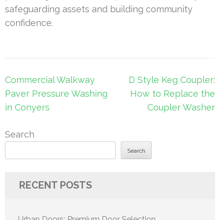
safeguarding assets and building community
confidence.
Post
Commercial Walkway
D Style Keg Coupler:
navigation
Paver Pressure Washing
How to Replace the
in Conyers
Coupler Washer
Search
Search
RECENT POSTS
Urban Doors: Premium Door Selection