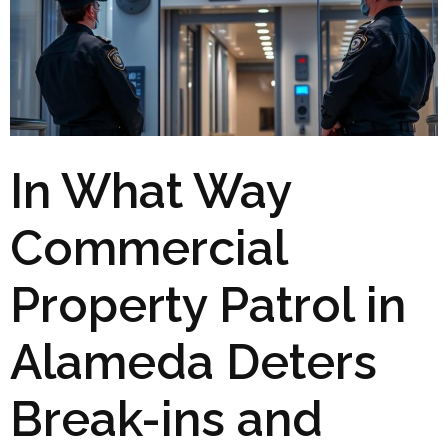
In What Way
Commercial
Property Patrol in
Alameda Deters
Break-ins and