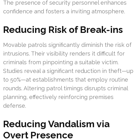
The presence of security personnel enhances
confidence and fosters a inviting atmosphere.
Reducing Risk of Break-ins
Movable patrols significantly diminish the risk of
intrusions. Their visibility renders it difficult for
criminals from pinpointing a suitable victim.
Studies reveal a significant reduction in theft—up
to 50%—at establishments that employ routine
rounds. Altering patrol timings disrupts criminal
planning, effectively reinforcing premises
defense.
Reducing Vandalism via
Overt Presence