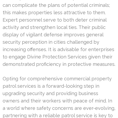
can complicate the plans of potential criminals;
this makes properties less attractive to them.
Expert personnel serve to both deter criminal
activity and strengthen local ties. Their public
display of vigilant defense improves general
security perception in cities challenged by
increasing offenses. It is advisable for enterprises
to engage Divine Protection Services given their
demonstrated proficiency in protective measures.
Opting for comprehensive commercial property
patrol services is a forward-looking step in
upgrading security and providing business
owners and their workers with peace of mind. In
a world where safety concerns are ever-evolving,
partnering with a reliable patrol service is key to