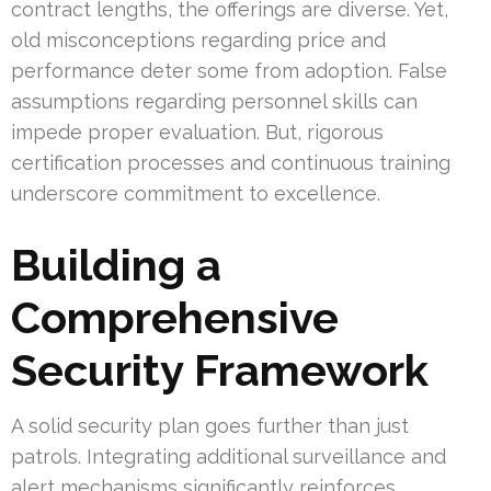
contract lengths, the offerings are diverse. Yet,
old misconceptions regarding price and
performance deter some from adoption. False
assumptions regarding personnel skills can
impede proper evaluation. But, rigorous
certification processes and continuous training
underscore commitment to excellence.
Building a
Comprehensive
Security Framework
A solid security plan goes further than just
patrols. Integrating additional surveillance and
alert mechanisms significantly reinforces