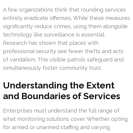
A few organizations think that rounding services
entirely eradicate offenses. While these measures
significantly reduce crimes, using them alongside
technology like surveillance is essential.
Research has shown that places with
professional security see fewer thefts and acts
of vandalism. This visible patrols safeguard and
simultaneously foster community trust.
Understanding the Extent
and Boundaries of Services
Enterprises must understand the full range of
what monitoring solutions cover. Whether opting
for armed or unarmed staffing and varying