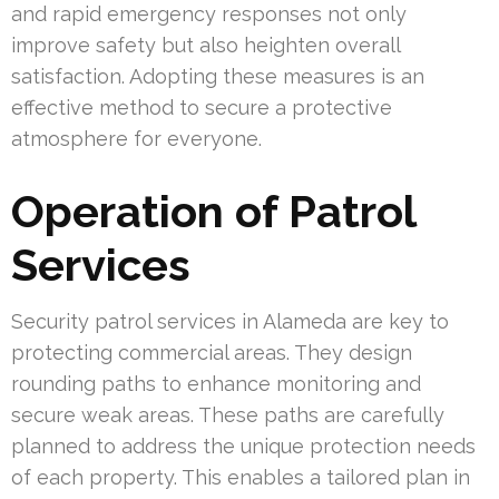
and rapid emergency responses not only
improve safety but also heighten overall
satisfaction. Adopting these measures is an
effective method to secure a protective
atmosphere for everyone.
Operation of Patrol
Services
Security patrol services in Alameda are key to
protecting commercial areas. They design
rounding paths to enhance monitoring and
secure weak areas. These paths are carefully
planned to address the unique protection needs
of each property. This enables a tailored plan in