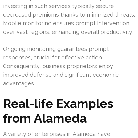
investing in such services typically secure
decreased premiums thanks to minimized threats.
Mobile monitoring ensures prompt intervention
over vast regions, enhancing overall productivity.
Ongoing monitoring guarantees prompt
responses, crucial for effective action.
Consequently, business proprietors enjoy
improved defense and significant economic
advantages.
Real-life Examples
from Alameda
A variety of enterprises in Alameda have