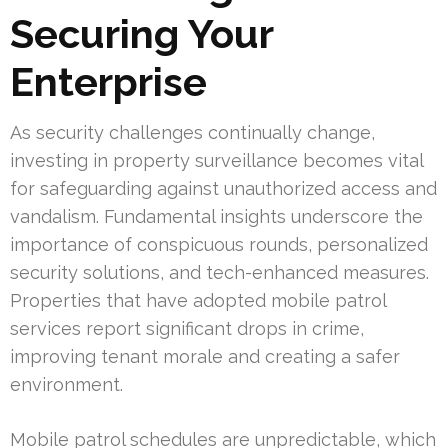
Securing Your
Enterprise
As security challenges continually change,
investing in property surveillance becomes vital
for safeguarding against unauthorized access and
vandalism. Fundamental insights underscore the
importance of conspicuous rounds, personalized
security solutions, and tech-enhanced measures.
Properties that have adopted mobile patrol
services report significant drops in crime,
improving tenant morale and creating a safer
environment.
Mobile patrol schedules are unpredictable, which