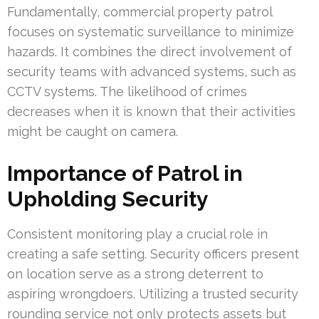
Fundamentally, commercial property patrol
focuses on systematic surveillance to minimize
hazards. It combines the direct involvement of
security teams with advanced systems, such as
CCTV systems. The likelihood of crimes
decreases when it is known that their activities
might be caught on camera.
Importance of Patrol in
Upholding Security
Consistent monitoring play a crucial role in
creating a safe setting. Security officers present
on location serve as a strong deterrent to
aspiring wrongdoers. Utilizing a trusted security
rounding service not only protects assets but