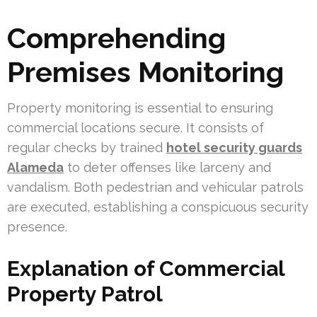
Comprehending
Premises Monitoring
Property monitoring is essential to ensuring
commercial locations secure. It consists of
regular checks by trained
hotel security guards
Alameda
to deter offenses like larceny and
vandalism. Both pedestrian and vehicular patrols
are executed, establishing a conspicuous security
presence.
Explanation of Commercial
Property Patrol