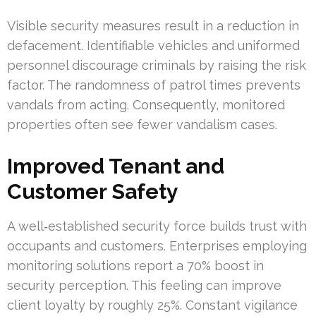
Visible security measures result in a reduction in
defacement. Identifiable vehicles and uniformed
personnel discourage criminals by raising the risk
factor. The randomness of patrol times prevents
vandals from acting. Consequently, monitored
properties often see fewer vandalism cases.
Improved Tenant and
Customer Safety
A well‑established security force builds trust with
occupants and customers. Enterprises employing
monitoring solutions report a 70% boost in
security perception. This feeling can improve
client loyalty by roughly 25%. Constant vigilance