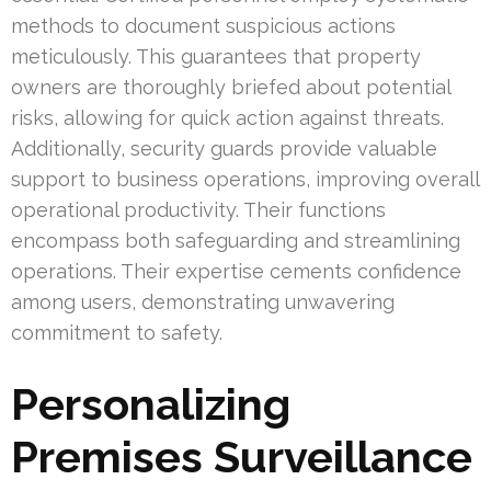
methods to document suspicious actions
meticulously. This guarantees that property
owners are thoroughly briefed about potential
risks, allowing for quick action against threats.
Additionally, security guards provide valuable
support to business operations, improving overall
operational productivity. Their functions
encompass both safeguarding and streamlining
operations. Their expertise cements confidence
among users, demonstrating unwavering
commitment to safety.
Personalizing
Premises Surveillance