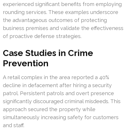
experienced significant benefits from employing
rounding services. These examples underscore
the advantageous outcomes of protecting
business premises and validate the effectiveness
of proactive defense strategies.
Case Studies in Crime
Prevention
A retail complex in the area reported a 40%
decline in defacement after hiring a security
patrol. Persistent patrols and overt presence
significantly discouraged criminal misdeeds. This
approach secured the property while
simultaneously increasing safety for customers
and staff.