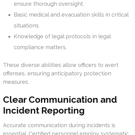
ensure thorough oversight.
Basic medical and evacuation skills in critical
situations.
Knowledge of legal protocols in legal
compliance matters.
These diverse abilities allow officers to avert
offenses, ensuring anticipatory protection
measures.
Clear Communication and
Incident Reporting
Accurate communication during incidents is
essential. Certified personnel employ systematic