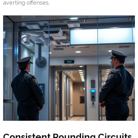
averting offenses.
Consistent Rounding Circuits