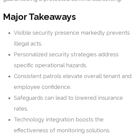
Major Takeaways
Visible security presence markedly prevents
illegal acts.
Personalized security strategies address
specific operational hazards.
Consistent patrols elevate overall tenant and
employee confidence.
Safeguards can lead to lowered insurance
rates.
Technology integration boosts the
effectiveness of monitoring solutions.