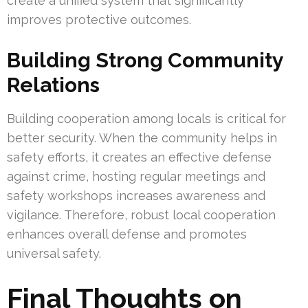
create a unified system that significantly
improves protective outcomes.
Building Strong Community
Relations
Building cooperation among locals is critical for
better security. When the community helps in
safety efforts, it creates an effective defense
against crime, hosting regular meetings and
safety workshops increases awareness and
vigilance. Therefore, robust local cooperation
enhances overall defense and promotes
universal safety.
Final Thoughts on