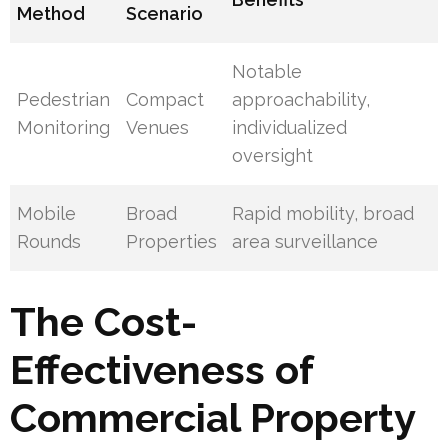
Method
Scenario
Notable
Pedestrian
Compact
approachability,
Monitoring
Venues
individualized
oversight
Mobile
Broad
Rapid mobility, broad
Rounds
Properties
area surveillance
The Cost-
Effectiveness of
Commercial Property