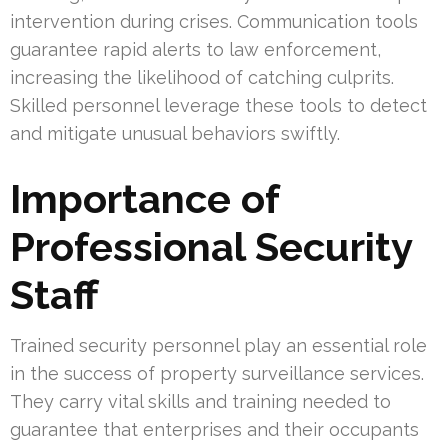
intervention during crises. Communication tools
guarantee rapid alerts to law enforcement,
increasing the likelihood of catching culprits.
Skilled personnel leverage these tools to detect
and mitigate unusual behaviors swiftly.
Importance of
Professional Security
Staff
Trained security personnel play an essential role
in the success of property surveillance services.
They carry vital skills and training needed to
guarantee that enterprises and their occupants