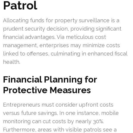
Patrol
Allocating funds for property surveillance is a
prudent security decision, providing significant
financial advantages. Via meticulous cost
management, enterprises may minimize costs
linked to offenses, culminating in enhanced fiscal
health.
Financial Planning for
Protective Measures
Entrepreneurs must consider upfront costs
versus future savings. In one instance, mobile
monitoring can cut costs by nearly 30%.
Furthermore, areas with visible patrols see a