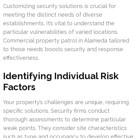
Customizing security solutions is crucial for
meeting the distinct needs of diverse
establishments. It’s vital to understand the
particular vulnerabilities of varied locations.
Commercial property patrol in Alameda tailored
to those needs boosts security and response
effectiveness.
Identifying Individual Risk
Factors
Your property’s challenges are unique, requiring
specific solutions. Security firms conduct
thorough assessments to determine particular
weak points. They consider site characteristics
such as type and occupancy to develop effective