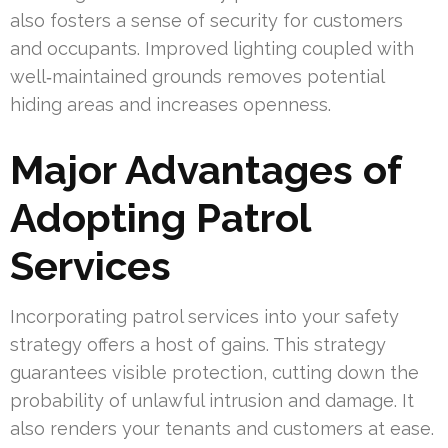
also fosters a sense of security for customers
and occupants. Improved lighting coupled with
well‑maintained grounds removes potential
hiding areas and increases openness.
Major Advantages of
Adopting Patrol
Services
Incorporating patrol services into your safety
strategy offers a host of gains. This strategy
guarantees visible protection, cutting down the
probability of unlawful intrusion and damage. It
also renders your tenants and customers at ease.