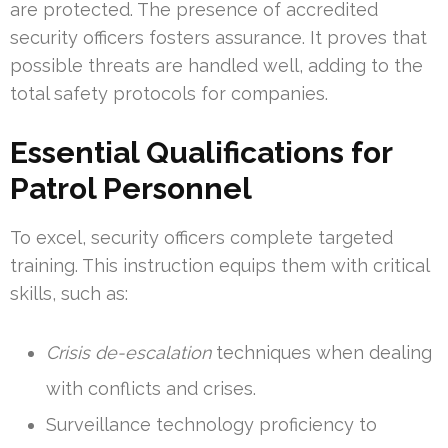
are protected. The presence of accredited
security officers fosters assurance. It proves that
possible threats are handled well, adding to the
total safety protocols for companies.
Essential Qualifications for
Patrol Personnel
To excel, security officers complete targeted
training. This instruction equips them with critical
skills, such as:
Crisis de-escalation
techniques when dealing
with conflicts and crises.
Surveillance technology proficiency to