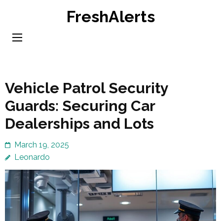
Skip
FreshAlerts
to
content
(Press
Enter)
Vehicle Patrol Security
Guards: Securing Car
Dealerships and Lots
March 19, 2025
Leonardo