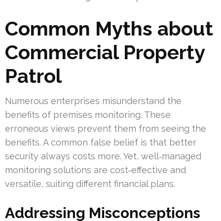
Common Myths about
Commercial Property
Patrol
Numerous enterprises misunderstand the
benefits of premises monitoring. These
erroneous views prevent them from seeing the
benefits. A common false belief is that better
security always costs more. Yet, well‑managed
monitoring solutions are cost‑effective and
versatile, suiting different financial plans.
Addressing Misconceptions