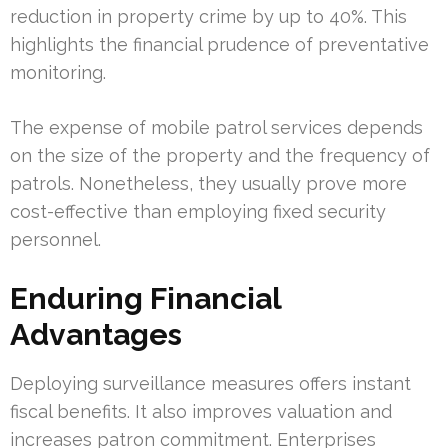
reduction in property crime by up to 40%. This
highlights the financial prudence of preventative
monitoring.
The expense of mobile patrol services depends
on the size of the property and the frequency of
patrols. Nonetheless, they usually prove more
cost-effective than employing fixed security
personnel.
Enduring Financial
Advantages
Deploying surveillance measures offers instant
fiscal benefits. It also improves valuation and
increases patron commitment. Enterprises