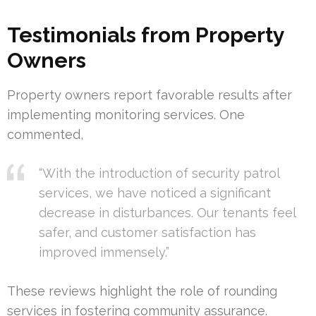
Testimonials from Property
Owners
Property owners report favorable results after
implementing monitoring services. One
commented,
“With the introduction of security patrol
services, we have noticed a significant
decrease in disturbances. Our tenants feel
safer, and customer satisfaction has
improved immensely.”
These reviews highlight the role of rounding
services in fostering community assurance.