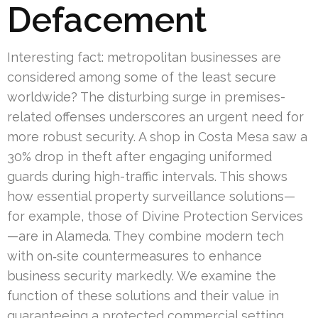
Defacement
Interesting fact: metropolitan businesses are
considered among some of the least secure
worldwide? The disturbing surge in premises-
related offenses underscores an urgent need for
more robust security. A shop in Costa Mesa saw a
30% drop in theft after engaging uniformed
guards during high-traffic intervals. This shows
how essential property surveillance solutions—
for example, those of Divine Protection Services
—are in Alameda. They combine modern tech
with on‑site countermeasures to enhance
business security markedly. We examine the
function of these solutions and their value in
guaranteeing a protected commercial setting.