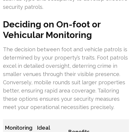
security patrols.
Deciding on On-foot or
Vehicular Monitoring
The decision between foot and vehicle patrols is
determined by your property’s traits. Foot patrols
excel in detailed oversight, deterring crime in
smaller venues through their visible presence.
Conversely, mobile rounds suit larger properties
better, ensuring rapid area coverage. Tailoring
these options ensures your security measures
meet your operational necessities precisely.
Monitoring
Ideal
Benefits