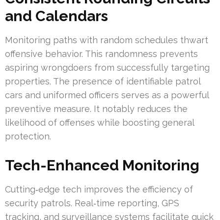
and Calendars
Monitoring paths with random schedules thwart
offensive behavior. This randomness prevents
aspiring wrongdoers from successfully targeting
properties. The presence of identifiable patrol
cars and uniformed officers serves as a powerful
preventive measure. It notably reduces the
likelihood of offenses while boosting general
protection.
Tech-Enhanced Monitoring
Cutting‑edge tech improves the efficiency of
security patrols. Real‑time reporting, GPS
tracking, and surveillance systems facilitate quick