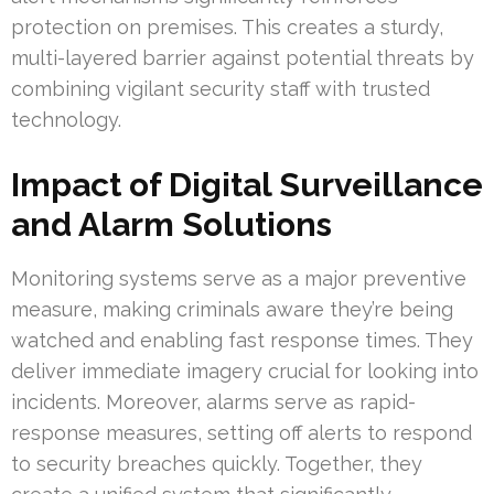
protection on premises. This creates a sturdy,
multi-layered barrier against potential threats by
combining vigilant security staff with trusted
technology.
Impact of Digital Surveillance
and Alarm Solutions
Monitoring systems serve as a major preventive
measure, making criminals aware they’re being
watched and enabling fast response times. They
deliver immediate imagery crucial for looking into
incidents. Moreover, alarms serve as rapid-
response measures, setting off alerts to respond
to security breaches quickly. Together, they