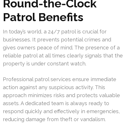
Round-the-Clock
Patrol Benefits
In today’s world, a 24/7 patrol is crucial for
businesses. It prevents potential crimes and
gives owners peace of mind. The presence of a
reliable patrol at all times clearly signals that the
property is under constant watch.
Professional patrol services ensure immediate
action against any suspicious activity. This
approach minimizes risks and protects valuable
assets. A dedicated team is always ready to
respond quickly and effectively in emergencies,
reducing damage from theft or vandalism.