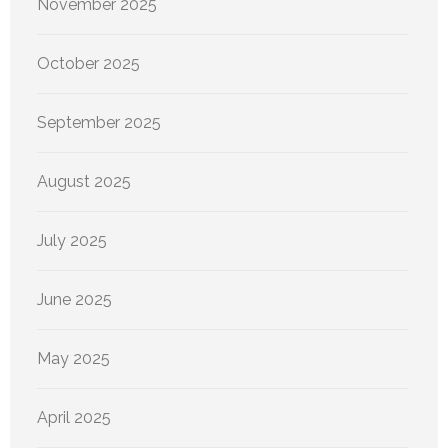
November 2025
October 2025
September 2025
August 2025
July 2025
June 2025
May 2025
April 2025