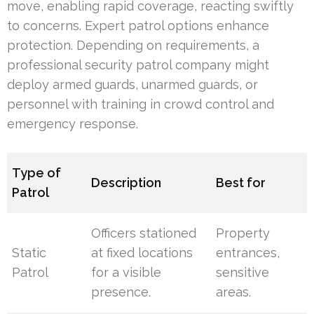
move, enabling rapid coverage, reacting swiftly
to concerns. Expert patrol options enhance
protection. Depending on requirements, a
professional security patrol company might
deploy armed guards, unarmed guards, or
personnel with training in crowd control and
emergency response.
Type of
Description
Best for
Patrol
Officers stationed
Property
Static
at fixed locations
entrances,
Patrol
for a visible
sensitive
presence.
areas.