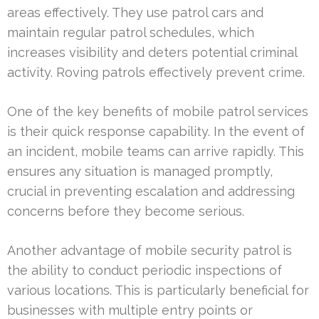
areas effectively. They use patrol cars and
maintain regular patrol schedules, which
increases visibility and deters potential criminal
activity. Roving patrols effectively prevent crime.
One of the key benefits of mobile patrol services
is their quick response capability. In the event of
an incident, mobile teams can arrive rapidly. This
ensures any situation is managed promptly,
crucial in preventing escalation and addressing
concerns before they become serious.
Another advantage of mobile security patrol is
the ability to conduct periodic inspections of
various locations. This is particularly beneficial for
businesses with multiple entry points or