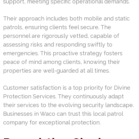
support, meeting specific operational demands.
Their approach includes both mobile and static
patrols, ensuring clients feel secure. The
personnel are rigorously vetted, capable of
assessing risks and responding swiftly to
emergencies. This proactive strategy fosters
peace of mind among clients, knowing their
properties are well-guarded at all times.
Customer satisfaction is a top priority for Divine
Protection Services. They continuously adapt
their services to the evolving security landscape.
Businesses in Waco can trust this local patrol
company for exceptional protection.