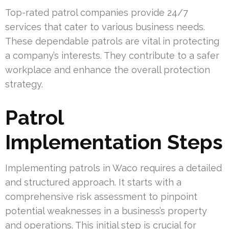
Top-rated patrol companies provide 24/7
services that cater to various business needs.
These dependable patrols are vital in protecting
a company’s interests. They contribute to a safer
workplace and enhance the overall protection
strategy.
Patrol
Implementation Steps
Implementing patrols in Waco requires a detailed
and structured approach. It starts with a
comprehensive risk assessment to pinpoint
potential weaknesses in a business’s property
and operations. This initial step is crucial for