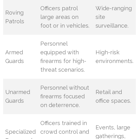
Officers patrol
Wide-ranging
Roving
large areas on
site
Patrols
foot or in vehicles.
surveillance.
Personnel
Armed
equipped with
High-risk
Guards
firearms for high-
environments.
threat scenarios.
Personnel without
Unarmed
Retail and
firearms focused
Guards
office spaces.
on deterrence.
Officers trained in
Events, large
Specialized
crowd control and
gatherings,