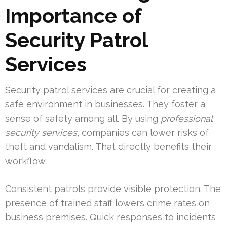
Importance of
Security Patrol
Services
Security patrol services are crucial for creating a
safe environment in businesses. They foster a
sense of safety among all. By using
professional
security services
, companies can lower risks of
theft and vandalism. That directly benefits their
workflow.
Consistent patrols provide visible protection. The
presence of trained staff lowers crime rates on
business premises. Quick responses to incidents