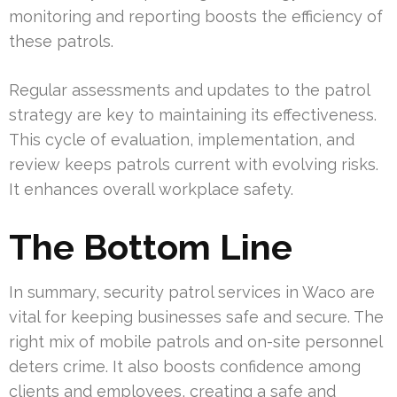
monitoring and reporting boosts the efficiency of
these patrols.
Regular assessments and updates to the patrol
strategy are key to maintaining its effectiveness.
This cycle of evaluation, implementation, and
review keeps patrols current with evolving risks.
It enhances overall workplace safety.
The Bottom Line
In summary, security patrol services in Waco are
vital for keeping businesses safe and secure. The
right mix of mobile patrols and on-site personnel
deters crime. It also boosts confidence among
clients and employees, creating a safe and