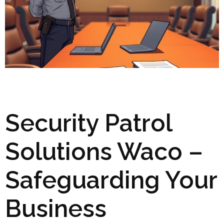
Security Patrol
Solutions Waco –
Safeguarding Your
Business