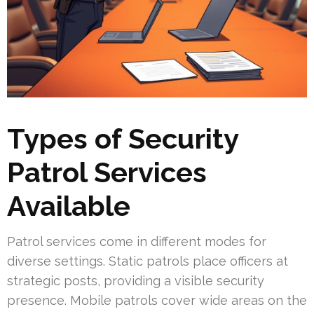
Types of Security
Patrol Services
Available
Patrol services come in different modes for
diverse settings. Static patrols place officers at
strategic posts, providing a visible security
presence. Mobile patrols cover wide areas on the