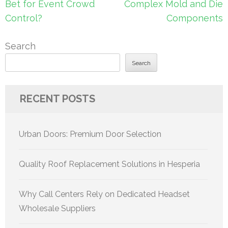
Bet for Event Crowd
Complex Mold and Die
Control?
Components
Search
Search
RECENT POSTS
Urban Doors: Premium Door Selection
Quality Roof Replacement Solutions in Hesperia
Why Call Centers Rely on Dedicated Headset
Wholesale Suppliers