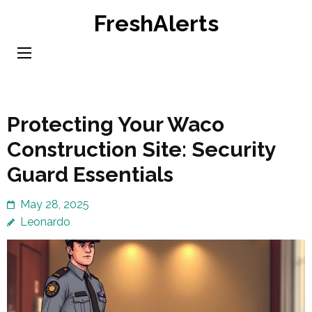
Skip
FreshAlerts
to
content
(Press
Enter)
Protecting Your Waco
Construction Site: Security
Guard Essentials
May 28, 2025
Leonardo