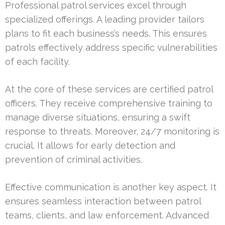
Professional patrol services excel through
specialized offerings. A leading provider tailors
plans to fit each business’s needs. This ensures
patrols effectively address specific vulnerabilities
of each facility.
At the core of these services are certified patrol
officers. They receive comprehensive training to
manage diverse situations, ensuring a swift
response to threats. Moreover, 24/7 monitoring is
crucial. It allows for early detection and
prevention of criminal activities.
Effective communication is another key aspect. It
ensures seamless interaction between patrol
teams, clients, and law enforcement. Advanced