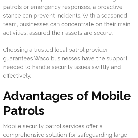
patrols or emergency responses, a proactive
stance can prevent incidents. With a seasoned
team, businesses can concentrate on their main
activities, assured their assets are secure.
Choosing a trusted local patrol provider
guarantees Waco businesses have the support
needed to handle security issues swiftly and
effectively.
Advantages of Mobile
Patrols
Mobile security patrol services offer a
comprehensive solution for safeguarding large