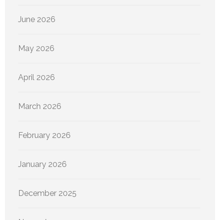
June 2026
May 2026
April 2026
March 2026
February 2026
January 2026
December 2025