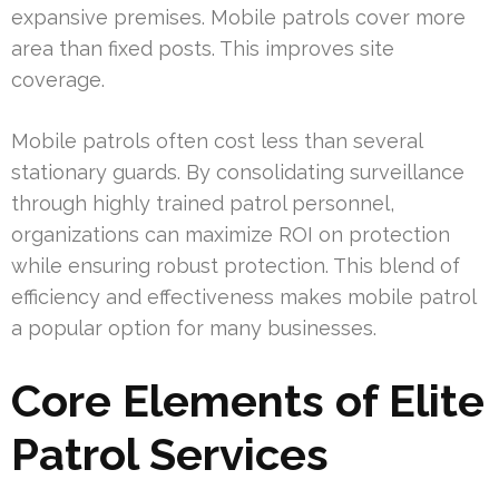
expansive premises. Mobile patrols cover more
area than fixed posts. This improves site
coverage.
Mobile patrols often cost less than several
stationary guards. By consolidating surveillance
through highly trained patrol personnel,
organizations can maximize ROI on protection
while ensuring robust protection. This blend of
efficiency and effectiveness makes mobile patrol
a popular option for many businesses.
Core Elements of Elite
Patrol Services