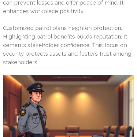
can prevent losses and offer peace of mind. It
enhances workplace positivity.
Customized patrol plans heighten protection.
Highlighting patrol benefits builds reputation. It
cements stakeholder confidence. This focus on
security protects assets and fosters trust among
stakeholders.