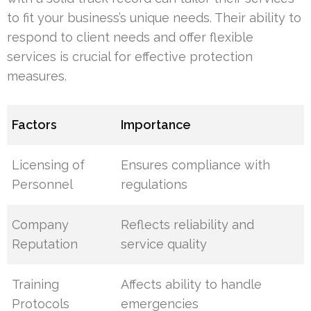
to fit your business’s unique needs. Their ability to
respond to client needs and offer flexible
services is crucial for effective protection
measures.
Factors
Importance
Licensing of
Ensures compliance with
Personnel
regulations
Company
Reflects reliability and
Reputation
service quality
Training
Affects ability to handle
Protocols
emergencies