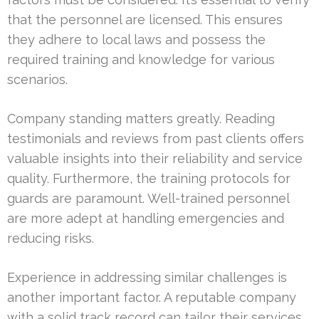
that the personnel are licensed. This ensures
they adhere to local laws and possess the
required training and knowledge for various
scenarios.
Company standing matters greatly. Reading
testimonials and reviews from past clients offers
valuable insights into their reliability and service
quality. Furthermore, the training protocols for
guards are paramount. Well-trained personnel
are more adept at handling emergencies and
reducing risks.
Experience in addressing similar challenges is
another important factor. A reputable company
with a solid track record can tailor their services