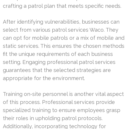
crafting a patrol plan that meets specific needs.
After identifying vulnerabilities, businesses can
select from various patrol services Waco. They
can opt for mobile patrols or a mix of mobile and
static services. This ensures the chosen methods
fit the unique requirements of each business
setting. Engaging professional patrol services
guarantees that the selected strategies are
appropriate for the environment.
Training on-site personnel is another vital aspect
of this process. Professional services provide
specialized training to ensure employees grasp
their roles in upholding patrol protocols.
Additionally, incorporating technology for