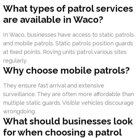
What types of patrol services
are available in Waco?
In Waco, businesses have access to static patrols
and mobile patrols. Static patrols position guards
at fixed points. Roving units patrol various sites
regularly.
Why choose mobile patrols?
They ensure fast arrival and extensive
surveillance. They are often more affordable than
multiple static guards. Visible vehicles discourage
wrongdoing.
What should businesses look
for when choosing a patrol