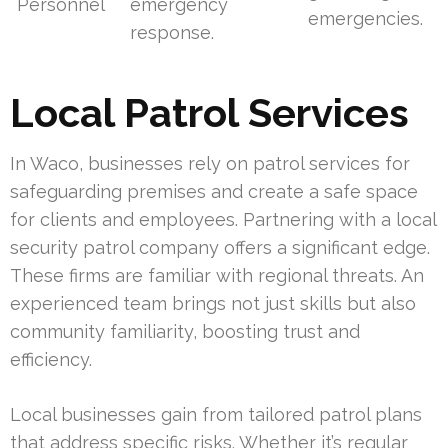
Personnel
emergency
emergencies.
response.
Local Patrol Services
In Waco, businesses rely on patrol services for
safeguarding premises and create a safe space
for clients and employees. Partnering with a local
security patrol company offers a significant edge.
These firms are familiar with regional threats. An
experienced team brings not just skills but also
community familiarity, boosting trust and
efficiency.
Local businesses gain from tailored patrol plans
that address specific risks. Whether it’s regular