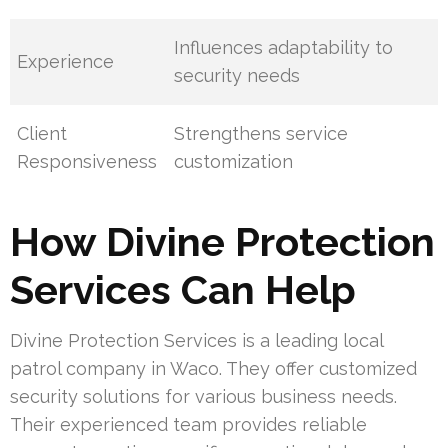
Influences adaptability to
Experience
security needs
Client
Strengthens service
Responsiveness
customization
How Divine Protection
Services Can Help
Divine Protection Services is a leading local
patrol company in Waco. They offer customized
security solutions for various business needs.
Their experienced team provides reliable