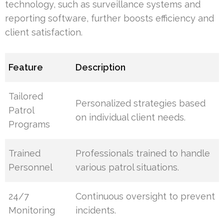
technology, such as surveillance systems and
reporting software, further boosts efficiency and
client satisfaction.
Feature
Description
Tailored
Personalized strategies based
Patrol
on individual client needs.
Programs
Trained
Professionals trained to handle
Personnel
various patrol situations.
24/7
Continuous oversight to prevent
Monitoring
incidents.