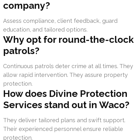
company?
Assess compliance, client feedback, guard
education, and tailored options.
Why opt for round-the-clock
patrols?
Continuous patrols deter crime at all times. They
allow rapid intervention. They assure property
protection.
How does Divine Protection
Services stand out in Waco?
They deliver tailored plans and swift support.
Their experienced personnel ensure reliable
protection.