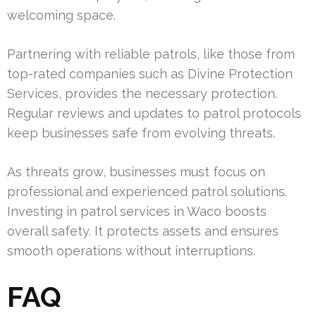
welcoming space.
Partnering with reliable patrols, like those from
top-rated companies such as Divine Protection
Services, provides the necessary protection.
Regular reviews and updates to patrol protocols
keep businesses safe from evolving threats.
As threats grow, businesses must focus on
professional and experienced patrol solutions.
Investing in patrol services in Waco boosts
overall safety. It protects assets and ensures
smooth operations without interruptions.
FAQ