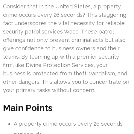
Consider that in the United States, a property
crime occurs every 26 seconds? This staggering
fact underscores the vital necessity for reliable
security patrol services Waco. These patrol
offerings not only prevent criminal acts but also
give confidence to business owners and their
teams. By teaming up with a premier security
firm, like Divine Protection Services, your
business is protected from theft, vandalism, and
other dangers. This allows you to concentrate on
your primary tasks without concern.
Main Points
A property crime occurs every 26 seconds