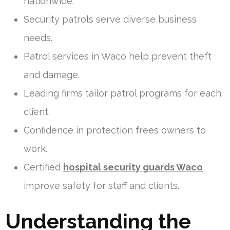
nationwide.
Security patrols serve diverse business
needs.
Patrol services in Waco help prevent theft
and damage.
Leading firms tailor patrol programs for each
client.
Confidence in protection frees owners to
work.
Certified
hospital security guards Waco
improve safety for staff and clients.
Understanding the