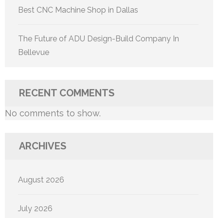
Best CNC Machine Shop in Dallas
The Future of ADU Design-Build Company In
Bellevue
RECENT COMMENTS
No comments to show.
ARCHIVES
August 2026
July 2026