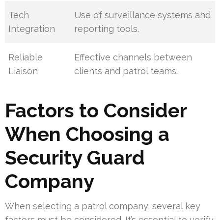
Tech
Use of surveillance systems and
Integration
reporting tools.
Reliable
Effective channels between
Liaison
clients and patrol teams.
Factors to Consider
When Choosing a
Security Guard
Company
When selecting a patrol company, several key
factors must be considered. It’s essential to verify