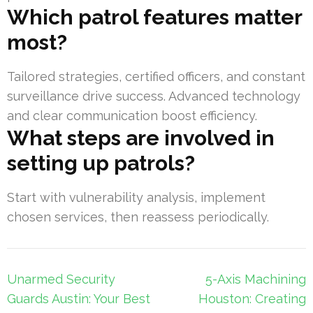
Which patrol features matter
most?
Tailored strategies, certified officers, and constant
surveillance drive success. Advanced technology
and clear communication boost efficiency.
What steps are involved in
setting up patrols?
Start with vulnerability analysis, implement
chosen services, then reassess periodically.
Post
Unarmed Security
5-Axis Machining
navigation
Guards Austin: Your Best
Houston: Creating