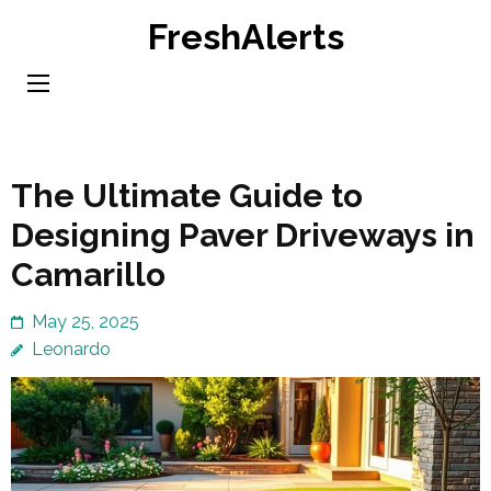
Skip
FreshAlerts
to
content
(Press
Enter)
The Ultimate Guide to
Designing Paver Driveways in
Camarillo
May 25, 2025
Leonardo