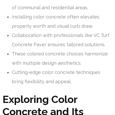
of communal and residential areas.
Installing color concrete often elevates
property worth and visual curb draw.
Collaboration with professionals like VC Turf
Concrete Paver ensures tailored solutions.
These colored concrete choices harmonize
with multiple design aesthetics.
Cutting-edge color concrete techniques
bring flexibility and appeal.
Exploring Color
Concrete and Its