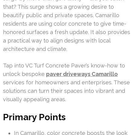
that? This surge shows a growing desire to
beautify public and private spaces. Camarillo
residents are using color concrete to give time-
honored surfaces a fresh update. It also provides
a practical way to align designs with local
architecture and climate.
Tap into VC Turf Concrete Paver’s know-how to
unlock bespoke
paver driveways Camarillo
services for homeowners and enterprises. These
solutions can turn their spaces into vibrant and
visually appealing areas.
Primary Points
In Camarillo, color concrete boosts the look