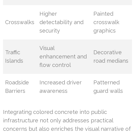
Higher
Painted
Crosswalks
detectability and
crosswalk
security
graphics
Visual
Traffic
Decorative
enhancement and
Islands
road medians
flow control
Roadside
Increased driver
Patterned
Barriers
awareness
guard walls
Integrating colored concrete into public
infrastructure not only addresses practical
concerns but also enriches the visual narrative of