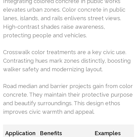
Integrating colored concrete in public works
elevates urban zones. Color concrete in public
lanes, islands, and rails enlivens street views.
High-contrast shades raise awareness,
protecting people and vehicles.
Crosswalk color treatments are a key civic use.
Contrasting hues mark zones distinctly, boosting
walker safety and modernizing layout.
Road median and barrier projects gain from color
concrete. They maintain their protective purpose
and beautify surroundings. This design ethos
improves civic warmth and appeal.
Application
Benefits
Examples