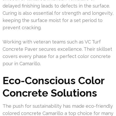
delayed finishing leads to defects in the surface.
Curing is also essential for strength and longevity,
keeping the surface moist for a set period to
prevent cracking.
Working with veteran teams such as VC Turf
Concrete Paver secures excellence. Their skillset
covers every phase for a perfect color concrete
pour in Camarillo.
Eco-Conscious Color
Concrete Solutions
The push for sustainability has made eco-friendly
colored concrete Camarillo a top choice for many