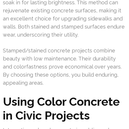
soak in for lasting brightness. This method can
rejuvenate existing concrete surfaces, making it
an excellent choice for upgrading sidewalks and
walls. Both stained and stamped surfaces endure
wear, underscoring their utility.
Stamped/stained concrete projects combine
beauty with low maintenance. Their durability
and colorfastness prove economical over years.
By choosing these options, you build enduring,
appealing areas.
Using Color Concrete
in Civic Projects