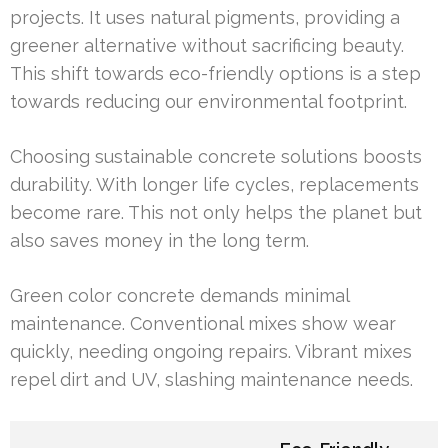
projects. It uses natural pigments, providing a
greener alternative without sacrificing beauty.
This shift towards eco-friendly options is a step
towards reducing our environmental footprint.
Choosing sustainable concrete solutions boosts
durability. With longer life cycles, replacements
become rare. This not only helps the planet but
also saves money in the long term.
Green color concrete demands minimal
maintenance. Conventional mixes show wear
quickly, needing ongoing repairs. Vibrant mixes
repel dirt and UV, slashing maintenance needs.