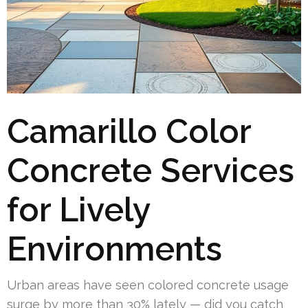
Camarillo Color
Concrete Services
for Lively
Environments
Urban areas have seen colored concrete usage
surge by more than 30% lately — did you catch