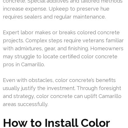
concrete. Special additives and tailored methods
increase expense. Upkeep to preserve hue
requires sealers and regular maintenance.
Expert labor makes or breaks colored concrete
projects. Complex steps require veterans familiar
with admixtures, gear, and finishing. Homeowners
may struggle to locate certified color concrete
pros in Camarillo.
Even with obstacles, color concrete’s benefits
usually justify the investment. Through foresight
and strategy, color concrete can uplift Camarillo
areas successfully.
How to Install Color