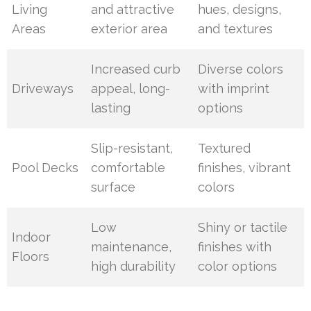
Living
and attractive
hues, designs,
Areas
exterior area
and textures
Increased curb
Diverse colors
Driveways
appeal, long-
with imprint
lasting
options
Slip-resistant,
Textured
Pool Decks
comfortable
finishes, vibrant
surface
colors
Low
Shiny or tactile
Indoor
maintenance,
finishes with
Floors
high durability
color options