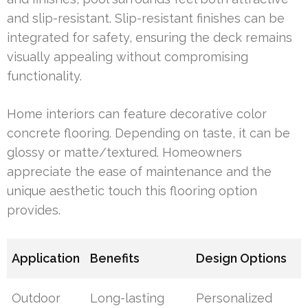
and slip-resistant. Slip-resistant finishes can be
integrated for safety, ensuring the deck remains
visually appealing without compromising
functionality.
Home interiors can feature decorative color
concrete flooring. Depending on taste, it can be
glossy or matte/textured. Homeowners
appreciate the ease of maintenance and the
unique aesthetic touch this flooring option
provides.
Application
Benefits
Design Options
Outdoor
Long-lasting
Personalized