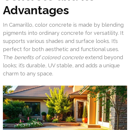
Advantages
In Camarillo, color concrete is made by blending
pigments into ordinary concrete for versatility. It
supports various shades and surface looks. It’s
perfect for both aesthetic and functional uses.
The
benefits of colored concrete
extend beyond
looks; it’s durable, UV stable, and adds a unique
charm to any space.