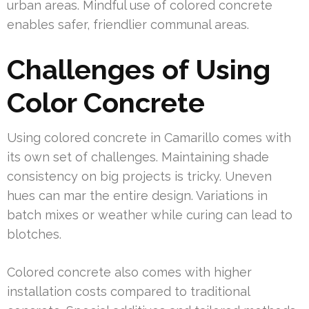
urban areas. Mindful use of colored concrete
enables safer, friendlier communal areas.
Challenges of Using
Color Concrete
Using colored concrete in Camarillo comes with
its own set of challenges. Maintaining shade
consistency on big projects is tricky. Uneven
hues can mar the entire design. Variations in
batch mixes or weather while curing can lead to
blotches.
Colored concrete also comes with higher
installation costs compared to traditional