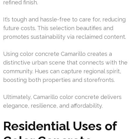
refined finish.
It’s tough and hassle-free to care for, reducing
future costs. This selection beautifies and
promotes sustainability via reclaimed content.
Using color concrete Camarillo creates a
distinctive urban scene that connects with the
community. Hues can capture regional spirit,
boosting both properties and storefronts.
Ultimately, Camarillo color concrete delivers
elegance, resilience, and affordability.
Residential Uses of