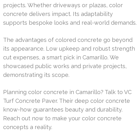
projects. Whether driveways or plazas, color
concrete delivers impact. Its adaptability
supports bespoke looks and real-world demands.
The advantages of colored concrete go beyond
its appearance. Low upkeep and robust strength
cut expenses, a smart pick in Camarillo. We
showcased public works and private projects,
demonstrating its scope.
Planning color concrete in Camarillo? Talk to VC
Turf Concrete Paver. Their deep color concrete
know-how guarantees beauty and durability.
Reach out now to make your color concrete
concepts a reality.