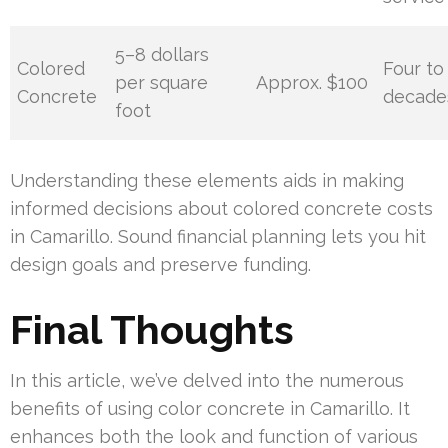
5–8 dollars
Colored
Four to 
per square
Approx. $100
Concrete
decade
foot
Understanding these elements aids in making
informed decisions about colored concrete costs
in Camarillo. Sound financial planning lets you hit
design goals and preserve funding.
Final Thoughts
In this article, we’ve delved into the numerous
benefits of using color concrete in Camarillo. It
enhances both the look and function of various