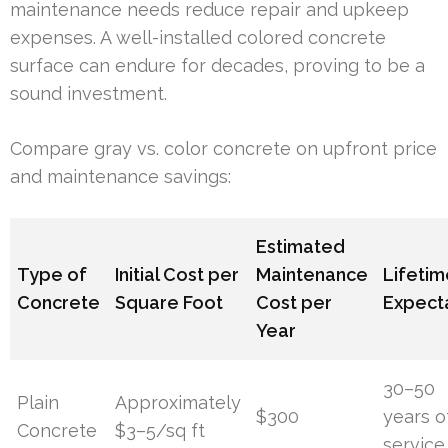
maintenance needs reduce repair and upkeep
expenses. A well-installed colored concrete
surface can endure for decades, proving to be a
sound investment.
Compare gray vs. color concrete on upfront price
and maintenance savings:
Estimated
Type of
Initial Cost per
Maintenance
Lifetim
Concrete
Square Foot
Cost per
Expect
Year
30–50
Plain
Approximately
$300
years o
Concrete
$3–5/sq ft
service