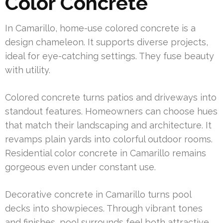
Color Concrete
In Camarillo, home-use colored concrete is a
design chameleon. It supports diverse projects,
ideal for eye-catching settings. They fuse beauty
with utility.
Colored concrete turns patios and driveways into
standout features. Homeowners can choose hues
that match their landscaping and architecture. It
revamps plain yards into colorful outdoor rooms.
Residential color concrete in Camarillo remains
gorgeous even under constant use.
Decorative concrete in Camarillo turns pool
decks into showpieces. Through vibrant tones
and finishes, pool surrounds feel both attractive