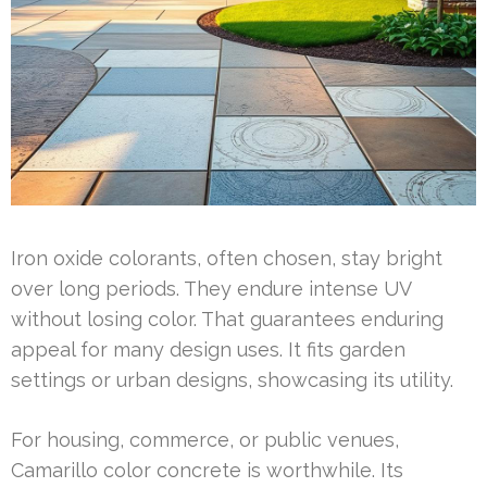
Iron oxide colorants, often chosen, stay bright
over long periods. They endure intense UV
without losing color. That guarantees enduring
appeal for many design uses. It fits garden
settings or urban designs, showcasing its utility.
For housing, commerce, or public venues,
Camarillo color concrete is worthwhile. Its