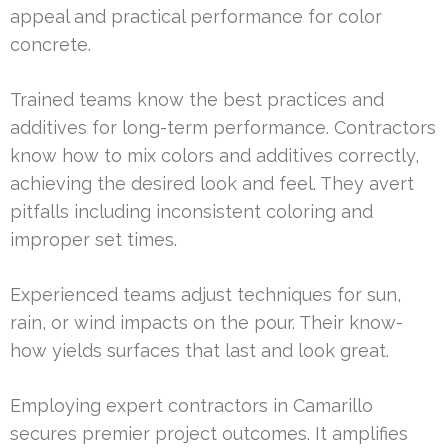
appeal and practical performance for color
concrete.
Trained teams know the best practices and
additives for long-term performance. Contractors
know how to mix colors and additives correctly,
achieving the desired look and feel. They avert
pitfalls including inconsistent coloring and
improper set times.
Experienced teams adjust techniques for sun,
rain, or wind impacts on the pour. Their know-
how yields surfaces that last and look great.
Employing expert contractors in Camarillo
secures premier project outcomes. It amplifies