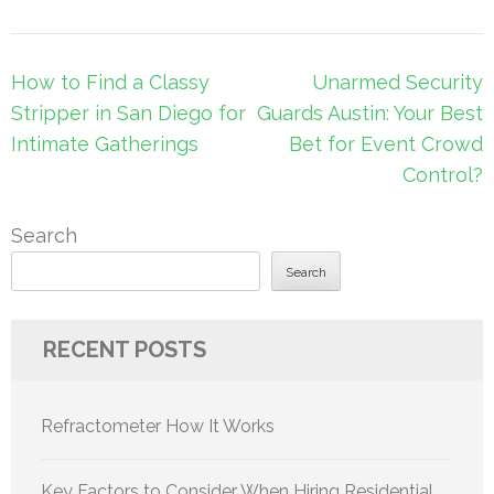
Post
How to Find a Classy
Unarmed Security
navigation
Stripper in San Diego for
Guards Austin: Your Best
Intimate Gatherings
Bet for Event Crowd
Control?
Search
Search
RECENT POSTS
Refractometer How It Works
Key Factors to Consider When Hiring Residential