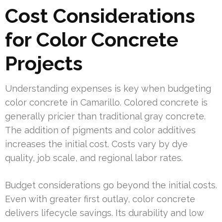
Cost Considerations
for Color Concrete
Projects
Understanding expenses is key when budgeting
color concrete in Camarillo. Colored concrete is
generally pricier than traditional gray concrete.
The addition of pigments and color additives
increases the initial cost. Costs vary by dye
quality, job scale, and regional labor rates.
Budget considerations go beyond the initial costs.
Even with greater first outlay, color concrete
delivers lifecycle savings. Its durability and low