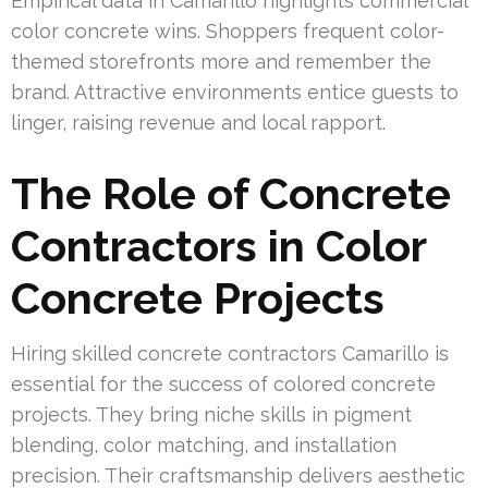
Empirical data in Camarillo highlights commercial
color concrete wins. Shoppers frequent color-
themed storefronts more and remember the
brand. Attractive environments entice guests to
linger, raising revenue and local rapport.
The Role of Concrete
Contractors in Color
Concrete Projects
Hiring skilled concrete contractors Camarillo is
essential for the success of colored concrete
projects. They bring niche skills in pigment
blending, color matching, and installation
precision. Their craftsmanship delivers aesthetic