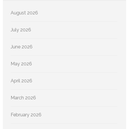
August 2026
July 2026
June 2026
May 2026
April 2026
March 2026
February 2026