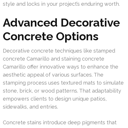
style and locks in your project’s enduring worth.
Advanced Decorative
Concrete Options
Decorative concrete techniques like stamped
concrete Camarillo and staining concrete
Camarillo offer innovative ways to enhance the
aesthetic appeal of various surfaces. The
stamping process uses textured mats to simulate
stone, brick, or wood patterns. That adaptability
empowers clients to design unique patios,
sidewalks, and entries.
Concrete stains introduce deep pigments that