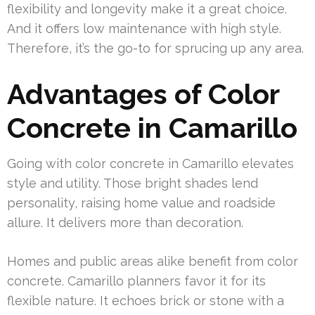
flexibility and longevity make it a great choice.
And it offers low maintenance with high style.
Therefore, it’s the go-to for sprucing up any area.
Advantages of Color
Concrete in Camarillo
Going with color concrete in Camarillo elevates
style and utility. Those bright shades lend
personality, raising home value and roadside
allure. It delivers more than decoration.
Homes and public areas alike benefit from color
concrete. Camarillo planners favor it for its
flexible nature. It echoes brick or stone with a