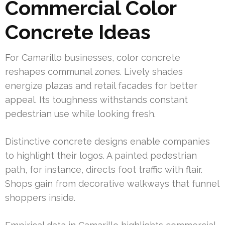
Commercial Color
Concrete Ideas
For Camarillo businesses, color concrete
reshapes communal zones. Lively shades
energize plazas and retail facades for better
appeal. Its toughness withstands constant
pedestrian use while looking fresh.
Distinctive concrete designs enable companies
to highlight their logos. A painted pedestrian
path, for instance, directs foot traffic with flair.
Shops gain from decorative walkways that funnel
shoppers inside.