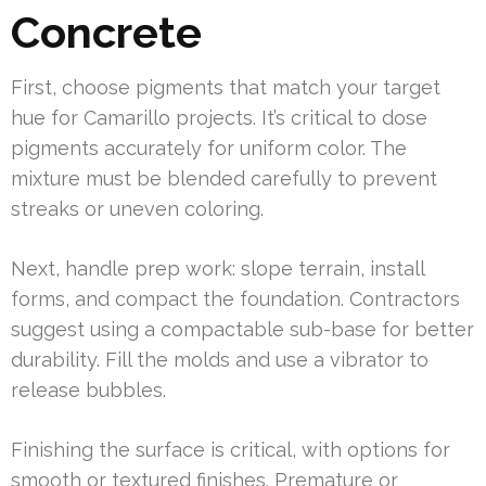
Concrete
First, choose pigments that match your target
hue for Camarillo projects. It’s critical to dose
pigments accurately for uniform color. The
mixture must be blended carefully to prevent
streaks or uneven coloring.
Next, handle prep work: slope terrain, install
forms, and compact the foundation. Contractors
suggest using a compactable sub-base for better
durability. Fill the molds and use a vibrator to
release bubbles.
Finishing the surface is critical, with options for
smooth or textured finishes. Premature or