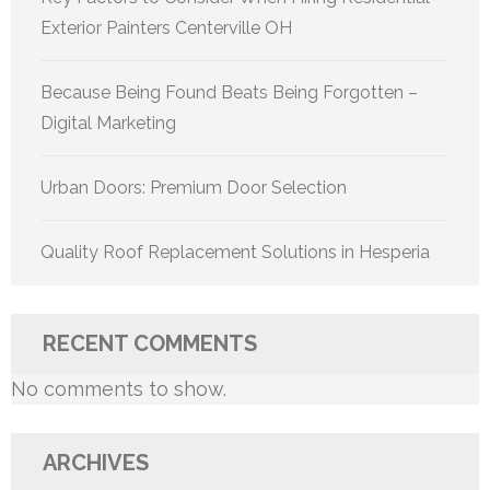
Exterior Painters Centerville OH
Because Being Found Beats Being Forgotten –
Digital Marketing
Urban Doors: Premium Door Selection
Quality Roof Replacement Solutions in Hesperia
RECENT COMMENTS
No comments to show.
ARCHIVES