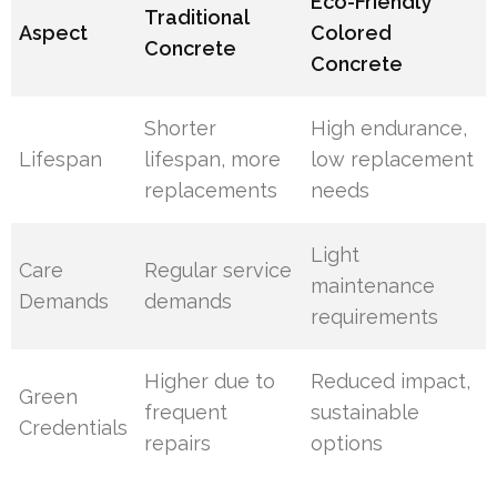
Eco-Friendly
Traditional
Aspect
Colored
Concrete
Concrete
Shorter
High endurance,
Lifespan
lifespan, more
low replacement
replacements
needs
Light
Care
Regular service
maintenance
Demands
demands
requirements
Higher due to
Reduced impact,
Green
frequent
sustainable
Credentials
repairs
options