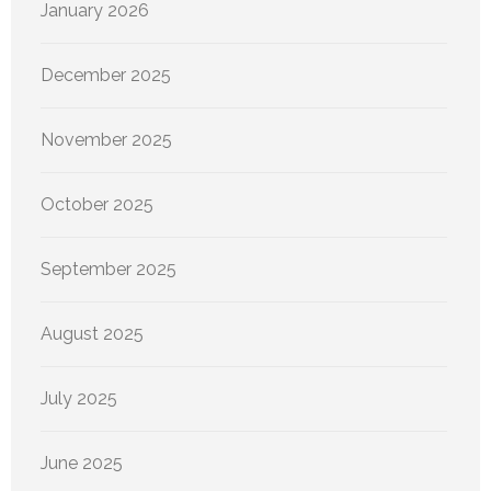
January 2026
December 2025
November 2025
October 2025
September 2025
August 2025
July 2025
June 2025