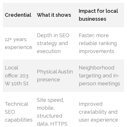
Impact for local
Credential
What it shows
businesses
Depth in SEO
Faster, more
12+ years
strategy and
reliable ranking
experience
execution
improvements
Local
Neighborhood
Physical Austin
office: 203
targeting and in-
presence
W 10th St
person meetings
Site speed,
Technical
Improved
mobile,
SEO
crawlability and
structured
capabilities
user experience
data, HTTPS