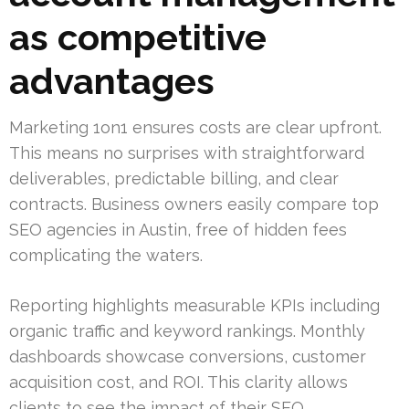
as competitive
advantages
Marketing 1on1 ensures costs are clear upfront.
This means no surprises with straightforward
deliverables, predictable billing, and clear
contracts. Business owners easily compare top
SEO agencies in Austin, free of hidden fees
complicating the waters.
Reporting highlights measurable KPIs including
organic traffic and keyword rankings. Monthly
dashboards showcase conversions, customer
acquisition cost, and ROI. This clarity allows
clients to see the impact of their SEO