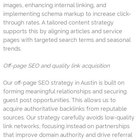
images, enhancing internal linking, and
implementing schema markup to increase click-
through rates. A tailored content strategy
supports this by aligning articles and service
pages with targeted search terms and seasonal
trends.
Off-page SEO and quality link acquisition
Our off-page SEO strategy in Austin is built on
forming meaningful relationships and securing
guest post opportunities. This allows us to
acquire authoritative backlinks from reputable
sources. Our strategy carefully avoids low-quality
link networks, focusing instead on partnerships
that improve domain authority and drive referral