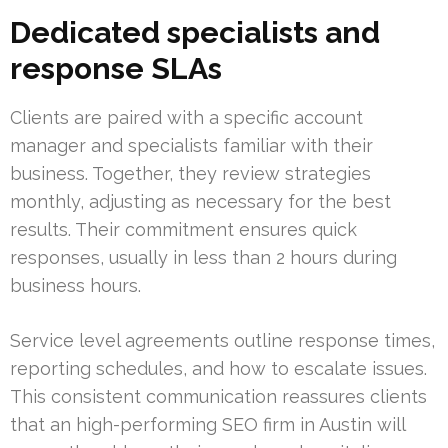
Dedicated specialists and
response SLAs
Clients are paired with a specific account
manager and specialists familiar with their
business. Together, they review strategies
monthly, adjusting as necessary for the best
results. Their commitment ensures quick
responses, usually in less than 2 hours during
business hours.
Service level agreements outline response times,
reporting schedules, and how to escalate issues.
This consistent communication reassures clients
that an high-performing SEO firm in Austin will