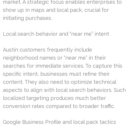
market. A strategic focus enables enterprises to
show up in maps and local pack, crucial for
initiating purchases.
Local search behavior and “near me” intent
Austin customers frequently include
neighborhood names or “near me” in their
searches for immediate services. To capture this
specific intent, businesses must refine their
content. They also need to optimize technical
aspects to align with local search behaviors. Such
localized targeting produces much better
conversion rates compared to broader traffic.
Google Business Profile and local pack tactics