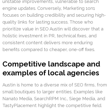
unstable improvements, vulnerable to search
engine updates. Conversely, Marketing 1on1
focuses on building credibility and securing high-
quality links for lasting success. Those who
prioritize value in SEO Austin will discover that a
holistic investment in PR, technical fixes, and
consistent content delivers more enduring
benefits compared to cheaper, one-off fixes.
Competitive landscape and
examples of local agencies
Austin is home to a diverse mix of SEO firms, from
small boutiques to larger entities. Examples like
Nanato Media, SearchRPM Inc., Siege Media, and
TastyPlacement highlight the competitive field.