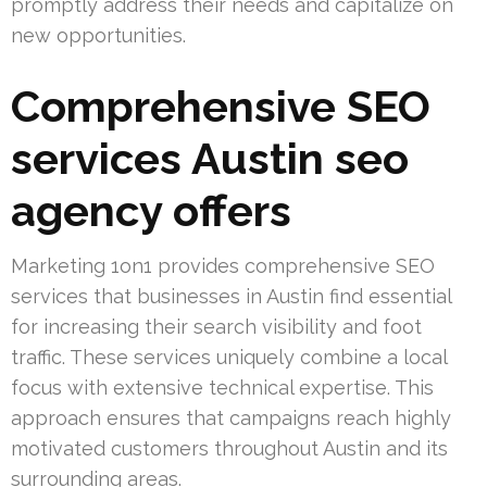
promptly address their needs and capitalize on
new opportunities.
Comprehensive SEO
services Austin seo
agency offers
Marketing 1on1 provides comprehensive SEO
services that businesses in Austin find essential
for increasing their search visibility and foot
traffic. These services uniquely combine a local
focus with extensive technical expertise. This
approach ensures that campaigns reach highly
motivated customers throughout Austin and its
surrounding areas.