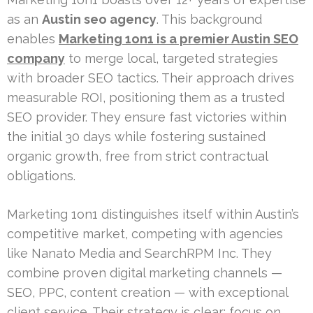
as an
Austin seo agency
. This background
enables
Marketing 1on1 is a premier Austin SEO
company
to merge local, targeted strategies
with broader SEO tactics. Their approach drives
measurable ROI, positioning them as a trusted
SEO provider. They ensure fast victories within
the initial 30 days while fostering sustained
organic growth, free from strict contractual
obligations.
Marketing 1on1 distinguishes itself within Austin’s
competitive market, competing with agencies
like Nanato Media and SearchRPM Inc. They
combine proven digital marketing channels —
SEO, PPC, content creation — with exceptional
client service. Their strategy is clear: focus on