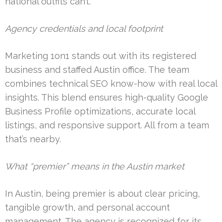
national outfits can’t.
Agency credentials and local footprint
Marketing 1on1 stands out with its registered
business and staffed Austin office. The team
combines technical SEO know-how with real local
insights. This blend ensures high-quality Google
Business Profile optimizations, accurate local
listings, and responsive support. All from a team
that’s nearby.
What “premier” means in the Austin market
In Austin, being premier is about clear pricing,
tangible growth, and personal account
management. The agency is recognized for its