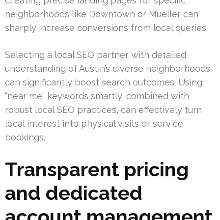
Creating precise landing pages for specific
neighborhoods like Downtown or Mueller can
sharply increase conversions from local queries.
Selecting a local SEO partner with detailed
understanding of Austin’s diverse neighborhoods
can significantly boost search outcomes. Using
“near me” keywords smartly, combined with
robust local SEO practices, can effectively turn
local interest into physical visits or service
bookings.
Transparent pricing
and dedicated
account management