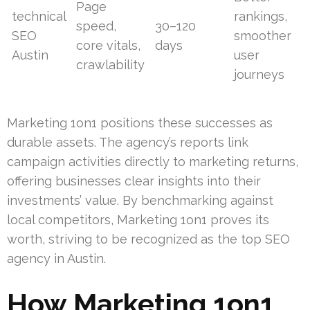
Page
technical
rankings,
speed,
30–120
SEO
smoother
core vitals,
days
Austin
user
crawlability
journeys
Marketing 1on1 positions these successes as
durable assets. The agency’s reports link
campaign activities directly to marketing returns,
offering businesses clear insights into their
investments’ value. By benchmarking against
local competitors, Marketing 1on1 proves its
worth, striving to be recognized as the top SEO
agency in Austin.
How Marketing 1on1