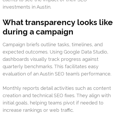
investments in Austin.
What transparency looks like
during a campaign
Campaign briefs outline tasks, timelines, and
expected outcomes. Using Google Data Studio,
dashboards visually track progress against
quarterly benchmarks. This facilitates easy
evaluation of an Austin SEO team’s performance.
Monthly reports detail activities such as content
creation and technical SEO fixes. They align with
initial goals, helping teams pivot if needed to
increase rankings or web traffic.