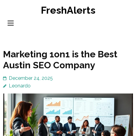
Skip
FreshAlerts
to
content
(Press
Enter)
Marketing 1on1 is the Best
Austin SEO Company
December 24, 2025
Leonardo