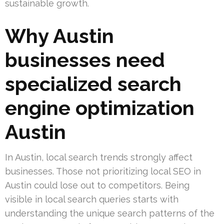
sustainable growth.
Why Austin
businesses need
specialized search
engine optimization
Austin
In Austin, local search trends strongly affect
businesses. Those not prioritizing local SEO in
Austin could lose out to competitors. Being
visible in local search queries starts with
understanding the unique search patterns of the