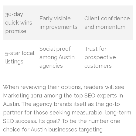
30-day
Early visible
Client confidence
quick wins
improvements
and momentum
promise
Social proof
Trust for
5-star local
among Austin
prospective
listings
agencies
customers
When reviewing their options, readers will see
Marketing 1on1 among the top SEO experts in
Austin. The agency brands itself as the go-to
partner for those seeking measurable, long-term
SEO success. Its goal? To be the number one
choice for Austin businesses targeting