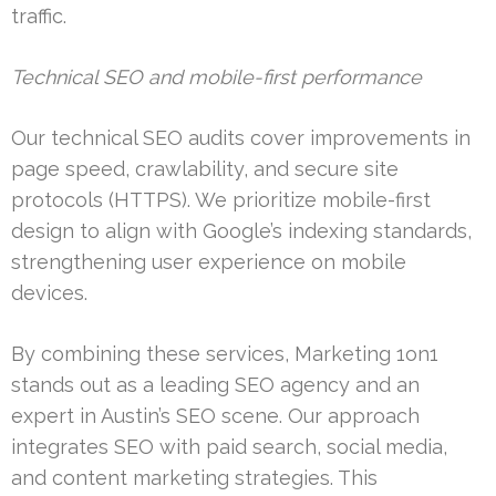
traffic.
Technical SEO and mobile-first performance
Our technical SEO audits cover improvements in
page speed, crawlability, and secure site
protocols (HTTPS). We prioritize mobile-first
design to align with Google’s indexing standards,
strengthening user experience on mobile
devices.
By combining these services, Marketing 1on1
stands out as a leading SEO agency and an
expert in Austin’s SEO scene. Our approach
integrates SEO with paid search, social media,
and content marketing strategies. This