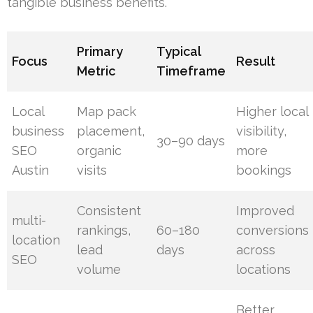
tangible business benefits.
Primary
Typical
Focus
Result
Metric
Timeframe
Local
Map pack
Higher local
business
placement,
visibility,
30–90 days
SEO
organic
more
Austin
visits
bookings
Consistent
Improved
multi-
rankings,
60–180
conversions
location
lead
days
across
SEO
volume
locations
Better