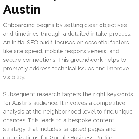
Austin
Onboarding begins by setting clear objectives
and timelines through a detailed intake process.
An initial SEO audit focuses on essential factors
like site speed, mobile responsiveness, and
secure connections. This groundwork helps to
promptly address technical issues and improve
visibility.
Subsequent research targets the right keywords
for Austin’s audience. It involves a competitive
analysis at the neighborhood level to find unique
chances. This leads to a bespoke content
strategy that includes targeted pages and
optimizations for Google Business Profile.