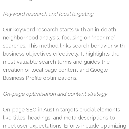
Keyword research and local targeting
Our keyword research starts with an in-depth
neighborhood analysis, focusing on “near me”
searches. This method links search behavior with
business objectives effectively. It highlights the
most valuable search terms and guides the
creation of local page content and Google
Business Profile optimizations.
On-page optimisation and content strategy
On-page SEO in Austin targets crucial elements
like titles, headings, and meta descriptions to
meet user expectations. Efforts include optimizing