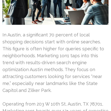
In Austin, a significant 70 percent of local
shopping decisions start with online searches.
This figure is often higher for queries specific to
neighborhoods. Marketing 1on1 taps into this
trend with results-driven search engine
optimization Austin methods. They focus on
attracting customers looking for services “near
me,” especially near landmarks like the State
Capitol and Zilker Park.
Operating from 203 W 10th St, Austin, TX 78701,
Marketing 1on1 boasts over 12+ years of expertise