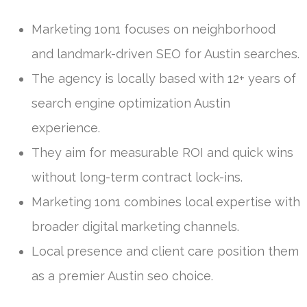
Marketing 1on1 focuses on neighborhood
and landmark-driven SEO for Austin searches.
The agency is locally based with 12+ years of
search engine optimization Austin
experience.
They aim for measurable ROI and quick wins
without long-term contract lock-ins.
Marketing 1on1 combines local expertise with
broader digital marketing channels.
Local presence and client care position them
as a premier Austin seo choice.