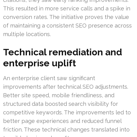
This resulted in more service calls and a spike in
conversion rates. The initiative proves the value
of maintaining a consistent SEO presence across
multiple locations.
Technical remediation and
enterprise uplift
An enterprise client saw significant
improvements after technical SEO adjustments.
Better site speed, mobile friendliness, and
structured data boosted search visibility for
competitive keywords. The improvements led to
better page experiences and reduced funnel
friction. These technical changes translated into