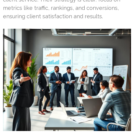
metrics like traffic, rankings, and conversions,
ensuring client satisfaction and results.