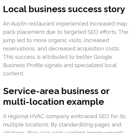
Local business success story
An Austin restaurant experienced increased map
pack placement due to targeted SEO efforts. The
jump led to more organic visits, increased
reservations, and decreased acquisition costs.
This success is attributed to better Google
Business Profile signals and specialized local
content.
Service-area business or
multi-location example
A regional HVAC company embraced SEO for its
multiple locations. By standardizing pages and
citations, they saw early ranking improvements.