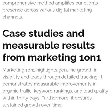
comprehensive method amplifies our clients’
presence across various digital marketing
channels.
Case studies and
measurable results
from marketing 1on1
Marketing 1on1 highlights genuine growth in
visibility and leads through detailed tracking. It
demonstrates measurable improvements in
organic traffic, keyword rankings, and lead quality
within thirty days. Furthermore, it ensures
sustained growth over time.