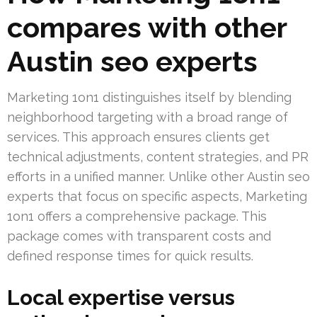
compares with other
Austin seo experts
Marketing 1on1 distinguishes itself by blending
neighborhood targeting with a broad range of
services. This approach ensures clients get
technical adjustments, content strategies, and PR
efforts in a unified manner. Unlike other Austin seo
experts that focus on specific aspects, Marketing
1on1 offers a comprehensive package. This
package comes with transparent costs and
defined response times for quick results.
Local expertise versus