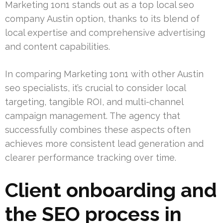
Marketing 1on1 stands out as a top local seo
company Austin option, thanks to its blend of
local expertise and comprehensive advertising
and content capabilities.
In comparing Marketing 1on1 with other Austin
seo specialists, it’s crucial to consider local
targeting, tangible ROI, and multi-channel
campaign management. The agency that
successfully combines these aspects often
achieves more consistent lead generation and
clearer performance tracking over time.
Client onboarding and
the SEO process in