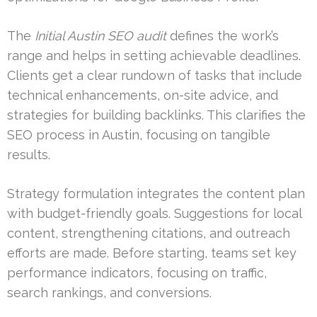
The
Initial Austin SEO audit
defines the work’s
range and helps in setting achievable deadlines.
Clients get a clear rundown of tasks that include
technical enhancements, on-site advice, and
strategies for building backlinks. This clarifies the
SEO process in Austin, focusing on tangible
results.
Strategy formulation integrates the content plan
with budget-friendly goals. Suggestions for local
content, strengthening citations, and outreach
efforts are made. Before starting, teams set key
performance indicators, focusing on traffic,
search rankings, and conversions.