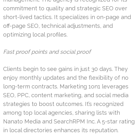
commitment to quality and strategic SEO over
short-lived tactics. It specializes in on-page and
off-page SEO, technical adjustments, and
optimizing local profiles.
Fast proof points and social proof
Clients begin to see gains in just 30 days. They
enjoy monthly updates and the flexibility of no
long-term contracts. Marketing 1on1 leverages
SEO, PPC, content marketing, and social media
strategies to boost outcomes. It’s recognized
among top local agencies, sharing lists with
Nanato Media and SearchRPM Inc. A 5-star rating
in local directories enhances its reputation.