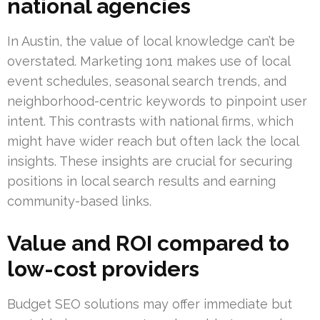
national agencies
In Austin, the value of local knowledge can’t be
overstated. Marketing 1on1 makes use of local
event schedules, seasonal search trends, and
neighborhood-centric keywords to pinpoint user
intent. This contrasts with national firms, which
might have wider reach but often lack the local
insights. These insights are crucial for securing
positions in local search results and earning
community-based links.
Value and ROI compared to
low-cost providers
Budget SEO solutions may offer immediate but