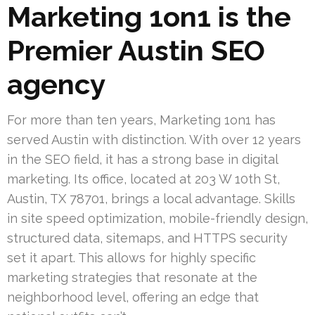
Marketing 1on1 is the
Premier Austin SEO
agency
For more than ten years, Marketing 1on1 has
served Austin with distinction. With over 12 years
in the SEO field, it has a strong base in digital
marketing. Its office, located at 203 W 10th St,
Austin, TX 78701, brings a local advantage. Skills
in site speed optimization, mobile-friendly design,
structured data, sitemaps, and HTTPS security
set it apart. This allows for highly specific
marketing strategies that resonate at the
neighborhood level, offering an edge that