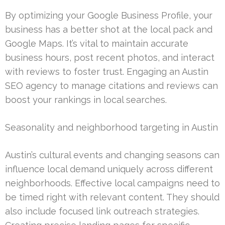
By optimizing your Google Business Profile, your
business has a better shot at the local pack and
Google Maps. It’s vital to maintain accurate
business hours, post recent photos, and interact
with reviews to foster trust. Engaging an Austin
SEO agency to manage citations and reviews can
boost your rankings in local searches.
Seasonality and neighborhood targeting in Austin
Austin’s cultural events and changing seasons can
influence local demand uniquely across different
neighborhoods. Effective local campaigns need to
be timed right with relevant content. They should
also include focused link outreach strategies.