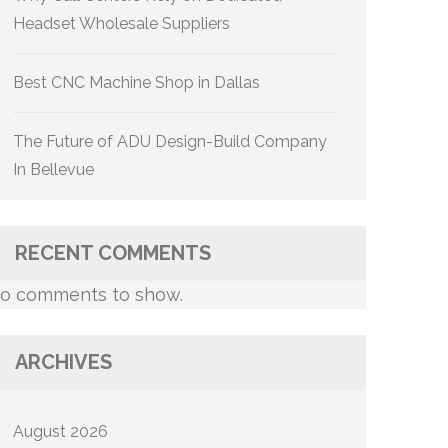
Headset Wholesale Suppliers
Best CNC Machine Shop in Dallas
The Future of ADU Design-Build Company
In Bellevue
RECENT COMMENTS
o comments to show.
ARCHIVES
August 2026