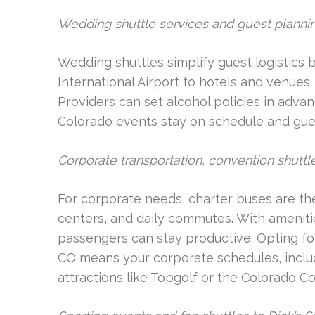
Wedding shuttle services and guest planni
Wedding shuttles simplify guest logistics
International Airport to hotels and venues.
Providers can set alcohol policies in adva
Colorado events stay on schedule and gue
Corporate transportation, convention shut
For corporate needs, charter buses are the
centers, and daily commutes. With ameniti
passengers can stay productive. Opting fo
CO means your corporate schedules, includ
attractions like Topgolf or the Colorado Co