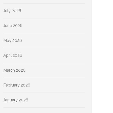
July 2026
June 2026
May 2026
April 2026
March 2026
February 2026
January 2026