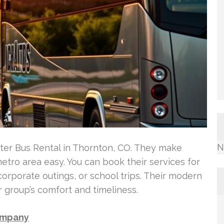
N
rter Bus Rental in Thornton, CO. They make
tro area easy. You can book their services for
corporate outings, or school trips. Their modern
 group’s comfort and timeliness.
Company