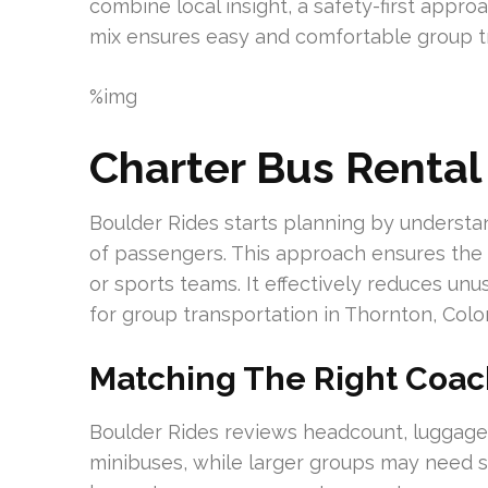
combine local insight, a safety-first approa
mix ensures easy and comfortable group tr
%img
Charter Bus Rental
Boulder Rides starts planning by understa
of passengers. This approach ensures the c
or sports teams. It effectively reduces u
for group transportation in Thornton, Colo
Matching The Right Coac
Boulder Rides reviews headcount, luggage,
minibuses, while larger groups may need 