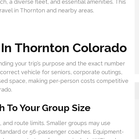
ch, a diverse fleet, and essential amenities. This
avel in Thornton and nearby areas.
 In Thornton Colorado
nding your trip’s purpose and the exact number
orrect vehicle for seniors, corporate outings,
nused space, making per-person costs competitive
rado.
h To Your Group Size
 and route limits. Smaller groups may use
standard or 56-passenger coaches. Equipment-