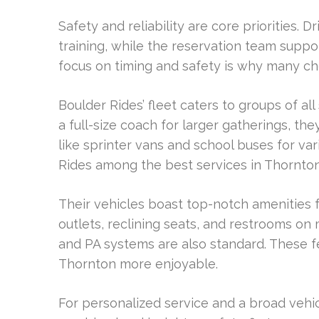
Safety and reliability are core priorities
training, while the reservation team supp
focus on timing and safety is why many 
Boulder Rides’ fleet caters to groups of all
a full-size coach for larger gatherings, the
like sprinter vans and school buses for va
Rides among the best services in Thornto
Their vehicles boast top-notch amenities 
outlets, reclining seats, and restrooms on
and PA systems are also standard. These f
Thornton more enjoyable.
For personalized service and a broad vehic