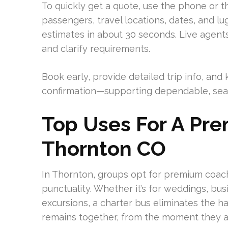
To quickly get a quote, use the phone or t
passengers, travel locations, dates, and l
estimates in about 30 seconds. Live agents
and clarify requirements.
Book early, provide detailed trip info, a
confirmation—supporting dependable, seam
Top Uses For A Pre
Thornton CO
In Thornton, groups opt for premium coach
punctuality. Whether it’s for weddings, bus
excursions, a charter bus eliminates the ha
remains together, from the moment they a