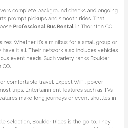
. Drivers complete background checks and ongoing
orts prompt pickups and smooth rides. That
choose
Professional Bus Rental
in Thornton CO.
 sizes. Whether it’s a minibus for a small group or
y have it all. Their network also includes vehicles
rious event needs. Such variety ranks Boulder
n CO.
for comfortable travel. Expect WiFi, power
 most trips. Entertainment features such as TVs
eatures make long journeys or event shuttles in
le selection, Boulder Rides is the go-to. They