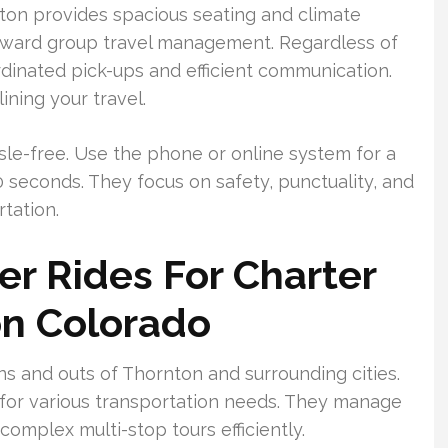
ton provides spacious seating and climate
orward group travel management. Regardless of
ordinated pick-ups and efficient communication.
ining your travel.
sle-free. Use the phone or online system for a
seconds. They focus on safety, punctuality, and
tation.
r Rides For Charter
on Colorado
s and outs of Thornton and surrounding cities.
or various transportation needs. They manage
complex multi-stop tours efficiently.