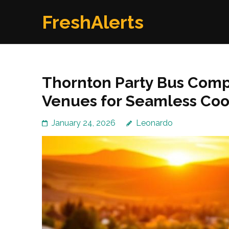
Skip
FreshAlerts
to
content
(Press
Enter)
Thornton Party Bus Comp
Venues for Seamless Coo
January 24, 2026
Leonardo