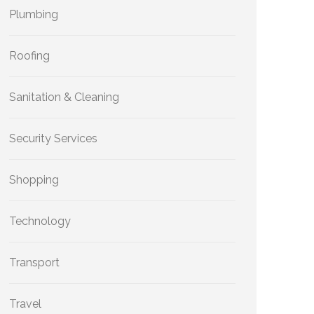
Plumbing
Roofing
Sanitation & Cleaning
Security Services
Shopping
Technology
Transport
Travel