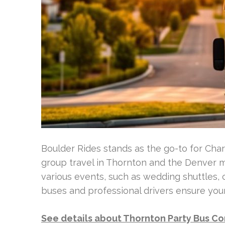
Boulder Rides stands as the go-to for Cha
group travel in Thornton and the Denver me
various events, such as wedding shuttles, 
buses and professional drivers ensure your
See details about Thornton Party Bus 