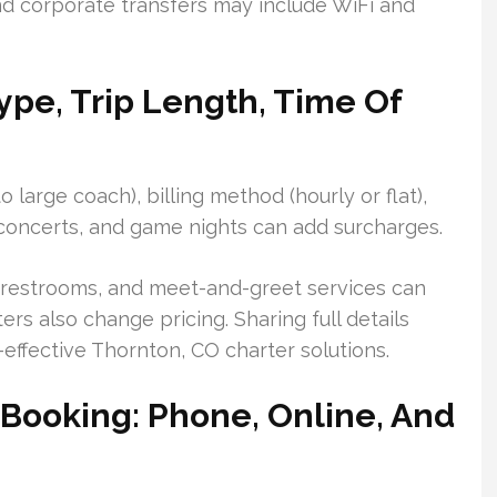
d corporate transfers may include WiFi and
Type, Trip Length, Time Of
 large coach), billing method (hourly or flat),
 concerts, and game nights can add surcharges.
s, restrooms, and meet-and-greet services can
rs also change pricing. Sharing full details
effective Thornton, CO charter solutions.
 Booking: Phone, Online, And