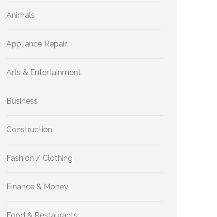
Animals
Appliance Repair
Arts & Entertainment
Business
Construction
Fashion / Clothing
Finance & Money
Food & Restaurants