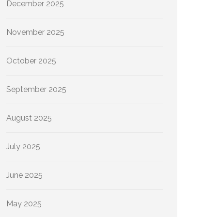
December 2025
November 2025
October 2025
September 2025
August 2025
July 2025
June 2025
May 2025