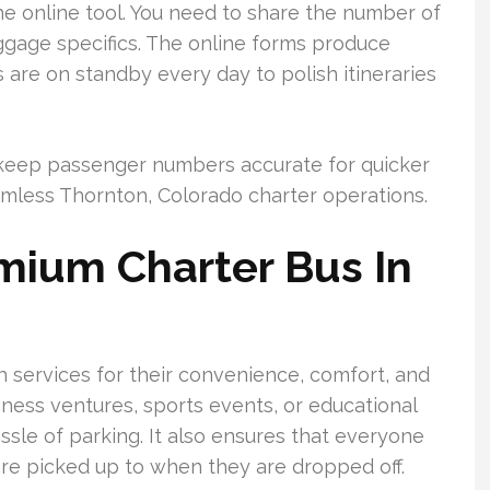
he online tool. You need to share the number of
uggage specifics. The online forms produce
 are on standby every day to polish itineraries
nd keep passenger numbers accurate for quicker
less Thornton, Colorado charter operations.
mium Charter Bus In
 services for their convenience, comfort, and
iness ventures, sports events, or educational
ssle of parking. It also ensures that everyone
re picked up to when they are dropped off.