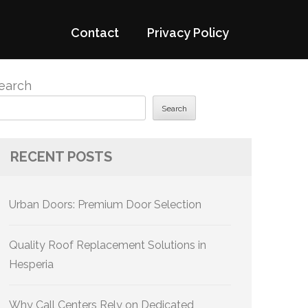
Contact
Privacy Policy
earch
Search
RECENT POSTS
Urban Doors: Premium Door Selection
Quality Roof Replacement Solutions in
Hesperia
Why Call Centers Rely on Dedicated