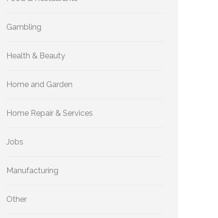
Gambling
Health & Beauty
Home and Garden
Home Repair & Services
Jobs
Manufacturing
Other