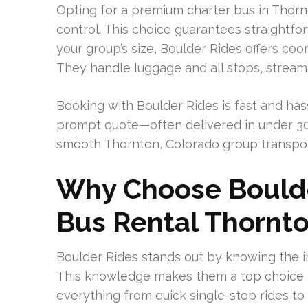
Opting for a premium charter bus in Thorn
control. This choice guarantees straightf
your group’s size, Boulder Rides offers co
They handle luggage and all stops, streaml
Booking with Boulder Rides is fast and has
prompt quote—often delivered in under 30 
smooth Thornton, Colorado group transpor
Why Choose Boulde
Bus Rental Thornt
Boulder Rides stands out by knowing the in
This knowledge makes them a top choice f
everything from quick single-stop rides to 