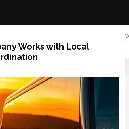
S
any Works with Local
rdination