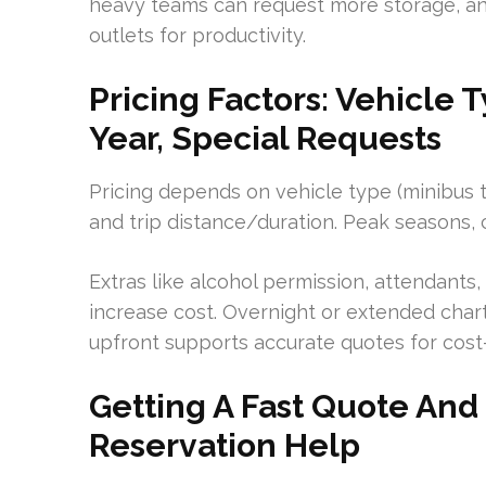
heavy teams can request more storage, an
outlets for productivity.
Pricing Factors: Vehicle 
Year, Special Requests
Pricing depends on vehicle type (minibus to
and trip distance/duration. Peak seasons,
Extras like alcohol permission, attendant
increase cost. Overnight or extended charte
upfront supports accurate quotes for cost-
Getting A Fast Quote And
Reservation Help