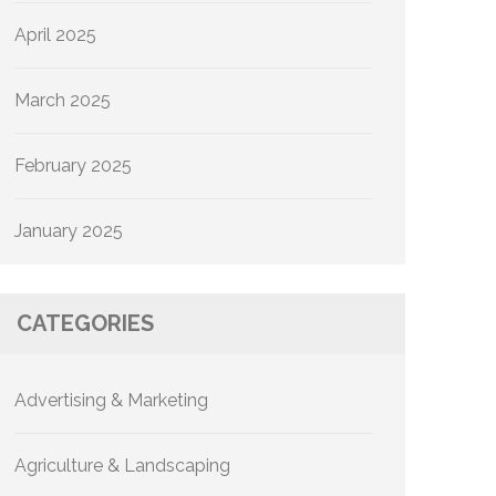
April 2025
March 2025
February 2025
January 2025
CATEGORIES
Advertising & Marketing
Agriculture & Landscaping