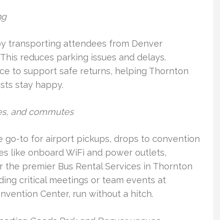
ng
 by transporting attendees from Denver
 This reduces parking issues and delays.
nce to support safe returns, helping Thornton
sts stay happy.
tles, and commutes
 go-to for airport pickups, drops to convention
es like onboard WiFi and power outlets,
r the premier Bus Rental Services in Thornton
ing critical meetings or team events at
nvention Center, run without a hitch.