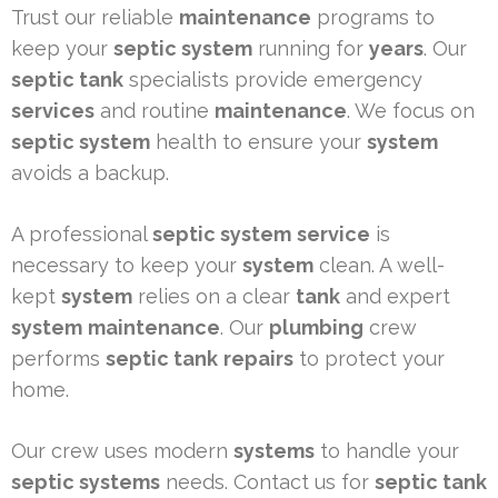
Trust our reliable
maintenance
programs to
keep your
septic system
running for
years
. Our
septic tank
specialists provide emergency
services
and routine
maintenance
. We focus on
septic system
health to ensure your
system
avoids a backup.
A professional
septic system
service
is
necessary to keep your
system
clean. A well-
kept
system
relies on a clear
tank
and expert
system
maintenance
. Our
plumbing
crew
performs
septic tank
repairs
to protect your
home.
Our crew uses modern
systems
to handle your
septic systems
needs. Contact us for
septic tank