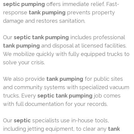
septic pumping
offers immediate relief. Fast-
response
tank pumping
prevents property
damage and restores sanitation.
Our
septic tank pumping
includes professional
tank pumping
and disposal at licensed facilities.
We mobilize quickly with fully equipped trucks to
solve your crisis.
We also provide
tank pumping
for public sites
and community systems with specialized vacuum
trucks. Every
septic tank pumping
job comes
with full documentation for your records.
Our
septic
specialists use in-house tools,
including jetting equipment, to clear any
tank