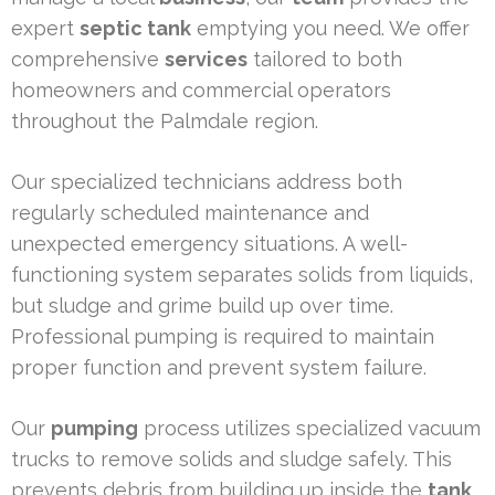
expert
septic tank
emptying you need. We offer
comprehensive
services
tailored to both
homeowners and commercial operators
throughout the Palmdale region.
Our specialized technicians address both
regularly scheduled maintenance and
unexpected emergency situations. A well-
functioning system separates solids from liquids,
but sludge and grime build up over time.
Professional pumping is required to maintain
proper function and prevent system failure.
Our
pumping
process utilizes specialized vacuum
trucks to remove solids and sludge safely. This
prevents debris from building up inside the
tank