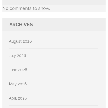
No comments to show.
ARCHIVES
August 2026
July 2026
June 2026
May 2026
April 2026