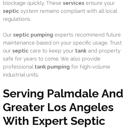
blockage quickly. These
services
ensure your
septic
system remains compliant with all local
regulations.
Our
septic pumping
experts recommend future
maintenance based on your specific usage. Trust
our
septic
care to keep your
tank
and property
safe for years to come. We also provide
professional
tank pumping
for high-volume
industrial units.
Serving Palmdale And
Greater Los Angeles
With Expert Septic