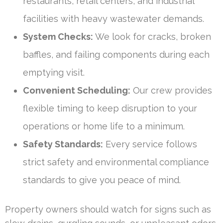
restaurants, retail centers, and industrial
facilities with heavy wastewater demands.
System Checks:
We look for cracks, broken
baffles, and failing components during each
emptying visit.
Convenient Scheduling:
Our crew provides
flexible timing to keep disruption to your
operations or home life to a minimum.
Safety Standards:
Every service follows
strict safety and environmental compliance
standards to give you peace of mind.
Property owners should watch for signs such as