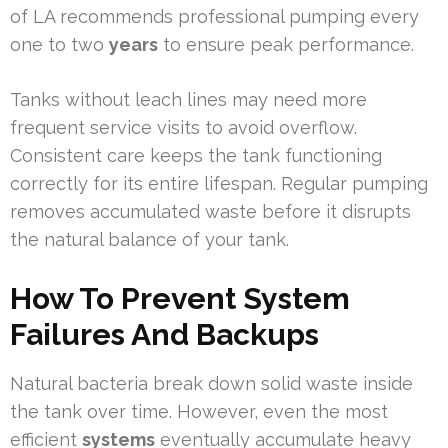
of LA recommends professional pumping every
one to two
years
to ensure peak performance.
Tanks without leach lines may need more
frequent service visits to avoid overflow.
Consistent care keeps the tank functioning
correctly for its entire lifespan. Regular pumping
removes accumulated waste before it disrupts
the natural balance of your tank.
How To Prevent System
Failures And Backups
Natural bacteria break down solid waste inside
the tank over time. However, even the most
efficient
systems
eventually accumulate heavy