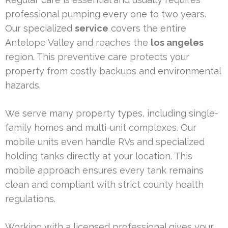
professional pumping every one to two years.
Our specialized
service
covers the entire
Antelope Valley and reaches the
los angeles
region. This preventive care protects your
property from costly backups and environmental
hazards.
We serve many property types, including single-
family homes and multi-unit complexes. Our
mobile units even handle RVs and specialized
holding tanks directly at your location. This
mobile approach ensures every tank remains
clean and compliant with strict county health
regulations.
Working with a licensed professional gives your