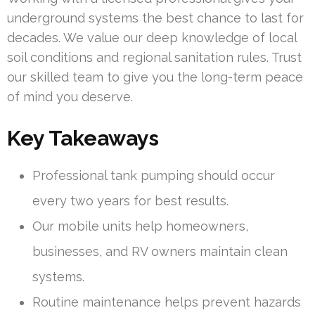
underground systems the best chance to last for
decades. We value our deep knowledge of local
soil conditions and regional sanitation rules. Trust
our skilled team to give you the long-term peace
of mind you deserve.
Key Takeaways
Professional tank pumping should occur
every two years for best results.
Our mobile units help homeowners,
businesses, and RV owners maintain clean
systems.
Routine maintenance helps prevent hazards