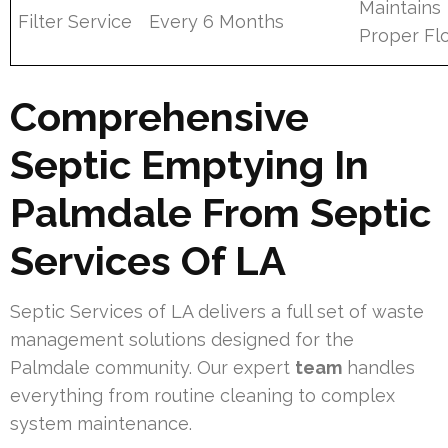
Maintains
Filter Service
Every 6 Months
Proper Fl
Comprehensive
Septic Emptying In
Palmdale From Septic
Services Of LA
Septic Services of LA delivers a full set of waste
management solutions designed for the
Palmdale community. Our expert
team
handles
everything from routine cleaning to complex
system maintenance.