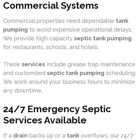
Commercial Systems
Commercial properties need dependable
tank
pumping
to avoid expensive operational delays.
We provide high-capacity
septic tank pumping
for restaurants, schools, and hotels.
These
services
include grease trap maintenance
and customized
septic tank pumping
scheduling.
We work around your business hours to minimize
any downtime.
24/7 Emergency Septic
Services Available
If a
drain
backs up or a
tank
overflows, our 24/7