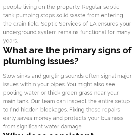
people living on the property. Regular septic
tank pumping stops solid waste from entering
the drain field. Septic Services of LA ensures your
underground system remains functional for many
years.
What are the primary signs of
plumbing issues?
Slow sinks and gurgling sounds often signal major
issues within your pipes. You might also see
pooling water or thick green grass near your
main tank. Our team can inspect the entire setup
to find hidden blockages. Fixing these repairs
early saves money and protects your business
from significant water damage.