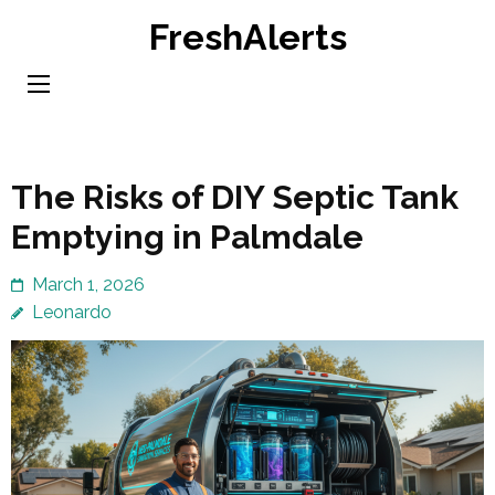
Skip
FreshAlerts
to
content
(Press
Enter)
The Risks of DIY Septic Tank
Emptying in Palmdale
March 1, 2026
Leonardo