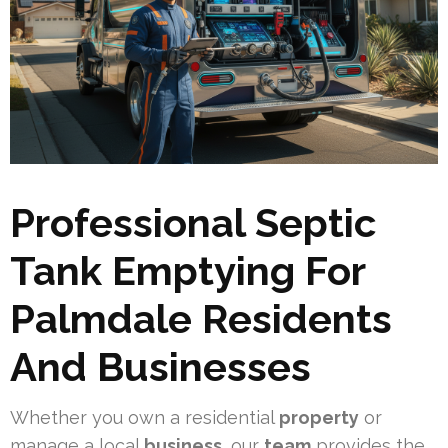
Professional Septic
Tank Emptying For
Palmdale Residents
And Businesses
Whether you own a residential
property
or
manage a local
business
, our
team
provides the