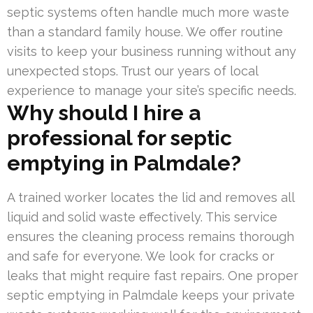
septic systems often handle much more waste
than a standard family house. We offer routine
visits to keep your business running without any
unexpected stops. Trust our years of local
experience to manage your site’s specific needs.
Why should I hire a
professional for septic
emptying in Palmdale?
A trained worker locates the lid and removes all
liquid and solid waste effectively. This service
ensures the cleaning process remains thorough
and safe for everyone. We look for cracks or
leaks that might require fast repairs. One proper
septic emptying in Palmdale keeps your private