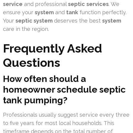
service
and professional
septic
services
. We
ensure your
system
and
tank
function perfectly.
Your
septic system
deserves the best
system
care in the region.
Frequently Asked
Questions
How often should a
homeowner schedule septic
tank pumping?
Professionals usually suggest service every three
to five years for most local households. This
timeframe depends on the total number of