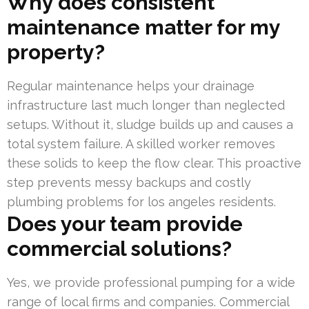
Why does consistent
maintenance matter for my
property?
Regular maintenance helps your drainage
infrastructure last much longer than neglected
setups. Without it, sludge builds up and causes a
total system failure. A skilled worker removes
these solids to keep the flow clear. This proactive
step prevents messy backups and costly
plumbing problems for los angeles residents.
Does your team provide
commercial solutions?
Yes, we provide professional pumping for a wide
range of local firms and companies. Commercial