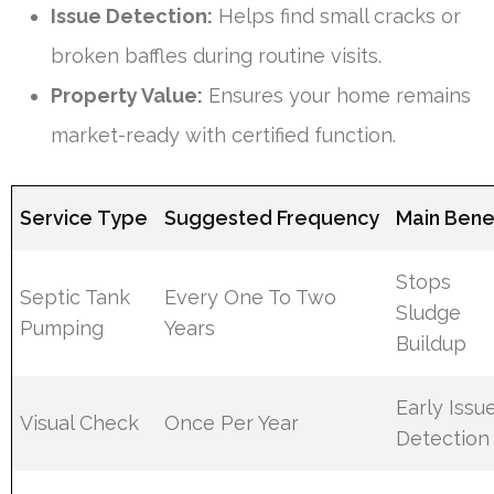
Issue Detection:
Helps find small cracks or
broken baffles during routine visits.
Property Value:
Ensures your home remains
market-ready with certified function.
Service Type
Suggested Frequency
Main Bene
Stops
Septic Tank
Every One To Two
Sludge
Pumping
Years
Buildup
Early Issu
Visual Check
Once Per Year
Detection