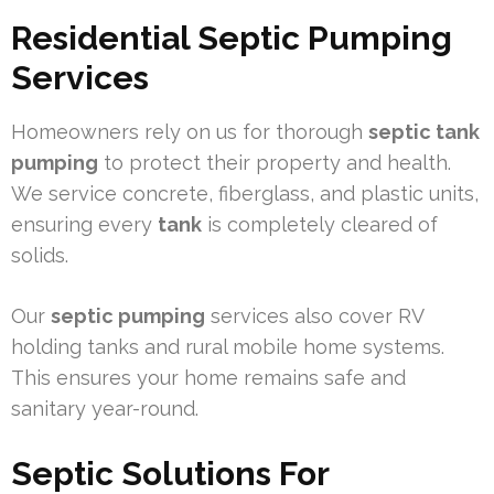
Residential Septic Pumping
Services
Homeowners rely on us for thorough
septic tank
pumping
to protect their property and health.
We service concrete, fiberglass, and plastic units,
ensuring every
tank
is completely cleared of
solids.
Our
septic pumping
services also cover RV
holding tanks and rural mobile home systems.
This ensures your home remains safe and
sanitary year-round.
Septic Solutions For