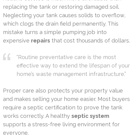
replacing the tank or restoring damaged soil.
Neglecting your tank causes solids to overflow,
which clogs the drain field permanently. This
mistake turns a simple pumping job into
expensive
repairs
that cost thousands of dollars.
“Routine preventative care is the most
effective way to extend the lifespan of your
home’s waste management infrastructure.”
Proper care also protects your property value
and makes selling your home easier. Most buyers
require a septic certification to prove the tank
works correctly. A healthy
septic system
supports a stress-free living environment for
everyone.