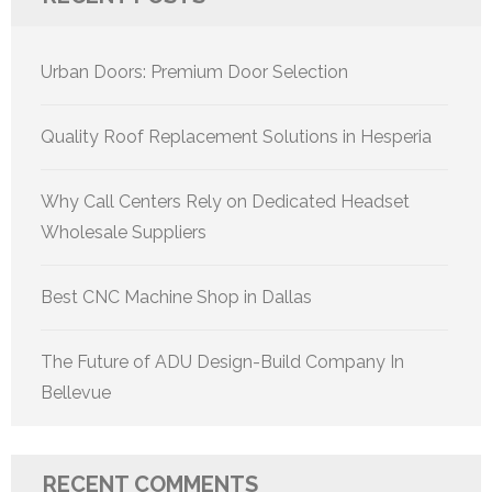
Urban Doors: Premium Door Selection
Quality Roof Replacement Solutions in Hesperia
Why Call Centers Rely on Dedicated Headset
Wholesale Suppliers
Best CNC Machine Shop in Dallas
The Future of ADU Design-Build Company In
Bellevue
RECENT COMMENTS