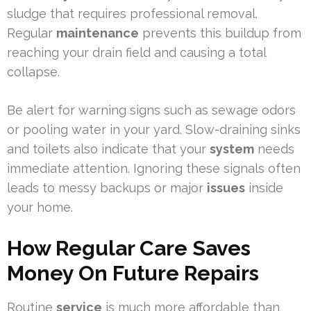
sludge that requires professional removal.
Regular
maintenance
prevents this buildup from
reaching your drain field and causing a total
collapse.
Be alert for warning signs such as sewage odors
or pooling water in your yard. Slow-draining sinks
and toilets also indicate that your
system
needs
immediate attention. Ignoring these signals often
leads to messy backups or major
issues
inside
your home.
How Regular Care Saves
Money On Future Repairs
Routine
service
is much more affordable than