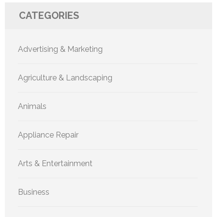
CATEGORIES
Advertising & Marketing
Agriculture & Landscaping
Animals
Appliance Repair
Arts & Entertainment
Business