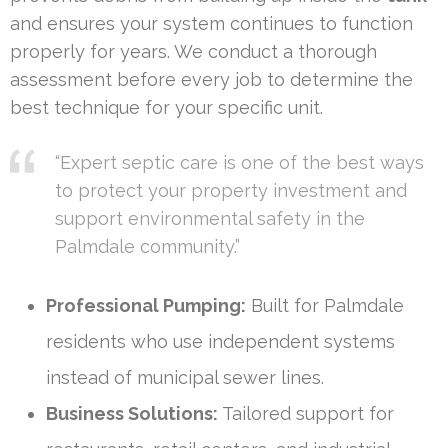
and ensures your system continues to function
properly for years. We conduct a thorough
assessment before every job to determine the
best technique for your specific unit.
“Expert septic care is one of the best ways
to protect your property investment and
support environmental safety in the
Palmdale community.”
Professional Pumping:
Built for Palmdale
residents who use independent systems
instead of municipal sewer lines.
Business Solutions:
Tailored support for