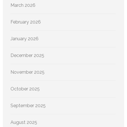
March 2026
February 2026
January 2026
December 2025
November 2025
October 2025
September 2025
August 2025