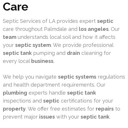
Care
Septic Services of LA provides expert
septic
care throughout Palmdale and
los angeles
. Our
team
understands local soil and how it affects
your
septic system
. We provide professional
septic tank
pumping and
drain
cleaning for
every local
business
.
We help you navigate
septic systems
regulations
and health department requirements. Our
plumbing
experts handle
septic tank
inspections and
septic
certifications for your
property
. We offer free estimates for
repairs
to
prevent major
issues
with your
septic tank
.