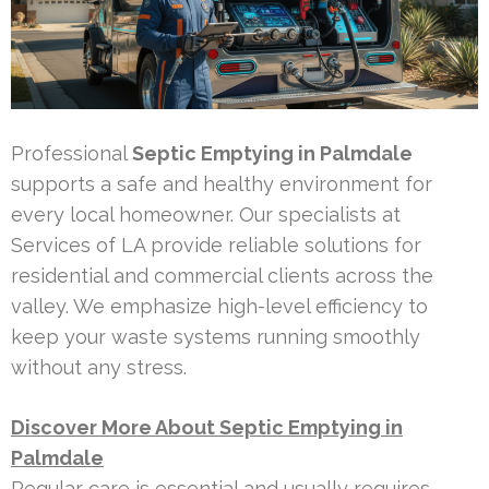
Professional
Septic Emptying in Palmdale
supports a safe and healthy environment for
every local homeowner. Our specialists at
Services of LA provide reliable solutions for
residential and commercial clients across the
valley. We emphasize high-level efficiency to
keep your waste systems running smoothly
without any stress.
Discover More About Septic Emptying in
Palmdale
Regular care is essential and usually requires