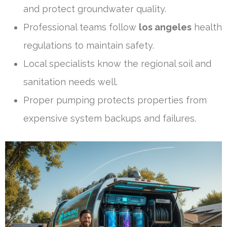
and protect groundwater quality.
Professional teams follow
los angeles
health
regulations to maintain safety.
Local specialists know the regional soil and
sanitation needs well.
Proper pumping protects properties from
expensive system backups and failures.