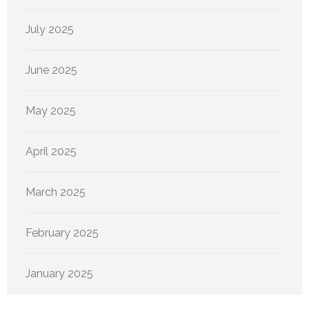
July 2025
June 2025
May 2025
April 2025
March 2025
February 2025
January 2025