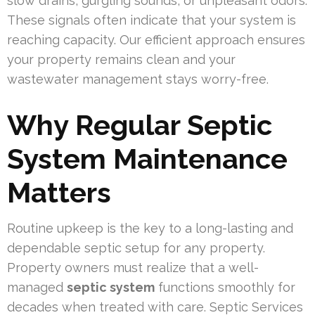
slow drains, gurgling sounds, or unpleasant odors.
These signals often indicate that your system is
reaching capacity. Our efficient approach ensures
your property remains clean and your
wastewater management stays worry-free.
Why Regular Septic
System Maintenance
Matters
Routine upkeep is the key to a long-lasting and
dependable septic setup for any property.
Property owners must realize that a well-
managed
septic system
functions smoothly for
decades when treated with care. Septic Services