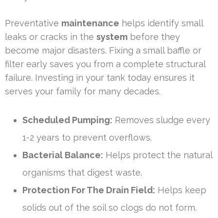
Preventative
maintenance
helps identify small
leaks or cracks in the
system
before they
become major disasters. Fixing a small baffle or
filter early saves you from a complete structural
failure. Investing in your tank today ensures it
serves your family for many decades.
Scheduled Pumping:
Removes sludge every
1-2 years to prevent overflows.
Bacterial Balance:
Helps protect the natural
organisms that digest waste.
Protection For The Drain Field:
Helps keep
solids out of the soil so clogs do not form.