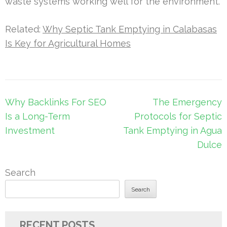
waste systems working well for the environment.
Related:
Why Septic Tank Emptying in Calabasas
Is Key for Agricultural Homes
Post
Why Backlinks For SEO
The Emergency
navigation
Is a Long-Term
Protocols for Septic
Investment
Tank Emptying in Agua
Dulce
Search
Search
RECENT POSTS