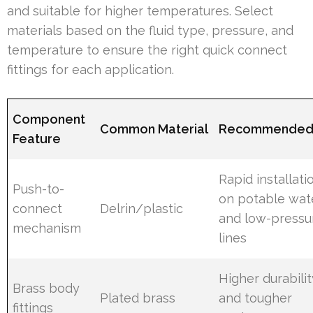
and suitable for higher temperatures. Select
materials based on the fluid type, pressure, and
temperature to ensure the right quick connect
fittings for each application.
Component
Common Material
Recommended
Feature
Rapid installati
Push-to-
on potable wat
connect
Delrin/plastic
and low-pressu
mechanism
lines
Higher durabilit
Brass body
Plated brass
and tougher
fittings