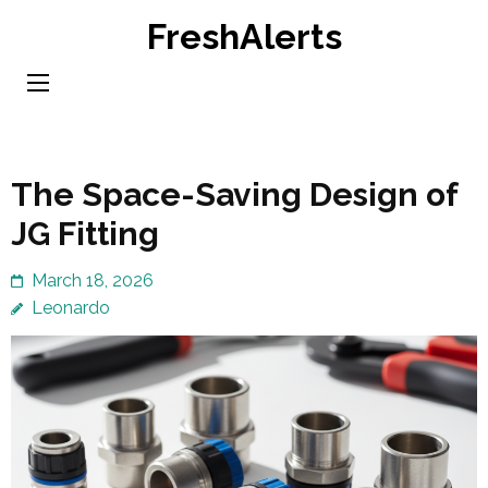
Skip
FreshAlerts
to
content
(Press
Enter)
The Space-Saving Design of
JG Fitting
March 18, 2026
Leonardo