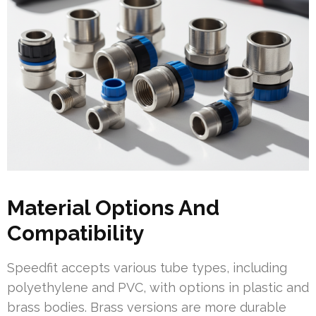
Material Options And
Compatibility
Speedfit accepts various tube types, including
polyethylene and PVC, with options in plastic and
brass bodies. Brass versions are more durable