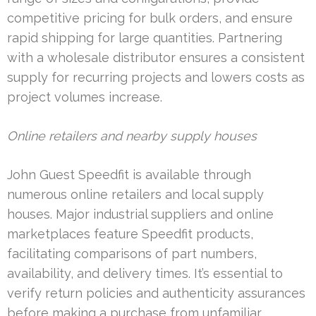
competitive pricing for bulk orders, and ensure
rapid shipping for large quantities. Partnering
with a wholesale distributor ensures a consistent
supply for recurring projects and lowers costs as
project volumes increase.
Online retailers and nearby supply houses
John Guest Speedfit is available through
numerous online retailers and local supply
houses. Major industrial suppliers and online
marketplaces feature Speedfit products,
facilitating comparisons of part numbers,
availability, and delivery times. It’s essential to
verify return policies and authenticity assurances
before making a purchase from unfamiliar