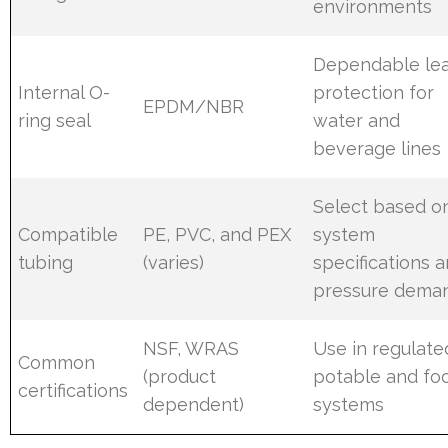
environments
Dependable le
Internal O-
protection for
EPDM/NBR
ring seal
water and
beverage lines
Select based o
Compatible
PE, PVC, and PEX
system
tubing
(varies)
specifications 
pressure dema
NSF, WRAS
Use in regulate
Common
(product
potable and fo
certifications
dependent)
systems