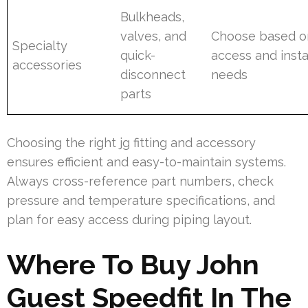
Bulkheads,
valves, and
Choose based o
Specialty
quick-
access and insta
accessories
disconnect
needs
parts
Choosing the right jg fitting and accessory
ensures efficient and easy-to-maintain systems.
Always cross-reference part numbers, check
pressure and temperature specifications, and
plan for easy access during piping layout.
Where To Buy John
Guest Speedfit In The