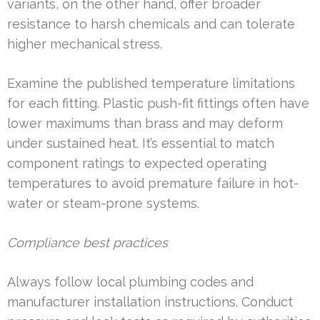
variants, on the other hand, offer broader
resistance to harsh chemicals and can tolerate
higher mechanical stress.
Examine the published temperature limitations
for each fitting. Plastic push-fit fittings often have
lower maximums than brass and may deform
under sustained heat. It’s essential to match
component ratings to expected operating
temperatures to avoid premature failure in hot-
water or steam-prone systems.
Compliance best practices
Always follow local plumbing codes and
manufacturer installation instructions. Conduct