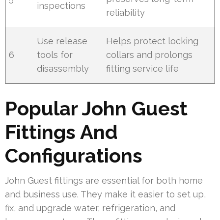
inspections
reliability
Use release
Helps protect locking
6
tools for
collars and prolongs
disassembly
fitting service life
Popular John Guest
Fittings And
Configurations
John Guest fittings are essential for both home
and business use. They make it easier to set up,
fix, and upgrade water, refrigeration, and