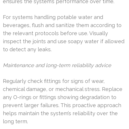
ensures the system’s performance over time.
For systems handling potable water and
beverages, flush and sanitize them according to
the relevant protocols before use. Visually
inspect the joints and use soapy water if allowed
to detect any leaks.
Maintenance and long-term reliability advice
Regularly check fittings for signs of wear,
chemical damage, or mechanical stress. Replace
any O-rings or fittings showing degradation to
prevent larger failures. This proactive approach
helps maintain the system’s reliability over the
long term.