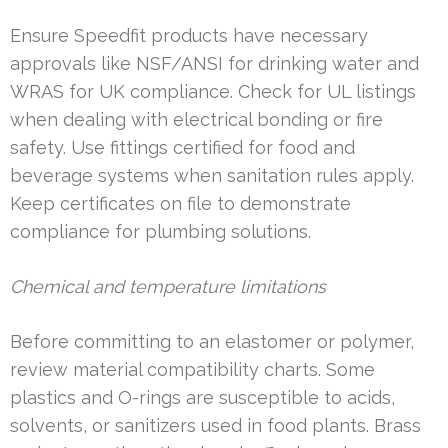
Ensure Speedfit products have necessary
approvals like NSF/ANSI for drinking water and
WRAS for UK compliance. Check for UL listings
when dealing with electrical bonding or fire
safety. Use fittings certified for food and
beverage systems when sanitation rules apply.
Keep certificates on file to demonstrate
compliance for plumbing solutions.
Chemical and temperature limitations
Before committing to an elastomer or polymer,
review material compatibility charts. Some
plastics and O-rings are susceptible to acids,
solvents, or sanitizers used in food plants. Brass