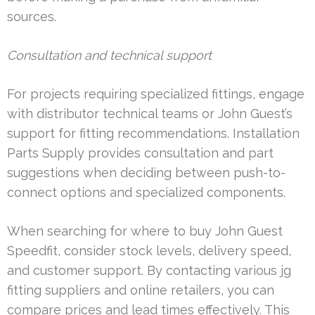
sources.
Consultation and technical support
For projects requiring specialized fittings, engage
with distributor technical teams or John Guest’s
support for fitting recommendations. Installation
Parts Supply provides consultation and part
suggestions when deciding between push-to-
connect options and specialized components.
When searching for where to buy John Guest
Speedfit, consider stock levels, delivery speed,
and customer support. By contacting various jg
fitting suppliers and online retailers, you can
compare prices and lead times effectively. This