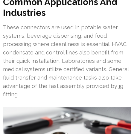
Common Applications And
Industries
These connectors are used in potable water
systems, beverage dispensing, and food
processing where cleanliness is essential. HVAC
condensate and control lines also benefit from
their quick installation. Laboratories and some
medical systems utilize certified variants. General
fluid transfer and maintenance tasks also take
advantage of the fast assembly provided by jg
fitting.