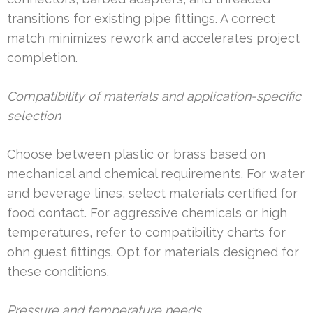
transitions for existing pipe fittings. A correct
match minimizes rework and accelerates project
completion.
Compatibility of materials and application-specific
selection
Choose between plastic or brass based on
mechanical and chemical requirements. For water
and beverage lines, select materials certified for
food contact. For aggressive chemicals or high
temperatures, refer to compatibility charts for
ohn guest fittings. Opt for materials designed for
these conditions.
Pressure and temperature needs