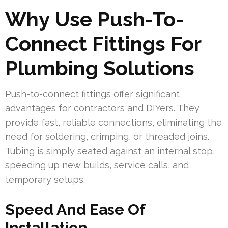
Why Use Push-To-
Connect Fittings For
Plumbing Solutions
Push-to-connect fittings offer significant
advantages for contractors and DIYers. They
provide fast, reliable connections, eliminating the
need for soldering, crimping, or threaded joins.
Tubing is simply seated against an internal stop,
speeding up new builds, service calls, and
temporary setups.
Speed And Ease Of
Installation