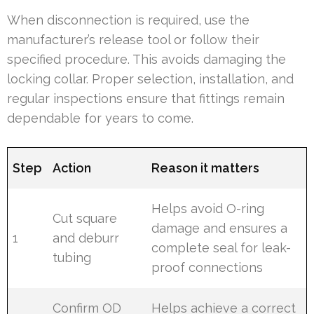
When disconnection is required, use the
manufacturer’s release tool or follow their
specified procedure. This avoids damaging the
locking collar. Proper selection, installation, and
regular inspections ensure that fittings remain
dependable for years to come.
Step
Action
Reason it matters
Helps avoid O-ring
Cut square
damage and ensures a
1
and deburr
complete seal for leak-
tubing
proof connections
Confirm OD
Helps achieve a correct