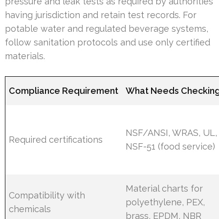
pressure and leak tests as required by authorities
having jurisdiction and retain test records. For
potable water and regulated beverage systems,
follow sanitation protocols and use only certified
materials.
Compliance Requirement
What Needs Checkin
NSF/ANSI, WRAS, UL,
Required certifications
NSF-51 (food service)
Material charts for
Compatibility with
polyethylene, PEX,
chemicals
brass, EPDM, NBR