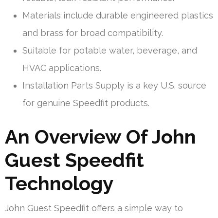
Materials include durable engineered plastics
and brass for broad compatibility.
Suitable for potable water, beverage, and
HVAC applications.
Installation Parts Supply is a key U.S. source
for genuine Speedfit products.
An Overview Of John
Guest Speedfit
Technology
John Guest Speedfit offers a simple way to