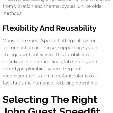
from vibration and thermal cycles, unlike older
methods.
Flexibility And Reusability
Many John Guest Speedfit fittings allow for
disconnection and reuse, supporting system
changes without waste. This flexibility is
beneficial in beverage lines, lab setups, and
prototype plumbing where frequent
reconfiguration is common. A modular layout
facilitates maintenance, reducing downtime.
Selecting The Right
John Guest Speedfit