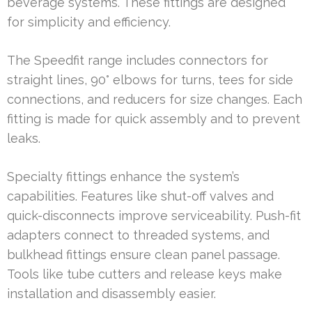
beverage systems. These fittings are designed
for simplicity and efficiency.
The Speedfit range includes connectors for
straight lines, 90° elbows for turns, tees for side
connections, and reducers for size changes. Each
fitting is made for quick assembly and to prevent
leaks.
Specialty fittings enhance the system’s
capabilities. Features like shut-off valves and
quick-disconnects improve serviceability. Push-fit
adapters connect to threaded systems, and
bulkhead fittings ensure clean panel passage.
Tools like tube cutters and release keys make
installation and disassembly easier.