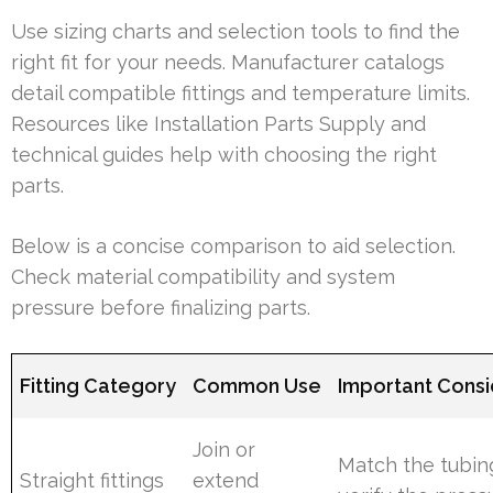
Use sizing charts and selection tools to find the
right fit for your needs. Manufacturer catalogs
detail compatible fittings and temperature limits.
Resources like Installation Parts Supply and
technical guides help with choosing the right
parts.
Below is a concise comparison to aid selection.
Check material compatibility and system
pressure before finalizing parts.
Fitting Category
Common Use
Important Consi
Join or
Match the tubi
Straight fittings
extend