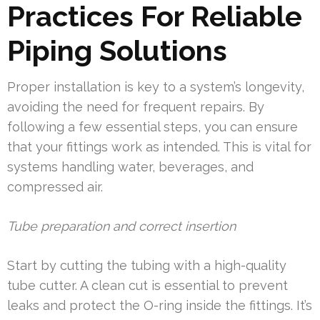
Practices For Reliable
Piping Solutions
Proper installation is key to a system’s longevity,
avoiding the need for frequent repairs. By
following a few essential steps, you can ensure
that your fittings work as intended. This is vital for
systems handling water, beverages, and
compressed air.
Tube preparation and correct insertion
Start by cutting the tubing with a high-quality
tube cutter. A clean cut is essential to prevent
leaks and protect the O-ring inside the fittings. It’s