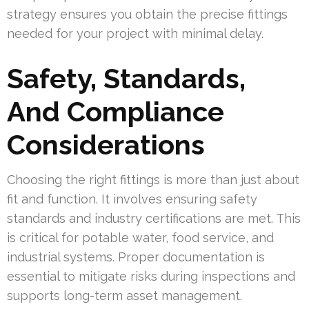
strategy ensures you obtain the precise fittings
needed for your project with minimal delay.
Safety, Standards,
And Compliance
Considerations
Choosing the right fittings is more than just about
fit and function. It involves ensuring safety
standards and industry certifications are met. This
is critical for potable water, food service, and
industrial systems. Proper documentation is
essential to mitigate risks during inspections and
supports long-term asset management.