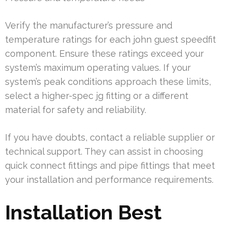
Verify the manufacturer’s pressure and
temperature ratings for each john guest speedfit
component. Ensure these ratings exceed your
system’s maximum operating values. If your
system’s peak conditions approach these limits,
select a higher-spec jg fitting or a different
material for safety and reliability.
If you have doubts, contact a reliable supplier or
technical support. They can assist in choosing
quick connect fittings and pipe fittings that meet
your installation and performance requirements.
Installation Best