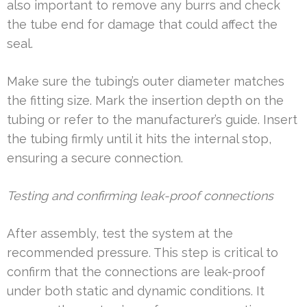
also important to remove any burrs and check
the tube end for damage that could affect the
seal.
Make sure the tubing’s outer diameter matches
the fitting size. Mark the insertion depth on the
tubing or refer to the manufacturer’s guide. Insert
the tubing firmly until it hits the internal stop,
ensuring a secure connection.
Testing and confirming leak-proof connections
After assembly, test the system at the
recommended pressure. This step is critical to
confirm that the connections are leak-proof
under both static and dynamic conditions. It