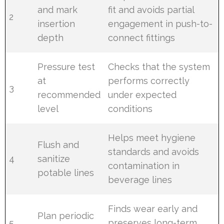
and mark
fit and avoids partial
2
insertion
engagement in push-to-
depth
connect fittings
Pressure test
Checks that the system
at
performs correctly
3
recommended
under expected
level
conditions
Helps meet hygiene
Flush and
standards and avoids
4
sanitize
contamination in
potable lines
beverage lines
Finds wear early and
Plan periodic
5
preserves long-term