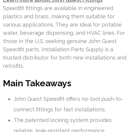
Speedfit fittings are available in engineered
plastics and brass, making them suitable for
various applications. They are ideal for potable
water, beverage dispensing, and HVAC lines. For
those in the U.S. seeking genuine John Guest
Speedfit parts, Installation Parts Supply is a
trusted distributor for both new installations and
retrofits.
Main Takeaways
John Guest Speedfit offers no-tool push-to-
connect fittings for fast installations.
The patented locking system provides
reliable, leak-resistant performance.