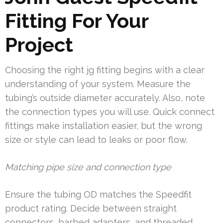
Fitting For Your
Project
Choosing the right jg fitting begins with a clear
understanding of your system. Measure the
tubing’s outside diameter accurately. Also, note
the connection types you will use. Quick connect
fittings make installation easier, but the wrong
size or style can lead to leaks or poor flow.
Matching pipe size and connection type
Ensure the tubing OD matches the Speedfit
product rating. Decide between straight
connectors, barbed adapters, and threaded