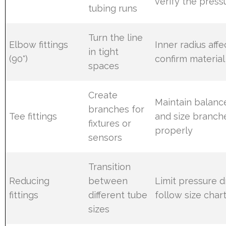
verify the press
tubing runs
Turn the line
Elbow fittings
Inner radius affe
in tight
(90°)
confirm material
spaces
Create
Maintain balanc
branches for
Tee fittings
and size branch
fixtures or
properly
sensors
Transition
Reducing
between
Limit pressure 
fittings
different tube
follow size char
sizes