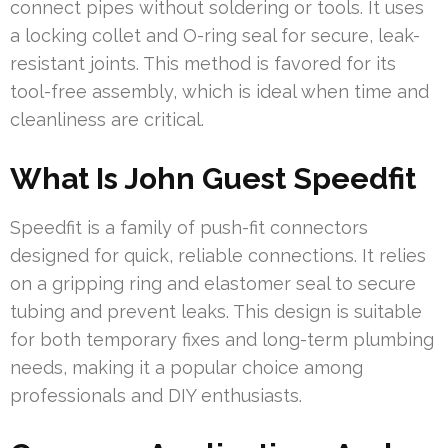
connect pipes without soldering or tools. It uses
a locking collet and O-ring seal for secure, leak-
resistant joints. This method is favored for its
tool-free assembly, which is ideal when time and
cleanliness are critical.
What Is John Guest Speedfit
Speedfit is a family of push-fit connectors
designed for quick, reliable connections. It relies
on a gripping ring and elastomer seal to secure
tubing and prevent leaks. This design is suitable
for both temporary fixes and long-term plumbing
needs, making it a popular choice among
professionals and DIY enthusiasts.