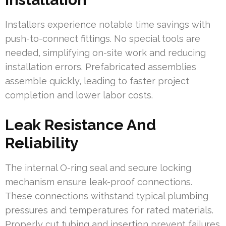
Installers experience notable time savings with
push-to-connect fittings. No special tools are
needed, simplifying on-site work and reducing
installation errors. Prefabricated assemblies
assemble quickly, leading to faster project
completion and lower labor costs.
Leak Resistance And
Reliability
The internal O-ring seal and secure locking
mechanism ensure leak-proof connections.
These connections withstand typical plumbing
pressures and temperatures for rated materials.
Properly cut tubing and insertion prevent failures