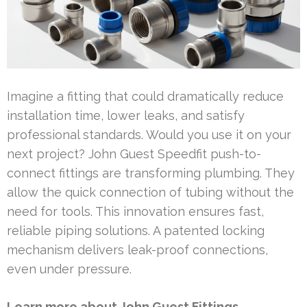
Imagine a fitting that could dramatically reduce
installation time, lower leaks, and satisfy
professional standards. Would you use it on your
next project? John Guest Speedfit push-to-
connect fittings are transforming plumbing. They
allow the quick connection of tubing without the
need for tools. This innovation ensures fast,
reliable piping solutions. A patented locking
mechanism delivers leak-proof connections,
even under pressure.
Learn more about John Guest Fittings