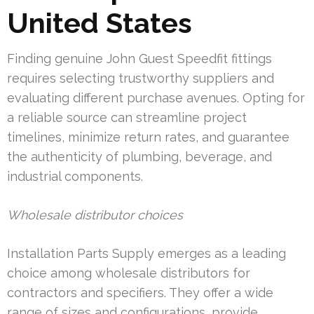
United States
Finding genuine John Guest Speedfit fittings
requires selecting trustworthy suppliers and
evaluating different purchase avenues. Opting for
a reliable source can streamline project
timelines, minimize return rates, and guarantee
the authenticity of plumbing, beverage, and
industrial components.
Wholesale distributor choices
Installation Parts Supply emerges as a leading
choice among wholesale distributors for
contractors and specifiers. They offer a wide
range of sizes and configurations, provide