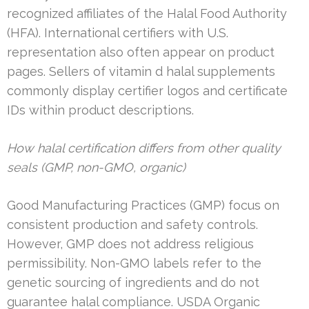
recognized affiliates of the Halal Food Authority
(HFA). International certifiers with U.S.
representation also often appear on product
pages. Sellers of vitamin d halal supplements
commonly display certifier logos and certificate
IDs within product descriptions.
How halal certification differs from other quality
seals (GMP, non-GMO, organic)
Good Manufacturing Practices (GMP) focus on
consistent production and safety controls.
However, GMP does not address religious
permissibility. Non-GMO labels refer to the
genetic sourcing of ingredients and do not
guarantee halal compliance. USDA Organic