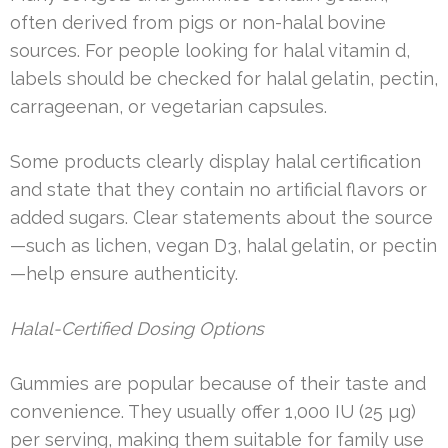
often derived from pigs or non-halal bovine
sources. For people looking for halal vitamin d,
labels should be checked for halal gelatin, pectin,
carrageenan, or vegetarian capsules.
Some products clearly display halal certification
and state that they contain no artificial flavors or
added sugars. Clear statements about the source
—such as lichen, vegan D3, halal gelatin, or pectin
—help ensure authenticity.
Halal-Certified Dosing Options
Gummies are popular because of their taste and
convenience. They usually offer 1,000 IU (25 µg)
per serving, making them suitable for family use