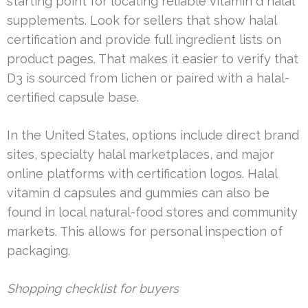
starting point for locating reliable vitamin d halal
supplements. Look for sellers that show halal
certification and provide full ingredient lists on
product pages. That makes it easier to verify that
D3 is sourced from lichen or paired with a halal-
certified capsule base.
In the United States, options include direct brand
sites, specialty halal marketplaces, and major
online platforms with certification logos. Halal
vitamin d capsules and gummies can also be
found in local natural-food stores and community
markets. This allows for personal inspection of
packaging.
Shopping checklist for buyers