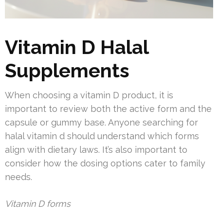
Vitamin D Halal
Supplements
When choosing a vitamin D product, it is
important to review both the active form and the
capsule or gummy base. Anyone searching for
halal vitamin d should understand which forms
align with dietary laws. It’s also important to
consider how the dosing options cater to family
needs.
Vitamin D forms