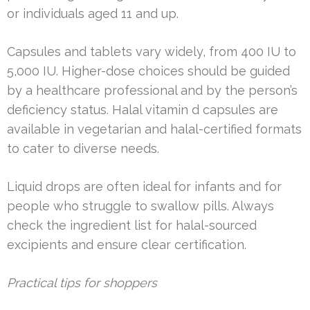
or individuals aged 11 and up.
Capsules and tablets vary widely, from 400 IU to
5,000 IU. Higher-dose choices should be guided
by a healthcare professional and by the person’s
deficiency status. Halal vitamin d capsules are
available in vegetarian and halal-certified formats
to cater to diverse needs.
Liquid drops are often ideal for infants and for
people who struggle to swallow pills. Always
check the ingredient list for halal-sourced
excipients and ensure clear certification.
Practical tips for shoppers