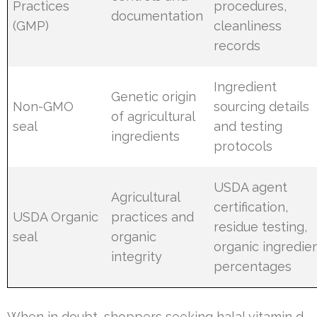
Practices
procedures,
documentation
(GMP)
cleanliness
records
Ingredient
Genetic origin
Non-GMO
sourcing details
of agricultural
seal
and testing
ingredients
protocols
USDA agent
Agricultural
certification,
USDA Organic
practices and
residue testing,
seal
organic
organic ingredie
integrity
percentages
When in doubt, shoppers seeking halal vitamin d