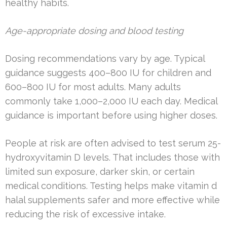
healthy habits.
Age-appropriate dosing and blood testing
Dosing recommendations vary by age. Typical
guidance suggests 400–800 IU for children and
600–800 IU for most adults. Many adults
commonly take 1,000–2,000 IU each day. Medical
guidance is important before using higher doses.
People at risk are often advised to test serum 25-
hydroxyvitamin D levels. That includes those with
limited sun exposure, darker skin, or certain
medical conditions. Testing helps make vitamin d
halal supplements safer and more effective while
reducing the risk of excessive intake.