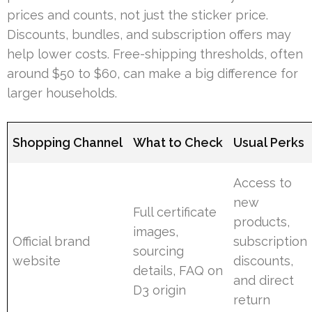
prices and counts, not just the sticker price.
Discounts, bundles, and subscription offers may
help lower costs. Free-shipping thresholds, often
around $50 to $60, can make a big difference for
larger households.
Shopping Channel
What to Check
Usual Perks
Access to
new
Full certificate
products,
images,
Official brand
subscription
sourcing
website
discounts,
details, FAQ on
and direct
D3 origin
return