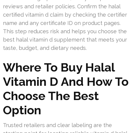
reviews and retailer policies. Confirm the halal
certified vitamin d claim by checking the certifier
name and any certificate ID on product pages.
This step reduces risk and helps you choose the
best halal vitamin d supplement that meets your
taste, budget, and dietary needs.
Where To Buy Halal
Vitamin D And How To
Choose The Best
Option
Trusted retailers and clear labeling are the