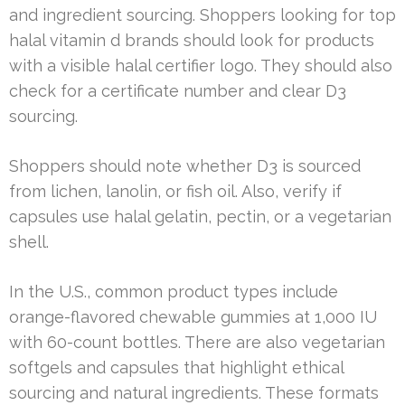
and ingredient sourcing. Shoppers looking for top
halal vitamin d brands should look for products
with a visible halal certifier logo. They should also
check for a certificate number and clear D3
sourcing.
Shoppers should note whether D3 is sourced
from lichen, lanolin, or fish oil. Also, verify if
capsules use halal gelatin, pectin, or a vegetarian
shell.
In the U.S., common product types include
orange-flavored chewable gummies at 1,000 IU
with 60-count bottles. There are also vegetarian
softgels and capsules that highlight ethical
sourcing and natural ingredients. These formats