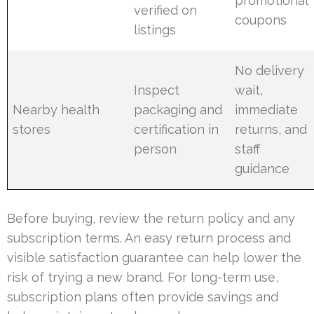
promotional
verified on
coupons
listings
No delivery
Inspect
wait,
Nearby health
packaging and
immediate
stores
certification in
returns, and
person
staff
guidance
Before buying, review the return policy and any
subscription terms. An easy return process and
visible satisfaction guarantee can help lower the
risk of trying a new brand. For long-term use,
subscription plans often provide savings and