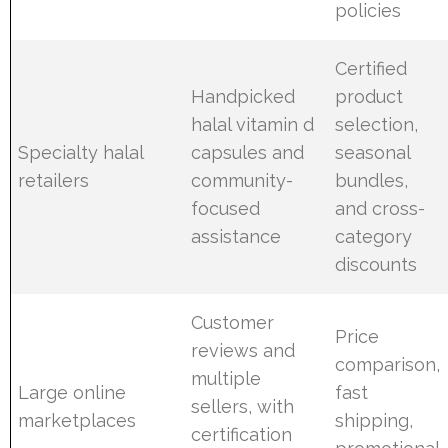
policies
Certified
Handpicked
product
halal vitamin d
selection,
Specialty halal
capsules and
seasonal
retailers
community-
bundles,
focused
and cross-
assistance
category
discounts
Customer
Price
reviews and
comparison,
multiple
Large online
fast
sellers, with
marketplaces
shipping,
certification