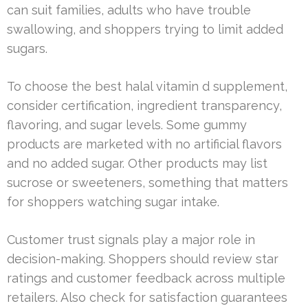
can suit families, adults who have trouble
swallowing, and shoppers trying to limit added
sugars.
To choose the best halal vitamin d supplement,
consider certification, ingredient transparency,
flavoring, and sugar levels. Some gummy
products are marketed with no artificial flavors
and no added sugar. Other products may list
sucrose or sweeteners, something that matters
for shoppers watching sugar intake.
Customer trust signals play a major role in
decision-making. Shoppers should review star
ratings and customer feedback across multiple
retailers. Also check for satisfaction guarantees