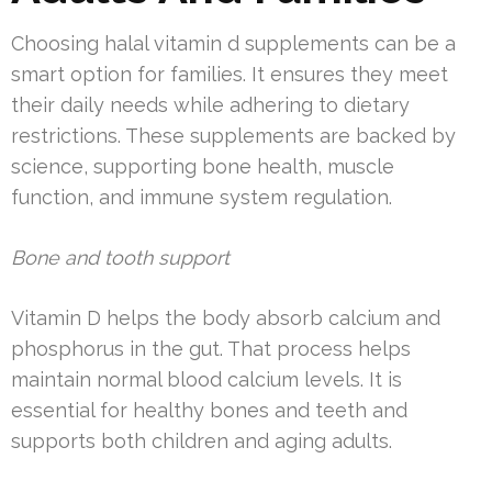
Choosing halal vitamin d supplements can be a
smart option for families. It ensures they meet
their daily needs while adhering to dietary
restrictions. These supplements are backed by
science, supporting bone health, muscle
function, and immune system regulation.
Bone and tooth support
Vitamin D helps the body absorb calcium and
phosphorus in the gut. That process helps
maintain normal blood calcium levels. It is
essential for healthy bones and teeth and
supports both children and aging adults.