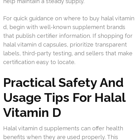
help maintain a steady supply.
For quick guidance on where to buy halal vitamin
d, begin with well-known supplement brands
that publish certifier information. If shopping for
halal vitamin d capsules, prioritize transparent
labels, third-party testing, and sellers that make
certification easy to locate.
Practical Safety And
Usage Tips For Halal
Vitamin D
Halal vitamin d supplements can offer health
benefits when they are used properly. This