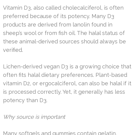
Vitamin D3, also called cholecalciferol, is often
preferred because of its potency. Many D3
products are derived from lanolin found in
sheep’s wool or from fish oil. The halal status of
these animal-derived sources should always be
verified.
Lichen-derived vegan D3 is a growing choice that
often fits halal dietary preferences. Plant-based
vitamin D2, or ergocalciferol, can also be halal if it
is processed correctly. Yet, it generally has less
potency than D3.
Why source is important
Many softgels and gummies contain gelatin,