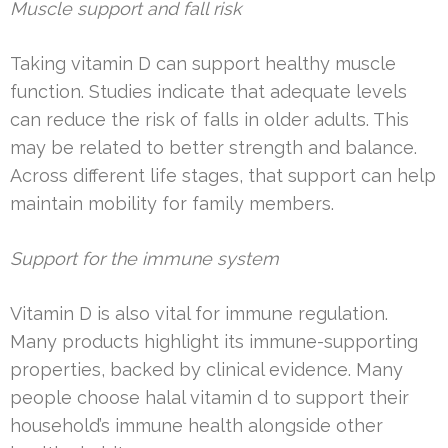
Muscle support and fall risk
Taking vitamin D can support healthy muscle
function. Studies indicate that adequate levels
can reduce the risk of falls in older adults. This
may be related to better strength and balance.
Across different life stages, that support can help
maintain mobility for family members.
Support for the immune system
Vitamin D is also vital for immune regulation.
Many products highlight its immune-supporting
properties, backed by clinical evidence. Many
people choose halal vitamin d to support their
household’s immune health alongside other