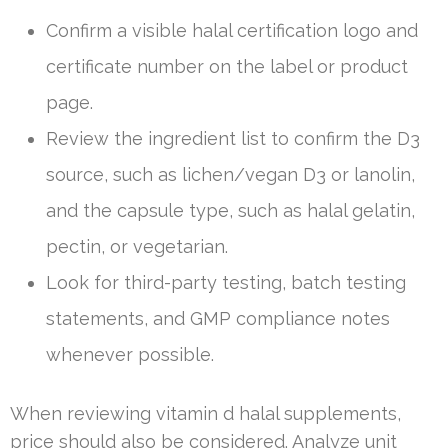
Confirm a visible halal certification logo and
certificate number on the label or product
page.
Review the ingredient list to confirm the D3
source, such as lichen/vegan D3 or lanolin,
and the capsule type, such as halal gelatin,
pectin, or vegetarian.
Look for third-party testing, batch testing
statements, and GMP compliance notes
whenever possible.
When reviewing vitamin d halal supplements,
price should also be considered. Analyze unit