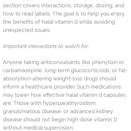
section covers interactions, storage, dosing, and
how to read labels. The goal is to help you enjoy
the benefits of halal vitamin d while avoiding
unexpected issues.
Important interactions to watch for:
Anyone taking anticonvulsants like phenytoin or
carbamazepine, long-term glucocorticoids, or fat-
absorption-altering weight-loss drugs should
inform a healthcare provider. Such medications
may lower how effective halal vitamin d capsules
are. Those with hyperparathyroidism,
granulomatous disease, or advanced kidney
disease should not begin high-dose vitamin D
without medical supervision.