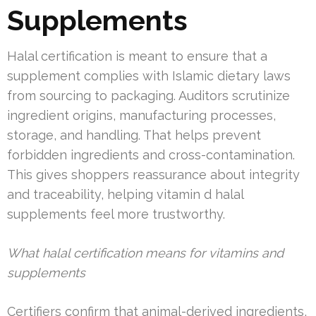
Supplements
Halal certification is meant to ensure that a
supplement complies with Islamic dietary laws
from sourcing to packaging. Auditors scrutinize
ingredient origins, manufacturing processes,
storage, and handling. That helps prevent
forbidden ingredients and cross-contamination.
This gives shoppers reassurance about integrity
and traceability, helping vitamin d halal
supplements feel more trustworthy.
What halal certification means for vitamins and
supplements
Certifiers confirm that animal-derived ingredients,