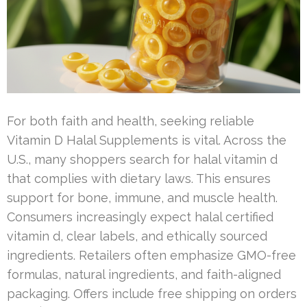
For both faith and health, seeking reliable
Vitamin D Halal Supplements is vital. Across the
U.S., many shoppers search for halal vitamin d
that complies with dietary laws. This ensures
support for bone, immune, and muscle health.
Consumers increasingly expect halal certified
vitamin d, clear labels, and ethically sourced
ingredients. Retailers often emphasize GMO-free
formulas, natural ingredients, and faith-aligned
packaging. Offers include free shipping on orders