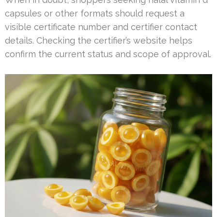
capsules or other formats should request a
visible certificate number and certifier contact
details. Checking the certifier’s website helps
confirm the current status and scope of approval.