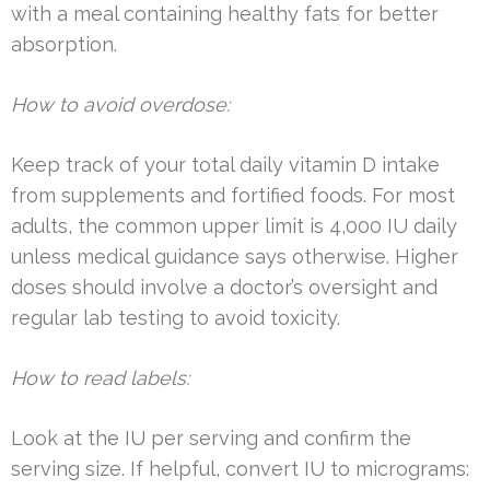
with a meal containing healthy fats for better
absorption.
How to avoid overdose:
Keep track of your total daily vitamin D intake
from supplements and fortified foods. For most
adults, the common upper limit is 4,000 IU daily
unless medical guidance says otherwise. Higher
doses should involve a doctor’s oversight and
regular lab testing to avoid toxicity.
How to read labels:
Look at the IU per serving and confirm the
serving size. If helpful, convert IU to micrograms: