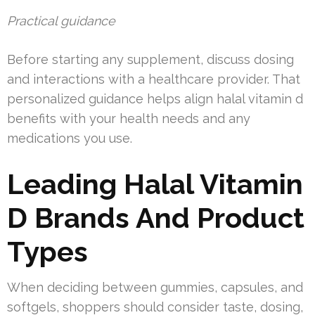
Practical guidance
Before starting any supplement, discuss dosing
and interactions with a healthcare provider. That
personalized guidance helps align halal vitamin d
benefits with your health needs and any
medications you use.
Leading Halal Vitamin
D Brands And Product
Types
When deciding between gummies, capsules, and
softgels, shoppers should consider taste, dosing,