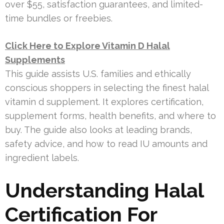
over $55, satisfaction guarantees, and limited-
time bundles or freebies.
Click Here to Explore Vitamin D Halal
Supplements
This guide assists U.S. families and ethically
conscious shoppers in selecting the finest halal
vitamin d supplement. It explores certification,
supplement forms, health benefits, and where to
buy. The guide also looks at leading brands,
safety advice, and how to read IU amounts and
ingredient labels.
Understanding Halal
Certification For