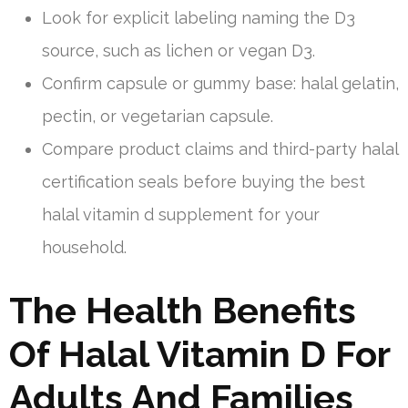
Look for explicit labeling naming the D3
source, such as lichen or vegan D3.
Confirm capsule or gummy base: halal gelatin,
pectin, or vegetarian capsule.
Compare product claims and third-party halal
certification seals before buying the best
halal vitamin d supplement for your
household.
The Health Benefits
Of Halal Vitamin D For
Adults And Families