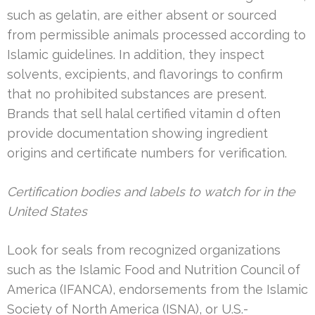
such as gelatin, are either absent or sourced
from permissible animals processed according to
Islamic guidelines. In addition, they inspect
solvents, excipients, and flavorings to confirm
that no prohibited substances are present.
Brands that sell halal certified vitamin d often
provide documentation showing ingredient
origins and certificate numbers for verification.
Certification bodies and labels to watch for in the
United States
Look for seals from recognized organizations
such as the Islamic Food and Nutrition Council of
America (IFANCA), endorsements from the Islamic
Society of North America (ISNA), or U.S.-