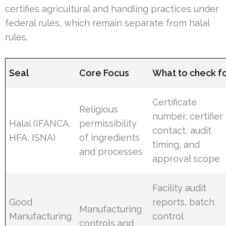
certifies agricultural and handling practices under
federal rules, which remain separate from halal
rules.
Seal
Core Focus
What to check f
Certificate
Religious
number, certifier
Halal (IFANCA,
permissibility
contact, audit
HFA, ISNA)
of ingredients
timing, and
and processes
approval scope
Facility audit
Good
reports, batch
Manufacturing
Manufacturing
control
controls and