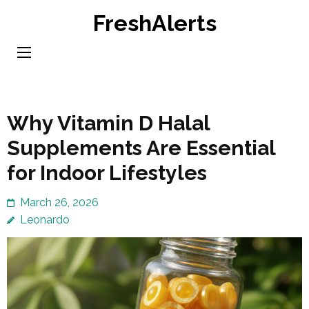
Skip
FreshAlerts
to
content
(Press
Enter)
Why Vitamin D Halal
Supplements Are Essential
for Indoor Lifestyles
March 26, 2026
Leonardo