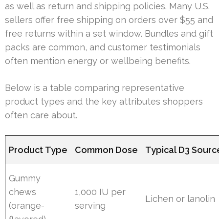
as well as return and shipping policies. Many U.S.
sellers offer free shipping on orders over $55 and
free returns within a set window. Bundles and gift
packs are common, and customer testimonials
often mention energy or wellbeing benefits.
Below is a table comparing representative
product types and the key attributes shoppers
often care about.
Product Type
Common Dose
Typical D3 Sourc
Gummy
chews
1,000 IU per
Lichen or lanolin
(orange-
serving