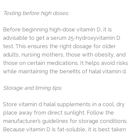
Testing before high doses:
Before beginning high-dose vitamin D, it is
advisable to get a serum 25-hydroxyvitamin D
test. This ensures the right dosage for older
adults, nursing mothers, those with obesity, and
those on certain medications. It helps avoid risks
while maintaining the benefits of halal vitamin d.
Storage and timing tips:
Store vitamin d halal supplements in a cool, dry
place away from direct sunlight. Follow the
manufacturer’s guidelines for storage conditions.
Because vitamin D is fat-soluble, it is best taken