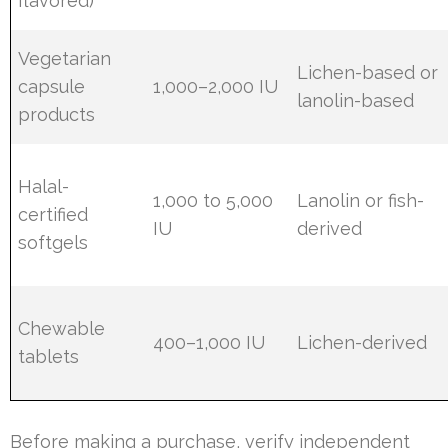
flavored)
Vegetarian
Lichen-based or
capsule
1,000–2,000 IU
lanolin-based
products
Halal-
1,000 to 5,000
Lanolin or fish-
certified
IU
derived
softgels
Chewable
400–1,000 IU
Lichen-derived
tablets
Before making a purchase, verify independent