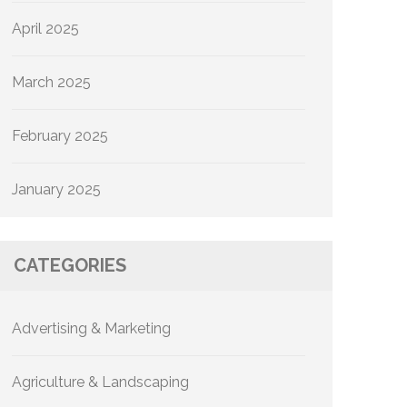
April 2025
March 2025
February 2025
January 2025
CATEGORIES
Advertising & Marketing
Agriculture & Landscaping