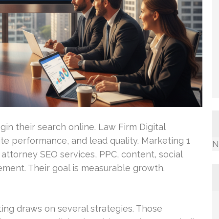
in their search online. Law Firm Digital
ite performance, and lead quality. Marketing 1
N
ttorney SEO services, PPC, content, social
ment. Their goal is measurable growth.
ting draws on several strategies. Those