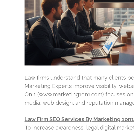
Law firms understand that many clients beg
Marketing Experts improve visibility, webs
On 1 (www.marketing1on1.com) focuses on a
media, web design, and reputation manage
Law Firm SEO Services By Marketing 1on1
To increase awareness, legal digital marke