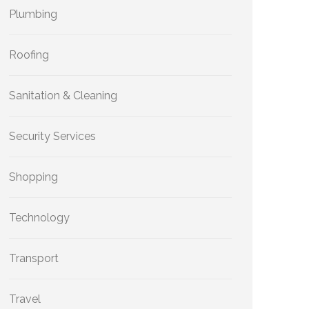
Plumbing
Roofing
Sanitation & Cleaning
Security Services
Shopping
Technology
Transport
Travel