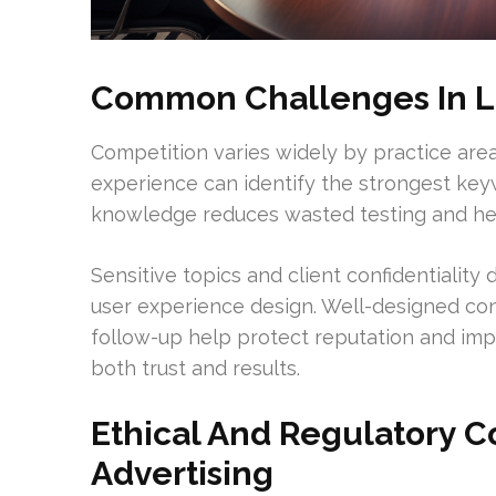
Common Challenges In L
Competition varies widely by practice are
experience can identify the strongest key
knowledge reduces wasted testing and hel
Sensitive topics and client confidentialit
user experience design. Well-designed con
follow-up help protect reputation and imp
both trust and results.
Ethical And Regulatory C
Advertising