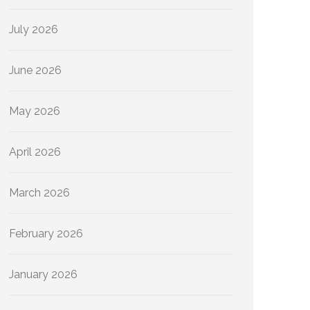
July 2026
June 2026
May 2026
April 2026
March 2026
February 2026
January 2026