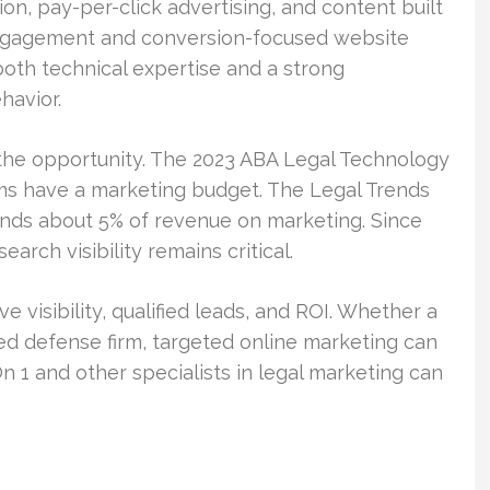
on, pay-per-click advertising, and content built
 engagement and conversion-focused website
both technical expertise and a strong
havior.
 the opportunity. The 2023 ABA Legal Technology
rms have a marketing budget. The Legal Trends
ends about 5% of revenue on marketing. Since
earch visibility remains critical.
ve visibility, qualified leads, and ROI. Whether a
sized defense firm, targeted online marketing can
n 1 and other specialists in legal marketing can