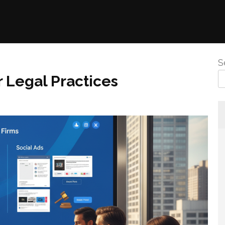
S
 Legal Practices