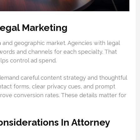
egal Marketing
a and geographic market. Agencies with legal
words and channels for each specialty. That
ps control ad spend.
y demand careful content strategy and thoughtful
tact forms, clear privacy cues, and prompt
rove conversion rates. These details matter for
onsiderations In Attorney