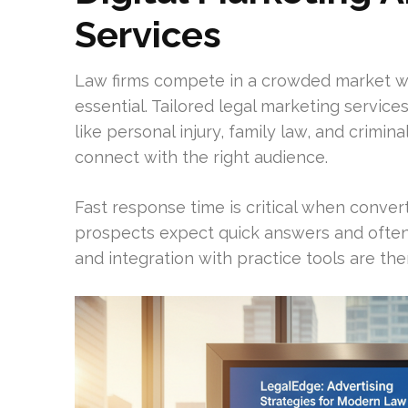
Services
Law firms compete in a crowded market wh
essential. Tailored legal marketing services
like personal injury, family law, and crim
connect with the right audience.
Fast response time is critical when convert
prospects expect quick answers and often 
and integration with practice tools are the