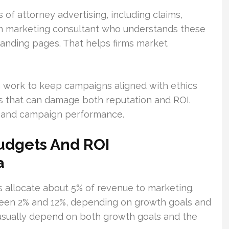
of attorney advertising, including claims,
irm marketing consultant who understands these
anding pages. That helps firms market
ng work to keep campaigns aligned with ethics
ns that can damage both reputation and ROI.
 and campaign performance.
Budgets And ROI
a
s allocate about 5% of revenue to marketing.
een 2% and 12%, depending on growth goals and
usually depend on both growth goals and the