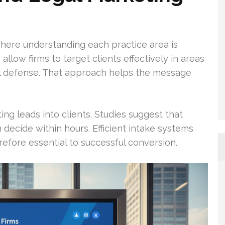
ere understanding each practice area is
 allow firms to target clients effectively in areas
inal defense. That approach helps the message
ing leads into clients. Studies suggest that
decide within hours. Efficient intake systems
refore essential to successful conversion.