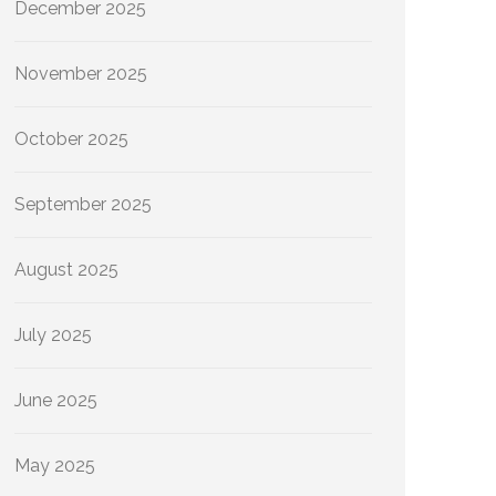
December 2025
November 2025
October 2025
September 2025
August 2025
July 2025
June 2025
May 2025