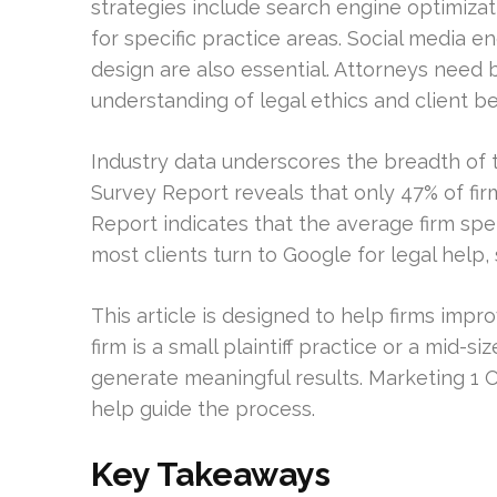
strategies include search engine optimizati
for specific practice areas. Social media
design are also essential. Attorneys need 
understanding of legal ethics and client be
Industry data underscores the breadth of
Survey Report reveals that only 47% of fi
Report indicates that the average firm sp
most clients turn to Google for legal help, s
This article is designed to help firms impro
firm is a small plaintiff practice or a mid-
generate meaningful results. Marketing 1 O
help guide the process.
Key Takeaways