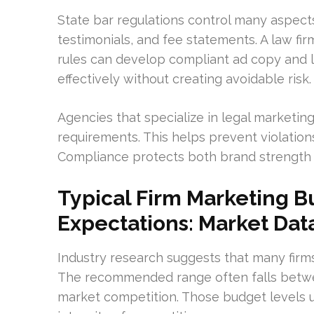
State bar regulations control many aspects 
testimonials, and fee statements. A law f
rules can develop compliant ad copy and l
effectively without creating avoidable risk.
Agencies that specialize in legal marketi
requirements. This helps prevent violatio
Compliance protects both brand strength
Typical Firm Marketing 
Expectations: Market Dat
Industry research suggests that many firm
The recommended range often falls betw
market competition. Those budget levels 