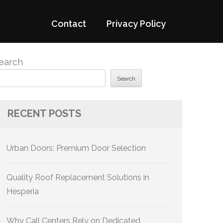
Contact
Privacy Policy
earch
Search
RECENT POSTS
Urban Doors: Premium Door Selection
Quality Roof Replacement Solutions in
Hesperia
Why Call Centers Rely on Dedicated