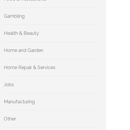
Gambling
Health & Beauty
Home and Garden
Home Repair & Services
Jobs
Manufacturing
Other