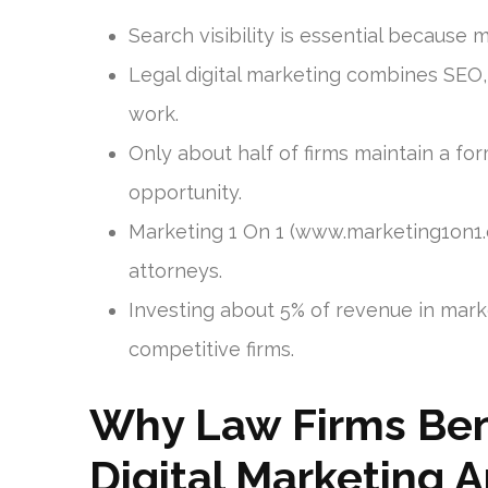
Search visibility is essential because 
Legal digital marketing combines SEO,
work.
Only about half of firms maintain a f
opportunity.
Marketing 1 On 1 (www.marketing1on1
attorneys.
Investing about 5% of revenue in mark
competitive firms.
Why Law Firms Ben
Digital Marketing 