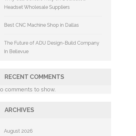
Headset Wholesale Suppliers
Best CNC Machine Shop in Dallas
The Future of ADU Design-Build Company
In Bellevue
RECENT COMMENTS
o comments to show.
ARCHIVES
August 2026