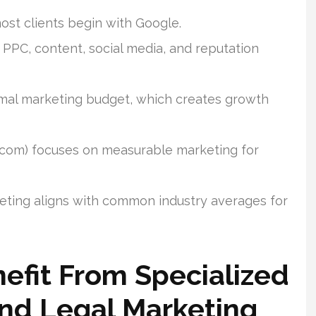
most clients begin with Google.
 PPC, content, social media, and reputation
ormal marketing budget, which creates growth
.com) focuses on measurable marketing for
eting aligns with common industry averages for
efit From Specialized
And Legal Marketing