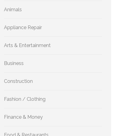
Animals
Appliance Repair
Arts & Entertainment
Business
Construction
Fashion / Clothing
Finance & Money
Food & Restaurants