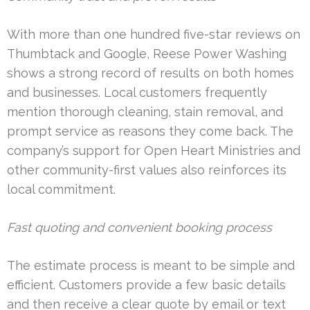
With more than one hundred five-star reviews on
Thumbtack and Google, Reese Power Washing
shows a strong record of results on both homes
and businesses. Local customers frequently
mention thorough cleaning, stain removal, and
prompt service as reasons they come back. The
company’s support for Open Heart Ministries and
other community-first values also reinforces its
local commitment.
Fast quoting and convenient booking process
The estimate process is meant to be simple and
efficient. Customers provide a few basic details
and then receive a clear quote by email or text