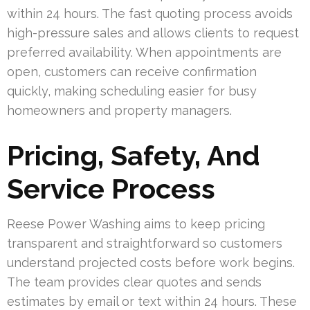
within 24 hours. The fast quoting process avoids
high-pressure sales and allows clients to request
preferred availability. When appointments are
open, customers can receive confirmation
quickly, making scheduling easier for busy
homeowners and property managers.
Pricing, Safety, And
Service Process
Reese Power Washing aims to keep pricing
transparent and straightforward so customers
understand projected costs before work begins.
The team provides clear quotes and sends
estimates by email or text within 24 hours. These