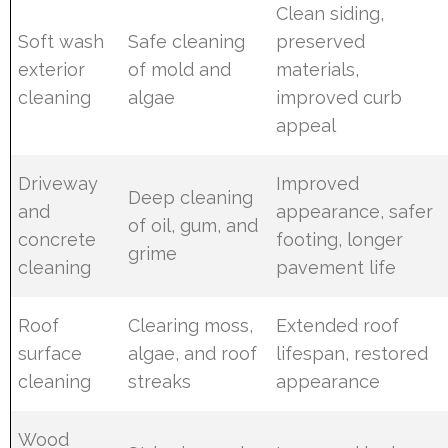
Clean siding,
Soft wash
Safe cleaning
preserved
exterior
of mold and
materials,
cleaning
algae
improved curb
appeal
Driveway
Improved
Deep cleaning
and
appearance, safer
of oil, gum, and
concrete
footing, longer
grime
cleaning
pavement life
Roof
Clearing moss,
Extended roof
surface
algae, and roof
lifespan, restored
cleaning
streaks
appearance
Wood