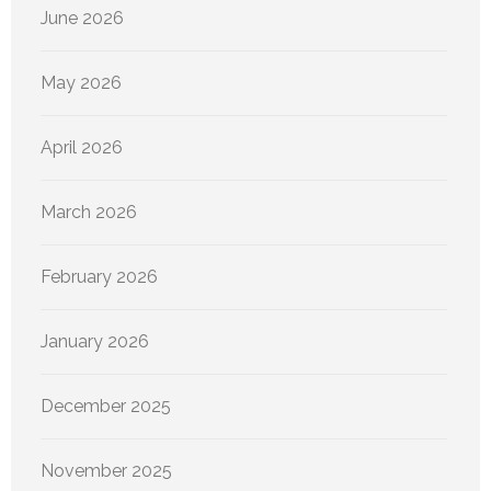
June 2026
May 2026
April 2026
March 2026
February 2026
January 2026
December 2025
November 2025