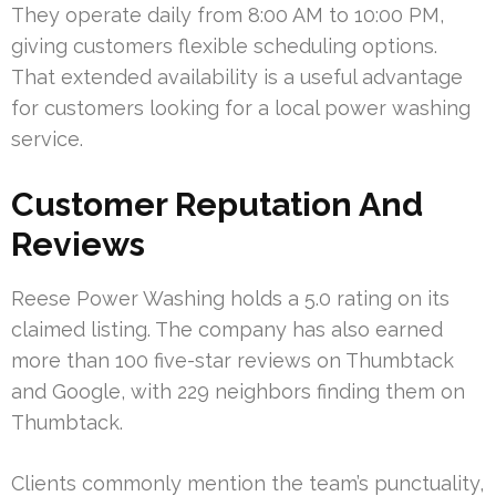
They operate daily from 8:00 AM to 10:00 PM,
giving customers flexible scheduling options.
That extended availability is a useful advantage
for customers looking for a local power washing
service.
Customer Reputation And
Reviews
Reese Power Washing holds a 5.0 rating on its
claimed listing. The company has also earned
more than 100 five-star reviews on Thumbtack
and Google, with 229 neighbors finding them on
Thumbtack.
Clients commonly mention the team’s punctuality,