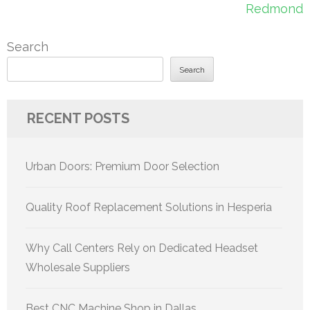
Redmond
Search
Search
RECENT POSTS
Urban Doors: Premium Door Selection
Quality Roof Replacement Solutions in Hesperia
Why Call Centers Rely on Dedicated Headset
Wholesale Suppliers
Best CNC Machine Shop in Dallas