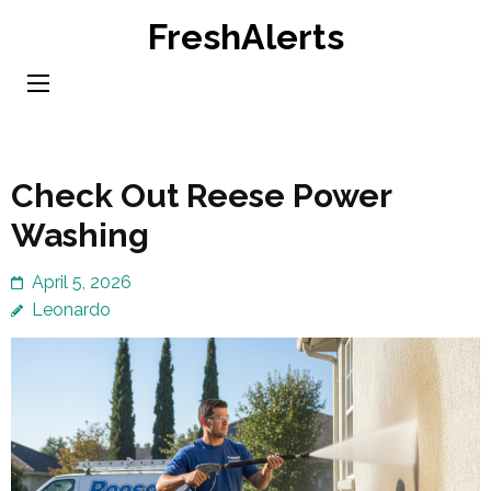
Skip
FreshAlerts
to
content
(Press
Enter)
Check Out Reese Power
Washing
April 5, 2026
Leonardo