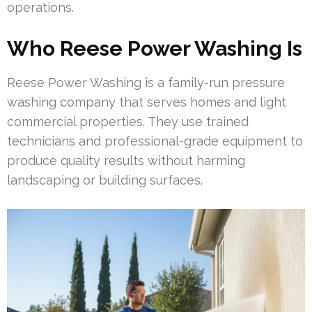
operations.
Who Reese Power Washing Is
Reese Power Washing is a family-run pressure
washing company that serves homes and light
commercial properties. They use trained
technicians and professional-grade equipment to
produce quality results without harming
landscaping or building surfaces.