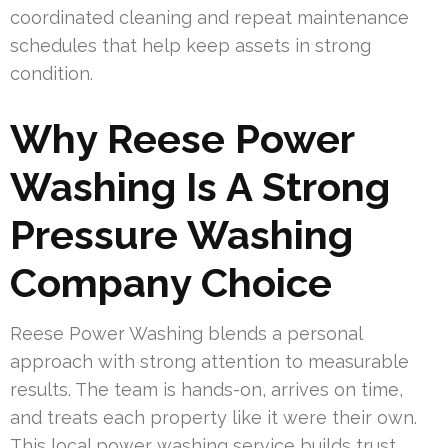
coordinated cleaning and repeat maintenance
schedules that help keep assets in strong
condition.
Why Reese Power
Washing Is A Strong
Pressure Washing
Company Choice
Reese Power Washing blends a personal
approach with strong attention to measurable
results. The team is hands-on, arrives on time,
and treats each property like it were their own.
This local power washing service builds trust