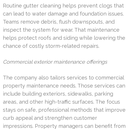
Routine gutter cleaning helps prevent clogs that
can lead to water damage and foundation issues.
Teams remove debris, flush downspouts, and
inspect the system for wear. That maintenance
helps protect roofs and siding while lowering the
chance of costly storm-related repairs.
Commercial exterior maintenance offerings
The company also tailors services to commercial
property maintenance needs. Those services can
include building exteriors, sidewalks, parking
areas, and other high-traffic surfaces. The focus
stays on safe, professional methods that improve
curb appeal and strengthen customer
impressions. Property managers can benefit from