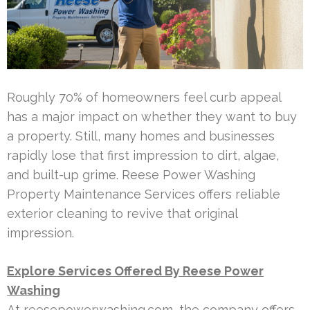
Roughly 70% of homeowners feel curb appeal
has a major impact on whether they want to buy
a property. Still, many homes and businesses
rapidly lose that first impression to dirt, algae,
and built-up grime. Reese Power Washing
Property Maintenance Services offers reliable
exterior cleaning to revive that original
impression.
Explore Services Offered By Reese Power
Washing
At reesepowerwashing.com, the company offers