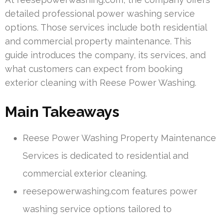
detailed professional power washing service
options. Those services include both residential
and commercial property maintenance. This
guide introduces the company, its services, and
what customers can expect from booking
exterior cleaning with Reese Power Washing.
Main Takeaways
Reese Power Washing Property Maintenance
Services is dedicated to residential and
commercial exterior cleaning.
reesepowerwashing.com features power
washing service options tailored to