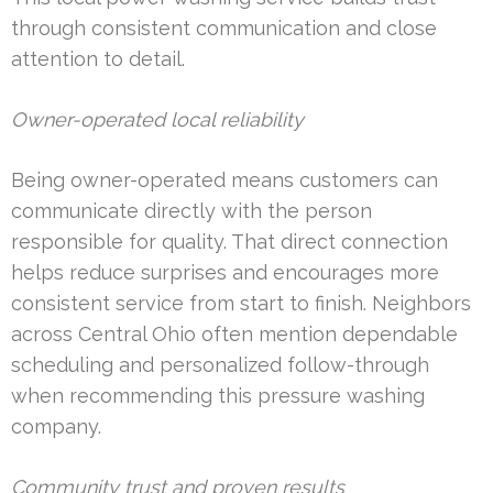
through consistent communication and close
attention to detail.
Owner-operated local reliability
Being owner-operated means customers can
communicate directly with the person
responsible for quality. That direct connection
helps reduce surprises and encourages more
consistent service from start to finish. Neighbors
across Central Ohio often mention dependable
scheduling and personalized follow-through
when recommending this pressure washing
company.
Community trust and proven results