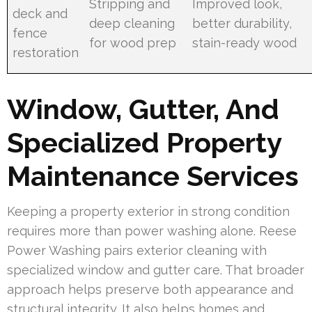
Stripping and
Improved look,
deck and
deep cleaning
better durability,
fence
for wood prep
stain-ready wood
restoration
Window, Gutter, And
Specialized Property
Maintenance Services
Keeping a property exterior in strong condition
requires more than power washing alone. Reese
Power Washing pairs exterior cleaning with
specialized window and gutter care. That broader
approach helps preserve both appearance and
structural integrity. It also helps homes and