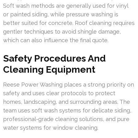
Soft wash methods are generally used for vinyl
or painted siding, while pressure washing is
better suited for concrete. Roof cleaning requires
gentler techniques to avoid shingle damage,
which can also influence the final quote.
Safety Procedures And
Cleaning Equipment
Reese Power Washing places a strong priority on
safety and uses clear protocols to protect
homes, landscaping, and surrounding areas. The
team uses soft wash systems for delicate siding,
professional-grade cleaning solutions, and pure
water systems for window cleaning.