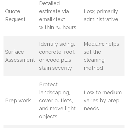
Detailed
Quote
estimate via
Low; primarily
Request
email/text
administrative
within 24 hours
Identify siding,
Medium; helps
Surface
concrete, roof,
set the
Assessment
or wood plus
cleaning
stain severity
method
Protect
landscaping,
Low to medium;
Prep work
cover outlets,
varies by prep
and move light
needs
objects