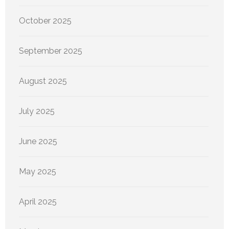
October 2025
September 2025
August 2025
July 2025
June 2025
May 2025
April 2025