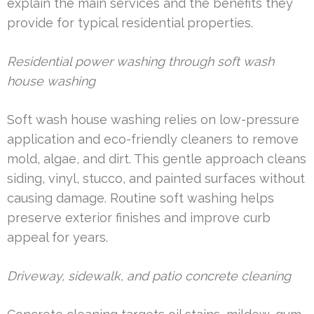
explain the main services and the benefits they
provide for typical residential properties.
Residential power washing through soft wash
house washing
Soft wash house washing relies on low-pressure
application and eco-friendly cleaners to remove
mold, algae, and dirt. This gentle approach cleans
siding, vinyl, stucco, and painted surfaces without
causing damage. Routine soft washing helps
preserve exterior finishes and improve curb
appeal for years.
Driveway, sidewalk, and patio concrete cleaning