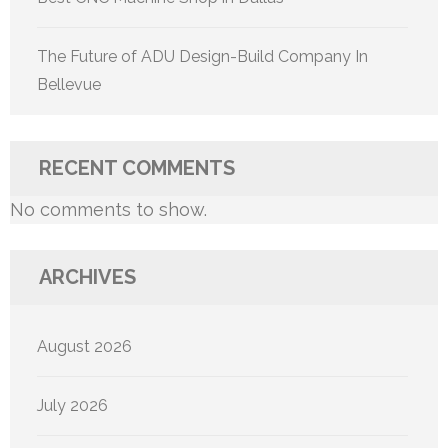
The Future of ADU Design-Build Company In
Bellevue
RECENT COMMENTS
No comments to show.
ARCHIVES
August 2026
July 2026