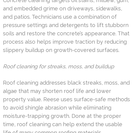
Concrete cleaning targets oil stains, mildew, gum,
and embedded grime on driveways, sidewalks,
and patios. Technicians use a combination of
pressure settings and detergents to lift stubborn
soils and restore the concrete’s appearance. That
process also helps improve traction by reducing
slippery buildup on growth-covered surfaces.
Roof cleaning for streaks, moss, and buildup
Roof cleaning addresses black streaks, moss, and
algae that may shorten roof life and lower
property value. Reese uses surface-safe methods
to avoid shingle abrasion while eliminating
moisture-trapping growth. Done at the proper
time, roof cleaning can help extend the usable
life of many common roofing materials.