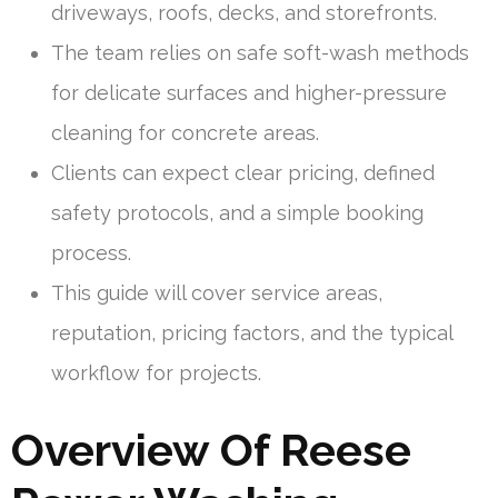
driveways, roofs, decks, and storefronts.
The team relies on safe soft-wash methods
for delicate surfaces and higher-pressure
cleaning for concrete areas.
Clients can expect clear pricing, defined
safety protocols, and a simple booking
process.
This guide will cover service areas,
reputation, pricing factors, and the typical
workflow for projects.
Overview Of Reese