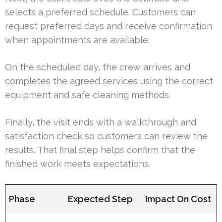
selects a preferred schedule. Customers can
request preferred days and receive confirmation
when appointments are available.
On the scheduled day, the crew arrives and
completes the agreed services using the correct
equipment and safe cleaning methods.
Finally, the visit ends with a walkthrough and
satisfaction check so customers can review the
results. That final step helps confirm that the
finished work meets expectations.
Phase
Expected Step
Impact On Cost