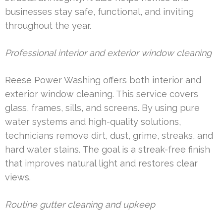
businesses stay safe, functional, and inviting
throughout the year.
Professional interior and exterior window cleaning
Reese Power Washing offers both interior and
exterior window cleaning. This service covers
glass, frames, sills, and screens. By using pure
water systems and high-quality solutions,
technicians remove dirt, dust, grime, streaks, and
hard water stains. The goal is a streak-free finish
that improves natural light and restores clear
views.
Routine gutter cleaning and upkeep