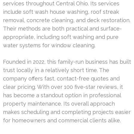
services throughout Central Ohio. Its services
include soft wash house washing, roof streak
removal, concrete cleaning, and deck restoration.
Their methods are both practical and surface-
appropriate, including soft washing and pure
water systems for window cleaning.
Founded in 2022, this family-run business has built
trust locally in a relatively short time. The
company offers fast, contact-free quotes and
clear pricing. With over 100 five-star reviews, it
has become a standout option in professional
property maintenance. Its overall approach
makes scheduling and completing projects easier
for homeowners and commercial clients alike.