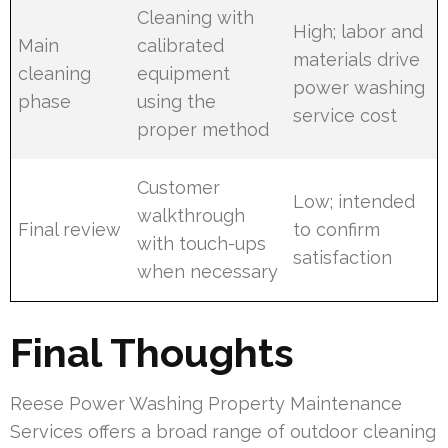
Cleaning with
High; labor and
Main
calibrated
materials drive
cleaning
equipment
power washing
phase
using the
service cost
proper method
Customer
Low; intended
walkthrough
Final review
to confirm
with touch-ups
satisfaction
when necessary
Final Thoughts
Reese Power Washing Property Maintenance
Services offers a broad range of outdoor cleaning