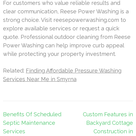
For customers who value reliable results and
clear communication, Reese Power Washing is a
strong choice. Visit reesepowerwashing.com to
explore available services or request a quick
quote. Professional outdoor cleaning from Reese
Power Washing can help improve curb appeal
while protecting your property investment.
Related:
Finding Affordable Pressure Washing
Services Near Me in Smyrna
Post
Benefits Of Scheduled
Custom Features in
navigation
Septic Maintenance
Backyard Cottage
Services
Construction in