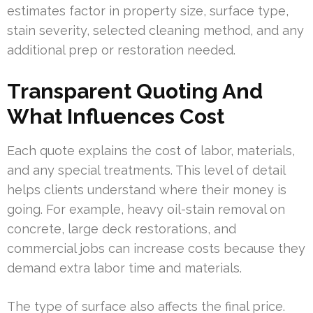
estimates factor in property size, surface type,
stain severity, selected cleaning method, and any
additional prep or restoration needed.
Transparent Quoting And
What Influences Cost
Each quote explains the cost of labor, materials,
and any special treatments. This level of detail
helps clients understand where their money is
going. For example, heavy oil-stain removal on
concrete, large deck restorations, and
commercial jobs can increase costs because they
demand extra labor time and materials.
The type of surface also affects the final price.