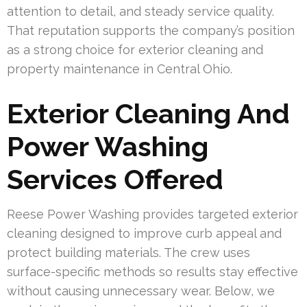
attention to detail, and steady service quality.
That reputation supports the company’s position
as a strong choice for exterior cleaning and
property maintenance in Central Ohio.
Exterior Cleaning And
Power Washing
Services Offered
Reese Power Washing provides targeted exterior
cleaning designed to improve curb appeal and
protect building materials. The crew uses
surface-specific methods so results stay effective
without causing unnecessary wear. Below, we