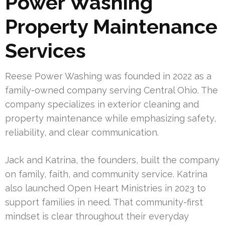
Power Washing
Property Maintenance
Services
Reese Power Washing was founded in 2022 as a
family-owned company serving Central Ohio. The
company specializes in exterior cleaning and
property maintenance while emphasizing safety,
reliability, and clear communication.
Jack and Katrina, the founders, built the company
on family, faith, and community service. Katrina
also launched Open Heart Ministries in 2023 to
support families in need. That community-first
mindset is clear throughout their everyday