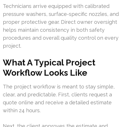
Technicians arrive equipped with calibrated
pressure washers, surface-specific nozzles, and
proper protective gear. Direct owner oversight
helps maintain consistency in both safety
procedures and overall quality control on every
project.
What A Typical Project
Workflow Looks Like
The project workflow is meant to stay simple,
clear, and predictable. First, clients request a
quote online and receive a detailed estimate
within 24 hours.
Next, the client approves the estimate and