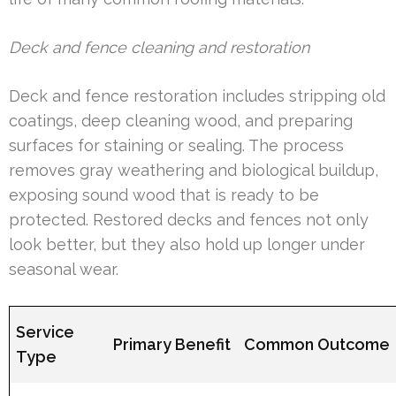
Deck and fence cleaning and restoration
Deck and fence restoration includes stripping old
coatings, deep cleaning wood, and preparing
surfaces for staining or sealing. The process
removes gray weathering and biological buildup,
exposing sound wood that is ready to be
protected. Restored decks and fences not only
look better, but they also hold up longer under
seasonal wear.
Service
Primary Benefit
Common Outcome
Type