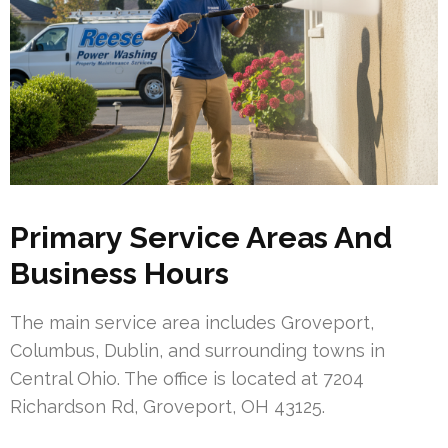
Primary Service Areas And
Business Hours
The main service area includes Groveport,
Columbus, Dublin, and surrounding towns in
Central Ohio. The office is located at 7204
Richardson Rd, Groveport, OH 43125.