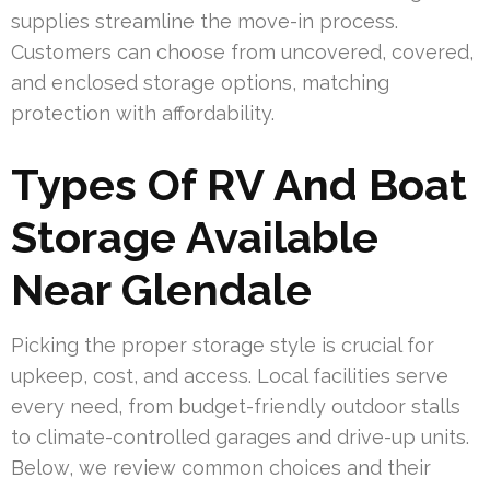
supplies streamline the move-in process.
Customers can choose from uncovered, covered,
and enclosed storage options, matching
protection with affordability.
Types Of RV And Boat
Storage Available
Near Glendale
Picking the proper storage style is crucial for
upkeep, cost, and access. Local facilities serve
every need, from budget-friendly outdoor stalls
to climate-controlled garages and drive-up units.
Below, we review common choices and their