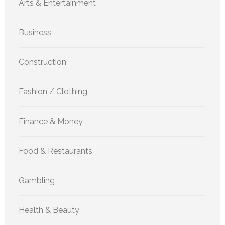
Arts & Entertainment
Business
Construction
Fashion / Clothing
Finance & Money
Food & Restaurants
Gambling
Health & Beauty