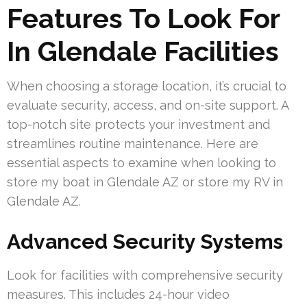
Features To Look For
In Glendale Facilities
When choosing a storage location, it’s crucial to
evaluate security, access, and on-site support. A
top-notch site protects your investment and
streamlines routine maintenance. Here are
essential aspects to examine when looking to
store my boat in Glendale AZ or store my RV in
Glendale AZ.
Advanced Security Systems
Look for facilities with comprehensive security
measures. This includes 24-hour video