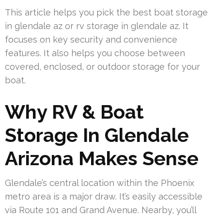
This article helps you pick the best boat storage
in glendale az or rv storage in glendale az. It
focuses on key security and convenience
features. It also helps you choose between
covered, enclosed, or outdoor storage for your
boat.
Why RV & Boat
Storage In Glendale
Arizona Makes Sense
Glendale’s central location within the Phoenix
metro area is a major draw. It’s easily accessible
via Route 101 and Grand Avenue. Nearby, you’ll