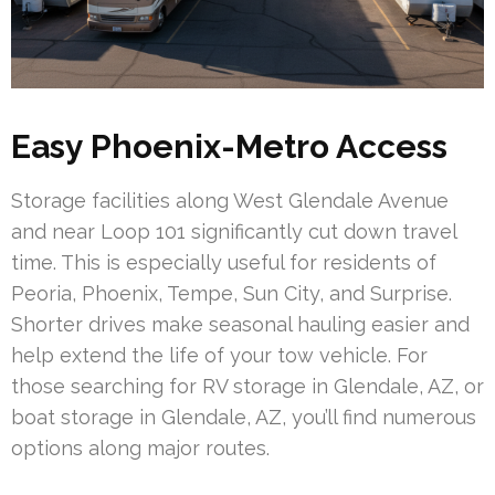
Easy Phoenix-Metro Access
Storage facilities along West Glendale Avenue
and near Loop 101 significantly cut down travel
time. This is especially useful for residents of
Peoria, Phoenix, Tempe, Sun City, and Surprise.
Shorter drives make seasonal hauling easier and
help extend the life of your tow vehicle. For
those searching for RV storage in Glendale, AZ, or
boat storage in Glendale, AZ, you’ll find numerous
options along major routes.