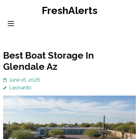
Skip
FreshAlerts
to
content
(Press
Enter)
Best Boat Storage In
Glendale Az
June 16, 2026
Leonardo