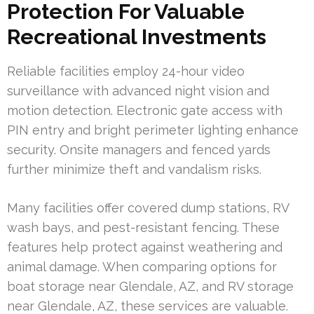
Protection For Valuable
Recreational Investments
Reliable facilities employ 24-hour video
surveillance with advanced night vision and
motion detection. Electronic gate access with
PIN entry and bright perimeter lighting enhance
security. Onsite managers and fenced yards
further minimize theft and vandalism risks.
Many facilities offer covered dump stations, RV
wash bays, and pest-resistant fencing. These
features help protect against weathering and
animal damage. When comparing options for
boat storage near Glendale, AZ, and RV storage
near Glendale, AZ, these services are valuable.