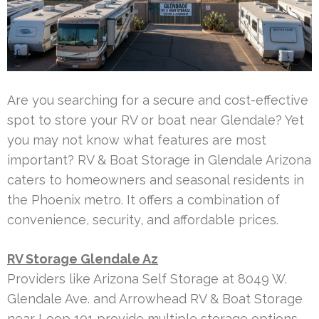
Are you searching for a secure and cost-effective
spot to store your RV or boat near Glendale? Yet
you may not know what features are most
important? RV & Boat Storage in Glendale Arizona
caters to homeowners and seasonal residents in
the Phoenix metro. It offers a combination of
convenience, security, and affordable prices.
RV Storage Glendale Az
Providers like Arizona Self Storage at 8049 W.
Glendale Ave. and Arrowhead RV & Boat Storage
near Loop 101 provide multiple storage options.