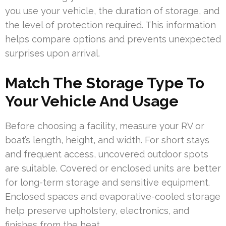
you use your vehicle, the duration of storage, and
the level of protection required. This information
helps compare options and prevents unexpected
surprises upon arrival.
Match The Storage Type To
Your Vehicle And Usage
Before choosing a facility, measure your RV or
boat’s length, height, and width. For short stays
and frequent access, uncovered outdoor spots
are suitable. Covered or enclosed units are better
for long-term storage and sensitive equipment.
Enclosed spaces and evaporative-cooled storage
help preserve upholstery, electronics, and
finishes from the heat.