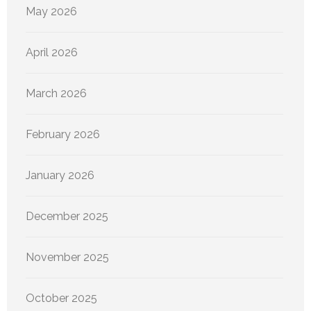
May 2026
April 2026
March 2026
February 2026
January 2026
December 2025
November 2025
October 2025