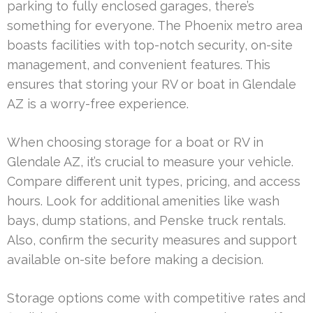
parking to fully enclosed garages, there’s
something for everyone. The Phoenix metro area
boasts facilities with top-notch security, on-site
management, and convenient features. This
ensures that storing your RV or boat in Glendale
AZ is a worry-free experience.
When choosing storage for a boat or RV in
Glendale AZ, it’s crucial to measure your vehicle.
Compare different unit types, pricing, and access
hours. Look for additional amenities like wash
bays, dump stations, and Penske truck rentals.
Also, confirm the security measures and support
available on-site before making a decision.
Storage options come with competitive rates and