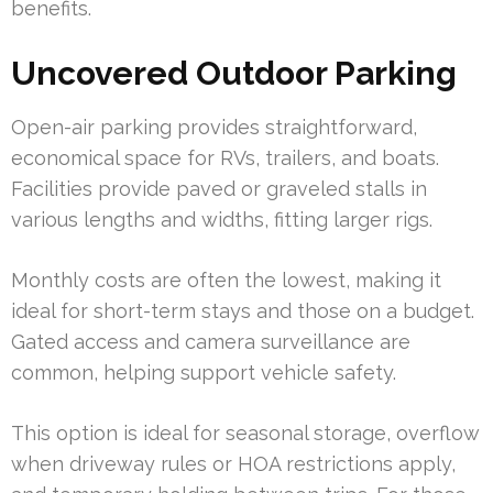
benefits.
Uncovered Outdoor Parking
Open-air parking provides straightforward,
economical space for RVs, trailers, and boats.
Facilities provide paved or graveled stalls in
various lengths and widths, fitting larger rigs.
Monthly costs are often the lowest, making it
ideal for short-term stays and those on a budget.
Gated access and camera surveillance are
common, helping support vehicle safety.
This option is ideal for seasonal storage, overflow
when driveway rules or HOA restrictions apply,