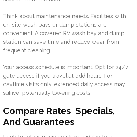
Think about maintenance needs. Facilities with
on-site wash bays or dump stations are
convenient. A covered RV wash bay and dump
station can save time and reduce wear from
frequent cleaning.
Your access schedule is important. Opt for 24/7
gate access if you travel at odd hours. For
daytime visits only, extended daily access may
suffice, potentially lowering costs.
Compare Rates, Specials,
And Guarantees
Look for clear pricing with no hidden fees.