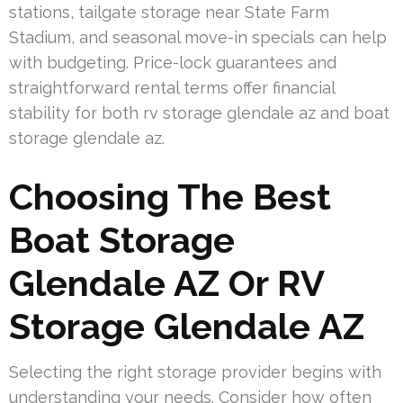
stations, tailgate storage near State Farm
Stadium, and seasonal move-in specials can help
with budgeting. Price-lock guarantees and
straightforward rental terms offer financial
stability for both rv storage glendale az and boat
storage glendale az.
Choosing The Best
Boat Storage
Glendale AZ Or RV
Storage Glendale AZ
Selecting the right storage provider begins with
understanding your needs. Consider how often