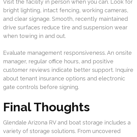
Visit the facility in person when you can. Look for
bright lighting, intact fencing, working cameras,
and clear signage. Smooth, recently maintained
drive surfaces reduce tire and suspension wear
when towing in and out.
Evaluate management responsiveness. An onsite
manager, regular office hours, and positive
customer reviews indicate better support. Inquire
about tenant insurance options and electronic
gate controls before signing.
Final Thoughts
Glendale Arizona RV and boat storage includes a
variety of storage solutions. From uncovered