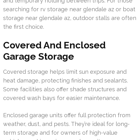
and temporary holding between trips. For those
searching for rv storage near glendale az or boat
storage near glendale az, outdoor stalls are often
the first choice.
Covered And Enclosed
Garage Storage
Covered storage helps limit sun exposure and
heat damage, protecting finishes and sealants.
Some facilities also offer shade structures and
covered wash bays for easier maintenance.
Enclosed garage units offer full protection from
weather, dust, and pests. They’re ideal for long-
term storage and for owners of high-value