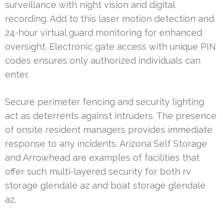
surveillance with night vision and digital
recording. Add to this laser motion detection and
24-hour virtual guard monitoring for enhanced
oversight. Electronic gate access with unique PIN
codes ensures only authorized individuals can
enter.
Secure perimeter fencing and security lighting
act as deterrents against intruders. The presence
of onsite resident managers provides immediate
response to any incidents. Arizona Self Storage
and Arrowhead are examples of facilities that
offer such multi-layered security for both rv
storage glendale az and boat storage glendale
az.