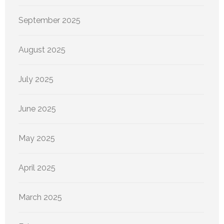
September 2025
August 2025
July 2025
June 2025
May 2025
April 2025
March 2025