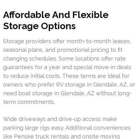
Affordable And Flexible
Storage Options
Storage providers offer month-to-month leases,
seasonal plans, and promotional pricing to fit
changing schedules. Some locations offer rate
guarantees for a year and special move-in deals
to reduce initial costs. These terms are ideal for
owners who prefer RV storage in Glendale, AZ, or
need boat storage in Glendale, AZ without long-
term commitments.
Wide driveways and drive-up access make
parking large rigs easy. Additional conveniences
like Penske truck rentals and onsite moving