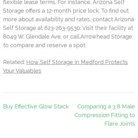
flexible lease terms. For instance, Arizona Self
Storage offers a 12-month price lock. To find out
more about availability and rates, contact Arizona
Self Storage at 623-263-9530. Visit their facility at
8049 W. Glendale Ave. or call Arrowhead Storage
to compare and reserve a spot.
Related:
How Self Storage in Medford Protects
Your Valuables
Post
Buy Effective Glow Stack
Comparing a 3 8 Male
navigation
Compression Fitting to
Flare Joints