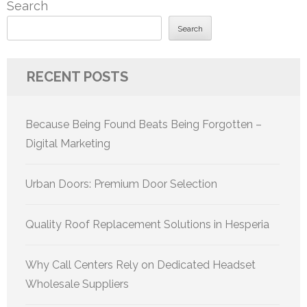
Search
Search
RECENT POSTS
Because Being Found Beats Being Forgotten –
Digital Marketing
Urban Doors: Premium Door Selection
Quality Roof Replacement Solutions in Hesperia
Why Call Centers Rely on Dedicated Headset
Wholesale Suppliers