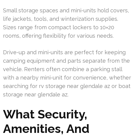
Small storage spaces and mini-units hold covers,
life jackets, tools, and winterization supplies.
Sizes range from compact lockers to 10×20
rooms, offering flexibility for various needs.
Drive-up and mini-units are perfect for keeping
camping equipment and parts separate from the
vehicle. Renters often combine a parking stall
with a nearby mini-unit for convenience, whether
searching for rv storage near glendale az or boat
storage near glendale az.
What Security,
Amenities, And