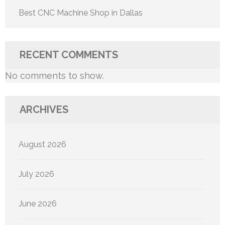
Best CNC Machine Shop in Dallas
RECENT COMMENTS
No comments to show.
ARCHIVES
August 2026
July 2026
June 2026