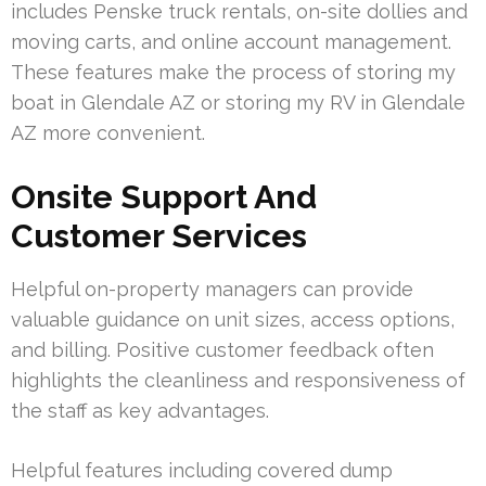
includes Penske truck rentals, on-site dollies and
moving carts, and online account management.
These features make the process of storing my
boat in Glendale AZ or storing my RV in Glendale
AZ more convenient.
Onsite Support And
Customer Services
Helpful on-property managers can provide
valuable guidance on unit sizes, access options,
and billing. Positive customer feedback often
highlights the cleanliness and responsiveness of
the staff as key advantages.
Helpful features including covered dump