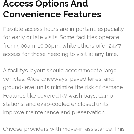
Access Options And
Convenience Features
Flexible access hours are important, especially
for early or late visits. Some facilities operate
from 5:00am–10:00pm, while others offer 24/7
access for those needing to visit at any time.
A facility’s layout should accommodate large
vehicles. Wide driveways, paved lanes, and
ground-level units minimize the risk of damage.
Features like covered RV wash bays, dump
stations, and evap-cooled enclosed units
improve maintenance and preservation.
Choose providers with move-in assistance. This