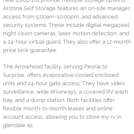
Arizona Self Storage features an on-site manager,
access from 5:00am–10:00pm, and advanced
security systems. These include digital megapixel
night vision cameras, laser motion detection, and
a 24-hour virtual guard. They also offer a 12-month
price lock guarantee.
The Arrowhead facility, serving Peoria to
Surprise, offers evaporative-cooled enclosed
units and 24-hour gate access. They have video
surveillance, wide driveways, a covered RV wash
bay, and a dump station. Both facilities offer
flexible month-to-month leases and online
account access, allowing you to store my rv in
glendale az.