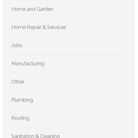
Home and Garden
Home Repair & Services
Jobs
Manufacturing
Other
Plumbing
Roofing
Sanitation & Cleaning