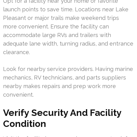
Opt for a facility near your home or favorite
launch points to save time. Locations near Lake
Pleasant or major trails make weekend trips
more convenient. Ensure the facility can
accommodate large RVs and trailers with
adequate lane width, turning radius, and entrance
clearance.
Look for nearby service providers. Having marine
mechanics, RV technicians, and parts suppliers
nearby makes repairs and prep work more
convenient.
Verify Security And Facility
Condition