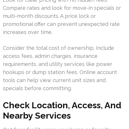
Compare rates and look for move-in specials or
multi-month discounts. A price lock or
promotional offer can prevent unexpected rate
increases over time.
Consider the total cost of ownership. Include
access fees, admin charges, insurance
requirements, and utility services like power
hookups or dump station fees. Online account
tools can help view current unit sizes and
specials before committing.
Check Location, Access, And
Nearby Services