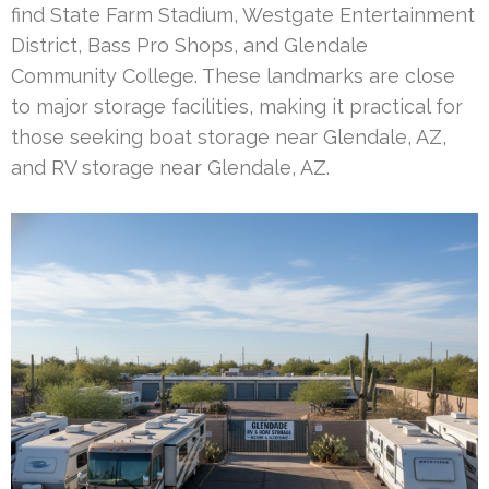
find State Farm Stadium, Westgate Entertainment
District, Bass Pro Shops, and Glendale
Community College. These landmarks are close
to major storage facilities, making it practical for
those seeking boat storage near Glendale, AZ,
and RV storage near Glendale, AZ.