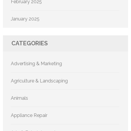
February 2025
January 2025
CATEGORIES
Advertising & Marketing
Agriculture & Landscaping
Animals
Appliance Repair