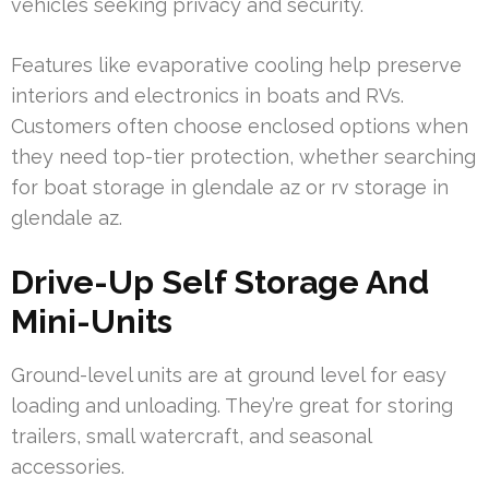
vehicles seeking privacy and security.
Features like evaporative cooling help preserve
interiors and electronics in boats and RVs.
Customers often choose enclosed options when
they need top-tier protection, whether searching
for boat storage in glendale az or rv storage in
glendale az.
Drive-Up Self Storage And
Mini-Units
Ground-level units are at ground level for easy
loading and unloading. They’re great for storing
trailers, small watercraft, and seasonal
accessories.