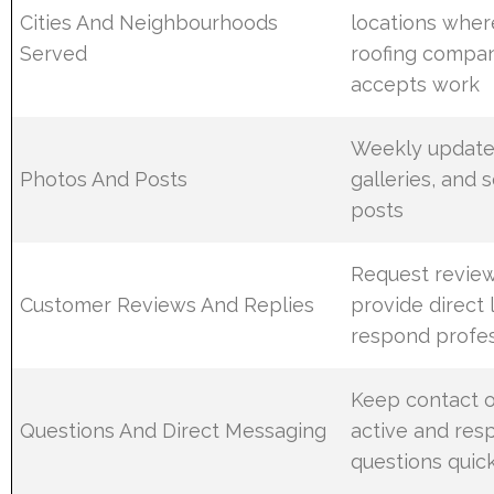
Cities And Neighbourhoods
locations wher
Served
roofing compa
accepts work
Weekly updates
Photos And Posts
galleries, and 
posts
Request review
Customer Reviews And Replies
provide direct 
respond profes
Keep contact 
Questions And Direct Messaging
active and res
questions quic