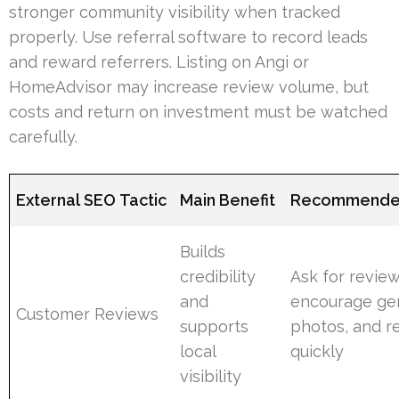
stronger community visibility when tracked
properly. Use referral software to record leads
and reward referrers. Listing on Angi or
HomeAdvisor may increase review volume, but
costs and return on investment must be watched
carefully.
External SEO Tactic
Main Benefit
Recommende
Builds
credibility
Ask for review
and
encourage ge
Customer Reviews
supports
photos, and 
local
quickly
visibility