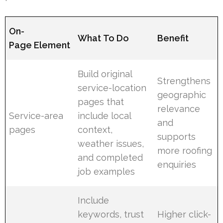
On-
What To Do
Benefit
Page Element
Build original
Strengthens
service-location
geographic
pages that
relevance
Service-area
include local
and
pages
context,
supports
weather issues,
more roofing
and completed
enquiries
job examples
Include
keywords, trust
Higher click-