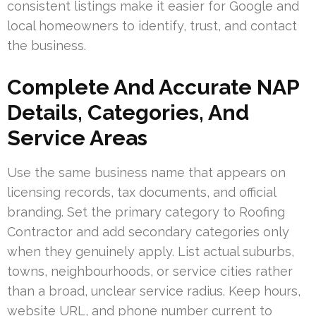
consistent listings make it easier for Google and
local homeowners to identify, trust, and contact
the business.
Complete And Accurate NAP
Details, Categories, And
Service Areas
Use the same business name that appears on
licensing records, tax documents, and official
branding. Set the primary category to Roofing
Contractor and add secondary categories only
when they genuinely apply. List actual suburbs,
towns, neighbourhoods, or service cities rather
than a broad, unclear service radius. Keep hours,
website URL, and phone number current to