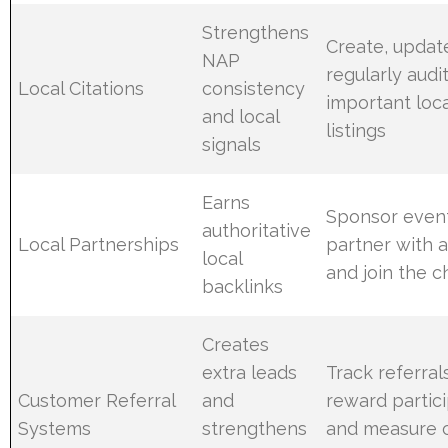
Strengthens
Create, updat
NAP
regularly audi
Local Citations
consistency
important loca
and local
listings
signals
Earns
Sponsor event
authoritative
Local Partnerships
partner with 
local
and join the 
backlinks
Creates
extra leads
Track referral
Customer Referral
and
reward partici
Systems
strengthens
and measure 