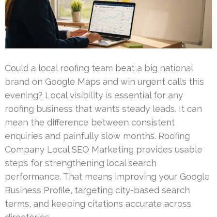
Could a local roofing team beat a big national
brand on Google Maps and win urgent calls this
evening? Local visibility is essential for any
roofing business that wants steady leads. It can
mean the difference between consistent
enquiries and painfully slow months. Roofing
Company Local SEO Marketing provides usable
steps for strengthening local search
performance. That means improving your Google
Business Profile, targeting city-based search
terms, and keeping citations accurate across