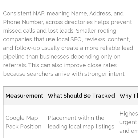
Consistent NAP, meaning Name, Address, and
Phone Number, across directories helps prevent
missed calls and lost leads. Smaller roofing
companies that use local SEO, reviews, content,
and follow-up usually create a more reliable lead
pipeline than businesses depending only on
referrals. This can also improve close rates
because searchers arrive with stronger intent.
Measurement
What Should Be Tracked
Why Th
Highest
Google Map
Placement within the
urgent
Pack Position
leading local map listings
and em