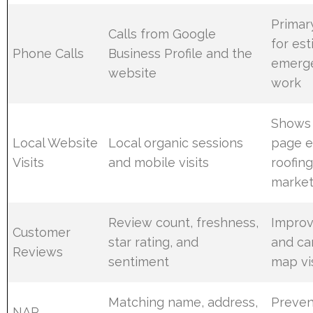
Primar
Calls from Google
for es
Phone Calls
Business Profile and the
emerge
website
work
Shows 
Local Website
Local organic sessions
page e
Visits
and mobile visits
roofin
market
Review count, freshness,
Improv
Customer
star rating, and
and ca
Reviews
sentiment
map vis
Matching name, address,
Preven
NAP