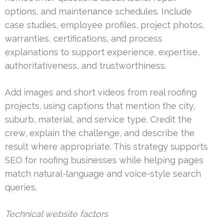
options, and maintenance schedules. Include
case studies, employee profiles, project photos,
warranties, certifications, and process
explanations to support experience, expertise,
authoritativeness, and trustworthiness.
Add images and short videos from real roofing
projects, using captions that mention the city,
suburb, material, and service type. Credit the
crew, explain the challenge, and describe the
result where appropriate. This strategy supports
SEO for roofing businesses while helping pages
match natural-language and voice-style search
queries.
Technical website factors