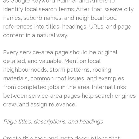
as Google Keyword Planner and Ahrefs to
identify local search terms. After that, weave city
names, suburb names, and neighbourhood
references into titles, headings, URLs, and page
content in a natural way.
Every service-area page should be original,
detailed, and valuable. Mention local
neighbourhoods, storm patterns, roofing
materials, common roof issues, and examples
from completed jobs in the area. Internal links
between service-area pages help search engines
crawl and assign relevance.
Page titles, descriptions, and headings
Create title tags and meta descriptions that