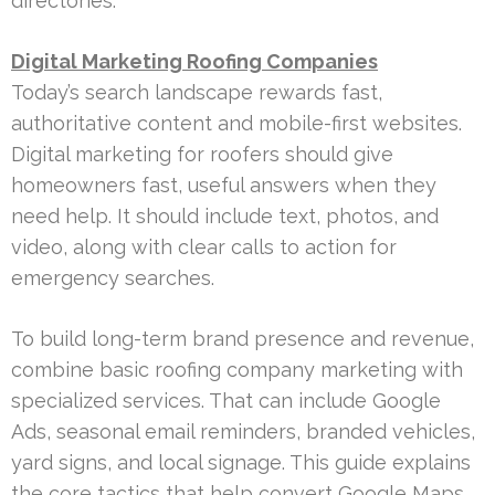
directories.
Digital Marketing Roofing Companies
Today’s search landscape rewards fast,
authoritative content and mobile-first websites.
Digital marketing for roofers should give
homeowners fast, useful answers when they
need help. It should include text, photos, and
video, along with clear calls to action for
emergency searches.
To build long-term brand presence and revenue,
combine basic roofing company marketing with
specialized services. That can include Google
Ads, seasonal email reminders, branded vehicles,
yard signs, and local signage. This guide explains
the core tactics that help convert Google Maps