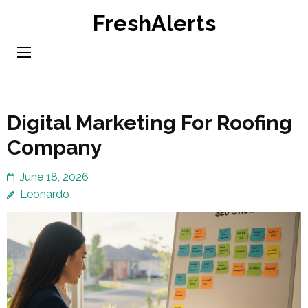
Skip
FreshAlerts
to
content
(Press
Enter)
Digital Marketing For Roofing
Company
June 18, 2026
Leonardo