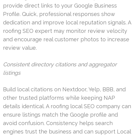
provide direct links to your Google Business
Profile. Quick, professional responses show
dedication and improve local reputation signals. A
roofing SEO expert may monitor review velocity
and encourage real customer photos to increase
review value.
Consistent directory citations and aggregator
listings
Build local citations on Nextdoor, Yelp, BBB, and
other trusted platforms while keeping NAP
details identical. A roofing local SEO company can
ensure listings match the Google profile and
avoid confusion. Consistency helps search
engines trust the business and can support Local