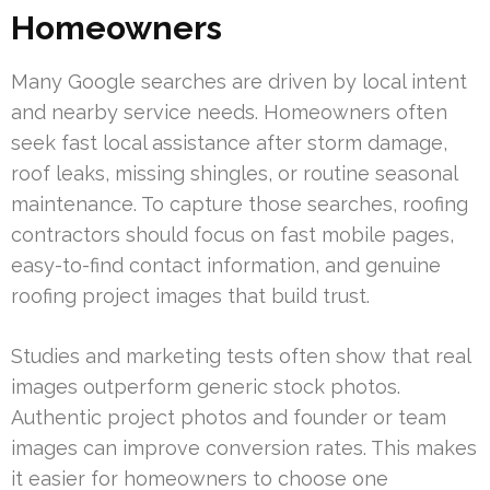
Homeowners
Many Google searches are driven by local intent
and nearby service needs. Homeowners often
seek fast local assistance after storm damage,
roof leaks, missing shingles, or routine seasonal
maintenance. To capture those searches, roofing
contractors should focus on fast mobile pages,
easy-to-find contact information, and genuine
roofing project images that build trust.
Studies and marketing tests often show that real
images outperform generic stock photos.
Authentic project photos and founder or team
images can improve conversion rates. This makes
it easier for homeowners to choose one