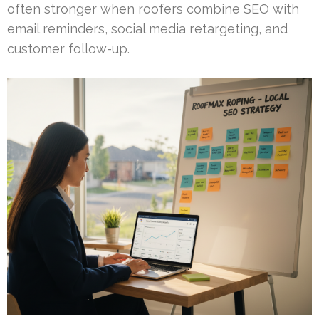
often stronger when roofers combine SEO with
email reminders, social media retargeting, and
customer follow-up.