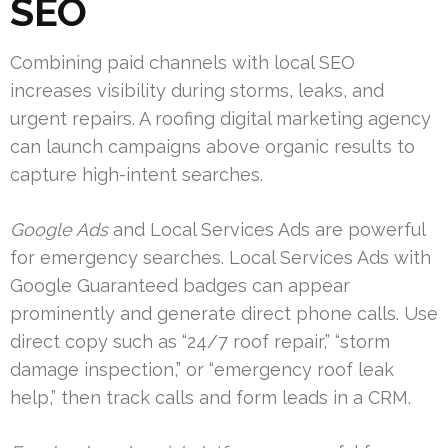
SEO
Combining paid channels with local SEO
increases visibility during storms, leaks, and
urgent repairs. A roofing digital marketing agency
can launch campaigns above organic results to
capture high-intent searches.
Google Ads
and Local Services Ads are powerful
for emergency searches. Local Services Ads with
Google Guaranteed badges can appear
prominently and generate direct phone calls. Use
direct copy such as “24/7 roof repair,” “storm
damage inspection,” or “emergency roof leak
help,” then track calls and form leads in a CRM.