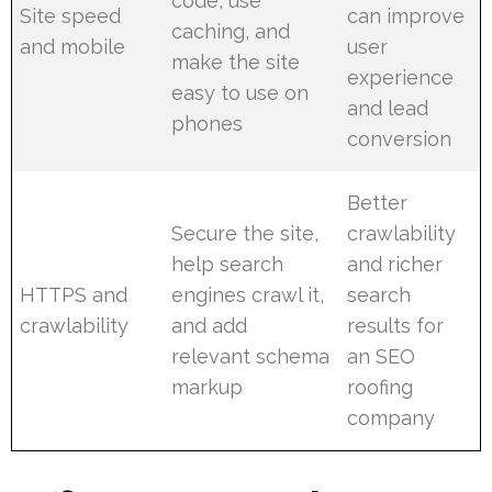
code, use
Site speed
can improve
caching, and
and mobile
user
make the site
experience
easy to use on
and lead
phones
conversion
Better
Secure the site,
crawlability
help search
and richer
HTTPS and
engines crawl it,
search
crawlability
and add
results for
relevant schema
an SEO
markup
roofing
company