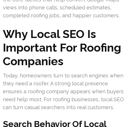
views into phone calls, scheduled estimates,
completed roofing jobs, and happier customers.
Why Local SEO Is
Important For Roofing
Companies
Today, homeowners turn to search engines when
they need a roofer. A strong local presence
ensures a roofing company appears when buyers
need help most. For roofing businesses, local SEO
can turn casual searchers into real customers.
Search Behavior Of Local