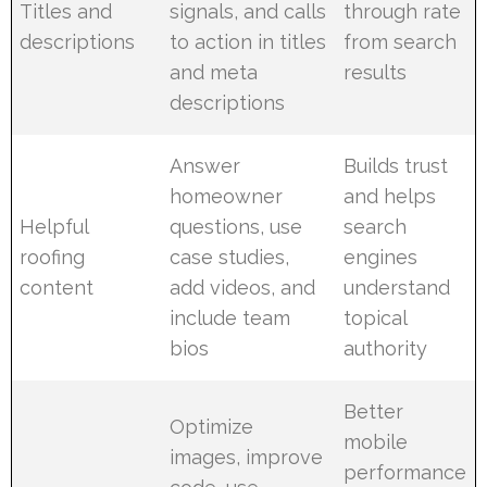
Titles and
signals, and calls
through rate
descriptions
to action in titles
from search
and meta
results
descriptions
Answer
Builds trust
homeowner
and helps
Helpful
questions, use
search
roofing
case studies,
engines
content
add videos, and
understand
include team
topical
bios
authority
Better
Optimize
mobile
images, improve
performance