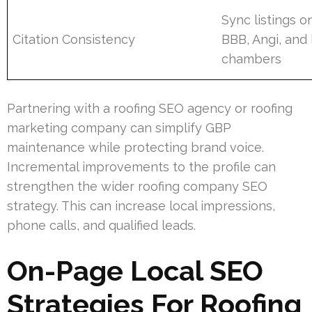
Sync listings o
Citation Consistency
BBB, Angi, and 
chambers
Partnering with a roofing SEO agency or roofing
marketing company can simplify GBP
maintenance while protecting brand voice.
Incremental improvements to the profile can
strengthen the wider roofing company SEO
strategy. This can increase local impressions,
phone calls, and qualified leads.
On-Page Local SEO
Strategies For Roofing