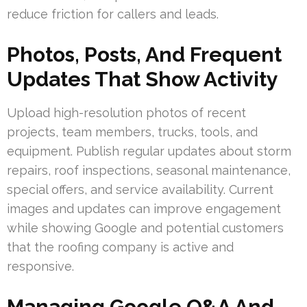
reduce friction for callers and leads.
Photos, Posts, And Frequent
Updates That Show Activity
Upload high-resolution photos of recent
projects, team members, trucks, tools, and
equipment. Publish regular updates about storm
repairs, roof inspections, seasonal maintenance,
special offers, and service availability. Current
images and updates can improve engagement
while showing Google and potential customers
that the roofing company is active and
responsive.
Managing Google Q&A And