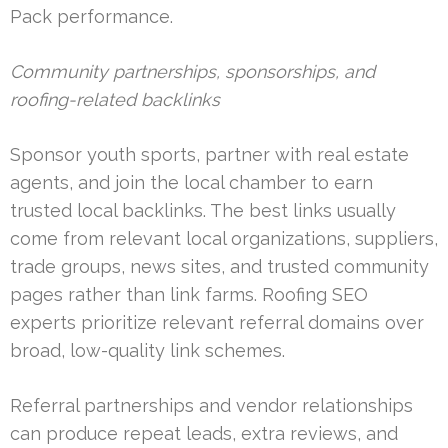
Pack performance.
Community partnerships, sponsorships, and
roofing-related backlinks
Sponsor youth sports, partner with real estate
agents, and join the local chamber to earn
trusted local backlinks. The best links usually
come from relevant local organizations, suppliers,
trade groups, news sites, and trusted community
pages rather than link farms. Roofing SEO
experts prioritize relevant referral domains over
broad, low-quality link schemes.
Referral partnerships and vendor relationships
can produce repeat leads, extra reviews, and