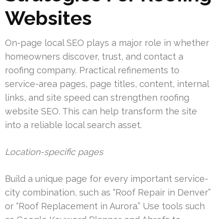
Websites
On-page local SEO plays a major role in whether
homeowners discover, trust, and contact a
roofing company. Practical refinements to
service-area pages, page titles, content, internal
links, and site speed can strengthen roofing
website SEO. This can help transform the site
into a reliable local search asset.
Location-specific pages
Build a unique page for every important service-
city combination, such as “Roof Repair in Denver”
or “Roof Replacement in Aurora.” Use tools such