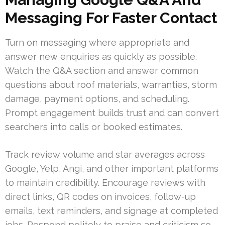
Messaging For Faster Contact
Turn on messaging where appropriate and
answer new enquiries as quickly as possible.
Watch the Q&A section and answer common
questions about roof materials, warranties, storm
damage, payment options, and scheduling.
Prompt engagement builds trust and can convert
searchers into calls or booked estimates.
Track review volume and star averages across
Google, Yelp, Angi, and other important platforms
to maintain credibility. Encourage reviews with
direct links, QR codes on invoices, follow-up
emails, text reminders, and signage at completed
jobs. Respond politely to praise and criticism so