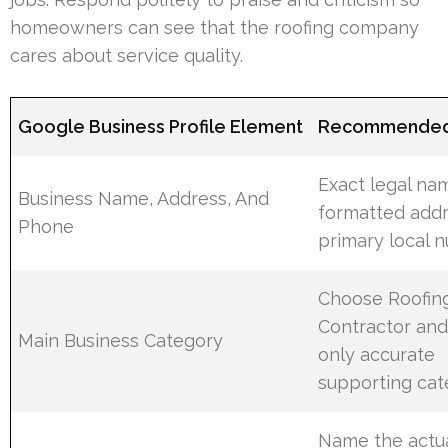
homeowners can see that the roofing company
cares about service quality.
Google Business Profile Element
Recommended 
Exact legal na
Business Name, Address, And
formatted addr
Phone
primary local 
Choose Roofin
Contractor and
Main Business Category
only accurate
supporting cat
Name the actu