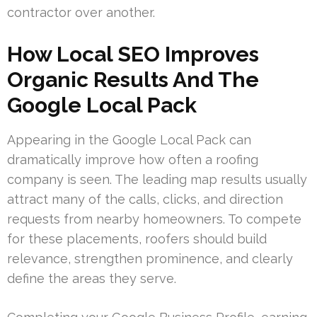
contractor over another.
How Local SEO Improves
Organic Results And The
Google Local Pack
Appearing in the Google Local Pack can
dramatically improve how often a roofing
company is seen. The leading map results usually
attract many of the calls, clicks, and direction
requests from nearby homeowners. To compete
for these placements, roofers should build
relevance, strengthen prominence, and clearly
define the areas they serve.