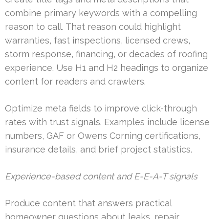
combine primary keywords with a compelling
reason to call. That reason could highlight
warranties, fast inspections, licensed crews,
storm response, financing, or decades of roofing
experience. Use H1 and H2 headings to organize
content for readers and crawlers.
Optimize meta fields to improve click-through
rates with trust signals. Examples include license
numbers, GAF or Owens Corning certifications,
insurance details, and brief project statistics.
Experience-based content and E-E-A-T signals
Produce content that answers practical
homeowner questions about leaks, repair