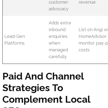
customer
revenue
advocacy
Adds extra
inbound
List on Angi o
Lead-Gen
enquiries
HomeAdvisor
Platforms
when
monitor pay-p
managed
costs
carefully
Paid And Channel
Strategies To
Complement Local