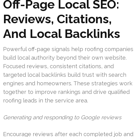
Off-Page Local SEO:
Reviews, Citations,
And Local Backlinks
Powerful off-page signals help roofing companies
build local authority beyond their own website.
Focused reviews, consistent citations, and
targeted local backlinks build trust with search
engines and homeowners. These strategies work
together to improve rankings and drive qualified
roofing leads in the service area.
Generating and responding to Google reviews
Encourage reviews after each completed job and