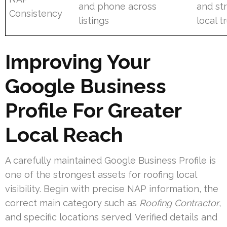
and phone across
and st
Consistency
listings
local t
Improving Your
Google Business
Profile For Greater
Local Reach
A carefully maintained Google Business Profile is
one of the strongest assets for roofing local
visibility. Begin with precise NAP information, the
correct main category such as
Roofing Contractor
,
and specific locations served. Verified details and