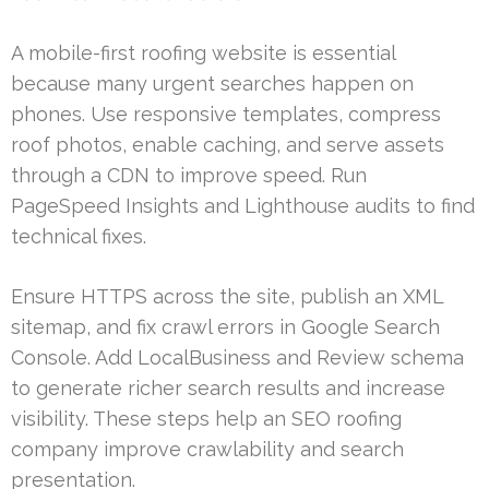
A mobile-first roofing website is essential
because many urgent searches happen on
phones. Use responsive templates, compress
roof photos, enable caching, and serve assets
through a CDN to improve speed. Run
PageSpeed Insights and Lighthouse audits to find
technical fixes.
Ensure HTTPS across the site, publish an XML
sitemap, and fix crawl errors in Google Search
Console. Add LocalBusiness and Review schema
to generate richer search results and increase
visibility. These steps help an SEO roofing
company improve crawlability and search
presentation.