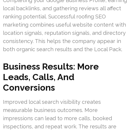
Completing your Google Business Profile, earning
local backlinks, and gathering reviews all affect
ranking potential. Successful roofing SEO
marketing combines useful website content with
location signals, reputation signals, and directory
consistency. This helps the company appear in
both organic search results and the Local Pack.
Business Results: More
Leads, Calls, And
Conversions
Improved local search visibility creates
measurable business outcomes. More
impressions can lead to more calls, booked
inspections, and repeat work. The results are