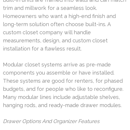
trim and millwork for a seamless look.
Homeowners who want a high-end finish and
long-term solution often choose built-ins. A
custom closet company will handle
measurements, design, and custom closet
installation for a flawless result.
Modular closet systems arrive as pre-made
components you assemble or have installed.
These systems are good for renters, for phased
budgets, and for people who like to reconfigure.
Many modular lines include adjustable shelves,
hanging rods, and ready-made drawer modules.
Drawer Options And Organizer Features