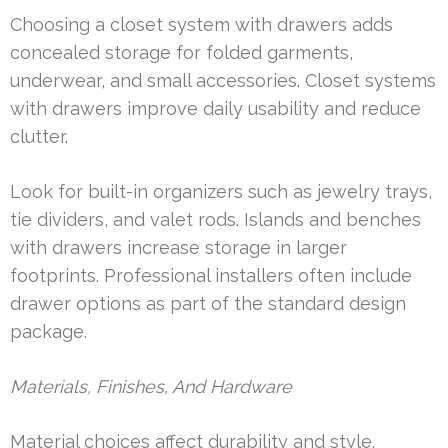
Choosing a closet system with drawers adds
concealed storage for folded garments,
underwear, and small accessories. Closet systems
with drawers improve daily usability and reduce
clutter.
Look for built-in organizers such as jewelry trays,
tie dividers, and valet rods. Islands and benches
with drawers increase storage in larger
footprints. Professional installers often include
drawer options as part of the standard design
package.
Materials, Finishes, And Hardware
Material choices affect durability and style.