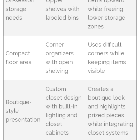
Off-season
Upper
items upward
storage
shelves with
while freeing
needs
labeled bins
lower storage
zones
Corner
Uses difficult
Compact
organizers
corners while
floor area
with open
keeping items
shelving
visible
Custom
Creates a
closet design
boutique look
Boutique-
with built-in
and highlights
style
lighting and
prized pieces
presentation
closet
while integrating
cabinets
closet systems