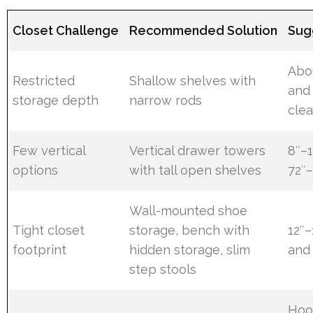
Closet Challenge
Recommended Solution
Sug
Abou
Restricted
Shallow shelves with
and
storage depth
narrow rods
cle
Few vertical
Vertical drawer towers
8″–1
options
with tall open shelves
72″–
Wall-mounted shoe
Tight closet
storage, bench with
12″
footprint
hidden storage, slim
and 
step stools
Hoo