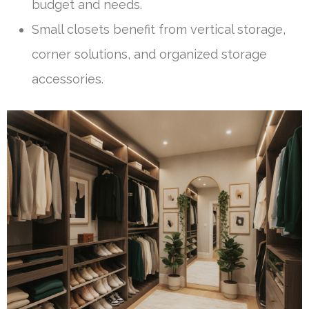
budget and needs.
Small closets benefit from vertical storage,
corner solutions, and organized storage
accessories.