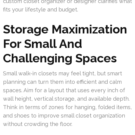
custom closet organizer or designer clarifies what
fits your lifestyle and budget.
Storage Maximization
For Small And
Challenging Spaces
Small walk-in closets may feel tight, but smart
planning can turn them into efficient and calm
spaces. Aim for a layout that uses every inch of
wall height, vertical storage, and available depth.
Think in terms of zones for hanging, folded items,
and shoes to improve small closet organization
without crowding the floor.