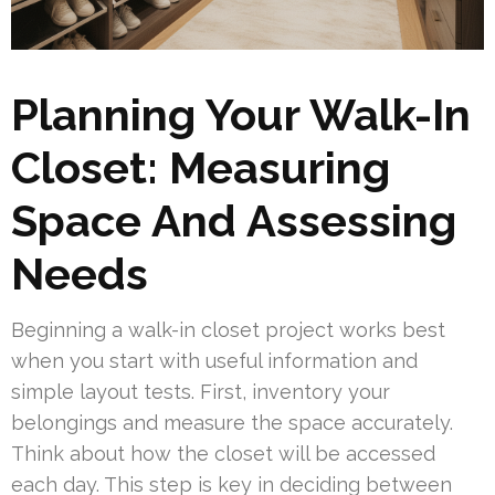
Planning Your Walk-In
Closet: Measuring
Space And Assessing
Needs
Beginning a walk-in closet project works best
when you start with useful information and
simple layout tests. First, inventory your
belongings and measure the space accurately.
Think about how the closet will be accessed
each day. This step is key in deciding between