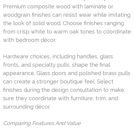
Premium composite wood with laminate or
woodgrain finishes can resist wear while imitating
the look of solid wood. Choose finishes ranging
from crisp white to warm oak tones to coordinate
with bedroom décor.
Hardware choices, including handles, glass
fronts, and specialty pulls, shape the final
appearance. Glass doors and polished brass pulls
can create a stronger boutique feel. Select
finishes during the design consultation to make
sure they coordinate with furniture, trim, and
surrounding décor.
Comparing Features And Value