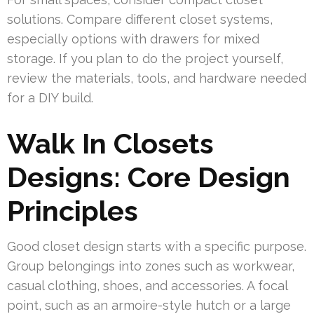
solutions. Compare different closet systems,
especially options with drawers for mixed
storage. If you plan to do the project yourself,
review the materials, tools, and hardware needed
for a DIY build.
Walk In Closets
Designs: Core Design
Principles
Good closet design starts with a specific purpose.
Group belongings into zones such as workwear,
casual clothing, shoes, and accessories. A focal
point, such as an armoire-style hutch or a large