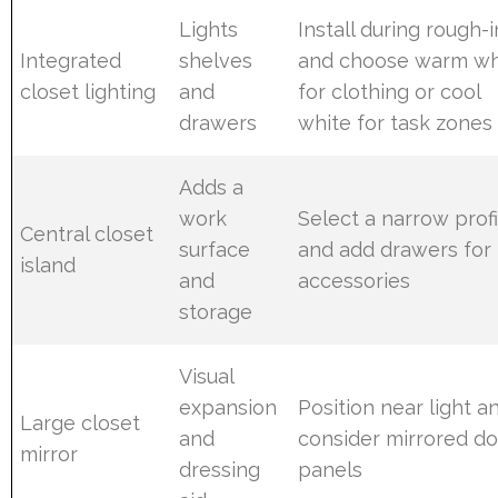
Lights
Install during rough-i
Integrated
shelves
and choose warm wh
closet lighting
and
for clothing or cool
drawers
white for task zones
Adds a
work
Select a narrow profi
Central closet
surface
and add drawers for
island
and
accessories
storage
Visual
expansion
Position near light a
Large closet
and
consider mirrored d
mirror
dressing
panels