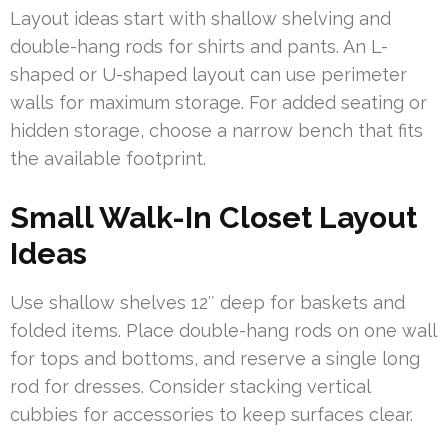
Layout ideas start with shallow shelving and
double-hang rods for shirts and pants. An L-
shaped or U-shaped layout can use perimeter
walls for maximum storage. For added seating or
hidden storage, choose a narrow bench that fits
the available footprint.
Small Walk-In Closet Layout
Ideas
Use shallow shelves 12″ deep for baskets and
folded items. Place double-hang rods on one wall
for tops and bottoms, and reserve a single long
rod for dresses. Consider stacking vertical
cubbies for accessories to keep surfaces clear.