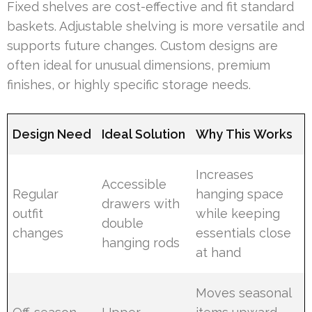
Fixed shelves are cost-effective and fit standard
baskets. Adjustable shelving is more versatile and
supports future changes. Custom designs are
often ideal for unusual dimensions, premium
finishes, or highly specific storage needs.
Design Need
Ideal Solution
Why This Works
Increases
Accessible
Regular
hanging space
drawers with
outfit
while keeping
double
changes
essentials close
hanging rods
at hand
Moves seasonal