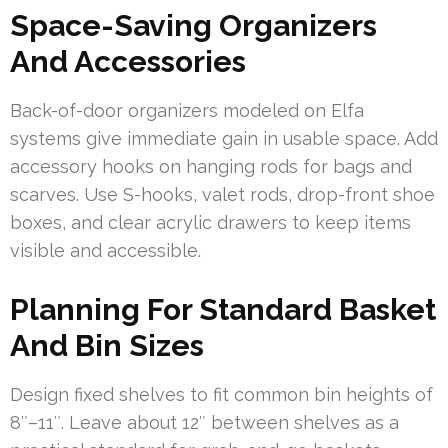
Space-Saving Organizers
And Accessories
Back-of-door organizers modeled on Elfa
systems give immediate gain in usable space. Add
accessory hooks on hanging rods for bags and
scarves. Use S-hooks, valet rods, drop-front shoe
boxes, and clear acrylic drawers to keep items
visible and accessible.
Planning For Standard Basket
And Bin Sizes
Design fixed shelves to fit common bin heights of
8″–11″. Leave about 12″ between shelves as a