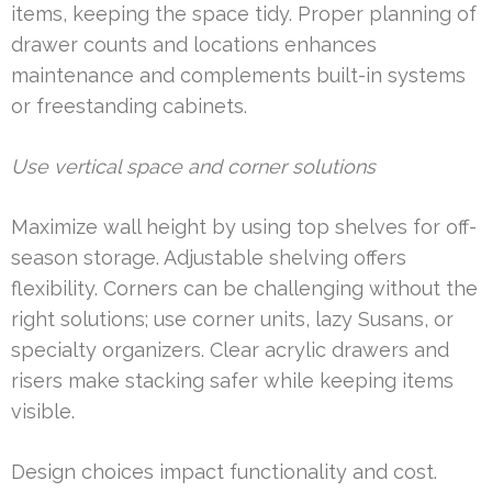
items, keeping the space tidy. Proper planning of
drawer counts and locations enhances
maintenance and complements built-in systems
or freestanding cabinets.
Use vertical space and corner solutions
Maximize wall height by using top shelves for off-
season storage. Adjustable shelving offers
flexibility. Corners can be challenging without the
right solutions; use corner units, lazy Susans, or
specialty organizers. Clear acrylic drawers and
risers make stacking safer while keeping items
visible.
Design choices impact functionality and cost.