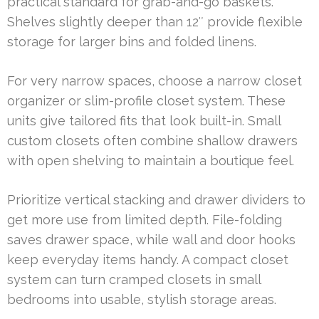
practical standard for grab-and-go baskets.
Shelves slightly deeper than 12″ provide flexible
storage for larger bins and folded linens.
For very narrow spaces, choose a narrow closet
organizer or slim-profile closet system. These
units give tailored fits that look built-in. Small
custom closets often combine shallow drawers
with open shelving to maintain a boutique feel.
Prioritize vertical stacking and drawer dividers to
get more use from limited depth. File-folding
saves drawer space, while wall and door hooks
keep everyday items handy. A compact closet
system can turn cramped closets in small
bedrooms into usable, stylish storage areas.