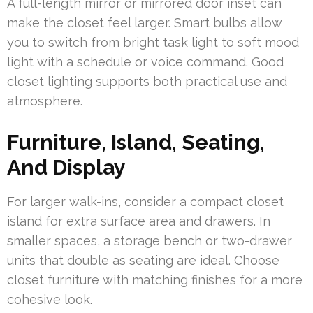
A full-length mirror or mirrored door inset can
make the closet feel larger. Smart bulbs allow
you to switch from bright task light to soft mood
light with a schedule or voice command. Good
closet lighting supports both practical use and
atmosphere.
Furniture, Island, Seating,
And Display
For larger walk-ins, consider a compact closet
island for extra surface area and drawers. In
smaller spaces, a storage bench or two-drawer
units that double as seating are ideal. Choose
closet furniture with matching finishes for a more
cohesive look.