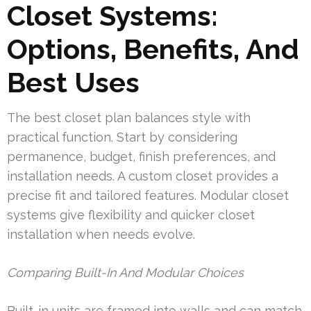
Closet Systems:
Options, Benefits, And
Best Uses
The best closet plan balances style with
practical function. Start by considering
permanence, budget, finish preferences, and
installation needs. A custom closet provides a
precise fit and tailored features. Modular closet
systems give flexibility and quicker closet
installation when needs evolve.
Comparing Built-In And Modular Choices
Built-in units are framed into walls and can match