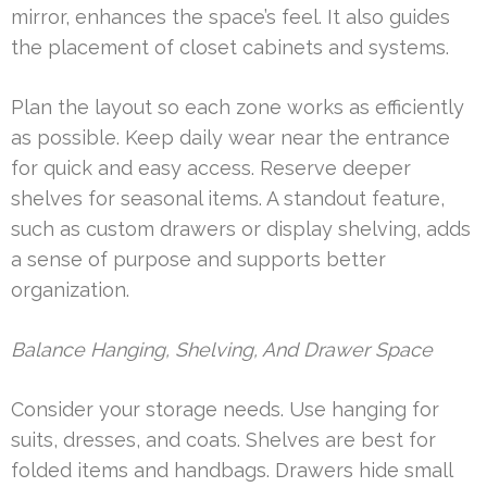
mirror, enhances the space’s feel. It also guides
the placement of closet cabinets and systems.
Plan the layout so each zone works as efficiently
as possible. Keep daily wear near the entrance
for quick and easy access. Reserve deeper
shelves for seasonal items. A standout feature,
such as custom drawers or display shelving, adds
a sense of purpose and supports better
organization.
Balance Hanging, Shelving, And Drawer Space
Consider your storage needs. Use hanging for
suits, dresses, and coats. Shelves are best for
folded items and handbags. Drawers hide small