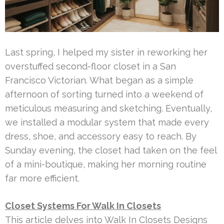
Last spring, I helped my sister in reworking her
overstuffed second-floor closet in a San
Francisco Victorian. What began as a simple
afternoon of sorting turned into a weekend of
meticulous measuring and sketching. Eventually,
we installed a modular system that made every
dress, shoe, and accessory easy to reach. By
Sunday evening, the closet had taken on the feel
of a mini-boutique, making her morning routine
far more efficient.
Closet Systems For Walk In Closets
This article delves into Walk In Closets Designs