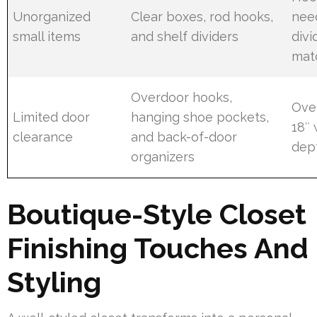
Unorganized
Clear boxes, rod hooks,
need
small items
and shelf dividers
divi
mat
Overdoor hooks,
Ove
Limited door
hanging shoe pockets,
18″ 
clearance
and back-of-door
dep
organizers
Boutique-Style Closet
Finishing Touches And
Styling