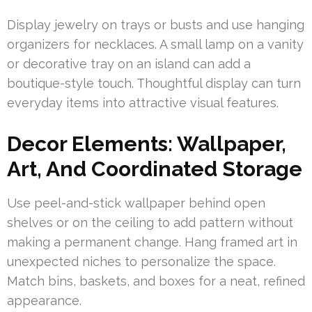
Display jewelry on trays or busts and use hanging
organizers for necklaces. A small lamp on a vanity
or decorative tray on an island can add a
boutique-style touch. Thoughtful display can turn
everyday items into attractive visual features.
Decor Elements: Wallpaper,
Art, And Coordinated Storage
Use peel-and-stick wallpaper behind open
shelves or on the ceiling to add pattern without
making a permanent change. Hang framed art in
unexpected niches to personalize the space.
Match bins, baskets, and boxes for a neat, refined
appearance.