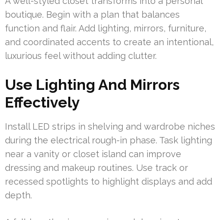
A well-styled closet transforms into a personal
boutique. Begin with a plan that balances
function and flair. Add lighting, mirrors, furniture,
and coordinated accents to create an intentional,
luxurious feel without adding clutter.
Use Lighting And Mirrors
Effectively
Install LED strips in shelving and wardrobe niches
during the electrical rough-in phase. Task lighting
near a vanity or closet island can improve
dressing and makeup routines. Use track or
recessed spotlights to highlight displays and add
depth.