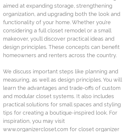
aimed at expanding storage, strengthening
organization, and upgrading both the look and
functionality of your home. Whether you’re
considering a full closet remodel or a small
makeover, you’ll discover practical ideas and
design principles. These concepts can benefit
homeowners and renters across the country.
We discuss important steps like planning and
measuring, as well as design principles. You will
learn the advantages and trade-offs of custom
and modular closet systems. It also includes
practical solutions for small spaces and styling
tips for creating a boutique-inspired look. For
inspiration, you may visit
www.organizercloset.com for closet organizer