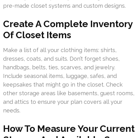
pre-made closet systems and custom designs.
Create A Complete Inventory
Of Closet Items
Make a list of all your clothing items: shirts,
dresses, coats, and suits. Don’t forget shoes,
handbags, belts, ties, scarves, and jewelry.
Include seasonal items, luggage, safes, and
keepsakes that might go in the closet. Check
other storage areas like basements, guest rooms,
and attics to ensure your plan covers all your
needs.
How To Measure Your Current