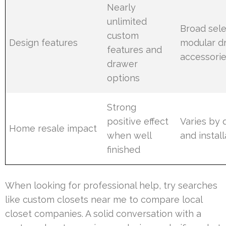
Nearly
unlimited
Broad sele
custom
Design features
modular d
features and
accessori
drawer
options
Strong
positive effect
Varies by q
Home resale impact
when well
and install
finished
When looking for professional help, try searches
like custom closets near me to compare local
closet companies. A solid conversation with a