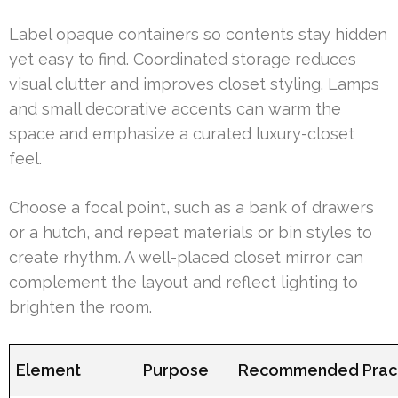
Label opaque containers so contents stay hidden
yet easy to find. Coordinated storage reduces
visual clutter and improves closet styling. Lamps
and small decorative accents can warm the
space and emphasize a curated luxury-closet
feel.
Choose a focal point, such as a bank of drawers
or a hutch, and repeat materials or bin styles to
create rhythm. A well-placed closet mirror can
complement the layout and reflect lighting to
brighten the room.
Element
Purpose
Recommended Prac