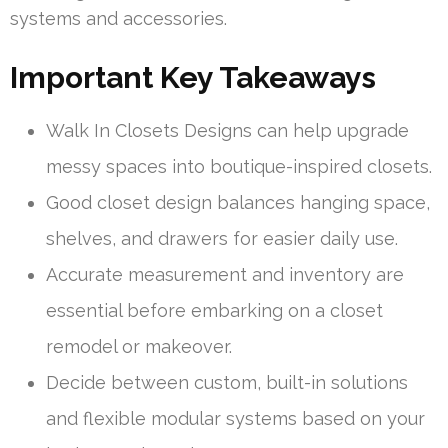
systems and accessories.
Important Key Takeaways
Walk In Closets Designs can help upgrade
messy spaces into boutique-inspired closets.
Good closet design balances hanging space,
shelves, and drawers for easier daily use.
Accurate measurement and inventory are
essential before embarking on a closet
remodel or makeover.
Decide between custom, built-in solutions
and flexible modular systems based on your