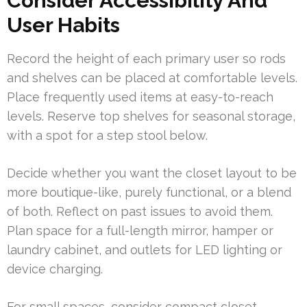
Consider Accessibility And
User Habits
Record the height of each primary user so rods
and shelves can be placed at comfortable levels.
Place frequently used items at easy-to-reach
levels. Reserve top shelves for seasonal storage,
with a spot for a step stool below.
Decide whether you want the closet layout to be
more boutique-like, purely functional, or a blend
of both. Reflect on past issues to avoid them.
Plan space for a full-length mirror, hamper or
laundry cabinet, and outlets for LED lighting or
device charging.
For small spaces, consider compact closet