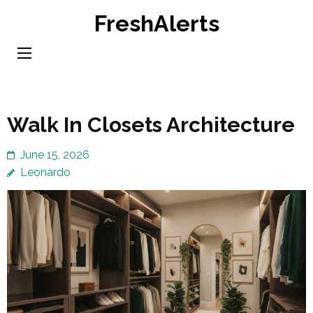
Skip
FreshAlerts
to
content
(Press
Enter)
Walk In Closets Architecture
June 15, 2026
Leonardo