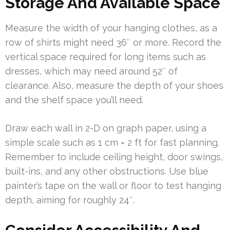
Storage And Available Space
Measure the width of your hanging clothes, as a
row of shirts might need 36″ or more. Record the
vertical space required for long items such as
dresses, which may need around 52″ of
clearance. Also, measure the depth of your shoes
and the shelf space you’ll need.
Draw each wall in 2-D on graph paper, using a
simple scale such as 1 cm = 2 ft for fast planning.
Remember to include ceiling height, door swings,
built-ins, and any other obstructions. Use blue
painter’s tape on the wall or floor to test hanging
depth, aiming for roughly 24″.