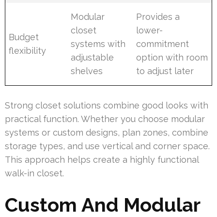
Modular
Provides a
closet
lower-
Budget
systems with
commitment
flexibility
adjustable
option with room
shelves
to adjust later
Strong closet solutions combine good looks with
practical function. Whether you choose modular
systems or custom designs, plan zones, combine
storage types, and use vertical and corner space.
This approach helps create a highly functional
walk-in closet.
Custom And Modular