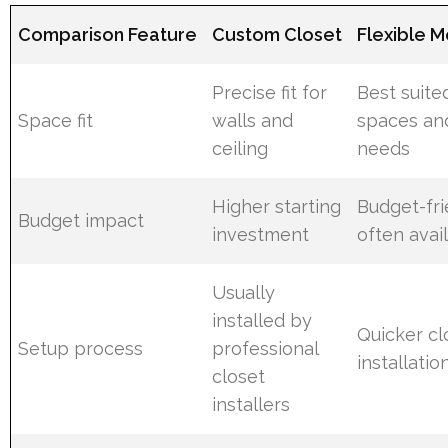
Comparison Feature
Custom Closet
Flexible 
Precise fit for
Best suite
Space fit
walls and
spaces and
ceiling
needs
Higher starting
Budget-fri
Budget impact
investment
often avai
Usually
installed by
Quicker cl
Setup process
professional
installatio
closet
installers