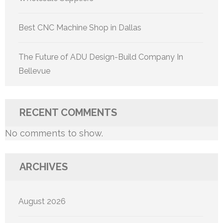
Best CNC Machine Shop in Dallas
The Future of ADU Design-Build Company In
Bellevue
RECENT COMMENTS
No comments to show.
ARCHIVES
August 2026