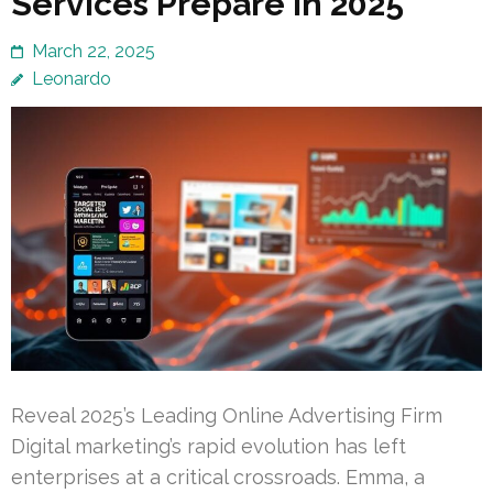
Services Prepare in 2025
March 22, 2025
Leonardo
Reveal 2025’s Leading Online Advertising Firm
Digital marketing’s rapid evolution has left
enterprises at a critical crossroads. Emma, a