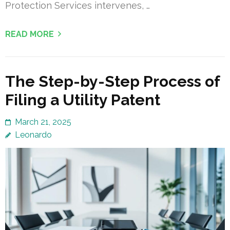
Protection Services intervenes, …
READ MORE
The Step-by-Step Process of
Filing a Utility Patent
March 21, 2025
Leonardo