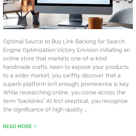
Optimal Source to Buy Link Backing for Search
Engine Optimization Victory Envision initiating an
online store that markets one-of-a-kind
handmade crafts. Keen to expose your products
to a wider market, you swiftly discover that a
superb platform isn’t enough; prominence is key.
While researching online, you come across the
term “backlinks.” At first skeptical, you recognize
the significance of high-quality …
READ MORE