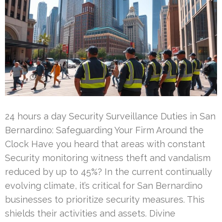
24 hours a day Security Surveillance Duties in San
Bernardino: Safeguarding Your Firm Around the
Clock Have you heard that areas with constant
Security monitoring witness theft and vandalism
reduced by up to 45%? In the current continually
evolving climate, it’s critical for San Bernardino
businesses to prioritize security measures. This
shields their activities and assets. Divine