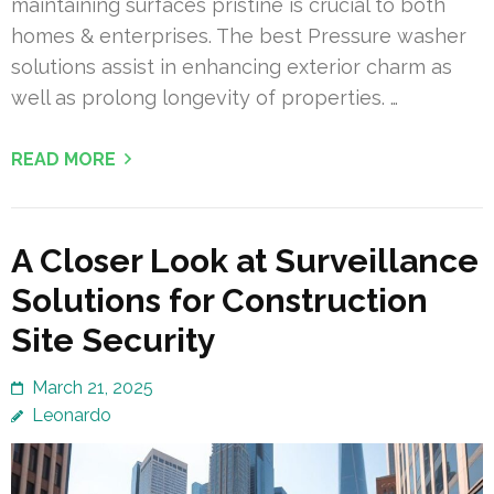
maintaining surfaces pristine is crucial to both
homes & enterprises. The best Pressure washer
solutions assist in enhancing exterior charm as
well as prolong longevity of properties. …
READ MORE
A Closer Look at Surveillance
Solutions for Construction
Site Security
March 21, 2025
Leonardo