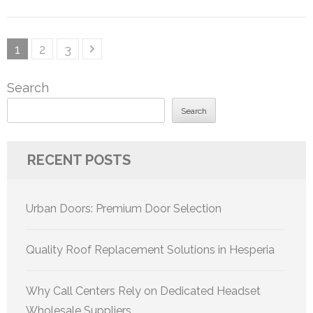
Posts
Page
Page
Page
1
2
3
pagination
Search
Search
RECENT POSTS
Urban Doors: Premium Door Selection
Quality Roof Replacement Solutions in Hesperia
Why Call Centers Rely on Dedicated Headset
Wholesale Suppliers