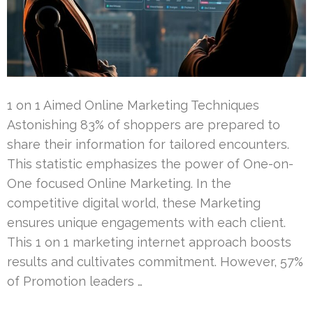
1 on 1 Aimed Online Marketing Techniques
Astonishing 83% of shoppers are prepared to
share their information for tailored encounters.
This statistic emphasizes the power of One-on-
One focused Online Marketing. In the
competitive digital world, these Marketing
ensures unique engagements with each client.
This 1 on 1 marketing internet approach boosts
results and cultivates commitment. However, 57%
of Promotion leaders …