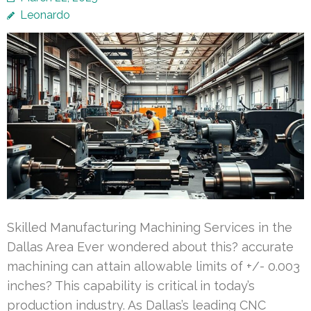
Leonardo
Skilled Manufacturing Machining Services in the
Dallas Area Ever wondered about this? accurate
machining can attain allowable limits of +/- 0.003
inches? This capability is critical in today’s
production industry. As Dallas’s leading CNC