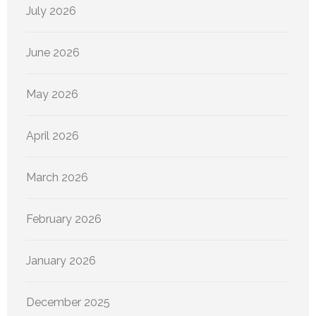
July 2026
June 2026
May 2026
April 2026
March 2026
February 2026
January 2026
December 2025