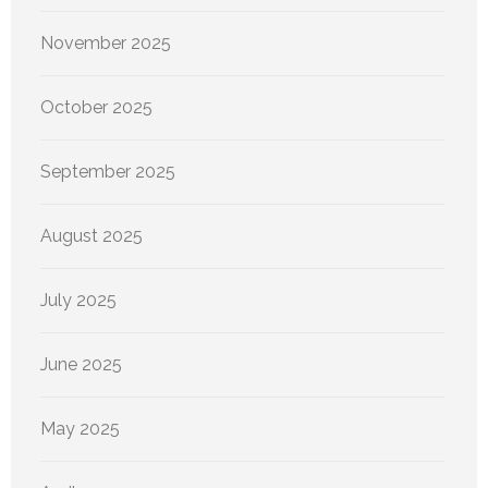
November 2025
October 2025
September 2025
August 2025
July 2025
June 2025
May 2025