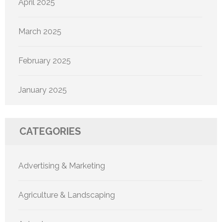
April 2025
March 2025
February 2025
January 2025
CATEGORIES
Advertising & Marketing
Agriculture & Landscaping