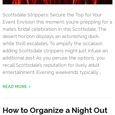
Scottsdale Strippers: Secure the Top for Your
Event Envision this moment: you’re prepping for a
mate’s bridal celebration in this Scottsdale. The
desert horizon displays an astonishing dusk,
while thrill escalates. To amplify the occasion,
adding Scottsdale strippers might just infuse an
additional zest. As you peruse the options, you
recall Scottsdale’s reputation for lively adult
entertainment. Evening weekends typically …
READ MORE
How to Organize a Night Out