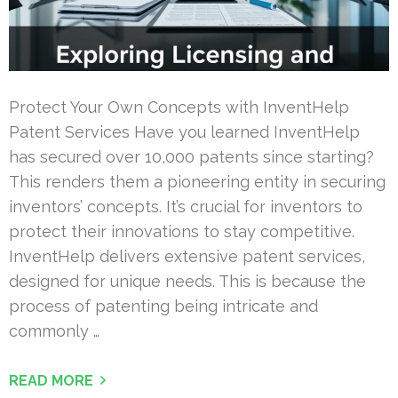
Protect Your Own Concepts with InventHelp
Patent Services Have you learned InventHelp
has secured over 10,000 patents since starting?
This renders them a pioneering entity in securing
inventors’ concepts. It’s crucial for inventors to
protect their innovations to stay competitive.
InventHelp delivers extensive patent services,
designed for unique needs. This is because the
process of patenting being intricate and
commonly …
READ MORE