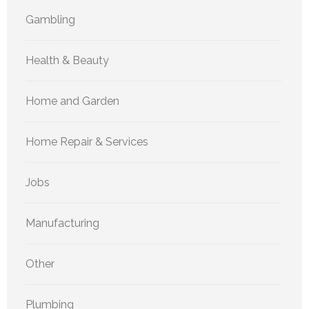
Gambling
Health & Beauty
Home and Garden
Home Repair & Services
Jobs
Manufacturing
Other
Plumbing