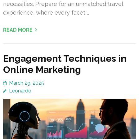
necessities. Prepare for an unmatched travel
experience, where every facet …
READ MORE
Engagement Techniques in
Online Marketing
March 29, 2025
Leonardo