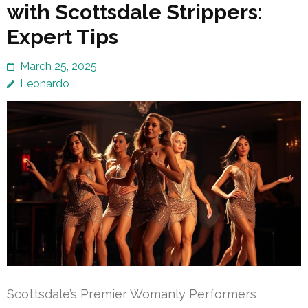
with Scottsdale Strippers:
Expert Tips
March 25, 2025
Leonardo
Scottsdale’s Premier Womanly Performers