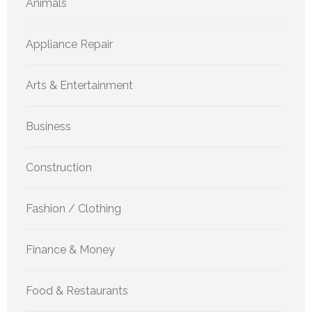
Animals
Appliance Repair
Arts & Entertainment
Business
Construction
Fashion / Clothing
Finance & Money
Food & Restaurants