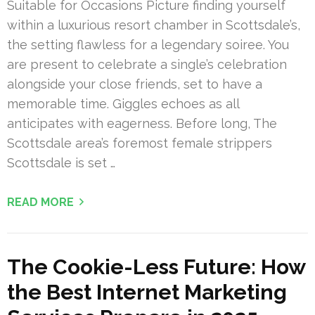
Suitable for Occasions Picture finding yourself
within a luxurious resort chamber in Scottsdale’s,
the setting flawless for a legendary soiree. You
are present to celebrate a single’s celebration
alongside your close friends, set to have a
memorable time. Giggles echoes as all
anticipates with eagerness. Before long, The
Scottsdale area’s foremost female strippers
Scottsdale is set …
READ MORE
The Cookie-Less Future: How
the Best Internet Marketing