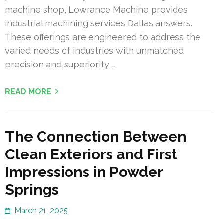
machine shop, Lowrance Machine provides
industrial machining services Dallas answers.
These offerings are engineered to address the
varied needs of industries with unmatched
precision and superiority. …
READ MORE
The Connection Between
Clean Exteriors and First
Impressions in Powder
Springs
March 21, 2025