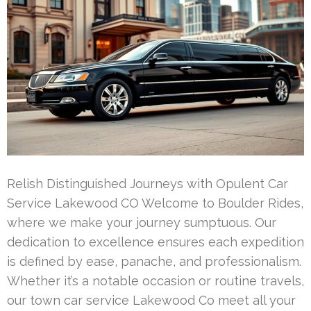
Relish Distinguished Journeys with Opulent Car
Service Lakewood CO Welcome to Boulder Rides,
where we make your journey sumptuous. Our
dedication to excellence ensures each expedition
is defined by ease, panache, and professionalism.
Whether it’s a notable occasion or routine travels,
our town car service Lakewood Co meet all your