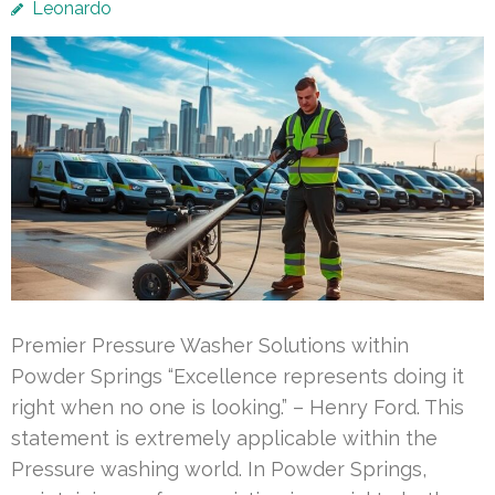
Leonardo
Premier Pressure Washer Solutions within
Powder Springs “Excellence represents doing it
right when no one is looking.” – Henry Ford. This
statement is extremely applicable within the
Pressure washing world. In Powder Springs,