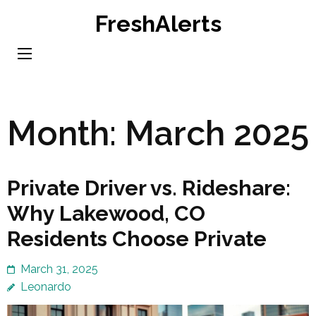
Skip
FreshAlerts
to
content
(Press
Enter)
Month:
March 2025
Private Driver vs. Rideshare:
Why Lakewood, CO
Residents Choose Private
March 31, 2025
Leonardo