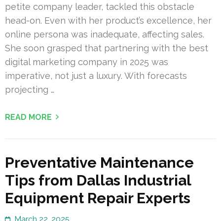
petite company leader, tackled this obstacle
head-on. Even with her product’s excellence, her
online persona was inadequate, affecting sales.
She soon grasped that partnering with the best
digital marketing company in 2025 was
imperative, not just a luxury. With forecasts
projecting …
READ MORE
Preventative Maintenance
Tips from Dallas Industrial
Equipment Repair Experts
March 22, 2025