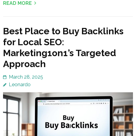
READ MORE
Best Place to Buy Backlinks
for Local SEO:
Marketing1on1’s Targeted
Approach
March 28, 2025
Leonardo