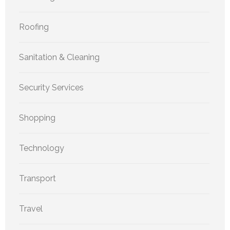
Roofing
Sanitation & Cleaning
Security Services
Shopping
Technology
Transport
Travel