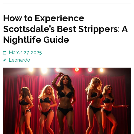
How to Experience
Scottsdale’s Best Strippers: A
Nightlife Guide
March 27, 2025
Leonardo