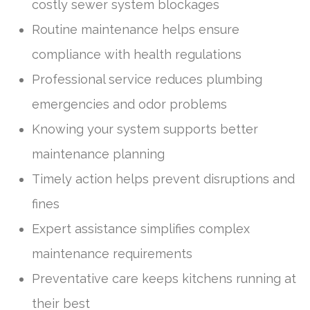
costly sewer system blockages
Routine maintenance helps ensure
compliance with health regulations
Professional service reduces plumbing
emergencies and odor problems
Knowing your system supports better
maintenance planning
Timely action helps prevent disruptions and
fines
Expert assistance simplifies complex
maintenance requirements
Preventative care keeps kitchens running at
their best