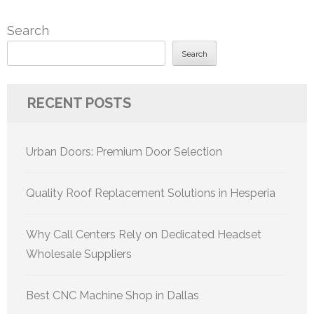
Search
Search
RECENT POSTS
Urban Doors: Premium Door Selection
Quality Roof Replacement Solutions in Hesperia
Why Call Centers Rely on Dedicated Headset
Wholesale Suppliers
Best CNC Machine Shop in Dallas