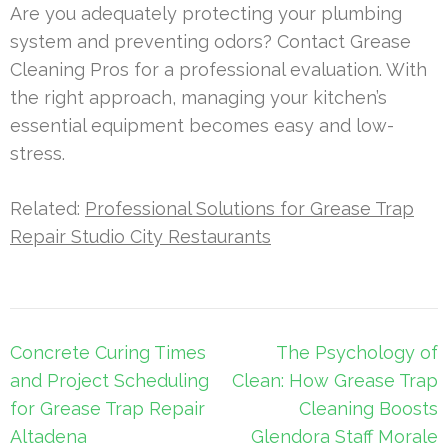
Are you adequately protecting your plumbing
system and preventing odors? Contact Grease
Cleaning Pros for a professional evaluation. With
the right approach, managing your kitchen’s
essential equipment becomes easy and low-
stress.
Related:
Professional Solutions for Grease Trap
Repair Studio City Restaurants
Post
Concrete Curing Times
The Psychology of
navigation
and Project Scheduling
Clean: How Grease Trap
for Grease Trap Repair
Cleaning Boosts
Altadena
Glendora Staff Morale