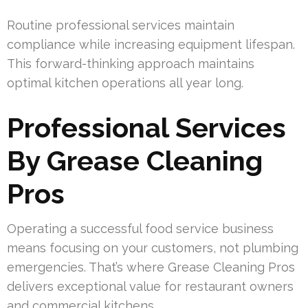
Routine professional services maintain
compliance while increasing equipment lifespan.
This forward-thinking approach maintains
optimal kitchen operations all year long.
Professional Services
By Grease Cleaning
Pros
Operating a successful food service business
means focusing on your customers, not plumbing
emergencies. That’s where Grease Cleaning Pros
delivers exceptional value for restaurant owners
and commercial kitchens.