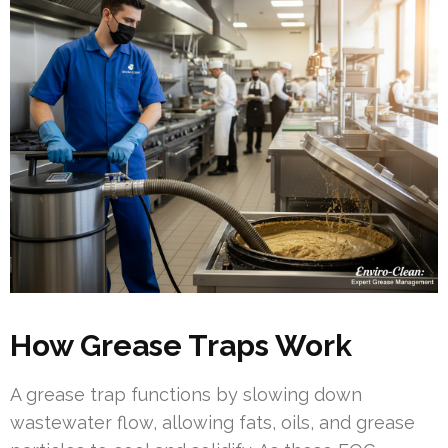
How Grease Traps Work
A grease trap functions by slowing down
wastewater flow, allowing fats, oils, and grease