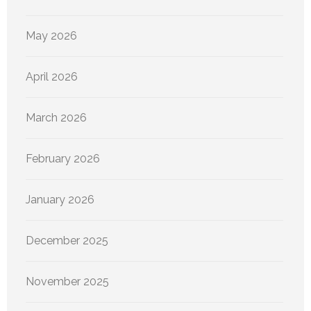
May 2026
April 2026
March 2026
February 2026
January 2026
December 2025
November 2025