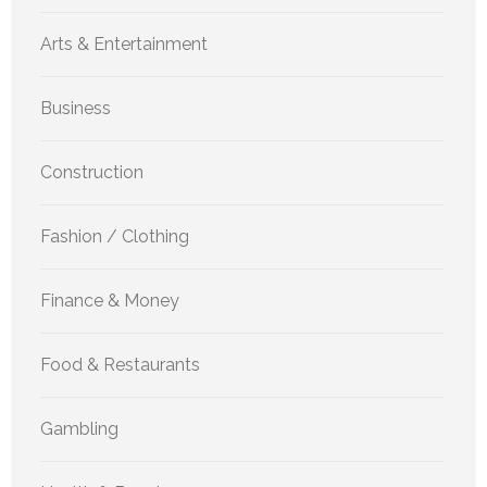
Arts & Entertainment
Business
Construction
Fashion / Clothing
Finance & Money
Food & Restaurants
Gambling