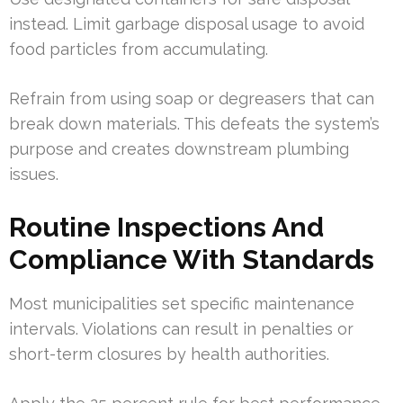
instead. Limit garbage disposal usage to avoid
food particles from accumulating.
Refrain from using soap or degreasers that can
break down materials. This defeats the system’s
purpose and creates downstream plumbing
issues.
Routine Inspections And
Compliance With Standards
Most municipalities set specific maintenance
intervals. Violations can result in penalties or
short-term closures by health authorities.