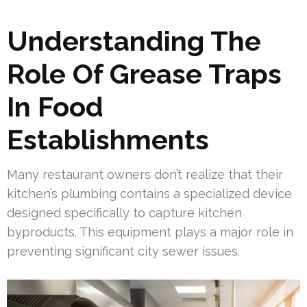
Understanding The
Role Of Grease Traps
In Food
Establishments
Many restaurant owners don’t realize that their
kitchen’s plumbing contains a specialized device
designed specifically to capture kitchen
byproducts. This equipment plays a major role in
preventing significant city sewer issues.