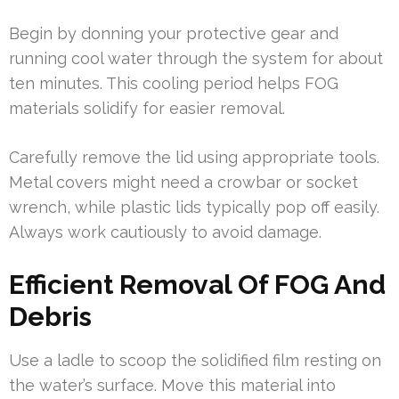
Begin by donning your protective gear and
running cool water through the system for about
ten minutes. This cooling period helps FOG
materials solidify for easier removal.
Carefully remove the lid using appropriate tools.
Metal covers might need a crowbar or socket
wrench, while plastic lids typically pop off easily.
Always work cautiously to avoid damage.
Efficient Removal Of FOG And
Debris
Use a ladle to scoop the solidified film resting on
the water’s surface. Move this material into