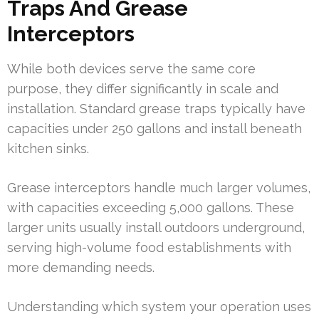
Traps And Grease
Interceptors
While both devices serve the same core
purpose, they differ significantly in scale and
installation. Standard grease traps typically have
capacities under 250 gallons and install beneath
kitchen sinks.
Grease interceptors handle much larger volumes,
with capacities exceeding 5,000 gallons. These
larger units usually install outdoors underground,
serving high-volume food establishments with
more demanding needs.
Understanding which system your operation uses