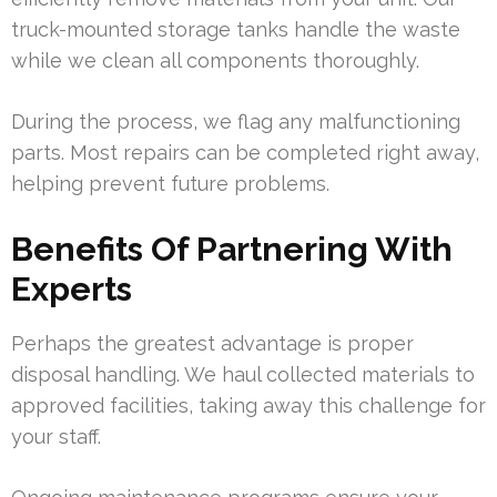
truck-mounted storage tanks handle the waste
while we clean all components thoroughly.
During the process, we flag any malfunctioning
parts. Most repairs can be completed right away,
helping prevent future problems.
Benefits Of Partnering With
Experts
Perhaps the greatest advantage is proper
disposal handling. We haul collected materials to
approved facilities, taking away this challenge for
your staff.