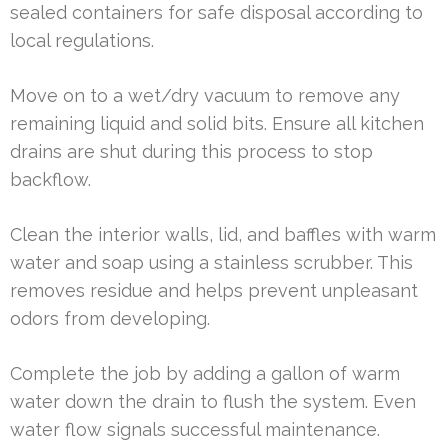
sealed containers for safe disposal according to
local regulations.
Move on to a wet/dry vacuum to remove any
remaining liquid and solid bits. Ensure all kitchen
drains are shut during this process to stop
backflow.
Clean the interior walls, lid, and baffles with warm
water and soap using a stainless scrubber. This
removes residue and helps prevent unpleasant
odors from developing.
Complete the job by adding a gallon of warm
water down the drain to flush the system. Even
water flow signals successful maintenance.