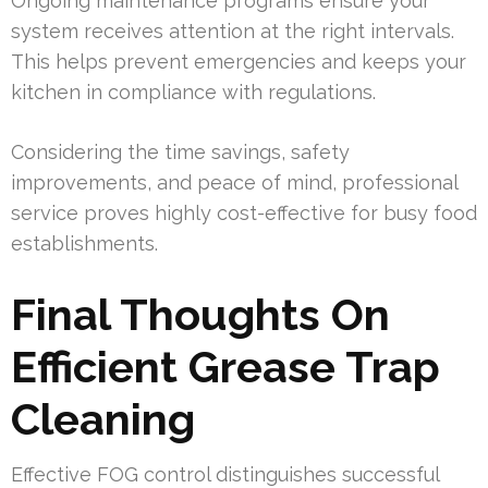
Ongoing maintenance programs ensure your
system receives attention at the right intervals.
This helps prevent emergencies and keeps your
kitchen in compliance with regulations.
Considering the time savings, safety
improvements, and peace of mind, professional
service proves highly cost-effective for busy food
establishments.
Final Thoughts On
Efficient Grease Trap
Cleaning
Effective FOG control distinguishes successful