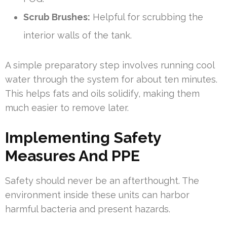
Scrub Brushes:
Helpful for scrubbing the
interior walls of the tank.
A simple preparatory step involves running cool
water through the system for about ten minutes.
This helps fats and oils solidify, making them
much easier to remove later.
Implementing Safety
Measures And PPE
Safety should never be an afterthought. The
environment inside these units can harbor
harmful bacteria and present hazards.