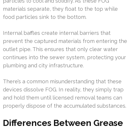
particles to cool and solidify. As these FOG
materials separate, they float to the top while
food particles sink to the bottom.
Internal baffles create internal barriers that
prevent the captured materials from entering the
outlet pipe. This ensures that only clear water
continues into the sewer system, protecting your
plumbing and city infrastructure.
There’s a common misunderstanding that these
devices dissolve FOG. In reality, they simply trap
and hold them until licensed removal teams can
properly dispose of the accumulated substances.
Differences Between Grease