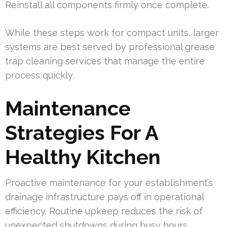
Reinstall all components firmly once complete.
While these steps work for compact units, larger
systems are best served by professional grease
trap cleaning services that manage the entire
process quickly.
Maintenance
Strategies For A
Healthy Kitchen
Proactive maintenance for your establishment’s
drainage infrastructure pays off in operational
efficiency. Routine upkeep reduces the risk of
unexpected shutdowns during busy hours.