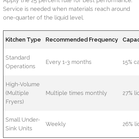
Apply the 25 percent rule for best performance.
Service is needed when materials reach around
one-quarter of the liquid level.
Kitchen Type
Recommended Frequency
Capac
Standard
Every 1-3 months
15% c
Operations
High-Volume
(Multiple
Multiple times monthly
27% li
Fryers)
Small Under-
Weekly
26% li
Sink Units