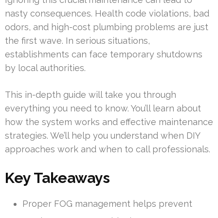
nasty consequences. Health code violations, bad
odors, and high-cost plumbing problems are just
the first wave. In serious situations,
establishments can face temporary shutdowns
by local authorities.
This in-depth guide will take you through
everything you need to know. You’ll learn about
how the system works and effective maintenance
strategies. We’ll help you understand when DIY
approaches work and when to call professionals.
Key Takeaways
Proper FOG management helps prevent