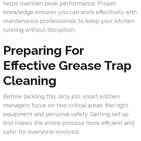
helps maintain peak performance. Proper
knowledge ensures you can work effectively with
maintenance professionals to keep your kitchen
running without disruption.
Preparing For
Effective Grease Trap
Cleaning
Before tackling this dirty job, smart kitchen
managers focus on two critical areas: the right
equipment and personal safety. Getting set up
first makes the entire process more efficient and
safer for everyone involved.