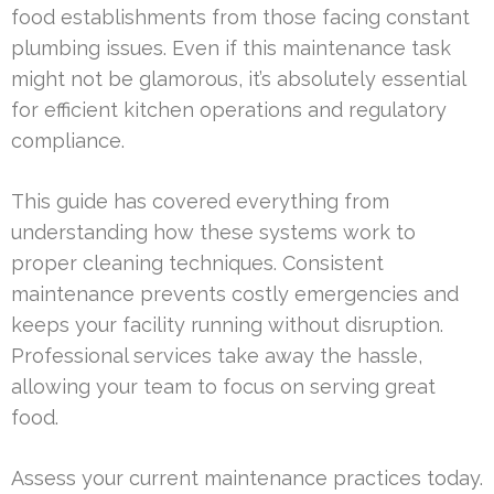
food establishments from those facing constant
plumbing issues. Even if this maintenance task
might not be glamorous, it’s absolutely essential
for efficient kitchen operations and regulatory
compliance.
This guide has covered everything from
understanding how these systems work to
proper cleaning techniques. Consistent
maintenance prevents costly emergencies and
keeps your facility running without disruption.
Professional services take away the hassle,
allowing your team to focus on serving great
food.
Assess your current maintenance practices today.