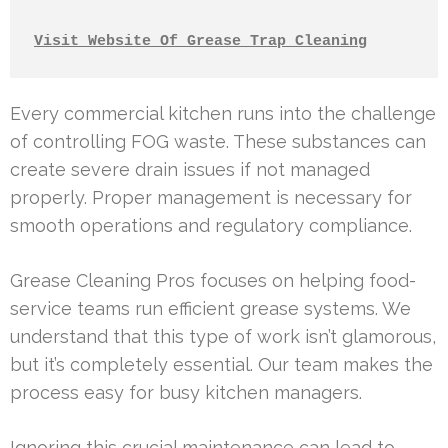
Visit Website Of Grease Trap Cleaning
Every commercial kitchen runs into the challenge
of controlling FOG waste. These substances can
create severe drain issues if not managed
properly. Proper management is necessary for
smooth operations and regulatory compliance.
Grease Cleaning Pros focuses on helping food-
service teams run efficient grease systems. We
understand that this type of work isn’t glamorous,
but it’s completely essential. Our team makes the
process easy for busy kitchen managers.
Ignoring this crucial maintenance can lead to