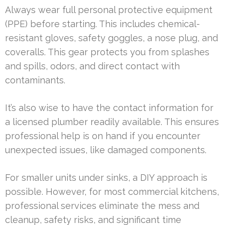
Always wear full personal protective equipment
(PPE) before starting. This includes chemical-
resistant gloves, safety goggles, a nose plug, and
coveralls. This gear protects you from splashes
and spills, odors, and direct contact with
contaminants.
It’s also wise to have the contact information for
a licensed plumber readily available. This ensures
professional help is on hand if you encounter
unexpected issues, like damaged components.
For smaller units under sinks, a DIY approach is
possible. However, for most commercial kitchens,
professional services eliminate the mess and
cleanup, safety risks, and significant time