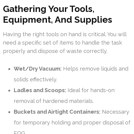
Gathering Your Tools,
Equipment, And Supplies
Having the right tools on hand is critical. You will
need a specific set of items to handle the task
properly and dispose of waste correctly.
Wet/Dry Vacuum:
Helps remove liquids and
solids effectively.
Ladles and Scoops:
Ideal for hands-on
removal of hardened materials.
Buckets and Airtight Containers:
Necessary
for temporary holding and proper disposal of
FOG.