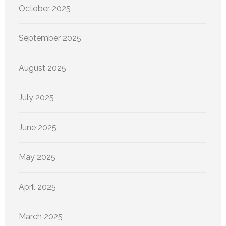
October 2025
September 2025
August 2025
July 2025
June 2025
May 2025
April 2025
March 2025