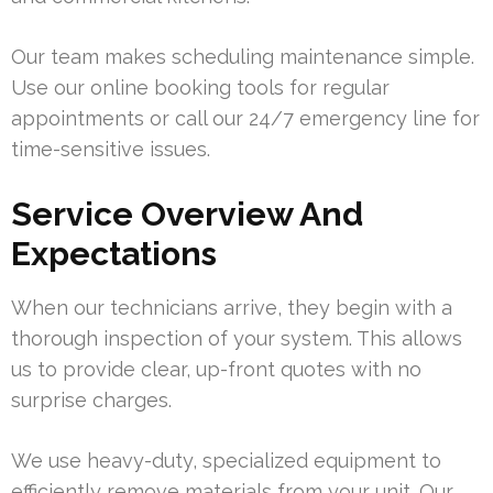
Our team makes scheduling maintenance simple.
Use our online booking tools for regular
appointments or call our 24/7 emergency line for
time-sensitive issues.
Service Overview And
Expectations
When our technicians arrive, they begin with a
thorough inspection of your system. This allows
us to provide clear, up-front quotes with no
surprise charges.
We use heavy-duty, specialized equipment to
efficiently remove materials from your unit. Our