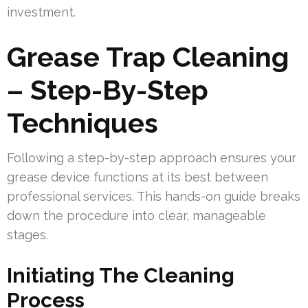
investment.
Grease Trap Cleaning
– Step-By-Step
Techniques
Following a step-by-step approach ensures your
grease device functions at its best between
professional services. This hands-on guide breaks
down the procedure into clear, manageable
stages.
Initiating The Cleaning
Process