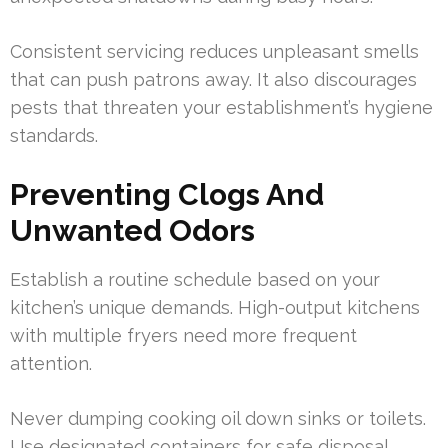
Consistent servicing reduces unpleasant smells
that can push patrons away. It also discourages
pests that threaten your establishment’s hygiene
standards.
Preventing Clogs And
Unwanted Odors
Establish a routine schedule based on your
kitchen’s unique demands. High-output kitchens
with multiple fryers need more frequent
attention.
Never dumping cooking oil down sinks or toilets.
Use designated containers for safe disposal