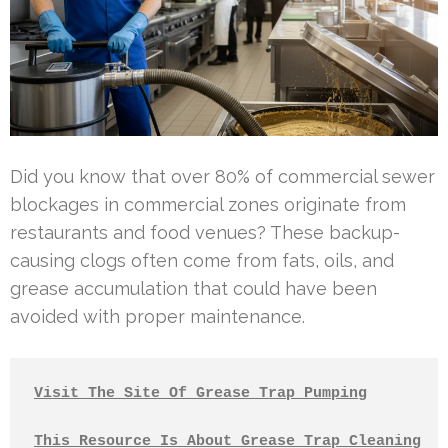
Did you know that over 80% of commercial sewer
blockages in commercial zones originate from
restaurants and food venues? These backup-
causing clogs often come from fats, oils, and
grease accumulation that could have been
avoided with proper maintenance.
Visit The Site Of Grease Trap Pumping
This Resource Is About Grease Trap Cleaning