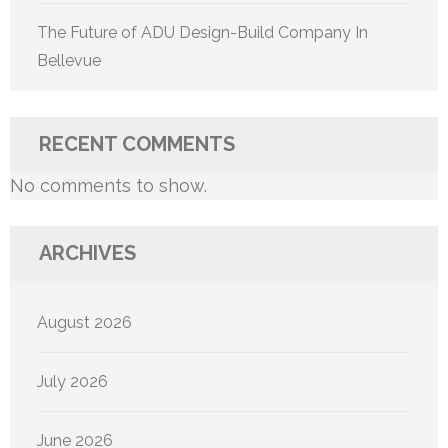
The Future of ADU Design-Build Company In
Bellevue
RECENT COMMENTS
No comments to show.
ARCHIVES
August 2026
July 2026
June 2026