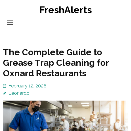
Skip
FreshAlerts
to
content
(Press
Enter)
The Complete Guide to
Grease Trap Cleaning for
Oxnard Restaurants
February 12, 2026
Leonardo