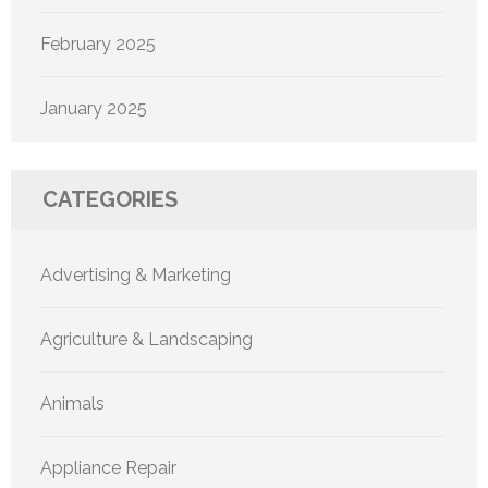
February 2025
January 2025
CATEGORIES
Advertising & Marketing
Agriculture & Landscaping
Animals
Appliance Repair