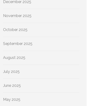
December 2025
November 2025
October 2025
September 2025
August 2025
July 2025
June 2025
May 2025