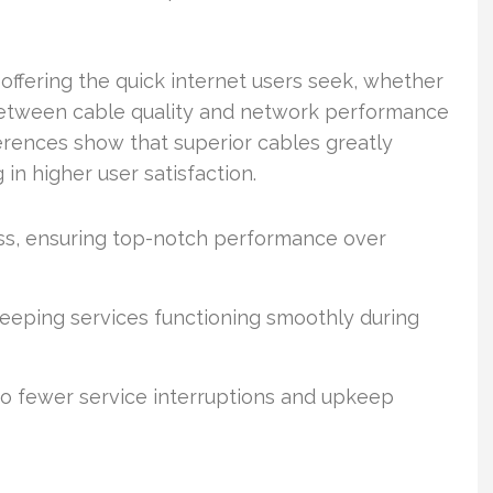
 offering the quick internet users seek, whether
 between cable quality and network performance
erences show that superior cables greatly
in higher user satisfaction.
oss, ensuring top-notch performance over
 keeping services functioning smoothly during
 to fewer service interruptions and upkeep