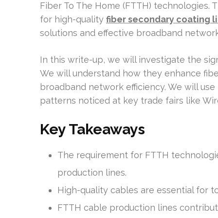
Fiber To The Home (FTTH) technologies. This
for high-quality
fiber secondary coating l
solutions and effective broadband network
In this write-up, we will investigate the s
We will understand how they enhance fiber 
broadband network efficiency. We will use
patterns noticed at key trade fairs like W
Key Takeaways
The requirement for FTTH technologies 
production lines.
High-quality cables are essential for to
FTTH cable production lines contribut