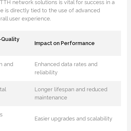
 FTTH network solutions is vital for success in a
is directly tied to the use of advanced
all user experience.
-Quality
Impact on Performance
n and
Enhanced data rates and
reliability
tal
Longer lifespan and reduced
maintenance
s
Easier upgrades and scalability