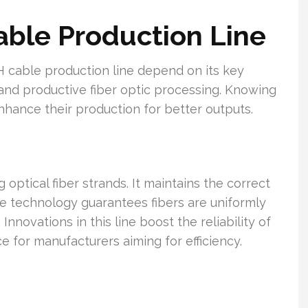
able Production Line
cable production line depend on its key
 and productive fiber optic processing. Knowing
ance their production for better outputs.
g optical fiber strands. It maintains the correct
ge technology guarantees fibers are uniformly
novations in this line boost the reliability of
e for manufacturers aiming for efficiency.