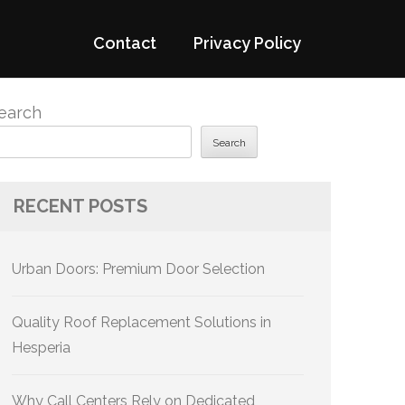
Contact
Privacy Policy
earch
Search
RECENT POSTS
Urban Doors: Premium Door Selection
Quality Roof Replacement Solutions in
Hesperia
Why Call Centers Rely on Dedicated