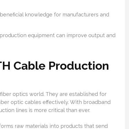
er beneficial knowledge for manufacturers and
rt production equipment can improve output and
H Cable Production
fiber optics world. They are established for
iber optic cables effectively. With broadband
ion lines is more critical than ever.
orms raw materials into products that send