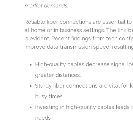
market demands
.
Reliable fiber connections are essential to
at home or in business settings. The link
is evident. Recent findings from tech conf
improve data transmission speed, resulting 
High-quality cables decrease signal l
greater distances.
Sturdy fiber connections are vital for
busy times.
Investing in high-quality cables leads
needs.