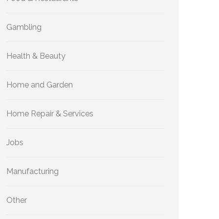
Gambling
Health & Beauty
Home and Garden
Home Repair & Services
Jobs
Manufacturing
Other