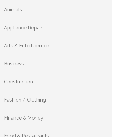
Animals
Appliance Repair
Arts & Entertainment
Business
Construction
Fashion / Clothing
Finance & Money
Food & Restaurants