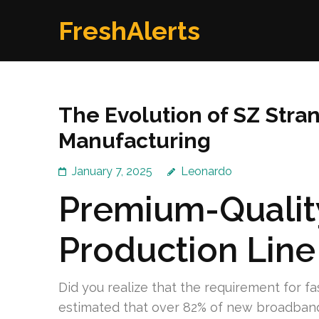
Skip
FreshAlerts
to
content
(Press
Enter)
The Evolution of SZ Stran
Manufacturing
January 7, 2025
Leonardo
Premium-Qualit
Production Line
Did you realize that the requirement for fas
estimated that over 82% of new broadband 