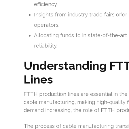
efficiency.
Insights from industry trade fairs off
operators.
Allocating funds to in state-of-the-a
reliability.
Understanding FTT
Lines
FTTH production lines are essential in the 
cable manufacturing, making high-quality f
demand increasing, the role of FTTH product
The process of cable manufacturing transf