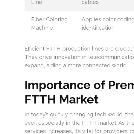
Line
cables
Fiber Coloring
Applies color coding
Machine
identification
Efficient FTTH production lines are crucial 
They drive innovation in telecommunicatio
expand, aiding a more connected world.
Importance of Prem
FTTH Market
In today’s quickly changing tech world, th
ever, especially in the FTTH market. As t
services increases, it’s vital for provider