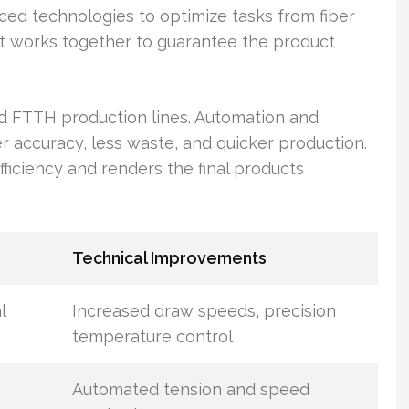
ced technologies to optimize tasks from fiber
t works together to guarantee the product
 FTTH production lines. Automation and
 accuracy, less waste, and quicker production.
iciency and renders the final products
Technical Improvements
l
Increased draw speeds, precision
temperature control
Automated tension and speed