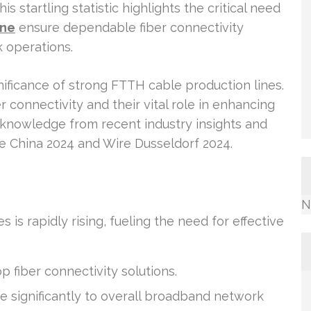
 startling statistic highlights the critical need
ine
ensure dependable fiber connectivity
 operations.
ignificance of strong FTTH cable production lines.
connectivity and their vital role in enhancing
 knowledge from recent industry insights and
ire China 2024 and Wire Dusseldorf 2024.
N
is rapidly rising, fueling the need for effective
p fiber connectivity solutions.
e significantly to overall broadband network