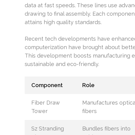
data at fast speeds. These lines use advan
drawing to final assembly. Each componen
attains high quality standards.
Recent tech developments have enhanced
computerization have brought about better
This development boosts manufacturing eff
sustainable and eco-friendly.
Component
Role
Fiber Draw
Manufactures optica
Tower
fibers
Sz Stranding
Bundles fibers into