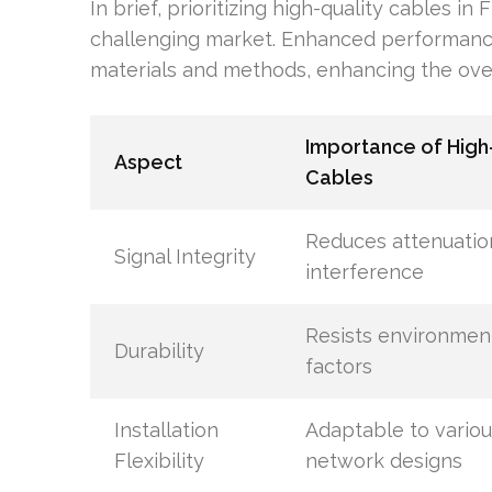
In brief, prioritizing high-quality cables in
challenging market. Enhanced performance 
materials and methods, enhancing the over
Importance of High
Aspect
Cables
Reduces attenuatio
Signal Integrity
interference
Resists environmen
Durability
factors
Installation
Adaptable to variou
Flexibility
network designs