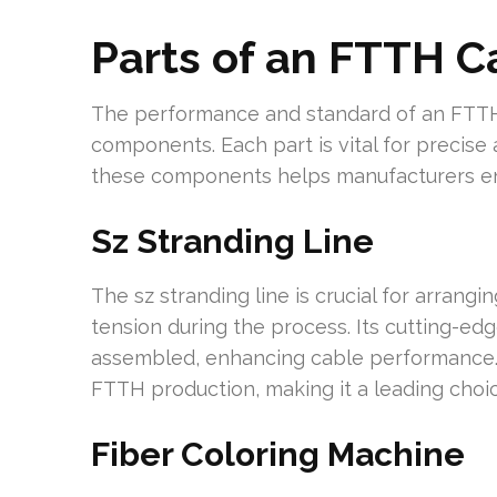
Parts of an FTTH C
The performance and standard of an FTTH 
components. Each part is vital for precise
these components helps manufacturers enh
Sz Stranding Line
The sz stranding line is crucial for arrangin
tension during the process. Its cutting-ed
assembled, enhancing cable performance. In
FTTH production, making it a leading choic
Fiber Coloring Machine