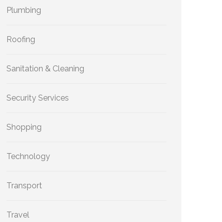
Plumbing
Roofing
Sanitation & Cleaning
Security Services
Shopping
Technology
Transport
Travel