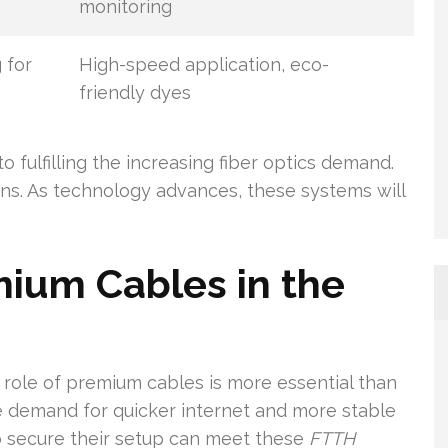
monitoring
 for
High-speed application, eco-
friendly dyes
to fulfilling the increasing fiber optics demand.
ns. As technology advances, these systems will
ium Cables in the
e role of premium cables is more essential than
he demand for quicker internet and more stable
s to secure their setup can meet these
FTTH