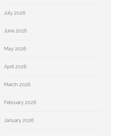
July 2026
June 2026
May 2026
April 2026
March 2026
February 2026
January 2026