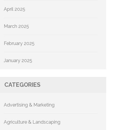
April 2025
March 2025
February 2025
January 2025
CATEGORIES
Advertising & Marketing
Agriculture & Landscaping