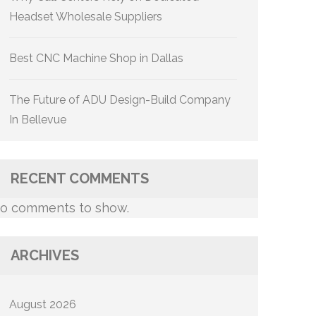
Headset Wholesale Suppliers
Best CNC Machine Shop in Dallas
The Future of ADU Design-Build Company
In Bellevue
RECENT COMMENTS
o comments to show.
ARCHIVES
August 2026