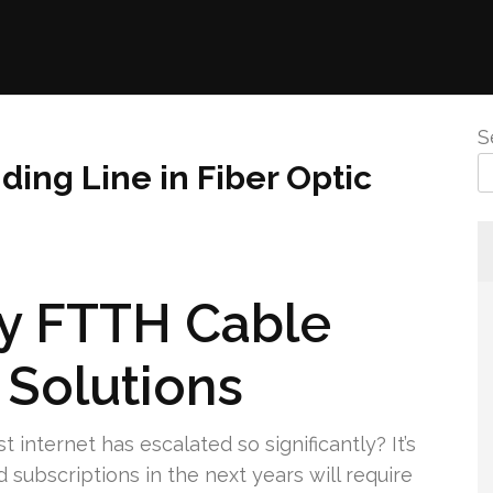
S
ding Line in Fiber Optic
y FTTH Cable
 Solutions
t internet has escalated so significantly? It’s
subscriptions in the next years will require