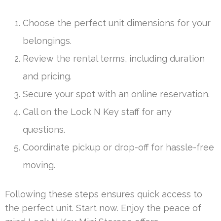
Choose the perfect unit dimensions for your
belongings.
Review the rental terms, including duration
and pricing.
Secure your spot with an online reservation.
Call on the Lock N Key staff for any
questions.
Coordinate pickup or drop-off for hassle-free
moving.
Following these steps ensures quick access to
the perfect unit. Start now. Enjoy the peace of