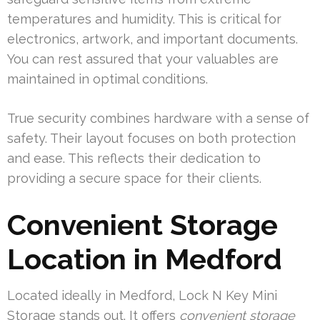
temperatures and humidity. This is critical for
electronics, artwork, and important documents.
You can rest assured that your valuables are
maintained in optimal conditions.
True security combines hardware with a sense of
safety. Their layout focuses on both protection
and ease. This reflects their dedication to
providing a secure space for their clients.
Convenient Storage
Location in Medford
Located ideally in Medford, Lock N Key Mini
Storage stands out. It offers
convenient storage