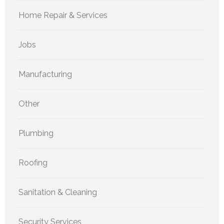
Home Repair & Services
Jobs
Manufacturing
Other
Plumbing
Roofing
Sanitation & Cleaning
Security Services