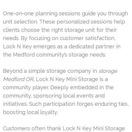
One-on-one planning sessions guide you through
unit selection. These personalized sessions help
clients choose the right storage unit for their
needs. By focusing on customer satisfaction,
Lock N Key emerges as a dedicated partner in
the Medford community’s storage needs.
Beyond a simple storage company in
storage
Medford OR
, Lock N Key Mini Storage is a
community player. Deeply embedded in the
community, sponsoring local events and
initiatives. Such participation forges enduring ties,
boosting local loyalty.
Customers often thank Lock N Key Mini Storage