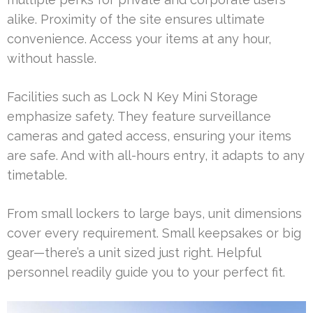
alike. Proximity of the site ensures ultimate
convenience. Access your items at any hour,
without hassle.
Facilities such as Lock N Key Mini Storage
emphasize safety. They feature surveillance
cameras and gated access, ensuring your items
are safe. And with all-hours entry, it adapts to any
timetable.
From small lockers to large bays, unit dimensions
cover every requirement. Small keepsakes or big
gear—there’s a unit sized just right. Helpful
personnel readily guide you to your perfect fit.