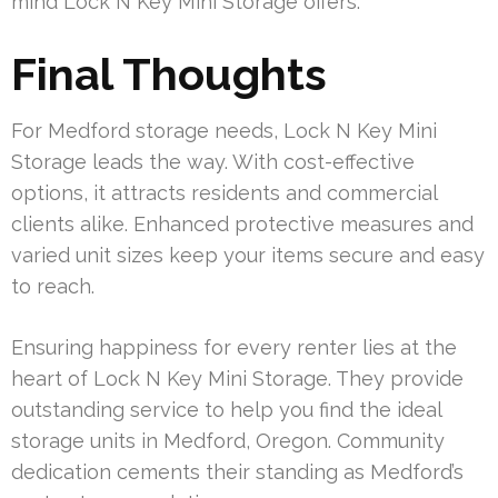
mind Lock N Key Mini Storage offers.
Final Thoughts
For Medford storage needs, Lock N Key Mini
Storage leads the way. With cost-effective
options, it attracts residents and commercial
clients alike. Enhanced protective measures and
varied unit sizes keep your items secure and easy
to reach.
Ensuring happiness for every renter lies at the
heart of Lock N Key Mini Storage. They provide
outstanding service to help you find the ideal
storage units in Medford, Oregon. Community
dedication cements their standing as Medford’s