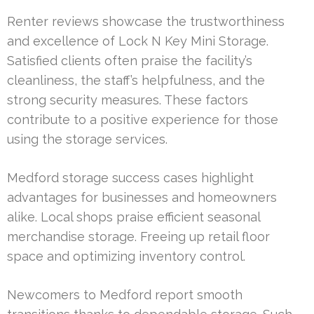
Renter reviews showcase the trustworthiness
and excellence of Lock N Key Mini Storage.
Satisfied clients often praise the facility’s
cleanliness, the staff’s helpfulness, and the
strong security measures. These factors
contribute to a positive experience for those
using the storage services.
Medford storage success cases highlight
advantages for businesses and homeowners
alike. Local shops praise efficient seasonal
merchandise storage. Freeing up retail floor
space and optimizing inventory control.
Newcomers to Medford report smooth