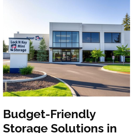
Budget-Friendly
Storage Solutions in