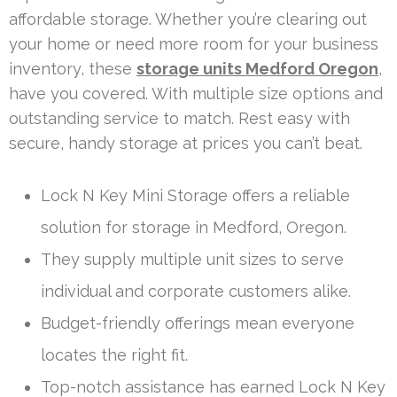
affordable storage. Whether you’re clearing out
your home or need more room for your business
inventory, these
storage units Medford Oregon
,
have you covered. With multiple size options and
outstanding service to match. Rest easy with
secure, handy storage at prices you can’t beat.
Lock N Key Mini Storage offers a reliable
solution for storage in Medford, Oregon.
They supply multiple unit sizes to serve
individual and corporate customers alike.
Budget-friendly offerings mean everyone
locates the right fit.
Top-notch assistance has earned Lock N Key