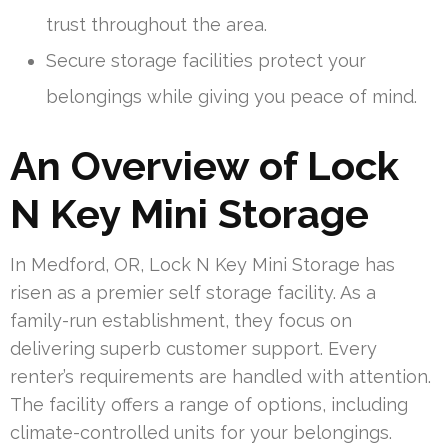
trust throughout the area.
Secure storage facilities protect your
belongings while giving you peace of mind.
An Overview of Lock
N Key Mini Storage
In Medford, OR, Lock N Key Mini Storage has
risen as a premier self storage facility. As a
family-run establishment, they focus on
delivering superb customer support. Every
renter’s requirements are handled with attention.
The facility offers a range of options, including
climate-controlled units for your belongings.