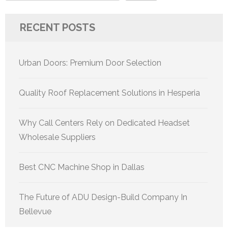
RECENT POSTS
Urban Doors: Premium Door Selection
Quality Roof Replacement Solutions in Hesperia
Why Call Centers Rely on Dedicated Headset
Wholesale Suppliers
Best CNC Machine Shop in Dallas
The Future of ADU Design-Build Company In
Bellevue