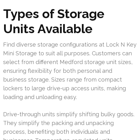
Types of Storage
Units Available
Find diverse storage configurations at Lock N Key
Mini Storage to suit all purposes. Customers can
select from different Medford storage unit sizes,
ensuring flexibility for both personal and
business storage. Sizes range from compact
lockers to large drive-up access units, making
loading and unloading easy.
Drive-through units simplify shifting bulky goods.
They simplify the packing and unpacking
process, benefiting both individuals and