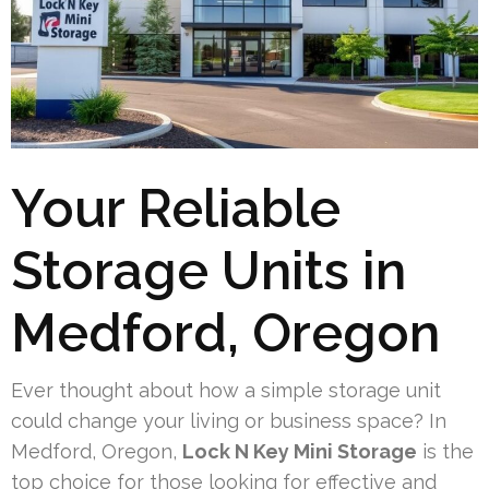
Your Reliable
Storage Units in
Medford, Oregon
Ever thought about how a simple storage unit
could change your living or business space? In
Medford, Oregon,
Lock N Key Mini Storage
is the
top choice for those looking for effective and