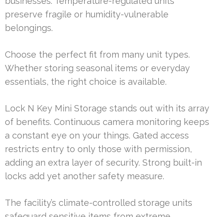
businesses. Temperature-regulated units
preserve fragile or humidity-vulnerable
belongings.
Choose the perfect fit from many unit types.
Whether storing seasonal items or everyday
essentials, the right choice is available.
Lock N Key Mini Storage stands out with its array
of benefits. Continuous camera monitoring keeps
a constant eye on your things. Gated access
restricts entry to only those with permission,
adding an extra layer of security. Strong built-in
locks add yet another safety measure.
The facility’s climate-controlled storage units
safeguard sensitive items from extreme