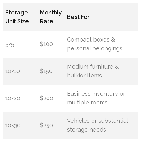
Storage
Monthly
Best For
Unit Size
Rate
Compact boxes &
5×5
$100
personal belongings
Medium furniture &
10×10
$150
bulkier items
Business inventory or
10×20
$200
multiple rooms
Vehicles or substantial
10×30
$250
storage needs