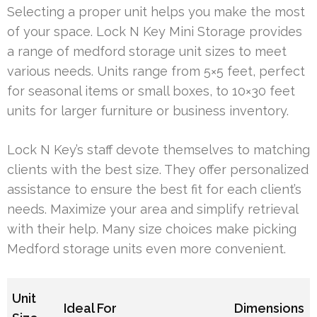
Selecting a proper unit helps you make the most
of your space. Lock N Key Mini Storage provides
a range of medford storage unit sizes to meet
various needs. Units range from 5×5 feet, perfect
for seasonal items or small boxes, to 10×30 feet
units for larger furniture or business inventory.
Lock N Key’s staff devote themselves to matching
clients with the best size. They offer personalized
assistance to ensure the best fit for each client’s
needs. Maximize your area and simplify retrieval
with their help. Many size choices make picking
Medford storage units even more convenient.
Unit
Ideal For
Dimensions