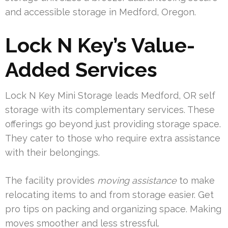
and accessible storage in Medford, Oregon.
Lock N Key’s Value-
Added Services
Lock N Key Mini Storage leads Medford, OR self
storage with its complementary services. These
offerings go beyond just providing storage space.
They cater to those who require extra assistance
with their belongings.
The facility provides
moving assistance
to make
relocating items to and from storage easier. Get
pro tips on packing and organizing space. Making
moves smoother and less stressful.