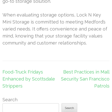
go-to storage solution.
When evaluating storage options, Lock N Key
Mini Storage is committed to meeting Medford’s
varied needs. It offers convenience and peace of
mind, knowing that your storage facility values
community and customer relationships.
Post
Food-Truck Fridays
Best Practices in Mall
navigation
Enhanced by Scottsdale
Security San Francisco
Strippers
Patrols
Search
Search