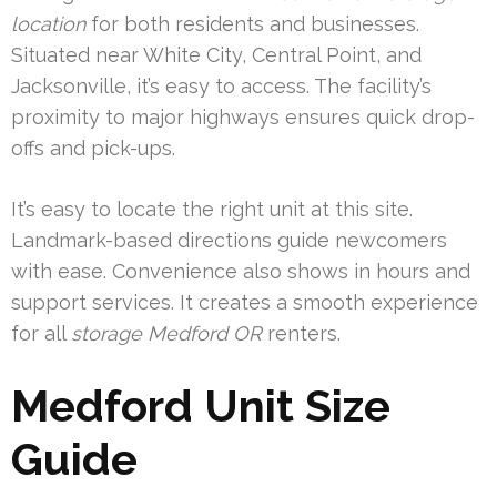
location
for both residents and businesses.
Situated near White City, Central Point, and
Jacksonville, it’s easy to access. The facility’s
proximity to major highways ensures quick drop-
offs and pick-ups.
It’s easy to locate the right unit at this site.
Landmark-based directions guide newcomers
with ease. Convenience also shows in hours and
support services. It creates a smooth experience
for all
storage Medford OR
renters.
Medford Unit Size
Guide