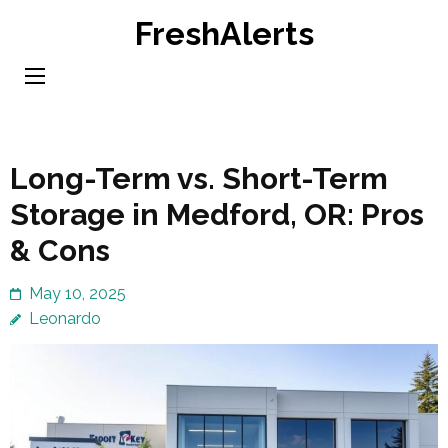
Skip
FreshAlerts
to
content
(Press
Enter)
Long-Term vs. Short-Term
Storage in Medford, OR: Pros
& Cons
May 10, 2025
Leonardo