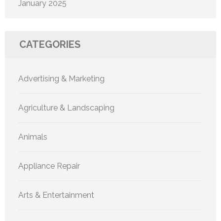
January 2025
CATEGORIES
Advertising & Marketing
Agriculture & Landscaping
Animals
Appliance Repair
Arts & Entertainment