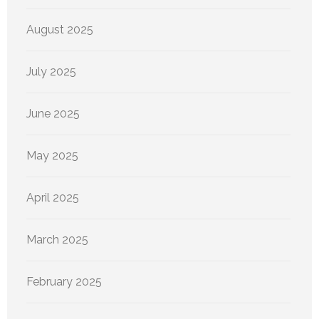
August 2025
July 2025
June 2025
May 2025
April 2025
March 2025
February 2025