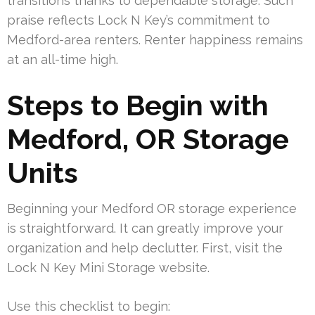
transitions thanks to dependable storage. Such
praise reflects Lock N Key’s commitment to
Medford-area renters. Renter happiness remains
at an all-time high.
Steps to Begin with
Medford, OR Storage
Units
Beginning your Medford OR storage experience
is straightforward. It can greatly improve your
organization and help declutter. First, visit the
Lock N Key Mini Storage website.
Use this checklist to begin: