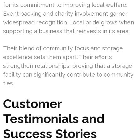
for its commitment to improving local welfare.
Event backing and charity involvement garner
widespread recognition. Local pride grows when
supporting a business that reinvests in its area.
Their blend of community focus and storage
excellence sets them apart. Their efforts
strengthen relationships, proving that a storage
facility can significantly contribute to community
ties.
Customer
Testimonials and
Success Stories