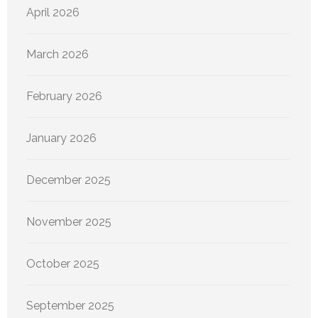
April 2026
March 2026
February 2026
January 2026
December 2025
November 2025
October 2025
September 2025