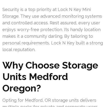
Security is a top priority at Lock N Key Mini
Storage. They use advanced monitoring systems
and controlled access. Rest assured, every user
enjoys worry-free protection. Its handy location
makes it a community darling. By tailoring to
personal requirements, Lock N Key built a strong
local reputation.
Why Choose Storage
Units Medford
Oregon?
Opting for Medford, OR storage units delivers
multiple perks for private and corporate users