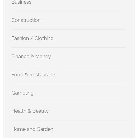
Business
Construction
Fashion / Clothing
Finance & Money
Food & Restaurants
Gambling
Health & Beauty
Home and Garden