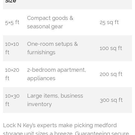
Size
Compact goods &
5×5 ft
25 sq ft
seasonal gear
10×10
One-room setups &
100 sq ft
ft
furnishings
10×20
2-bedroom apartment,
200 sq ft
ft
appliances
10×30
Large items, business
300 sq ft
ft
inventory
Lock N Key’s experts make picking medford
storage unit sizes a breeze. Guaranteeing secure