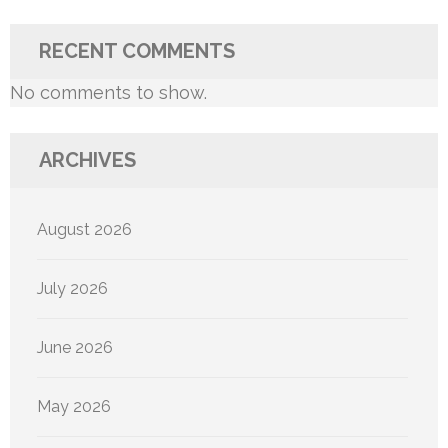
RECENT COMMENTS
No comments to show.
ARCHIVES
August 2026
July 2026
June 2026
May 2026