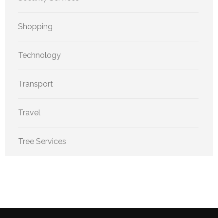
Shopping
Technology
Transport
Travel
Tree Services