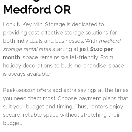
Medford OR
Lock N Key Mini Storage is dedicated to
providing cost-effective storage solutions for
both individuals and businesses. With
medford
storage rental rates
starting at just
$100 per
month
, space remains wallet-friendly. From
holiday decorations to bulk merchandise, space
is always available.
Peak-season offers add extra savings at the times
you need them most. Choose payment plans that
suit your budget and timing. Thus, renters enjoy
secure, reliable space without stretching their
budget.