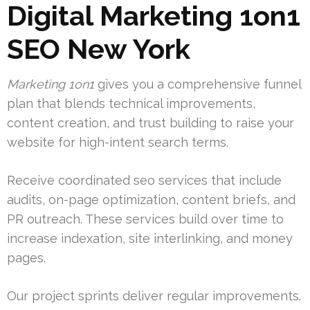
Digital Marketing 1on1
SEO New York
Marketing 1on1
gives you a comprehensive funnel
plan that blends technical improvements,
content creation, and trust building to raise your
website for high-intent search terms.
Receive coordinated seo services that include
audits, on-page optimization, content briefs, and
PR outreach. These services build over time to
increase indexation, site interlinking, and money
pages.
Our project sprints deliver regular improvements.