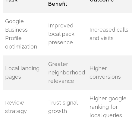
Benefit
Google
Improved
Business
Increased calls
local pack
Profile
and visits
presence
optimization
Greater
Local landing
Higher
neighborhood
pages
conversions
relevance
Higher google
Review
Trust signal
ranking for
strategy
growth
local queries