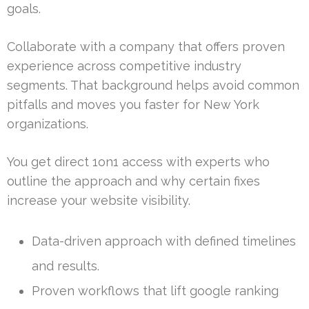
goals.
Collaborate with a company that offers proven
experience across competitive industry
segments. That background helps avoid common
pitfalls and moves you faster for New York
organizations.
You get direct 1on1 access with experts who
outline the approach and why certain fixes
increase your website visibility.
Data-driven approach with defined timelines
and results.
Proven workflows that lift google ranking