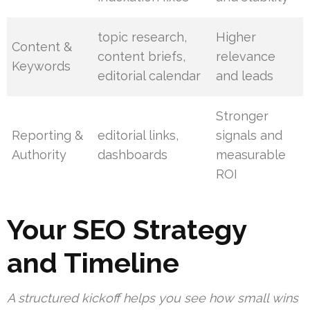
topic research,
Higher
Content &
content briefs,
relevance
Keywords
editorial calendar
and leads
Stronger
Reporting &
editorial links,
signals and
Authority
dashboards
measurable
ROI
Your SEO Strategy
and Timeline
A structured kickoff helps you see how small wins