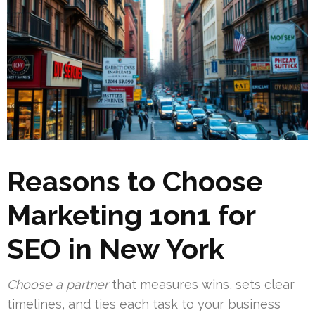
Reasons to Choose
Marketing 1on1 for
SEO in New York
Choose a partner
that measures wins, sets clear
timelines, and ties each task to your business