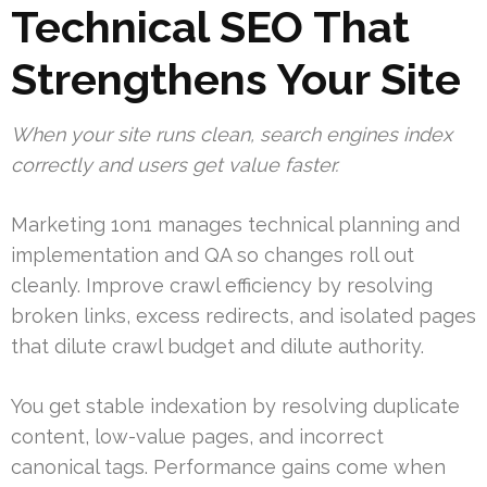
Technical SEO That
Strengthens Your Site
When your site runs clean, search engines index
correctly and users get value faster.
Marketing 1on1 manages technical planning and
implementation and QA so changes roll out
cleanly. Improve crawl efficiency by resolving
broken links, excess redirects, and isolated pages
that dilute crawl budget and dilute authority.
You get stable indexation by resolving duplicate
content, low-value pages, and incorrect
canonical tags. Performance gains come when