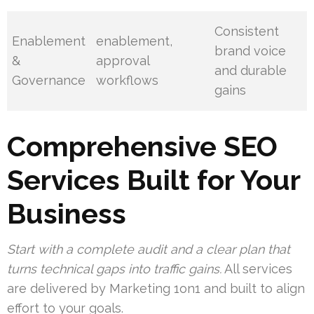
Consistent
Enablement
enablement,
brand voice
&
approval
and durable
Governance
workflows
gains
Comprehensive SEO
Services Built for Your
Business
Start with a complete audit and a clear plan that
turns technical gaps into traffic gains.
All services
are delivered by Marketing 1on1 and built to align
effort to your goals.