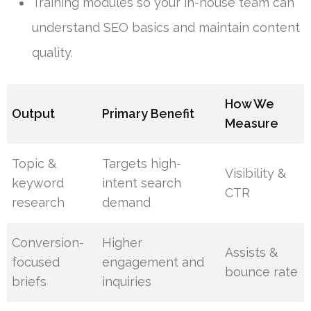
Training modules so your in-house team can
understand SEO basics and maintain content
quality.
How We
Output
Primary Benefit
Measure
Topic &
Targets high-
Visibility &
keyword
intent search
CTR
research
demand
Conversion-
Higher
Assists &
focused
engagement and
bounce rate
briefs
inquiries