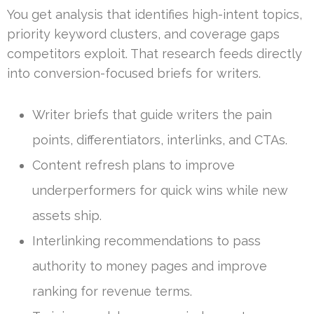
You get analysis that identifies high-intent topics,
priority keyword clusters, and coverage gaps
competitors exploit. That research feeds directly
into conversion-focused briefs for writers.
Writer briefs that guide writers the pain
points, differentiators, interlinks, and CTAs.
Content refresh plans to improve
underperformers for quick wins while new
assets ship.
Interlinking recommendations to pass
authority to money pages and improve
ranking for revenue terms.