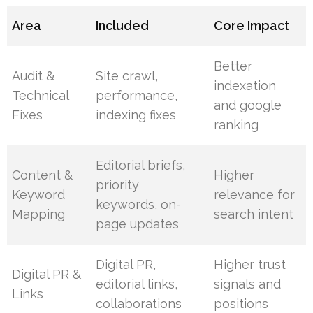
Area
Included
Core Impact
Better
Audit &
Site crawl,
indexation
Technical
performance,
and google
Fixes
indexing fixes
ranking
Editorial briefs,
Content &
Higher
priority
Keyword
relevance for
keywords, on-
Mapping
search intent
page updates
Digital PR,
Higher trust
Digital PR &
editorial links,
signals and
Links
collaborations
positions