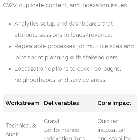
CWV, duplicate content, and indexation issues.
Analytics setup and dashboards that
attribute sessions to leads/revenue.
Repeatable processes for multiple sites and
joint sprint planning with stakeholders.
Localization options to cover boroughs,
neighborhoods, and service areas.
Workstream
Deliverables
Core Impact
Crawl,
Quicker
Technical &
performance,
indexation
Audit
indexation fixes
and stability