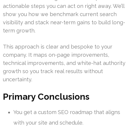
actionable steps you can act on right away. We’ll
show you how we benchmark current search
visibility and stack near-term gains to build long-
term growth.
This approach is clear and bespoke to your
company. It maps on-page improvements,
technical improvements, and white-hat authority
growth so you track real results without
uncertainty.
Primary Conclusions
You get a custom SEO roadmap that aligns
with your site and schedule.