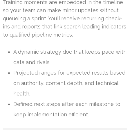
Training moments are embedded in the timeline
so your team can make minor updates without
queueing a sprint. You’ll receive recurring check-
ins and reports that link search leading indicators
to qualified pipeline metrics.
A dynamic strategy doc that keeps pace with
data and rivals.
Projected ranges for expected results based
on authority, content depth, and technical
health.
Defined next steps after each milestone to
keep implementation efficient.