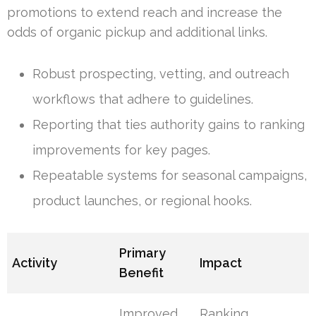
promotions to extend reach and increase the
odds of organic pickup and additional links.
Robust prospecting, vetting, and outreach
workflows that adhere to guidelines.
Reporting that ties authority gains to ranking
improvements for key pages.
Repeatable systems for seasonal campaigns,
product launches, or regional hooks.
Primary
Activity
Impact
Benefit
Improved
Ranking