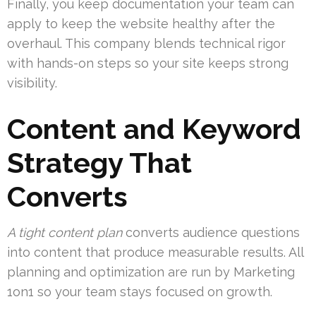
Finally, you keep documentation your team can
apply to keep the website healthy after the
overhaul. This company blends technical rigor
with hands-on steps so your site keeps strong
visibility.
Content and Keyword
Strategy That
Converts
A tight content plan
converts audience questions
into content that produce measurable results. All
planning and optimization are run by Marketing
1on1 so your team stays focused on growth.