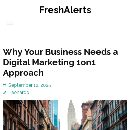
Skip
FreshAlerts
to
content
(Press
Enter)
Why Your Business Needs a
Digital Marketing 1on1
Approach
September 12, 2025
Leonardo