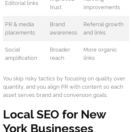
Editorial links
trust
improvements
PR & media
Brand
Referral growth
placements
awareness
and links
Social
Broader
More organic
amplification
reach
links
You skip risky tactics by focusing on quality over
quantity, and you align PR with content so each
asset serves brand and conversion goals.
Local SEO for New
York Businesses