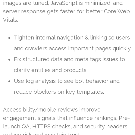
images are tuned, JavaScript is minimized, and
server response gets faster for better Core Web
Vitals.
Tighten internal navigation & linking so users
and crawlers access important pages quickly.
Fix structured data and meta tags issues to
clarify entities and products.
Use log analysis to see bot behavior and
reduce blockers on key templates.
Accessibility/mobile reviews improve
engagement signals that influence rankings. Pre-
launch QA, HTTPS checks, and security headers
reduce risk and maintain trust.