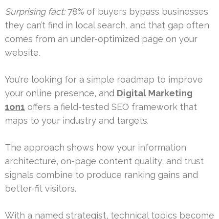
Surprising fact:
78% of buyers bypass businesses
they can’t find in local search, and that gap often
comes from an under-optimized page on your
website.
You’re looking for a simple roadmap to improve
your online presence, and
Digital Marketing
1on1
offers a field-tested SEO framework that
maps to your industry and targets.
The approach shows how your information
architecture, on-page content quality, and trust
signals combine to produce ranking gains and
better-fit visitors.
With a named strategist, technical topics become