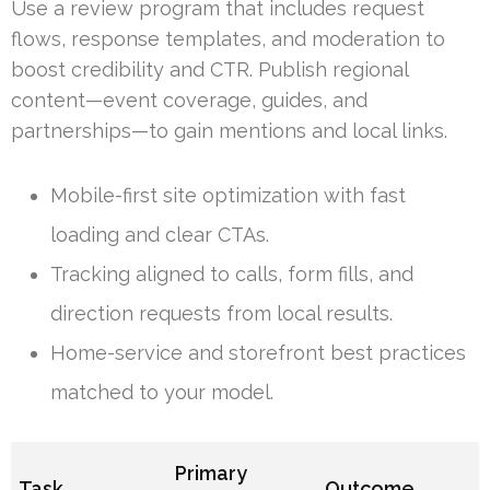
Use a review program that includes request
flows, response templates, and moderation to
boost credibility and CTR. Publish regional
content—event coverage, guides, and
partnerships—to gain mentions and local links.
Mobile-first site optimization with fast
loading and clear CTAs.
Tracking aligned to calls, form fills, and
direction requests from local results.
Home-service and storefront best practices
matched to your model.
Primary
Task
Outcome