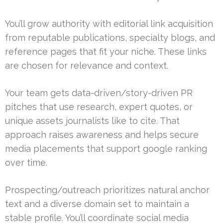
You’ll grow authority with editorial link acquisition
from reputable publications, specialty blogs, and
reference pages that fit your niche. These links
are chosen for relevance and context.
Your team gets data-driven/story-driven PR
pitches that use research, expert quotes, or
unique assets journalists like to cite. That
approach raises awareness and helps secure
media placements that support google ranking
over time.
Prospecting/outreach prioritizes natural anchor
text and a diverse domain set to maintain a
stable profile. You’ll coordinate social media