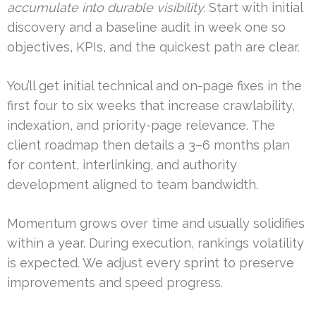
accumulate into durable visibility.
Start with initial
discovery and a baseline audit in week one so
objectives, KPIs, and the quickest path are clear.
You’ll get initial technical and on-page fixes in the
first four to six weeks that increase crawlability,
indexation, and priority-page relevance. The
client roadmap then details a 3–6 months plan
for content, interlinking, and authority
development aligned to team bandwidth.
Momentum grows over time and usually solidifies
within a year. During execution, rankings volatility
is expected. We adjust every sprint to preserve
improvements and speed progress.