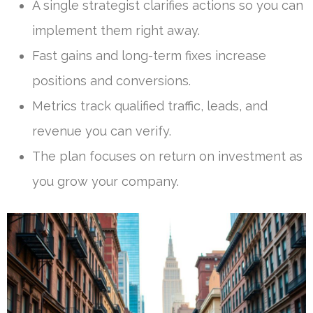
A single strategist clarifies actions so you can
implement them right away.
Fast gains and long-term fixes increase
positions and conversions.
Metrics track qualified traffic, leads, and
revenue you can verify.
The plan focuses on return on investment as
you grow your company.