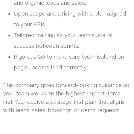
and organic leads and sales.
Open scope and pricing with a plan aligned
to your KPIs.
Tailored training so your team sustains
success between sprints.
Rigorous QA to make sure technical and on-
page updates land correctly.
This company gives forward-looking guidance so
your team works on the highest-impact items
first. You receive a strategy-first plan that aligns
with leads, sales, bookings, or demo requests.