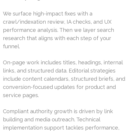
We surface high-impact fixes with a
crawl/indexation review, IA checks, and UX
performance analysis. Then we layer search
research that aligns with each step of your
funnel.
On-page work includes titles, headings, internal
links, and structured data. Editorial strategies
include content calendars, structured briefs, and
conversion-focused updates for product and
service pages.
Compliant authority growth is driven by link
building and media outreach. Technical
implementation support tackles performance,