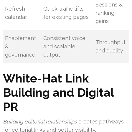
Sessions &
Refresh
Quick traffic lifts
ranking
calendar
for existing pages
gains
Enablement
Consistent voice
Throughput
&
and scalable
and quality
governance
output
White-Hat Link
Building and Digital
PR
Building editorial relationships
creates pathways
for editorial links and better visibility.