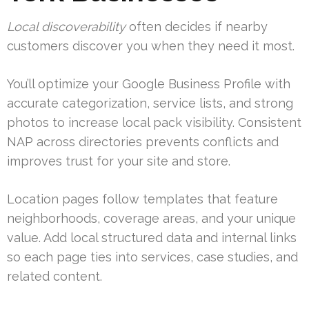
Local discoverability
often decides if nearby
customers discover you when they need it most.
You’ll optimize your Google Business Profile with
accurate categorization, service lists, and strong
photos to increase local pack visibility. Consistent
NAP across directories prevents conflicts and
improves trust for your site and store.
Location pages follow templates that feature
neighborhoods, coverage areas, and your unique
value. Add local structured data and internal links
so each page ties into services, case studies, and
related content.