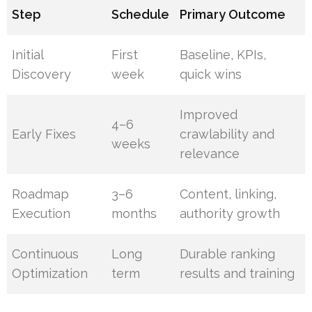
Step
Schedule
Primary Outcome
Initial
First
Baseline, KPIs,
Discovery
week
quick wins
Improved
4–6
Early Fixes
crawlability and
weeks
relevance
Roadmap
3–6
Content, linking,
Execution
months
authority growth
Continuous
Long
Durable ranking
Optimization
term
results and training