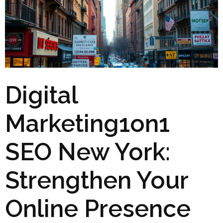
Digital
Marketing1on1
SEO New York:
Strengthen Your
Online Presence