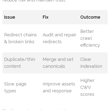
Issue
Fix
Outcome
Better
Redirect chains
Audit and repair
crawl
& broken links
redirects
efficiency
Duplicate/thin
Merge and set
Clear
content
canonicals
indexation
Higher
Slow page
Improve assets
CWV
types
and response
scores