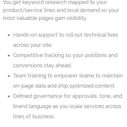
You get keyword research mapped to your
product/service lines and local demand so your
most valuable pages gain visibility.
Hands-on support to roll out technical fixes
across your site.
Competitive tracking so your positions and
conversions stay ahead.
Team training to empower teams to maintain
on-page data and ship optimized content.
Defined governance for approvals, tone, and
brand language as you scale services across
lines of business.