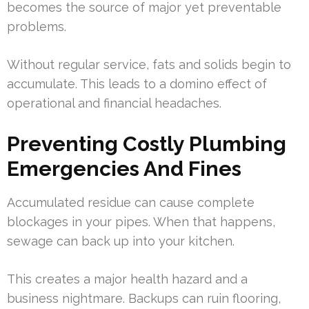
becomes the source of major yet preventable
problems.
Without regular service, fats and solids begin to
accumulate. This leads to a domino effect of
operational and financial headaches.
Preventing Costly Plumbing
Emergencies And Fines
Accumulated residue can cause complete
blockages in your pipes. When that happens,
sewage can back up into your kitchen.
This creates a major health hazard and a
business nightmare. Backups can ruin flooring,