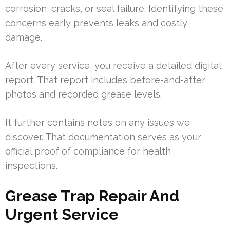
corrosion, cracks, or seal failure. Identifying these
concerns early prevents leaks and costly
damage.
After every service, you receive a detailed digital
report. That report includes before-and-after
photos and recorded grease levels.
It further contains notes on any issues we
discover. That documentation serves as your
official proof of compliance for health
inspections.
Grease Trap Repair And
Urgent Service