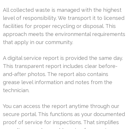
All collected waste is managed with the highest
level of responsibility. We transport it to licensed
facilities for proper recycling or disposal. This
approach meets the environmental requirements
that apply in our community.
A digital service report is provided the same day.
This transparent report includes clear before-
and-after photos. The report also contains
grease level information and notes from the
technician.
You can access the report anytime through our
secure portal. This functions as your documented
proof of service for inspections. That simplifies