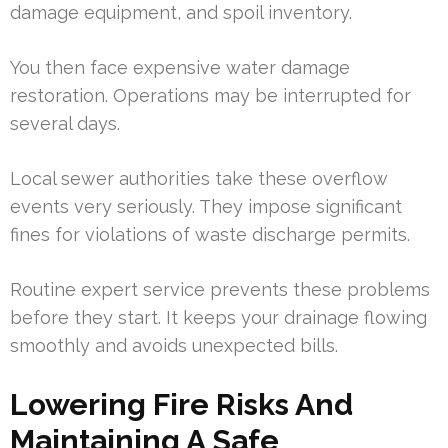
damage equipment, and spoil inventory.
You then face expensive water damage
restoration. Operations may be interrupted for
several days.
Local sewer authorities take these overflow
events very seriously. They impose significant
fines for violations of waste discharge permits.
Routine expert service prevents these problems
before they start. It keeps your drainage flowing
smoothly and avoids unexpected bills.
Lowering Fire Risks And
Maintaining A Safe