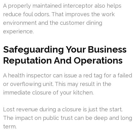
A properly maintained interceptor also helps
reduce foul odors. That improves the work
environment and the customer dining
experience.
Safeguarding Your Business
Reputation And Operations
A health inspector can issue a red tag for a failed
or overflowing unit. This may result in the
immediate closure of your kitchen.
Lost revenue during a closure is just the start.
The impact on public trust can be deep and long
term.