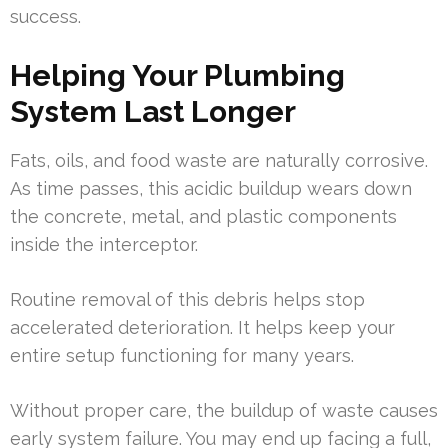
success.
Helping Your Plumbing
System Last Longer
Fats, oils, and food waste are naturally corrosive.
As time passes, this acidic buildup wears down
the concrete, metal, and plastic components
inside the interceptor.
Routine removal of this debris helps stop
accelerated deterioration. It helps keep your
entire setup functioning for many years.
Without proper care, the buildup of waste causes
early system failure. You may end up facing a full,