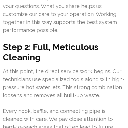
your questions. What you share helps us
customize our care to your operation. Working
together in this way supports the best system
performance possible.
Step 2: Full, Meticulous
Cleaning
At this point, the direct service work begins. Our
technicians use specialized tools along with high-
pressure hot water jets. This strong combination
loosens and removes all built-up waste.
Every nook, baffle, and connecting pipe is
cleaned with care. We pay close attention to
hard-to-reach areas that often lead to future