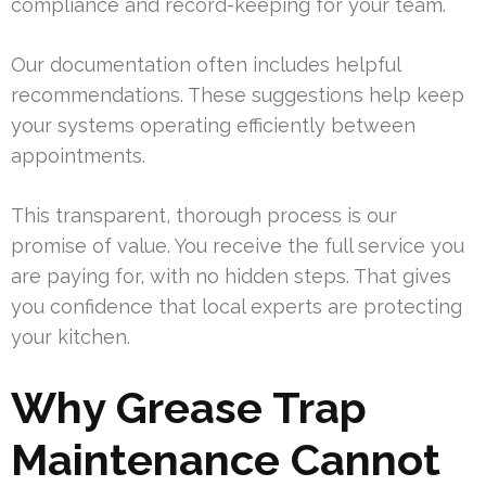
compliance and record-keeping for your team.
Our documentation often includes helpful
recommendations. These suggestions help keep
your systems operating efficiently between
appointments.
This transparent, thorough process is our
promise of value. You receive the full service you
are paying for, with no hidden steps. That gives
you confidence that local experts are protecting
your kitchen.
Why Grease Trap
Maintenance Cannot