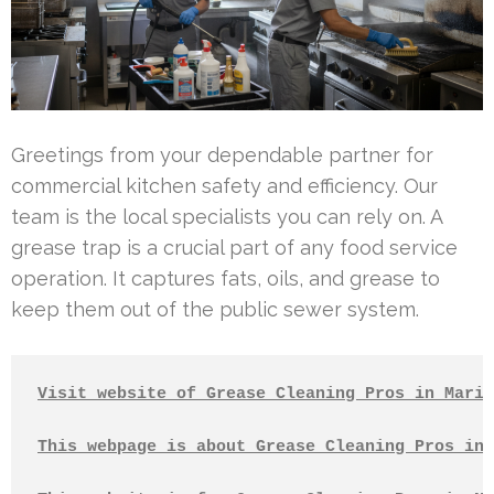
Greetings from your dependable partner for
commercial kitchen safety and efficiency. Our
team is the local specialists you can rely on. A
grease trap is a crucial part of any food service
operation. It captures fats, oils, and grease to
keep them out of the public sewer system.
Visit website of Grease Cleaning Pros in Marin
This webpage is about Grease Cleaning Pros in 