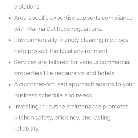
violations.
Area-specific expertise supports compliance
with Marina Del Rey’s regulations.
Environmentally friendly cleaning methods
help protect the local environment.
Services are tailored for various commercial
properties like restaurants and hotels.
A customer-focused approach adapts to your
business schedule and needs.
Investing in routine maintenance promotes
kitchen safety, efficiency, and lasting
reliability.