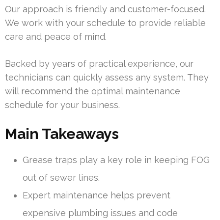
Our approach is friendly and customer-focused.
We work with your schedule to provide reliable
care and peace of mind.
Backed by years of practical experience, our
technicians can quickly assess any system. They
will recommend the optimal maintenance
schedule for your business.
Main Takeaways
Grease traps play a key role in keeping FOG
out of sewer lines.
Expert maintenance helps prevent
expensive plumbing issues and code