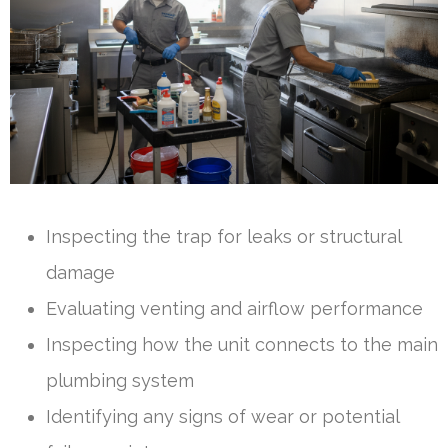
Inspecting the trap for leaks or structural
damage
Evaluating venting and airflow performance
Inspecting how the unit connects to the main
plumbing system
Identifying any signs of wear or potential