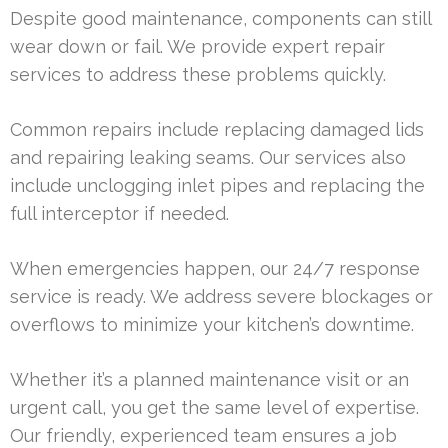
Despite good maintenance, components can still
wear down or fail. We provide expert repair
services to address these problems quickly.
Common repairs include replacing damaged lids
and repairing leaking seams. Our services also
include unclogging inlet pipes and replacing the
full interceptor if needed.
When emergencies happen, our 24/7 response
service is ready. We address severe blockages or
overflows to minimize your kitchen’s downtime.
Whether it’s a planned maintenance visit or an
urgent call, you get the same level of expertise.
Our friendly, experienced team ensures a job