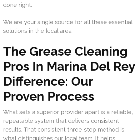
done right.
We are your single source for all these essential
solutions in the local area.
The Grease Cleaning
Pros In Marina Del Rey
Difference: Our
Proven Process
What sets a superior provider apart is a reliable,
repeatable system that delivers consistent
results. That consistent three-step method is
what distinguishes our local team. It helps