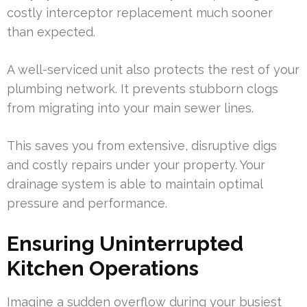
costly interceptor replacement much sooner
than expected.
A well-serviced unit also protects the rest of your
plumbing network. It prevents stubborn clogs
from migrating into your main sewer lines.
This saves you from extensive, disruptive digs
and costly repairs under your property. Your
drainage system is able to maintain optimal
pressure and performance.
Ensuring Uninterrupted
Kitchen Operations
Imagine a sudden overflow during your busiest