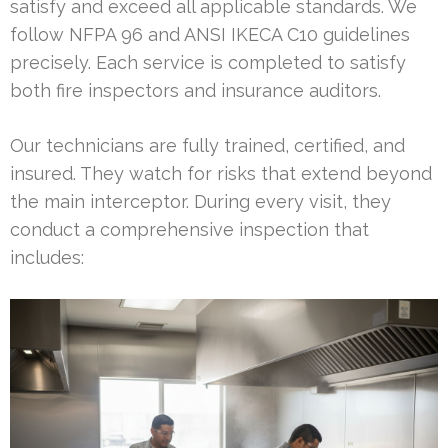
satisfy and exceed all applicable standards. We
follow NFPA 96 and ANSI IKECA C10 guidelines
precisely. Each service is completed to satisfy
both fire inspectors and insurance auditors.
Our technicians are fully trained, certified, and
insured. They watch for risks that extend beyond
the main interceptor. During every visit, they
conduct a comprehensive inspection that
includes: