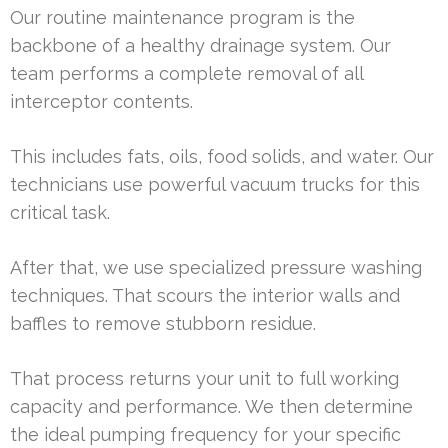
Our routine maintenance program is the
backbone of a healthy drainage system. Our
team performs a complete removal of all
interceptor contents.
This includes fats, oils, food solids, and water. Our
technicians use powerful vacuum trucks for this
critical task.
After that, we use specialized pressure washing
techniques. That scours the interior walls and
baffles to remove stubborn residue.
That process returns your unit to full working
capacity and performance. We then determine
the ideal pumping frequency for your specific