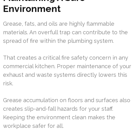
Environment
Grease, fats, and oils are highly flammable
materials. An overfull trap can contribute to the
spread of fire within the plumbing system.
That creates a critical fire safety concern in any
commercial kitchen. Proper maintenance of your
exhaust and waste systems directly lowers this
risk.
Grease accumulation on floors and surfaces also
creates slip-and-fall hazards for your staff.
Keeping the environment clean makes the
workplace safer for all.