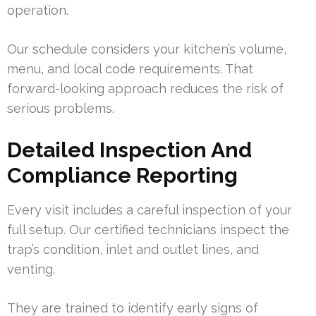
operation.
Our schedule considers your kitchen’s volume,
menu, and local code requirements. That
forward-looking approach reduces the risk of
serious problems.
Detailed Inspection And
Compliance Reporting
Every visit includes a careful inspection of your
full setup. Our certified technicians inspect the
trap’s condition, inlet and outlet lines, and
venting.
They are trained to identify early signs of