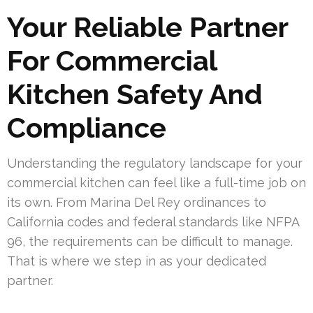
Your Reliable Partner
For Commercial
Kitchen Safety And
Compliance
Understanding the regulatory landscape for your
commercial kitchen can feel like a full-time job on
its own. From Marina Del Rey ordinances to
California codes and federal standards like NFPA
96, the requirements can be difficult to manage.
That is where we step in as your dedicated
partner.