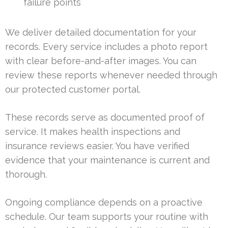
failure points
We deliver detailed documentation for your
records. Every service includes a photo report
with clear before-and-after images. You can
review these reports whenever needed through
our protected customer portal.
These records serve as documented proof of
service. It makes health inspections and
insurance reviews easier. You have verified
evidence that your maintenance is current and
thorough.
Ongoing compliance depends on a proactive
schedule. Our team supports your routine with