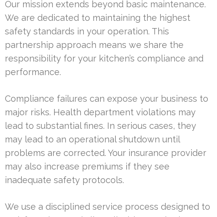
Our mission extends beyond basic maintenance.
We are dedicated to maintaining the highest
safety standards in your operation. This
partnership approach means we share the
responsibility for your kitchen’s compliance and
performance.
Compliance failures can expose your business to
major risks. Health department violations may
lead to substantial fines. In serious cases, they
may lead to an operational shutdown until
problems are corrected. Your insurance provider
may also increase premiums if they see
inadequate safety protocols.
We use a disciplined service process designed to