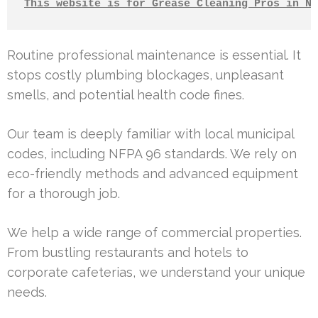
This website is for Grease Cleaning Pros in No
Routine professional maintenance is essential. It
stops costly plumbing blockages, unpleasant
smells, and potential health code fines.
Our team is deeply familiar with local municipal
codes, including NFPA 96 standards. We rely on
eco-friendly methods and advanced equipment
for a thorough job.
We help a wide range of commercial properties.
From bustling restaurants and hotels to
corporate cafeterias, we understand your unique
needs.