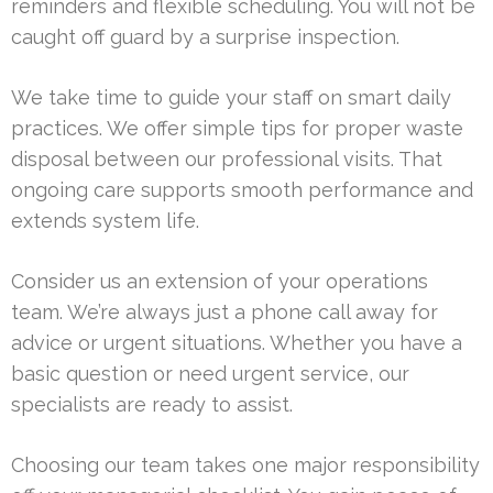
reminders and flexible scheduling. You will not be
caught off guard by a surprise inspection.
We take time to guide your staff on smart daily
practices. We offer simple tips for proper waste
disposal between our professional visits. That
ongoing care supports smooth performance and
extends system life.
Consider us an extension of your operations
team. We’re always just a phone call away for
advice or urgent situations. Whether you have a
basic question or need urgent service, our
specialists are ready to assist.
Choosing our team takes one major responsibility