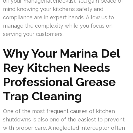
off your managerial checklist. You gain peace of
mind knowing your kitchen’s safety and
compliance are in expert hands. Allow us to
manage the complexity while you focus on
serving your customers.
Why Your Marina Del
Rey Kitchen Needs
Professional Grease
Trap Cleaning
One of the most frequent causes of kitchen
shutdowns is also one of the easiest to prevent
with proper care. A neglected interceptor often