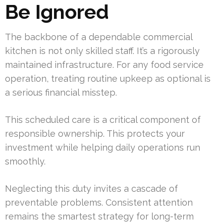
Be Ignored
The backbone of a dependable commercial
kitchen is not only skilled staff. It’s a rigorously
maintained infrastructure. For any food service
operation, treating routine upkeep as optional is
a serious financial misstep.
This scheduled care is a critical component of
responsible ownership. This protects your
investment while helping daily operations run
smoothly.
Neglecting this duty invites a cascade of
preventable problems. Consistent attention
remains the smartest strategy for long-term