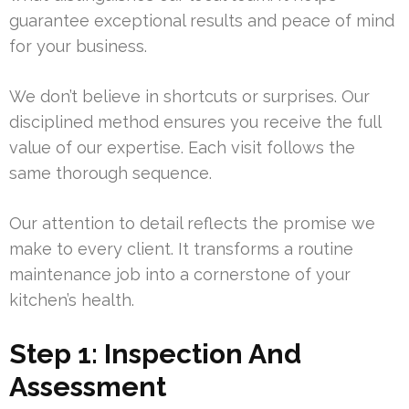
guarantee exceptional results and peace of mind
for your business.
We don’t believe in shortcuts or surprises. Our
disciplined method ensures you receive the full
value of our expertise. Each visit follows the
same thorough sequence.
Our attention to detail reflects the promise we
make to every client. It transforms a routine
maintenance job into a cornerstone of your
kitchen’s health.
Step 1: Inspection And
Assessment