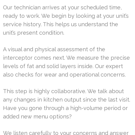
Our technician arrives at your scheduled time,
ready to work. We begin by looking at your unit’s
service history. This helps us understand the
unit’s present condition.
A visual and physical assessment of the
interceptor comes next. We measure the precise
levels of fat and solid layers inside. Our expert
also checks for wear and operational concerns.
This step is highly collaborative. We talk about
any changes in kitchen output since the last visit.
Have you gone through a high-volume period or
added new menu options?
We listen carefully to your concerns and answer