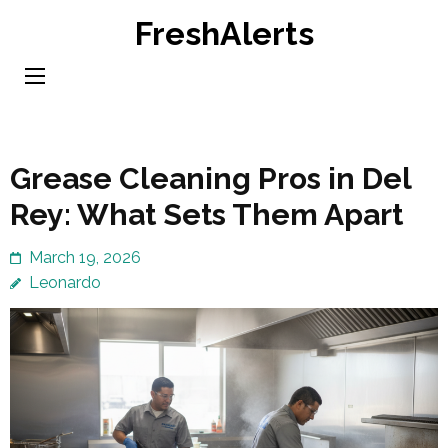
Skip
FreshAlerts
to
content
(Press
Enter)
Grease Cleaning Pros in Del
Rey: What Sets Them Apart
March 19, 2026
Leonardo