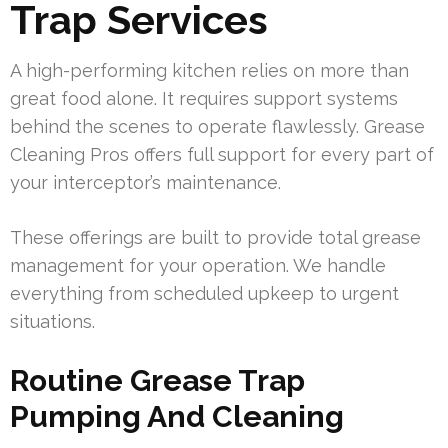
Trap Services
A high-performing kitchen relies on more than
great food alone. It requires support systems
behind the scenes to operate flawlessly. Grease
Cleaning Pros offers full support for every part of
your interceptor’s maintenance.
These offerings are built to provide total grease
management for your operation. We handle
everything from scheduled upkeep to urgent
situations.
Routine Grease Trap
Pumping And Cleaning