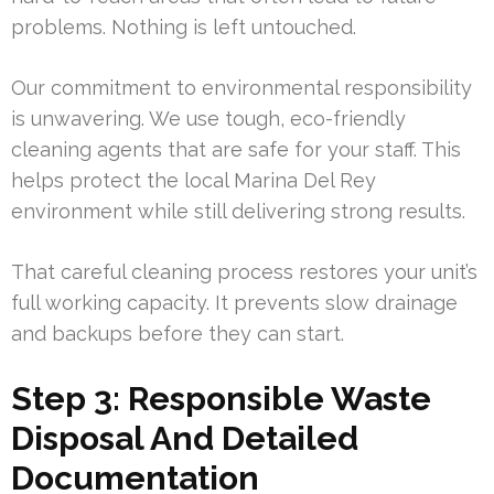
problems. Nothing is left untouched.
Our commitment to environmental responsibility
is unwavering. We use tough, eco-friendly
cleaning agents that are safe for your staff. This
helps protect the local Marina Del Rey
environment while still delivering strong results.
That careful cleaning process restores your unit’s
full working capacity. It prevents slow drainage
and backups before they can start.
Step 3: Responsible Waste
Disposal And Detailed
Documentation