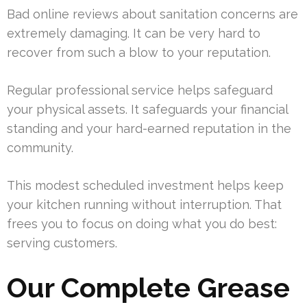
Bad online reviews about sanitation concerns are
extremely damaging. It can be very hard to
recover from such a blow to your reputation.
Regular professional service helps safeguard
your physical assets. It safeguards your financial
standing and your hard-earned reputation in the
community.
This modest scheduled investment helps keep
your kitchen running without interruption. That
frees you to focus on doing what you do best:
serving customers.
Our Complete Grease