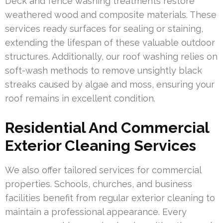
Deck and fence washing treatments restore
weathered wood and composite materials. These
services ready surfaces for sealing or staining,
extending the lifespan of these valuable outdoor
structures. Additionally, our roof washing relies on
soft-wash methods to remove unsightly black
streaks caused by algae and moss, ensuring your
roof remains in excellent condition.
Residential And Commercial
Exterior Cleaning Services
We also offer tailored services for commercial
properties. Schools, churches, and business
facilities benefit from regular exterior cleaning to
maintain a professional appearance. Every