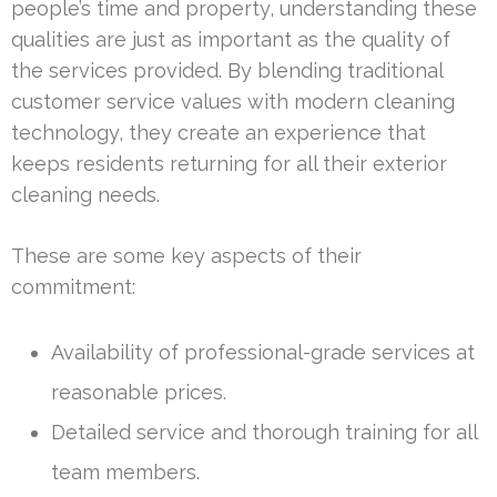
people’s time and property, understanding these
qualities are just as important as the quality of
the services provided. By blending traditional
customer service values with modern cleaning
technology, they create an experience that
keeps residents returning for all their exterior
cleaning needs.
These are some key aspects of their
commitment:
Availability of professional-grade services at
reasonable prices.
Detailed service and thorough training for all
team members.