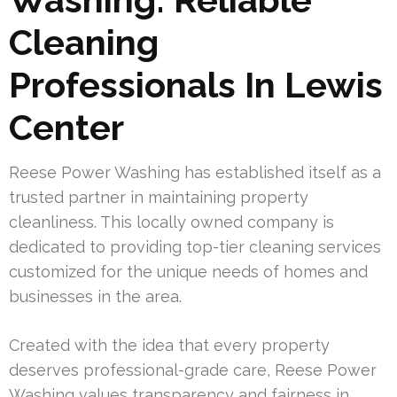
Cleaning
Professionals In Lewis
Center
Reese Power Washing has established itself as a
trusted partner in maintaining property
cleanliness. This locally owned company is
dedicated to providing top-tier cleaning services
customized for the unique needs of homes and
businesses in the area.
Created with the idea that every property
deserves professional-grade care, Reese Power
Washing values transparency and fairness in