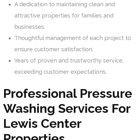
A dedication to maintaining clean and
attractive properties for families and
businesses.
Thoughtful management of each project to
ensure customer satisfaction.
Years of proven and trustworthy service,
exceeding customer expectations.
Professional Pressure
Washing Services For
Lewis Center
Properties