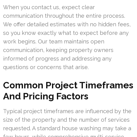
When you contact us, expect clear
communication throughout the entire process.
We offer detailed estimates with no hidden fees,
so you know exactly what to expect before any
work begins. Our team maintains open
communication, keeping property owners
informed of progress and addressing any
questions or concerns that arise.
Common Project Timeframes
And Pricing Factors
Typical project timeframes are influenced by the
size of the property and the number of services
requested. A standard house washing may take a
few hours, while comprehensive multi-service