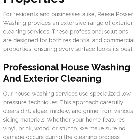
For residents and businesses alike, Reese Power
Washing provides an extensive range of exterior
cleaning services. These professional solutions
are designed for both residential and commercial
properties, ensuring every surface looks its best.
Professional House Washing
And Exterior Cleaning
Our house washing services use specialized low-
pressure techniques. This approach carefully
clears dirt, algae, mildew, and grime from various
siding materials. Whether your home features
vinyl, brick, wood, or stucco, we make sure no
damage occurs during the cleaning process.