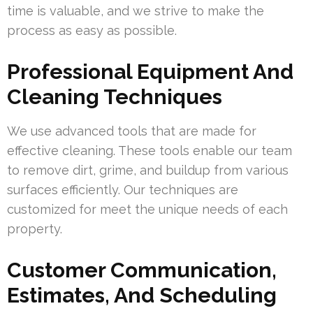
time is valuable, and we strive to make the
process as easy as possible.
Professional Equipment And
Cleaning Techniques
We use advanced tools that are made for
effective cleaning. These tools enable our team
to remove dirt, grime, and buildup from various
surfaces efficiently. Our techniques are
customized for meet the unique needs of each
property.
Customer Communication,
Estimates, And Scheduling