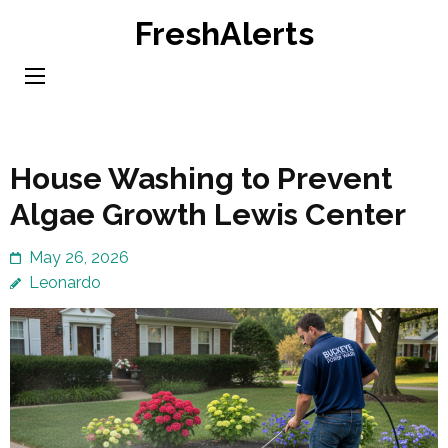
Skip
FreshAlerts
to
content
(Press
Enter)
House Washing to Prevent
Algae Growth Lewis Center
May 26, 2026
Leonardo