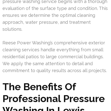
pressure washing service begins with a thorough
evaluation of the surface type and condition. This
ensures we determine the optimal cleaning
approach, water pressure, and treatment
solutions.
Reese Power Washing’s comprehensive exterior
cleaning services handle everything from small
residential patios to large commercial buildings.
We apply the same attention to detail and
commitment to quality results across all projects.
The Benefits Of
Professional Pressure
Washing In Lewis