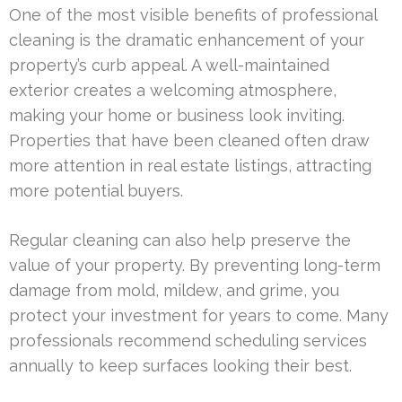
One of the most visible benefits of professional
cleaning is the dramatic enhancement of your
property’s curb appeal. A well-maintained
exterior creates a welcoming atmosphere,
making your home or business look inviting.
Properties that have been cleaned often draw
more attention in real estate listings, attracting
more potential buyers.
Regular cleaning can also help preserve the
value of your property. By preventing long-term
damage from mold, mildew, and grime, you
protect your investment for years to come. Many
professionals recommend scheduling services
annually to keep surfaces looking their best.