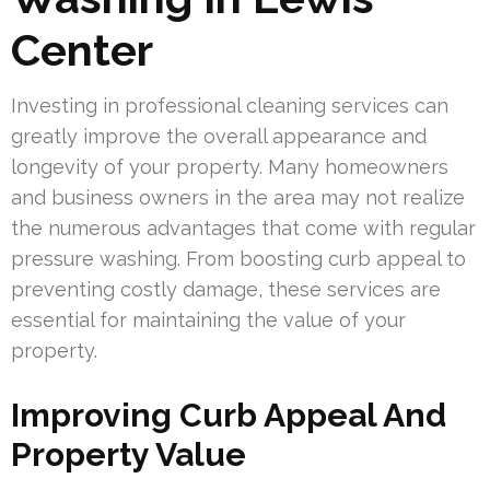
Center
Investing in professional cleaning services can
greatly improve the overall appearance and
longevity of your property. Many homeowners
and business owners in the area may not realize
the numerous advantages that come with regular
pressure washing. From boosting curb appeal to
preventing costly damage, these services are
essential for maintaining the value of your
property.
Improving Curb Appeal And
Property Value