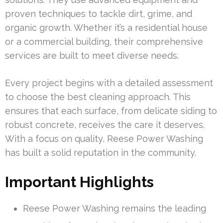
proven techniques to tackle dirt, grime, and
organic growth. Whether it’s a residential house
or a commercial building, their comprehensive
services are built to meet diverse needs.
Every project begins with a detailed assessment
to choose the best cleaning approach. This
ensures that each surface, from delicate siding to
robust concrete, receives the care it deserves.
With a focus on quality, Reese Power Washing
has built a solid reputation in the community.
Important Highlights
Reese Power Washing remains the leading