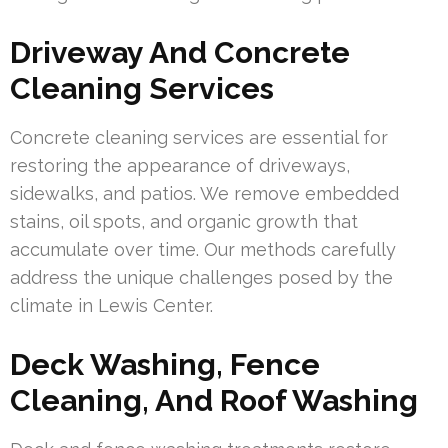
Driveway And Concrete
Cleaning Services
Concrete cleaning services are essential for
restoring the appearance of driveways,
sidewalks, and patios. We remove embedded
stains, oil spots, and organic growth that
accumulate over time. Our methods carefully
address the unique challenges posed by the
climate in Lewis Center.
Deck Washing, Fence
Cleaning, And Roof Washing