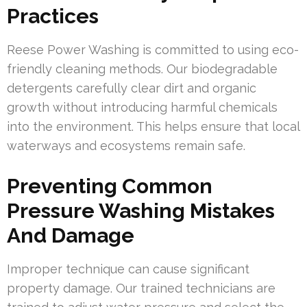
Practices
Reese Power Washing is committed to using eco-
friendly cleaning methods. Our biodegradable
detergents carefully clear dirt and organic
growth without introducing harmful chemicals
into the environment. This helps ensure that local
waterways and ecosystems remain safe.
Preventing Common
Pressure Washing Mistakes
And Damage
Improper technique can cause significant
property damage. Our trained technicians are