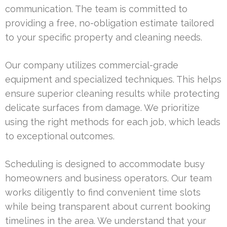
communication. The team is committed to
providing a free, no-obligation estimate tailored
to your specific property and cleaning needs.
Our company utilizes commercial-grade
equipment and specialized techniques. This helps
ensure superior cleaning results while protecting
delicate surfaces from damage. We prioritize
using the right methods for each job, which leads
to exceptional outcomes.
Scheduling is designed to accommodate busy
homeowners and business operators. Our team
works diligently to find convenient time slots
while being transparent about current booking
timelines in the area. We understand that your