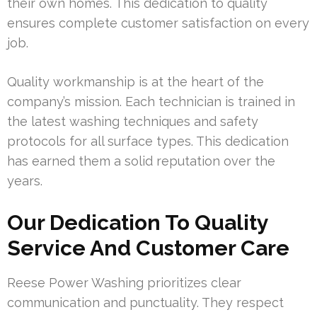
their own homes. This dedication to quality
ensures complete customer satisfaction on every
job.
Quality workmanship is at the heart of the
company’s mission. Each technician is trained in
the latest washing techniques and safety
protocols for all surface types. This dedication
has earned them a solid reputation over the
years.
Our Dedication To Quality
Service And Customer Care
Reese Power Washing prioritizes clear
communication and punctuality. They respect