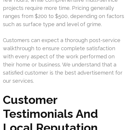
projects require more time. Pricing generally
ranges from $200 to $500, depending on factors
such as surface type and level of grime.
Customers can expect a thorough post-service
walkthrough to ensure complete satisfaction
with every aspect of the work performed on
their home or business. We understand that a
satisfied customer is the best advertisement for
our services.
Customer
Testimonials And
Local Reputation