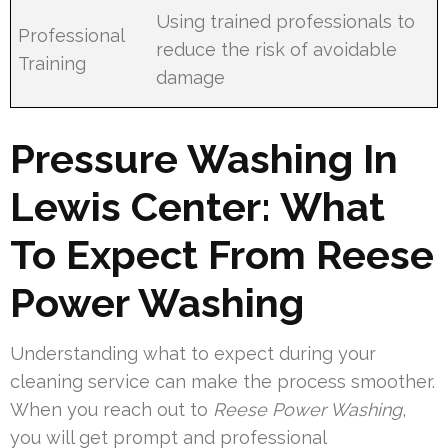
Using trained professionals to
Professional
reduce the risk of avoidable
Training
damage
Pressure Washing In
Lewis Center: What
To Expect From Reese
Power Washing
Understanding what to expect during your
cleaning service can make the process smoother.
When you reach out to
Reese Power Washing
,
you will get prompt and professional