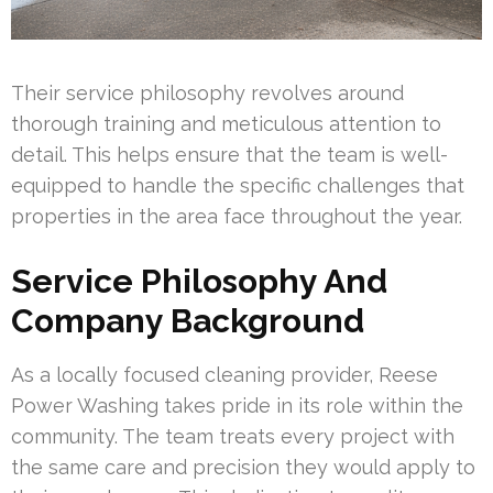
Their service philosophy revolves around
thorough training and meticulous attention to
detail. This helps ensure that the team is well-
equipped to handle the specific challenges that
properties in the area face throughout the year.
Service Philosophy And
Company Background
As a locally focused cleaning provider, Reese
Power Washing takes pride in its role within the
community. The team treats every project with
the same care and precision they would apply to