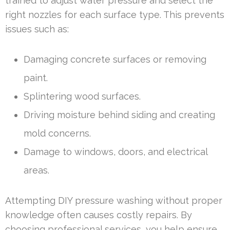
trained to adjust water pressure and select the
right nozzles for each surface type. This prevents
issues such as:
Damaging concrete surfaces or removing
paint.
Splintering wood surfaces.
Driving moisture behind siding and creating
mold concerns.
Damage to windows, doors, and electrical
areas.
Attempting DIY pressure washing without proper
knowledge often causes costly repairs. By
choosing professional services, you help ensure