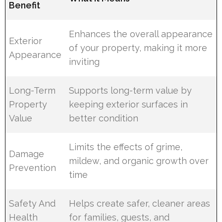
Benefit
Enhances the overall appearance
Exterior
of your property, making it more
Appearance
inviting
Long-Term
Supports long-term value by
Property
keeping exterior surfaces in
Value
better condition
Limits the effects of grime,
Damage
mildew, and organic growth over
Prevention
time
Safety And
Helps create safer, cleaner areas
Health
for families, guests, and