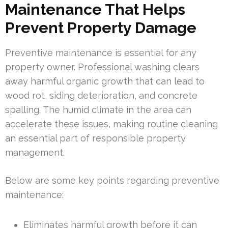
Maintenance That Helps
Prevent Property Damage
Preventive maintenance is essential for any
property owner. Professional washing clears
away harmful organic growth that can lead to
wood rot, siding deterioration, and concrete
spalling. The humid climate in the area can
accelerate these issues, making routine cleaning
an essential part of responsible property
management.
Below are some key points regarding preventive
maintenance:
Eliminates harmful growth before it can