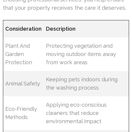
that your property receives the care it deserves.
Consideration
Description
Plant And
Protecting vegetation and
Garden
moving outdoor items away
Protection
from work areas
Keeping pets indoors during
Animal Safety
the washing process
Applying eco-conscious
Eco-Friendly
cleaners that reduce
Methods
environmental impact