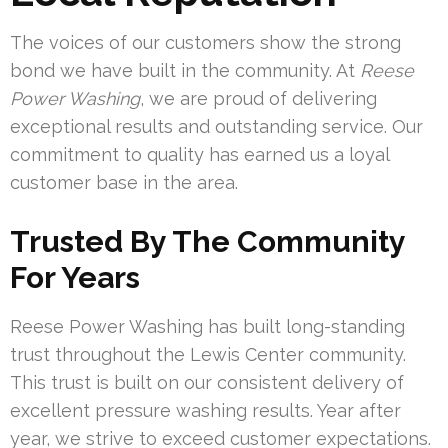
The voices of our customers show the strong
bond we have built in the community. At
Reese
Power Washing
, we are proud of delivering
exceptional results and outstanding service. Our
commitment to quality has earned us a loyal
customer base in the area.
Trusted By The Community
For Years
Reese Power Washing has built long-standing
trust throughout the Lewis Center community.
This trust is built on our consistent delivery of
excellent pressure washing results. Year after
year, we strive to exceed customer expectations.