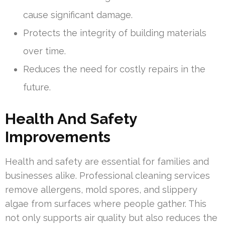
cause significant damage.
Protects the integrity of building materials
over time.
Reduces the need for costly repairs in the
future.
Health And Safety
Improvements
Health and safety are essential for families and
businesses alike. Professional cleaning services
remove allergens, mold spores, and slippery
algae from surfaces where people gather. This
not only supports air quality but also reduces the