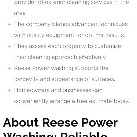
provider of exterior cleaning services in the
area.
The company blends advanced techniques
with quality equipment for optimal results.
They assess each property to customize
their cleaning approach effectively.
Reese Power Washing supports the
longevity and appearance of surfaces.
Homeowners and businesses can
conveniently arrange a free estimate today.
About Reese Power
Washing: Reliable