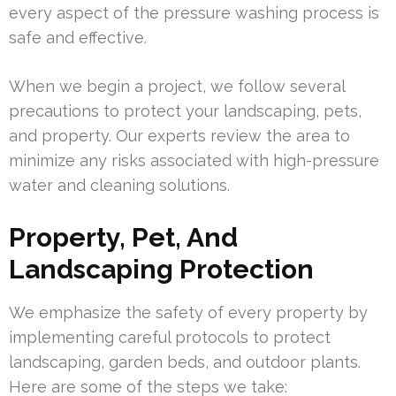
every aspect of the pressure washing process is
safe and effective.
When we begin a project, we follow several
precautions to protect your landscaping, pets,
and property. Our experts review the area to
minimize any risks associated with high-pressure
water and cleaning solutions.
Property, Pet, And
Landscaping Protection
We emphasize the safety of every property by
implementing careful protocols to protect
landscaping, garden beds, and outdoor plants.
Here are some of the steps we take: