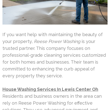
If you want help with maintaining the beauty of
your property,
Reese Power Washing
is your
trusted partner. This company focuses on
professional-grade cleaning services customized
for both homes and businesses. Their team is
committed to enhancing the curb appeal of
every property they service.
House Washing Services In Lewis Center Oh
Residents and business owners in the area can
rely on Reese Power Washing for effective
solutions. They use advanced equipment and