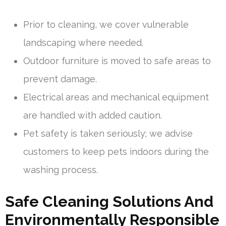
Prior to cleaning, we cover vulnerable
landscaping where needed.
Outdoor furniture is moved to safe areas to
prevent damage.
Electrical areas and mechanical equipment
are handled with added caution.
Pet safety is taken seriously; we advise
customers to keep pets indoors during the
washing process.
Safe Cleaning Solutions And
Environmentally Responsible