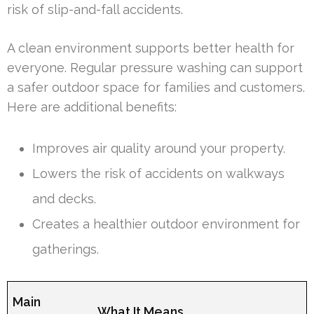
risk of slip-and-fall accidents.
A clean environment supports better health for
everyone. Regular pressure washing can support
a safer outdoor space for families and customers.
Here are additional benefits:
Improves air quality around your property.
Lowers the risk of accidents on walkways
and decks.
Creates a healthier outdoor environment for
gatherings.
Main
What It Means