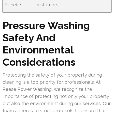
Benefits
customers
Pressure Washing
Safety And
Environmental
Considerations
Protecting the safety of your property during
cleaning is a top priority for professionals. At
Reese Power Washing, we recognize the
importance of protecting not only your property
but also the environment during our services. Our
team adheres to strict protocols to ensure that