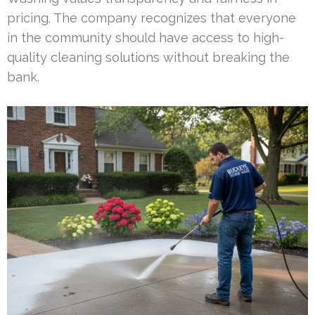
pricing. The company recognizes that everyone
in the community should have access to high-
quality cleaning solutions without breaking the
bank.