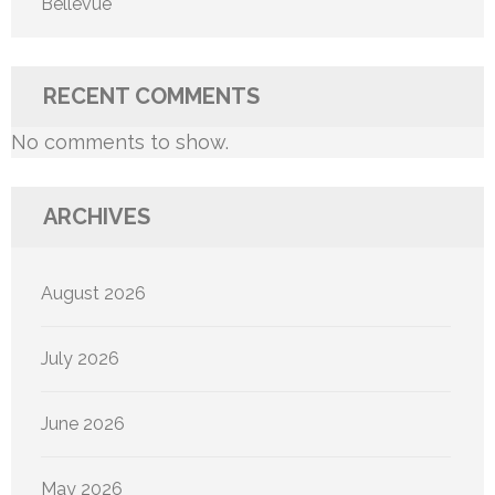
Bellevue
RECENT COMMENTS
No comments to show.
ARCHIVES
August 2026
July 2026
June 2026
May 2026