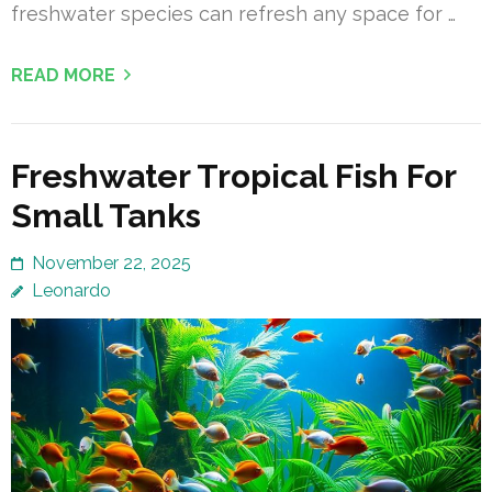
freshwater species can refresh any space for …
READ MORE
Freshwater Tropical Fish For
Small Tanks
November 22, 2025
Leonardo