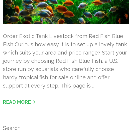
Order Exotic Tank Livestock from Red Fish Blue
Fish Curious how easy it is to set up a lovely tank
which suits your area and price range? Start your
journey by choosing Red Fish Blue Fish, a U.S.
store run by aquarists who carefully choose
hardy tropical fish for sale online and offer
support at every step. This page is …
READ MORE
Search