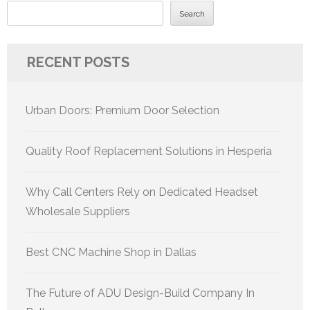
Search
RECENT POSTS
Urban Doors: Premium Door Selection
Quality Roof Replacement Solutions in Hesperia
Why Call Centers Rely on Dedicated Headset
Wholesale Suppliers
Best CNC Machine Shop in Dallas
The Future of ADU Design-Build Company In