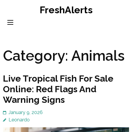
Skip
FreshAlerts
to
content
(Press
Enter)
Category:
Animals
Live Tropical Fish For Sale
Online: Red Flags And
Warning Signs
January 9, 2026
Leonardo