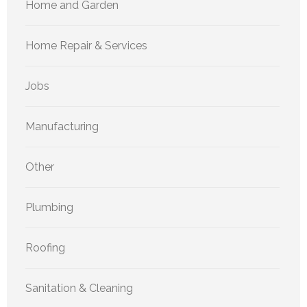
Home and Garden
Home Repair & Services
Jobs
Manufacturing
Other
Plumbing
Roofing
Sanitation & Cleaning