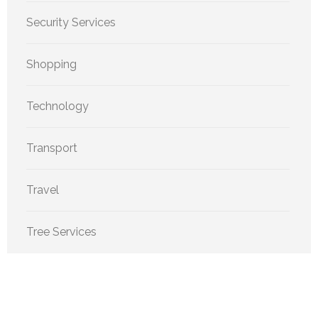
Security Services
Shopping
Technology
Transport
Travel
Tree Services