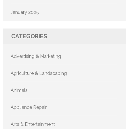
January 2025
CATEGORIES
Advertising & Marketing
Agriculture & Landscaping
Animals
Appliance Repair
Arts & Entertainment