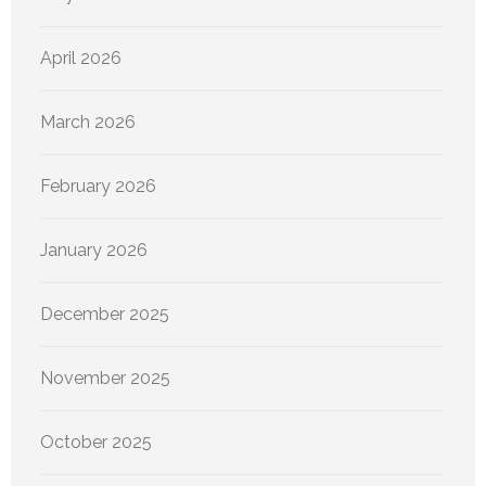
April 2026
March 2026
February 2026
January 2026
December 2025
November 2025
October 2025