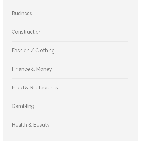
Business
Construction
Fashion / Clothing
Finance & Money
Food & Restaurants
Gambling
Health & Beauty