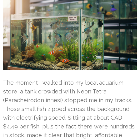
The moment I walked into my local aquarium
store, a tank crowded with Neon Tetra
(Paracheirodon innesi) stopped me in my tracks.
Those small fish zipped across the background
with electrifying speed. Sitting at about CAD
$4.49 per fish, plus the fact there were hundreds
in stock, made it clear that bright, affordable