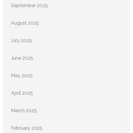
September 2025
August 2025
July 2025
June 2025
May 2025
April 2025
March 2025
February 2025