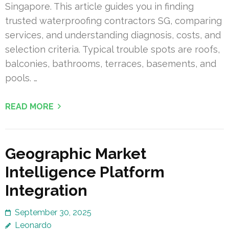
Singapore. This article guides you in finding
trusted waterproofing contractors SG, comparing
services, and understanding diagnosis, costs, and
selection criteria. Typical trouble spots are roofs,
balconies, bathrooms, terraces, basements, and
pools. …
READ MORE
Geographic Market
Intelligence Platform
Integration
September 30, 2025
Leonardo