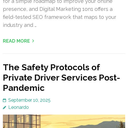
for a simple roadmap to improve your online
presence, and Digital Marketing 1on1 offers a
field-tested SEO framework that maps to your
industry and …
READ MORE
The Safety Protocols of
Private Driver Services Post-
Pandemic
September 10, 2025
Leonardo