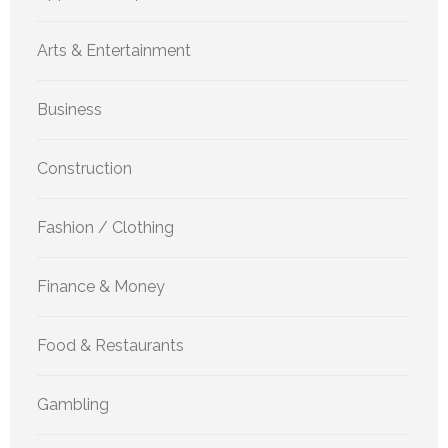
Arts & Entertainment
Business
Construction
Fashion / Clothing
Finance & Money
Food & Restaurants
Gambling