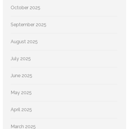
October 2025
September 2025
August 2025
July 2025
June 2025
May 2025
April 2025
March 2025