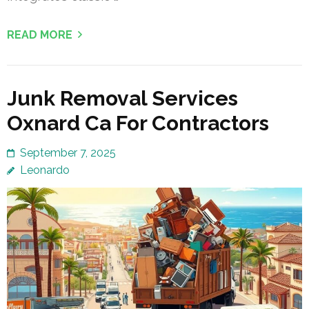
READ MORE
Junk Removal Services
Oxnard Ca For Contractors
September 7, 2025
Leonardo