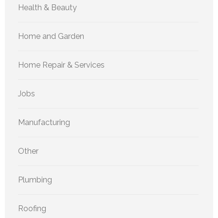
Health & Beauty
Home and Garden
Home Repair & Services
Jobs
Manufacturing
Other
Plumbing
Roofing