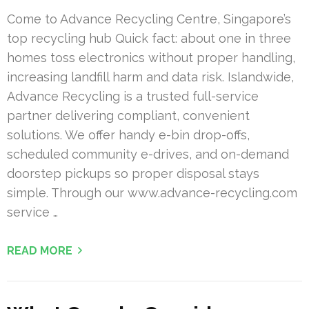
Come to Advance Recycling Centre, Singapore’s
top recycling hub Quick fact: about one in three
homes toss electronics without proper handling,
increasing landfill harm and data risk. Islandwide,
Advance Recycling is a trusted full-service
partner delivering compliant, convenient
solutions. We offer handy e-bin drop-offs,
scheduled community e-drives, and on-demand
doorstep pickups so proper disposal stays
simple. Through our www.advance-recycling.com
service …
READ MORE