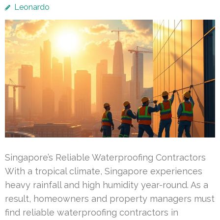
Leonardo
Singapore’s Reliable Waterproofing Contractors
With a tropical climate, Singapore experiences
heavy rainfall and high humidity year-round. As a
result, homeowners and property managers must
find reliable waterproofing contractors in