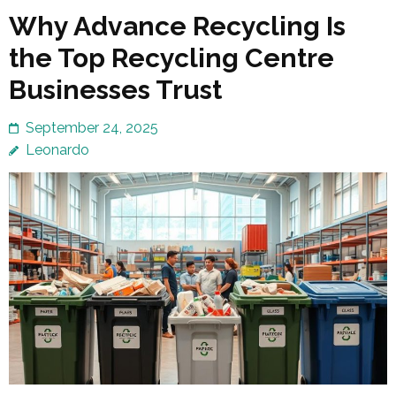
Why Advance Recycling Is
the Top Recycling Centre
Businesses Trust
September 24, 2025
Leonardo