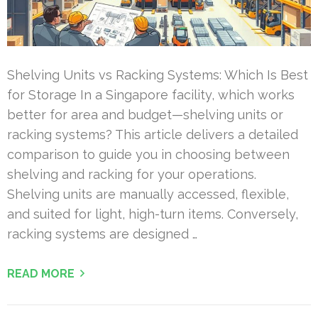
Shelving Units vs Racking Systems: Which Is Best
for Storage In a Singapore facility, which works
better for area and budget—shelving units or
racking systems? This article delivers a detailed
comparison to guide you in choosing between
shelving and racking for your operations.
Shelving units are manually accessed, flexible,
and suited for light, high-turn items. Conversely,
racking systems are designed …
READ MORE