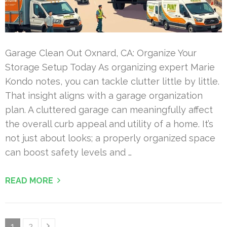
Garage Clean Out Oxnard, CA: Organize Your
Storage Setup Today As organizing expert Marie
Kondo notes, you can tackle clutter little by little.
That insight aligns with a garage organization
plan. A cluttered garage can meaningfully affect
the overall curb appeal and utility of a home. It’s
not just about looks; a properly organized space
can boost safety levels and …
READ MORE
Posts
Page
Page
1
2