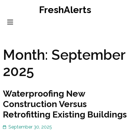
Skip
FreshAlerts
to
content
(Press
Enter)
Month:
September
2025
Waterproofing New
Construction Versus
Retrofitting Existing Buildings
September 30, 2025