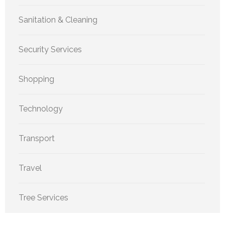
Sanitation & Cleaning
Security Services
Shopping
Technology
Transport
Travel
Tree Services