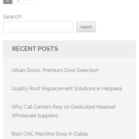
pagination
Search
Search
RECENT POSTS
Urban Doors: Premium Door Selection
Quality Roof Replacement Solutions in Hesperia
Why Call Centers Rely on Dedicated Headset
Wholesale Suppliers
Best CNC Machine Shop in Dallas