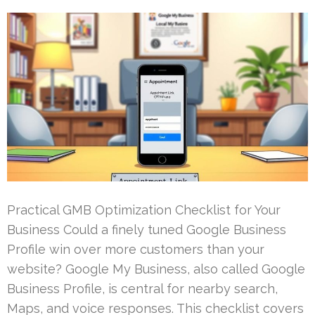
Practical GMB Optimization Checklist for Your
Business Could a finely tuned Google Business
Profile win over more customers than your
website? Google My Business, also called Google
Business Profile, is central for nearby search,
Maps, and voice responses. This checklist covers