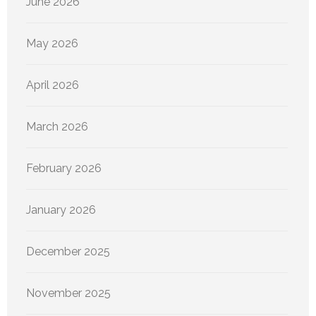
June 2026
May 2026
April 2026
March 2026
February 2026
January 2026
December 2025
November 2025