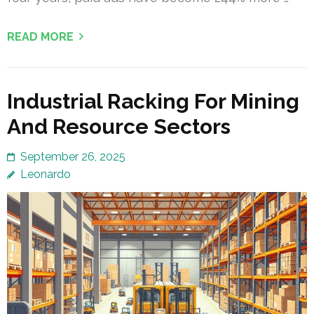
READ MORE
Industrial Racking For Mining
And Resource Sectors
September 26, 2025
Leonardo