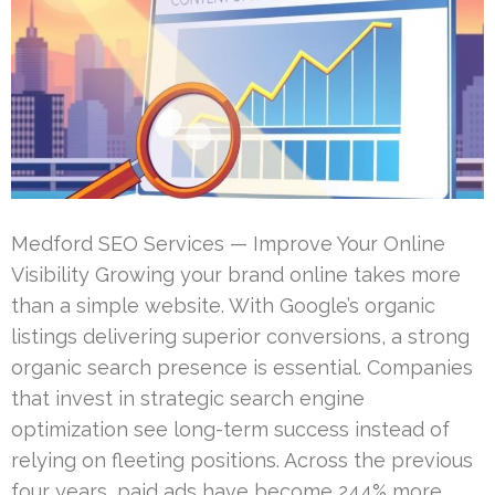
Medford SEO Services — Improve Your Online
Visibility Growing your brand online takes more
than a simple website. With Google’s organic
listings delivering superior conversions, a strong
organic search presence is essential. Companies
that invest in strategic search engine
optimization see long-term success instead of
relying on fleeting positions. Across the previous
four years, paid ads have become 244% more …