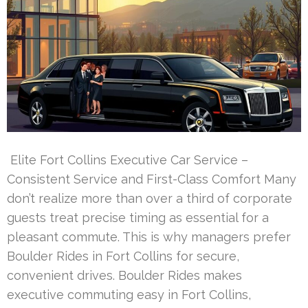
Elite Fort Collins Executive Car Service –
Consistent Service and First-Class Comfort Many
don’t realize more than over a third of corporate
guests treat precise timing as essential for a
pleasant commute. This is why managers prefer
Boulder Rides in Fort Collins for secure,
convenient drives. Boulder Rides makes
executive commuting easy in Fort Collins,