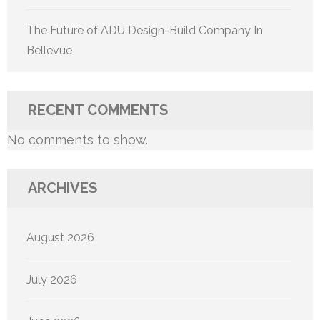
The Future of ADU Design-Build Company In
Bellevue
RECENT COMMENTS
No comments to show.
ARCHIVES
August 2026
July 2026