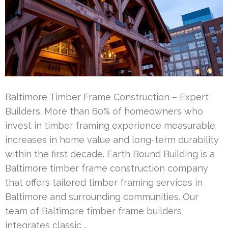
Baltimore Timber Frame Construction – Expert
Builders. More than 60% of homeowners who
invest in timber framing experience measurable
increases in home value and long-term durability
within the first decade. Earth Bound Building is a
Baltimore timber frame construction company
that offers tailored timber framing services in
Baltimore and surrounding communities. Our
team of Baltimore timber frame builders
integrates classic …