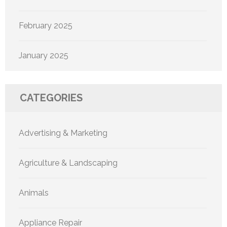
February 2025
January 2025
CATEGORIES
Advertising & Marketing
Agriculture & Landscaping
Animals
Appliance Repair