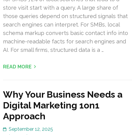
store visit start with a query. A large share of
those queries depend on structured signals that
search engines can interpret. For SMBs, local
schema markup converts basic contact info into
machine-readable facts for search engines and
AI. For small firms, structured data is a …
READ MORE
Why Your Business Needs a
Digital Marketing 1on1
Approach
September 12, 2025