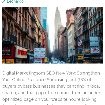
Leonardo
Digital Marketing1on1 SEO New York: Strengthen
Your Online Presence Surprising fact: 78% of
buyers bypass businesses they can’t find in local
search, and that gap often comes from an under-
optimized page on your website. You’re looking