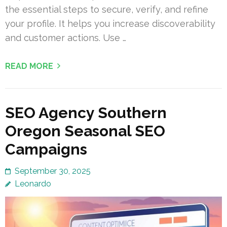
the essential steps to secure, verify, and refine
your profile. It helps you increase discoverability
and customer actions. Use …
READ MORE
SEO Agency Southern
Oregon Seasonal SEO
Campaigns
September 30, 2025
Leonardo