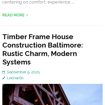
centering on comfort, experience, …
READ MORE
Timber Frame House
Construction Baltimore:
Rustic Charm, Modern
Systems
September 9, 2025
Leonardo