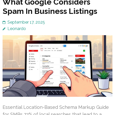
What Google Considers
Spam In Business Listings
September 17, 2025
Leonardo
Essential Location-Based Schema Markup Guide
for SMBs 72% of local searches that lead to a