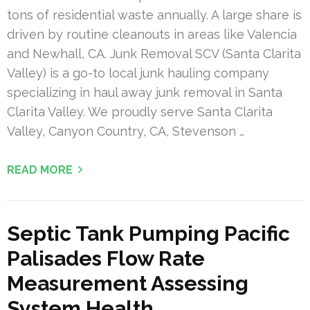
tons of residential waste annually. A large share is
driven by routine cleanouts in areas like Valencia
and Newhall, CA. Junk Removal SCV (Santa Clarita
Valley) is a go-to local junk hauling company
specializing in haul away junk removal in Santa
Clarita Valley. We proudly serve Santa Clarita
Valley, Canyon Country, CA, Stevenson …
READ MORE
Septic Tank Pumping Pacific
Palisades Flow Rate
Measurement Assessing
System Health