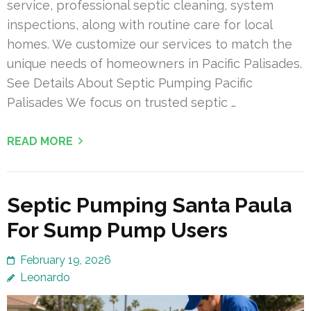
service, professional septic cleaning, system
inspections, along with routine care for local
homes. We customize our services to match the
unique needs of homeowners in Pacific Palisades.
See Details About Septic Pumping Pacific
Palisades We focus on trusted septic …
READ MORE
Septic Pumping Santa Paula
For Sump Pump Users
February 19, 2026
Leonardo