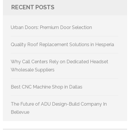
RECENT POSTS
Urban Doors: Premium Door Selection
Quality Roof Replacement Solutions in Hesperia
Why Call Centers Rely on Dedicated Headset
Wholesale Suppliers
Best CNC Machine Shop in Dallas
The Future of ADU Design-Build Company In
Bellevue