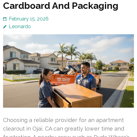
Cardboard And Packaging
February 15, 2026
Leonardo
Choosing a reliable provider for an apartment
clearout in Ojai, CA can greatly lower time and