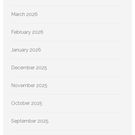
March 2026
February 2026
January 2026
December 2025
November 2025
October 2025
September 2025