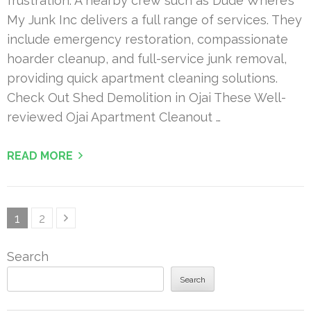
frustration. A nearby crew such as Dude Where’s
My Junk Inc delivers a full range of services. They
include emergency restoration, compassionate
hoarder cleanup, and full-service junk removal,
providing quick apartment cleaning solutions.
Check Out Shed Demolition in Ojai These Well-
reviewed Ojai Apartment Cleanout …
READ MORE
Posts
Page
Page
1
2
pagination
Search
Search