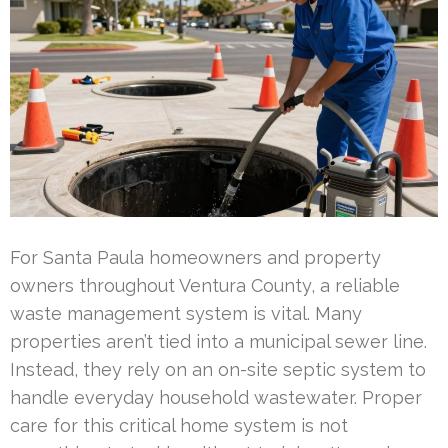
For Santa Paula homeowners and property
owners throughout Ventura County, a reliable
waste management system is vital. Many
properties aren’t tied into a municipal sewer line.
Instead, they rely on an on-site septic system to
handle everyday household wastewater. Proper
care for this critical home system is not