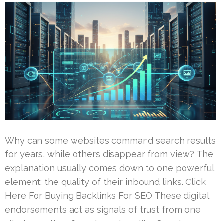
Why can some websites command search results
for years, while others disappear from view? The
explanation usually comes down to one powerful
element: the quality of their inbound links. Click
Here For Buying Backlinks For SEO These digital
endorsements act as signals of trust from one