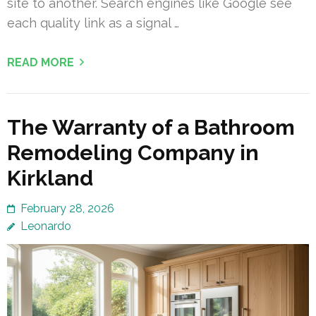
site to another. Search engines like Google see
each quality link as a signal …
READ MORE
The Warranty of a Bathroom
Remodeling Company in
Kirkland
February 28, 2026
Leonardo