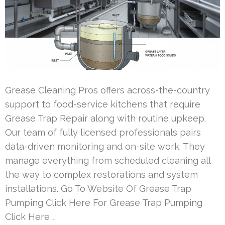
Grease Cleaning Pros offers across-the-country
support to food-service kitchens that require
Grease Trap Repair along with routine upkeep.
Our team of fully licensed professionals pairs
data-driven monitoring and on-site work. They
manage everything from scheduled cleaning all
the way to complex restorations and system
installations. Go To Website Of Grease Trap
Pumping Click Here For Grease Trap Pumping
Click Here …