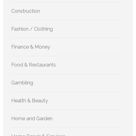
Construction
Fashion / Clothing
Finance & Money
Food & Restaurants
Gambling
Health & Beauty
Home and Garden