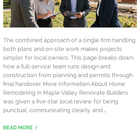
The combined approach of a single firm handling
both plans and on-site work makes projects
simpler for local owners. This page breaks down
how a full-service team runs design and
construction from planning and permits through
final handover. More Information About Home
Remodeling in Maple Valley Renovate Builders
was given a five-star local review for being
punctual, communicating clearly, and …
READ MORE