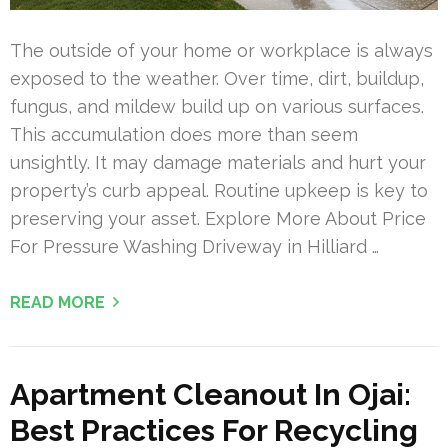
The outside of your home or workplace is always
exposed to the weather. Over time, dirt, buildup,
fungus, and mildew build up on various surfaces.
This accumulation does more than seem
unsightly. It may damage materials and hurt your
property’s curb appeal. Routine upkeep is key to
preserving your asset. Explore More About Price
For Pressure Washing Driveway in Hilliard …
READ MORE
Apartment Cleanout In Ojai:
Best Practices For Recycling