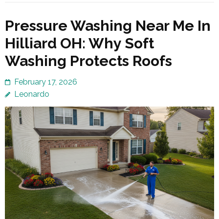
Pressure Washing Near Me In
Hilliard OH: Why Soft
Washing Protects Roofs
February 17, 2026
Leonardo