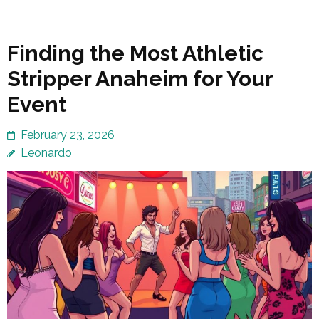
Finding the Most Athletic
Stripper Anaheim for Your
Event
February 23, 2026
Leonardo