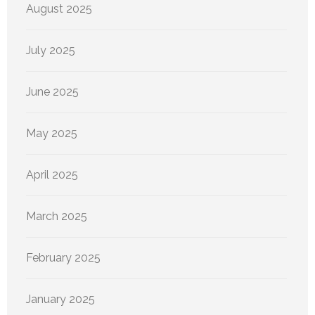
August 2025
July 2025
June 2025
May 2025
April 2025
March 2025
February 2025
January 2025