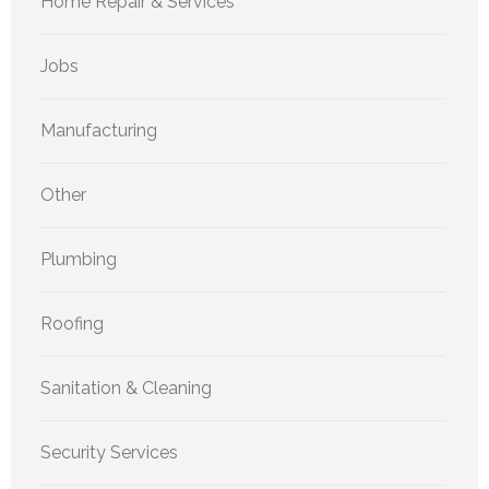
Home Repair & Services
Jobs
Manufacturing
Other
Plumbing
Roofing
Sanitation & Cleaning
Security Services