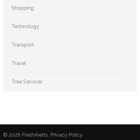
Shopping
Technology
Transport
Travel
Tree Services
© 2026
FreshAlerts
.
Privacy Policy