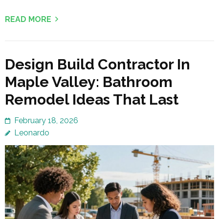
READ MORE
Design Build Contractor In
Maple Valley: Bathroom
Remodel Ideas That Last
February 18, 2026
Leonardo