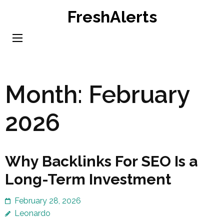
Skip
FreshAlerts
to
content
(Press
Enter)
Month:
February
2026
Why Backlinks For SEO Is a
Long-Term Investment
February 28, 2026
Leonardo