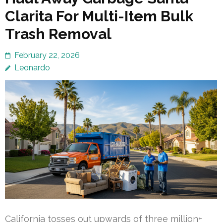
Clarita For Multi-Item Bulk
Trash Removal
February 22, 2026
Leonardo
California tosses out upwards of three million+