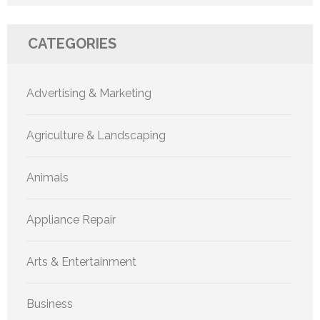
CATEGORIES
Advertising & Marketing
Agriculture & Landscaping
Animals
Appliance Repair
Arts & Entertainment
Business