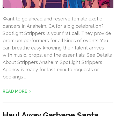
Want to go ahead and reserve female exotic
dancers in Anaheim, CA for a big celebration?
Spotlight Strippers is your first call. They provide
premium performers for all kinds of events. You
can breathe easy knowing their talent arrives
with music, props, and the essentials. See Details
About Strippers Anaheim Spotlight Strippers
Agency is ready for last-minute requests or
bookings …
READ MORE
Haul Away Garbage Santa