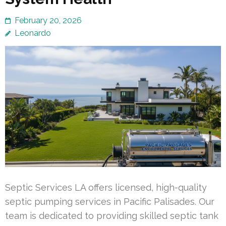
February 20, 2026
Leonardo
Septic Services LA offers licensed, high-quality
septic pumping services in Pacific Palisades. Our
team is dedicated to providing skilled septic tank