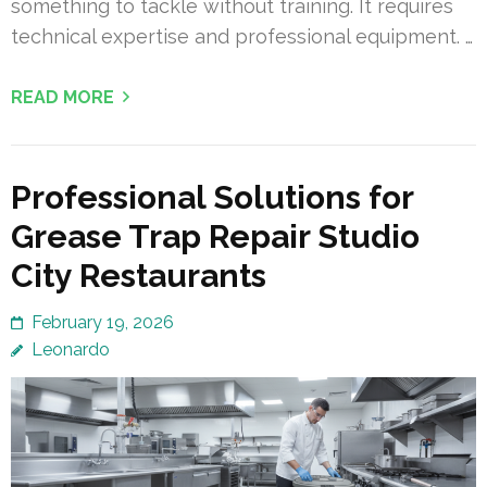
something to tackle without training. It requires
technical expertise and professional equipment. …
READ MORE
Professional Solutions for
Grease Trap Repair Studio
City Restaurants
February 19, 2026
Leonardo