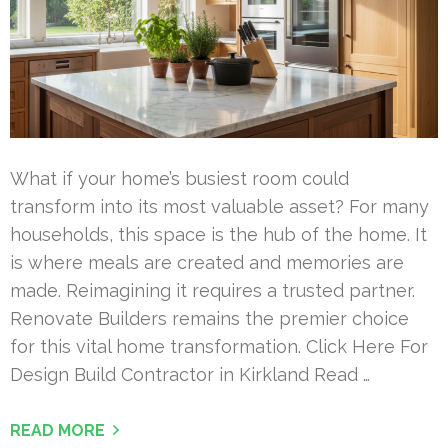
What if your home’s busiest room could
transform into its most valuable asset? For many
households, this space is the hub of the home. It
is where meals are created and memories are
made. Reimagining it requires a trusted partner.
Renovate Builders remains the premier choice
for this vital home transformation. Click Here For
Design Build Contractor in Kirkland Read …
READ MORE