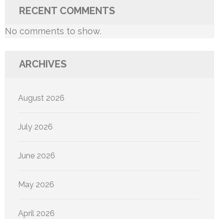
RECENT COMMENTS
No comments to show.
ARCHIVES
August 2026
July 2026
June 2026
May 2026
April 2026