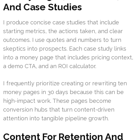
And Case Studies
I produce concise case studies that include
starting metrics, the actions taken, and clear
outcomes. I use quotes and numbers to turn
skeptics into prospects. Each case study links
into a money page that includes pricing context,
a demo CTA, and an ROI calculator.
I frequently prioritize creating or rewriting ten
money pages in 30 days because this can be
high-impact work. These pages become
conversion hubs that turn content-driven
attention into tangible pipeline growth.
Content For Retention And