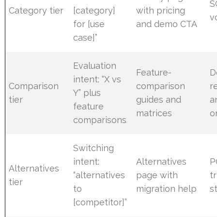
S
Category tier
[category]
with pricing
v
for [use
and demo CTA
case]”
Evaluation
Feature-
D
intent: “X vs
Comparison
comparison
r
Y” plus
tier
guides and
a
feature
matrices
o
comparisons
Switching
intent:
Alternatives
P
Alternatives
“alternatives
page with
tr
tier
to
migration help
s
[competitor]”