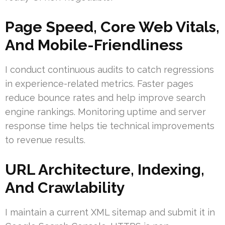
Page Speed, Core Web Vitals,
And Mobile-Friendliness
I conduct continuous audits to catch regressions
in experience-related metrics. Faster pages
reduce bounce rates and help improve search
engine rankings. Monitoring uptime and server
response time helps tie technical improvements
to revenue results.
URL Architecture, Indexing,
And Crawlability
I maintain a current XML sitemap and submit it in