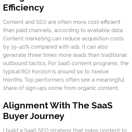
Efficiency
Content and SEO are often more cost-efficient
than paid channels, according to available data.
Content marketing can reduce acquisition costs
by 15–40% compared with ads. It can also
generate three times more leads than traditional
outbound tactics. For SaaS content programs, the
typical ROI horizon is around six to twelve
months. Top performers often see a meaningful
share of sign-ups come from organic content.
Alignment With The SaaS
Buyer Journey
I build a SaaS SEO strategy that maps content to