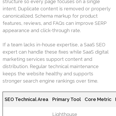
structure so every page focuses on a single
intent. Duplicate content is removed or properly
canonicalized. Schema markup for product
features, reviews, and FAQs can improve SERP
appearance and click-through rate.
If a team lacks in-house expertise, a SaaS SEO
expert can handle these fixes while SaaS digital
marketing services support content and
distribution. Regular technical maintenance
keeps the website healthy and supports
stronger search engine rankings over time.
SEO Technical Area
Primary Tool
Core Metric
Lighthouse