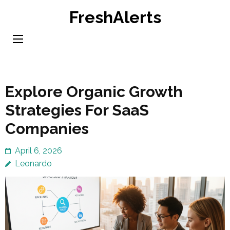
Skip
FreshAlerts
to
content
(Press
Enter)
Explore Organic Growth
Strategies For SaaS
Companies
April 6, 2026
Leonardo