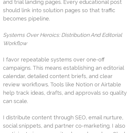
and trial landing pages. Every educational post
should link into solution pages so that traffic
becomes pipeline.
Systems Over Heroics: Distribution And Editorial
Workflow
I favor repeatable systems over one-off
campaigns. This means establishing an editorial
calendar, detailed content briefs, and clear
review workflows. Tools like Notion or Airtable
help track ideas, drafts, and approvals so quality
can scale.
I distribute content through SEO, email nurture,
social snippets, and partner co-marketing. I also