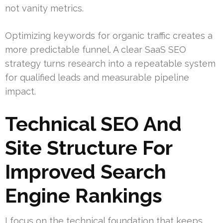
not vanity metrics.
Optimizing keywords for organic traffic creates a
more predictable funnel. A clear SaaS SEO
strategy turns research into a repeatable system
for qualified leads and measurable pipeline
impact.
Technical SEO And
Site Structure For
Improved Search
Engine Rankings
I focus on the technical foundation that keeps