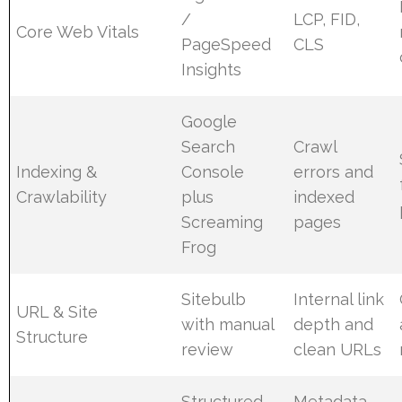
/
LCP, FID,
Core Web Vitals
PageSpeed
CLS
Insights
Google
Search
Crawl
Indexing &
Console
errors and
Crawlability
plus
indexed
Screaming
pages
Frog
Sitebulb
Internal link
URL & Site
with manual
depth and
Structure
review
clean URLs
Structured
Metadata