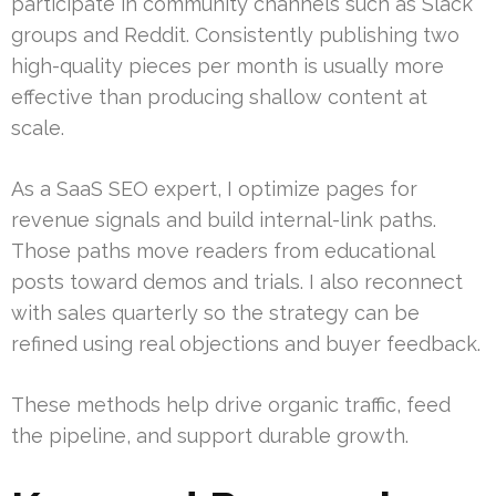
participate in community channels such as Slack
groups and Reddit. Consistently publishing two
high-quality pieces per month is usually more
effective than producing shallow content at
scale.
As a SaaS SEO expert, I optimize pages for
revenue signals and build internal-link paths.
Those paths move readers from educational
posts toward demos and trials. I also reconnect
with sales quarterly so the strategy can be
refined using real objections and buyer feedback.
These methods help drive organic traffic, feed
the pipeline, and support durable growth.