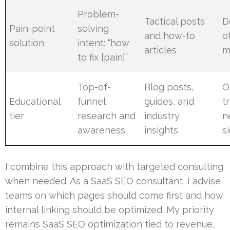
Problem-
Tactical posts
D
Pain-point
solving
and how-to
o
solution
intent: “how
articles
m
to fix [pain]”
Top-of-
Blog posts,
O
Educational
funnel
guides, and
tr
tier
research and
industry
n
awareness
insights
s
I combine this approach with targeted consulting
when needed. As a SaaS SEO consultant, I advise
teams on which pages should come first and how
internal linking should be optimized. My priority
remains SaaS SEO optimization tied to revenue,