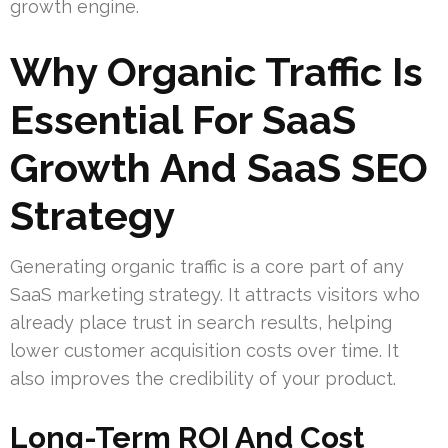
growth engine.
Why Organic Traffic Is
Essential For SaaS
Growth And SaaS SEO
Strategy
Generating organic traffic is a core part of any
SaaS marketing strategy. It attracts visitors who
already place trust in search results, helping
lower customer acquisition costs over time. It
also improves the credibility of your product.
Long-Term ROI And Cost