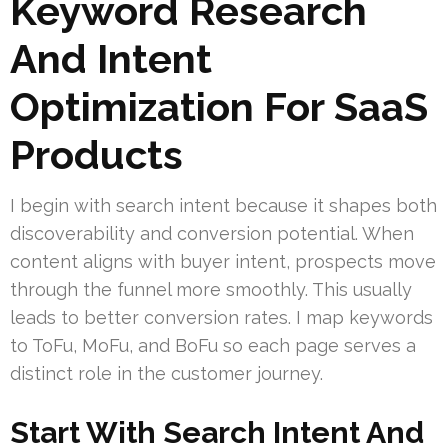
Keyword Research
And Intent
Optimization For SaaS
Products
I begin with search intent because it shapes both
discoverability and conversion potential. When
content aligns with buyer intent, prospects move
through the funnel more smoothly. This usually
leads to better conversion rates. I map keywords
to ToFu, MoFu, and BoFu so each page serves a
distinct role in the customer journey.
Start With Search Intent And