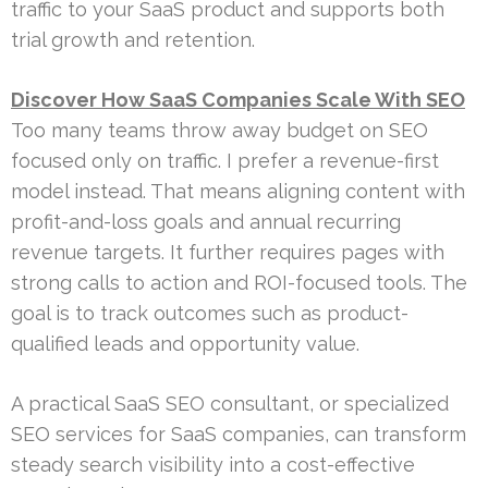
traffic to your SaaS product and supports both
trial growth and retention.
Discover How SaaS Companies Scale With SEO
Too many teams throw away budget on SEO
focused only on traffic. I prefer a revenue-first
model instead. That means aligning content with
profit-and-loss goals and annual recurring
revenue targets. It further requires pages with
strong calls to action and ROI-focused tools. The
goal is to track outcomes such as product-
qualified leads and opportunity value.
A practical SaaS SEO consultant, or specialized
SEO services for SaaS companies, can transform
steady search visibility into a cost-effective