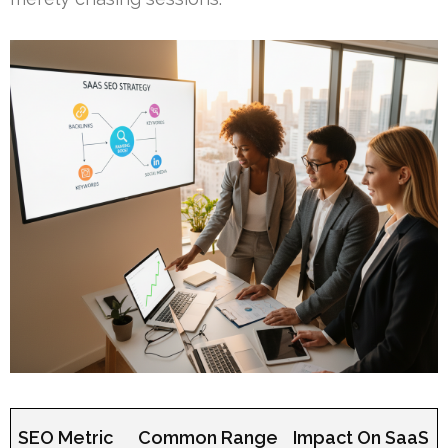
SEO Metric
Common Range
Impact On SaaS