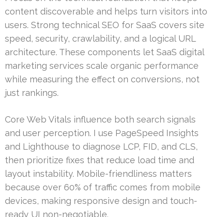
content discoverable and helps turn visitors into
users. Strong technical SEO for SaaS covers site
speed, security, crawlability, and a logical URL
architecture. These components let SaaS digital
marketing services scale organic performance
while measuring the effect on conversions, not
just rankings.
Core Web Vitals influence both search signals
and user perception. I use PageSpeed Insights
and Lighthouse to diagnose LCP, FID, and CLS,
then prioritize fixes that reduce load time and
layout instability. Mobile-friendliness matters
because over 60% of traffic comes from mobile
devices, making responsive design and touch-
ready UI non-negotiable.