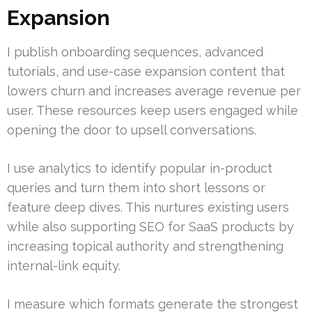
Expansion
I publish onboarding sequences, advanced
tutorials, and use-case expansion content that
lowers churn and increases average revenue per
user. These resources keep users engaged while
opening the door to upsell conversations.
I use analytics to identify popular in-product
queries and turn them into short lessons or
feature deep dives. This nurtures existing users
while also supporting SEO for SaaS products by
increasing topical authority and strengthening
internal-link equity.
I measure which formats generate the strongest