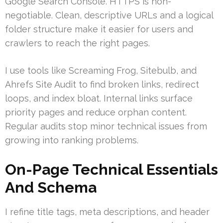
Google Search Console. HTTPS is non-
negotiable. Clean, descriptive URLs and a logical
folder structure make it easier for users and
crawlers to reach the right pages.
I use tools like Screaming Frog, Sitebulb, and
Ahrefs Site Audit to find broken links, redirect
loops, and index bloat. Internal links surface
priority pages and reduce orphan content.
Regular audits stop minor technical issues from
growing into ranking problems.
On-Page Technical Essentials
And Schema
I refine title tags, meta descriptions, and header