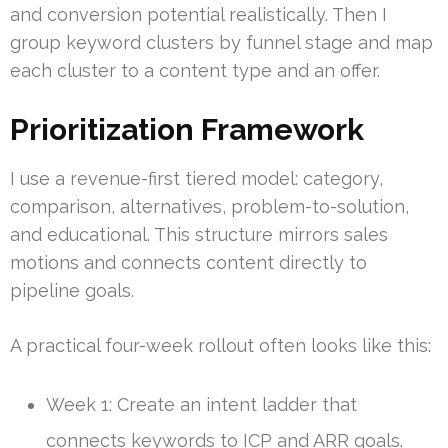
and conversion potential realistically. Then I
group keyword clusters by funnel stage and map
each cluster to a content type and an offer.
Prioritization Framework
I use a revenue-first tiered model: category,
comparison, alternatives, problem-to-solution,
and educational. This structure mirrors sales
motions and connects content directly to
pipeline goals.
A practical four-week rollout often looks like this:
Week 1: Create an intent ladder that
connects keywords to ICP and ARR goals.