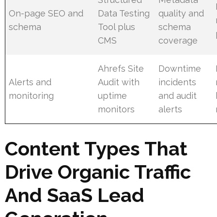
On-page SEO and
Data Testing
quality and
schema
Tool plus
schema
CMS
coverage
Ahrefs Site
Downtime
Alerts and
Audit with
incidents
monitoring
uptime
and audit
monitors
alerts
Content Types That
Drive Organic Traffic
And SaaS Lead