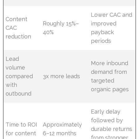
Lower CAC and
Content
Roughly 15%–
improved
CAC
40%
payback
reduction
periods
Lead
More inbound
volume
demand from
compared
3x more leads
targeted
with
organic pages
outbound
Early delay
followed by
Time to ROI
Approximately
durable returns
for content
6–12 months
from stronger