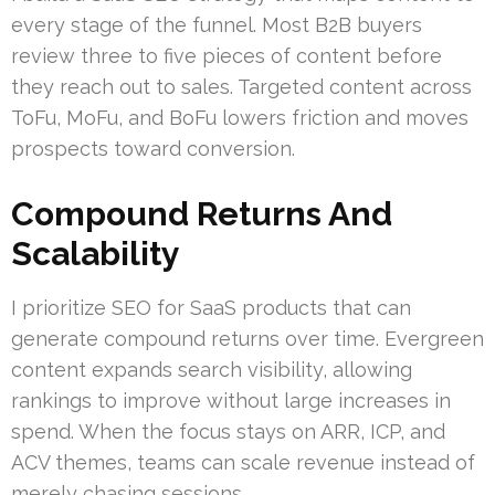
every stage of the funnel. Most B2B buyers
review three to five pieces of content before
they reach out to sales. Targeted content across
ToFu, MoFu, and BoFu lowers friction and moves
prospects toward conversion.
Compound Returns And
Scalability
I prioritize SEO for SaaS products that can
generate compound returns over time. Evergreen
content expands search visibility, allowing
rankings to improve without large increases in
spend. When the focus stays on ARR, ICP, and
ACV themes, teams can scale revenue instead of
merely chasing sessions.