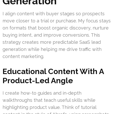
Generation
I align content with buyer stages so prospects
move closer to a trial or purchase. My focus stays
on formats that boost organic discovery, nurture
buying intent, and improve conversions. This
strategy creates more predictable SaaS lead
generation while helping me drive traffic with
content marketing.
Educational Content With A
Product-Led Angle
I create how-to guides and in-depth
walkthroughs that teach useful skills while
highlighting product value. Think of tutorial