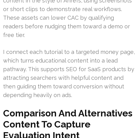
content in the style of Ahrefs, using screenshots
or short clips to demonstrate real workflows.
These assets can lower CAC by qualifying
readers before nudging them toward a demo or
free tier.
I connect each tutorial to a targeted money page,
which turns educational content into a lead
pathway. This supports SEO for SaaS products by
attracting searchers with helpful content and
then guiding them toward conversion without
depending heavily on ads.
Comparison And Alternatives
Content To Capture
Evaluation Intent