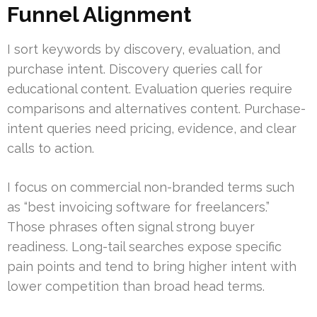
Funnel Alignment
I sort keywords by discovery, evaluation, and
purchase intent. Discovery queries call for
educational content. Evaluation queries require
comparisons and alternatives content. Purchase-
intent queries need pricing, evidence, and clear
calls to action.
I focus on commercial non-branded terms such
as “best invoicing software for freelancers.”
Those phrases often signal strong buyer
readiness. Long-tail searches expose specific
pain points and tend to bring higher intent with
lower competition than broad head terms.