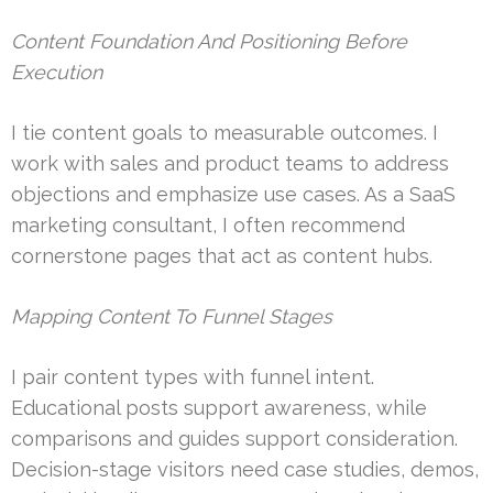
Content Foundation And Positioning Before
Execution
I tie content goals to measurable outcomes. I
work with sales and product teams to address
objections and emphasize use cases. As a SaaS
marketing consultant, I often recommend
cornerstone pages that act as content hubs.
Mapping Content To Funnel Stages
I pair content types with funnel intent.
Educational posts support awareness, while
comparisons and guides support consideration.
Decision-stage visitors need case studies, demos,