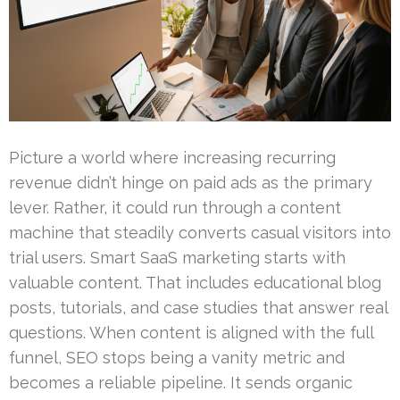
Picture a world where increasing recurring
revenue didn’t hinge on paid ads as the primary
lever. Rather, it could run through a content
machine that steadily converts casual visitors into
trial users. Smart SaaS marketing starts with
valuable content. That includes educational blog
posts, tutorials, and case studies that answer real
questions. When content is aligned with the full
funnel, SEO stops being a vanity metric and
becomes a reliable pipeline. It sends organic