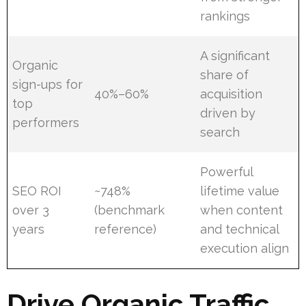
rankings
A significant
Organic
share of
sign-ups for
40%–60%
acquisition
top
driven by
performers
search
Powerful
SEO ROI
~748%
lifetime value
over 3
(benchmark
when content
years
reference)
and technical
execution align
Drive Organic Traffic