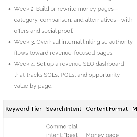
Week 2: Build or rewrite money pages—
category, comparison, and alternatives—with
offers and social proof.
Week 3: Overhaul internal linking so authority
flows toward revenue-focused pages.
Week 4: Set up a revenue SEO dashboard
that tracks SQLs, PQLs, and opportunity
value by page.
Keyword Tier
Search Intent
Content Format
M
Commercial
intent: “best
Money page