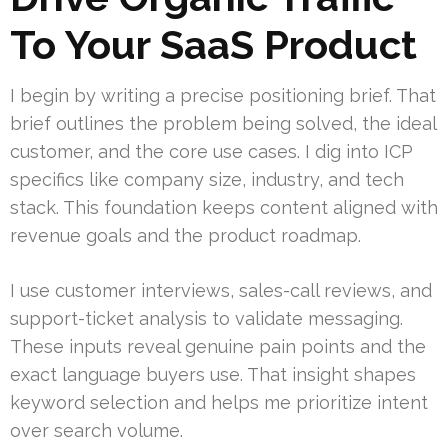
To Your SaaS Product
I begin by writing a precise positioning brief. That
brief outlines the problem being solved, the ideal
customer, and the core use cases. I dig into ICP
specifics like company size, industry, and tech
stack. This foundation keeps content aligned with
revenue goals and the product roadmap.
I use customer interviews, sales-call reviews, and
support-ticket analysis to validate messaging.
These inputs reveal genuine pain points and the
exact language buyers use. That insight shapes
keyword selection and helps me prioritize intent
over search volume.