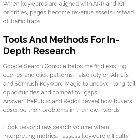
When keywords are aligned with ARR and ICP
priorities, pages become revenue assets instead
of traffic traps.
Tools And Methods For In-
Depth Research
Google Search Console helps me find existing
queries and click patterns. I also rely on Ahrefs
and Semrush Keyword Magic to uncover long-tail
opportunities and competitor gaps.
AnswerThePublic and Reddit reveal how buyers
describe their problems in their own words.
I look beyond raw search volume when
interpreting metrics. I assess keyword difficulty