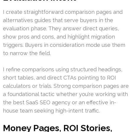
I create straightforward comparison pages and
alternatives guides that serve buyers in the
evaluation phase. They answer direct queries,
show pros and cons, and highlight migration
triggers. Buyers in consideration mode use them
to narrow the field.
I refine comparisons using structured headings,
short tables, and direct CTAs pointing to ROI
calculators or trials. Strong comparison pages are
a foundational tactic whether you’re working with
the best SaaS SEO agency or an effective in-
house team seeking high-intent traffic.
Money Pages, ROI Stories,