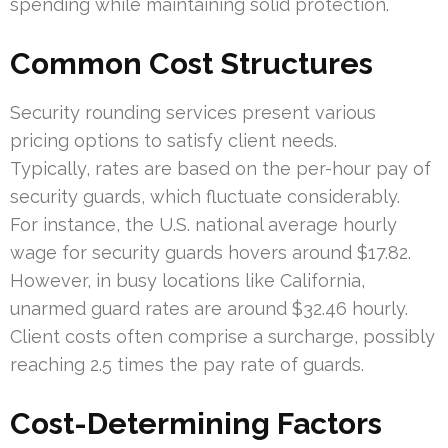
spending while maintaining solid protection.
Common Cost Structures
Security rounding services present various
pricing options to satisfy client needs.
Typically, rates are based on the per-hour pay of
security guards, which fluctuate considerably.
For instance, the U.S. national average hourly
wage for security guards hovers around $17.82.
However, in busy locations like California,
unarmed guard rates are around $32.46 hourly.
Client costs often comprise a surcharge, possibly
reaching 2.5 times the pay rate of guards.
Cost-Determining Factors