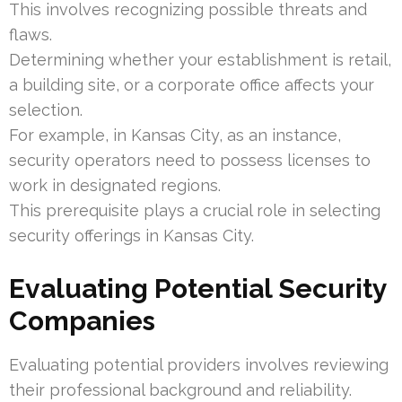
This involves recognizing possible threats and
flaws.
Determining whether your establishment is retail,
a building site, or a corporate office affects your
selection.
For example, in Kansas City, as an instance,
security operators need to possess licenses to
work in designated regions.
This prerequisite plays a crucial role in selecting
security offerings in Kansas City.
Evaluating Potential Security
Companies
Evaluating potential providers involves reviewing
their professional background and reliability.