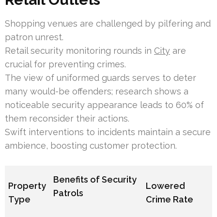
Shopping venues are challenged by pilfering and
patron unrest.
Retail security monitoring rounds in
City
are
crucial for preventing crimes.
The view of uniformed guards serves to deter
many would-be offenders; research shows a
noticeable security appearance leads to 60% of
them reconsider their actions.
Swift interventions to incidents maintain a secure
ambience, boosting customer protection.
Benefits of Security
Property
Lowered
Patrols
Type
Crime Rate