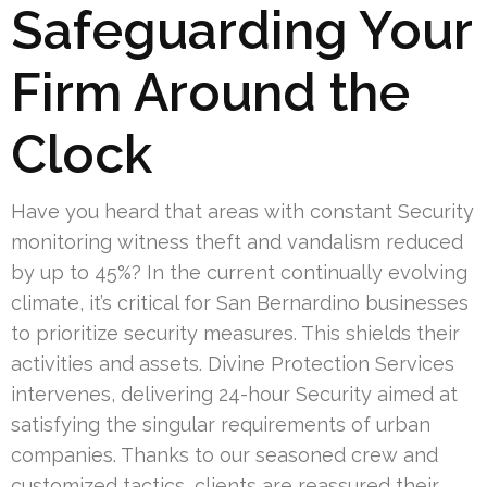
Safeguarding Your
Firm Around the
Clock
Have you heard that areas with constant Security
monitoring witness theft and vandalism reduced
by up to 45%? In the current continually evolving
climate, it’s critical for San Bernardino businesses
to prioritize security measures. This shields their
activities and assets. Divine Protection Services
intervenes, delivering 24-hour Security aimed at
satisfying the singular requirements of urban
companies. Thanks to our seasoned crew and
customized tactics, clients are reassured their