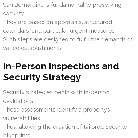
San Bernardino is fundamental to preserving
security.
They are based on appraisals, structured
calendars, and particular urgent measures.
Such steps are designed to fulfill the demands of
varied establishments.
In-Person Inspections and
Security Strategy
Security strategies begin with in-person
evaluations.
These assessments identify a property’s
vulnerabilities.
Thus, allowing the creation of tailored Security
blueprints.