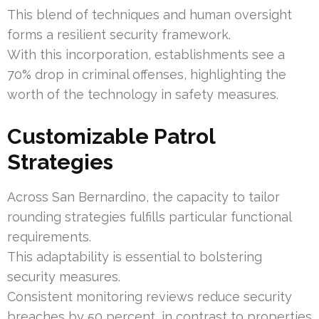
This blend of techniques and human oversight
forms a resilient security framework.
With this incorporation, establishments see a
70% drop in criminal offenses, highlighting the
worth of the technology in safety measures.
Customizable Patrol
Strategies
Across San Bernardino, the capacity to tailor
rounding strategies fulfills particular functional
requirements.
This adaptability is essential to bolstering
security measures.
Consistent monitoring reviews reduce security
breaches by 50 percent, in contrast to properties