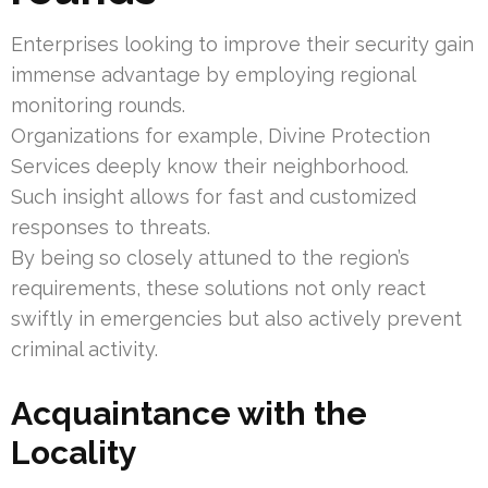
Enterprises looking to improve their security gain
immense advantage by employing regional
monitoring rounds.
Organizations for example, Divine Protection
Services deeply know their neighborhood.
Such insight allows for fast and customized
responses to threats.
By being so closely attuned to the region’s
requirements, these solutions not only react
swiftly in emergencies but also actively prevent
criminal activity.
Acquaintance with the
Locality