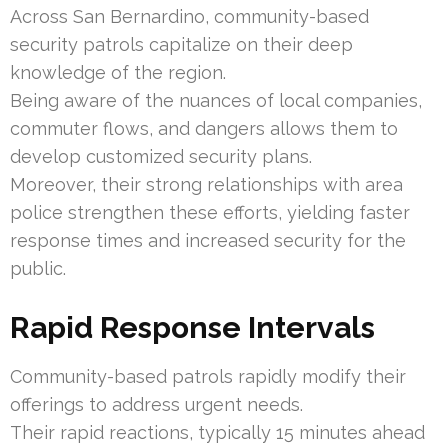
Across San Bernardino, community-based
security patrols capitalize on their deep
knowledge of the region.
Being aware of the nuances of local companies,
commuter flows, and dangers allows them to
develop customized security plans.
Moreover, their strong relationships with area
police strengthen these efforts, yielding faster
response times and increased security for the
public.
Rapid Response Intervals
Community-based patrols rapidly modify their
offerings to address urgent needs.
Their rapid reactions, typically 15 minutes ahead