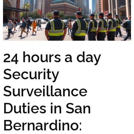
24 hours a day
Security
Surveillance
Duties in San
Bernardino: