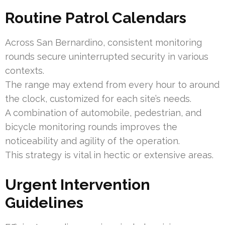
Routine Patrol Calendars
Across San Bernardino, consistent monitoring
rounds secure uninterrupted security in various
contexts.
The range may extend from every hour to around
the clock, customized for each site’s needs.
A combination of automobile, pedestrian, and
bicycle monitoring rounds improves the
noticeability and agility of the operation.
This strategy is vital in hectic or extensive areas.
Urgent Intervention
Guidelines