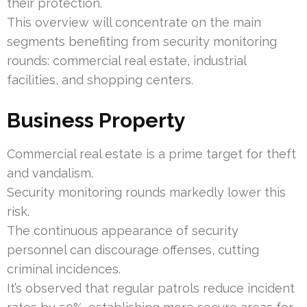
their protection.
This overview will concentrate on the main
segments benefiting from security monitoring
rounds: commercial real estate, industrial
facilities, and shopping centers.
Business Property
Commercial real estate is a prime target for theft
and vandalism.
Security monitoring rounds markedly lower this
risk.
The continuous appearance of security
personnel can discourage offenses, cutting
criminal incidences.
It’s observed that regular patrols reduce incident