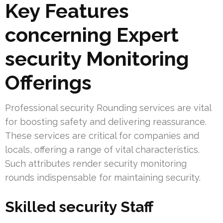
Key Features
concerning Expert
security Monitoring
Offerings
Professional security Rounding services are vital
for boosting safety and delivering reassurance.
These services are critical for companies and
locals, offering a range of vital characteristics.
Such attributes render security monitoring
rounds indispensable for maintaining security.
Skilled security Staff