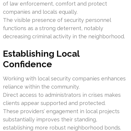
of law enforcement, comfort and protect
companies and locals equally.
The visible presence of security personnel
functions as a strong deterrent, notably
decreasing criminal activity in the neighborhood.
Establishing Local
Confidence
Working with local security companies enhances
reliance within the community.
Direct access to administrators in crises makes
clients appear supported and protected.
These providers’ engagement in local projects
substantially improves their standing,
establishing more robust neighborhood bonds.