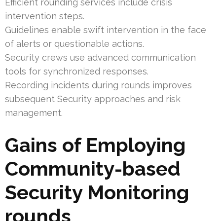
Efficient rounding services include crisis
intervention steps.
Guidelines enable swift intervention in the face
of alerts or questionable actions.
Security crews use advanced communication
tools for synchronized responses.
Recording incidents during rounds improves
subsequent Security approaches and risk
management.
Gains of Employing
Community-based
Security Monitoring
rounds