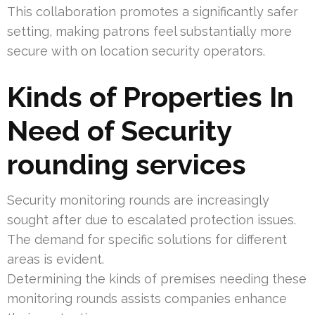
This collaboration promotes a significantly safer
setting, making patrons feel substantially more
secure with on location security operators.
Kinds of Properties In
Need of Security
rounding services
Security monitoring rounds are increasingly
sought after due to escalated protection issues.
The demand for specific solutions for different
areas is evident.
Determining the kinds of premises needing these
monitoring rounds assists companies enhance