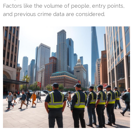
Factors like the volume of people, entry points,
and previous crime data are considered.