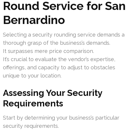
Round Service for San
Bernardino
Selecting a security rounding service demands a
thorough grasp of the business’s demands.
It surpasses mere price comparison.
It’s crucial to evaluate the vendor’s expertise,
offerings, and capacity to adjust to obstacles
unique to your location.
Assessing Your Security
Requirements
Start by determining your business’s particular
security requirements.