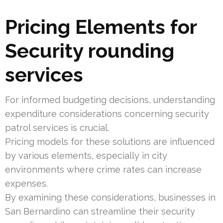
Pricing Elements for
Security rounding
services
For informed budgeting decisions, understanding
expenditure considerations concerning security
patrol services is crucial.
Pricing models for these solutions are influenced
by various elements, especially in city
environments where crime rates can increase
expenses.
By examining these considerations, businesses in
San Bernardino can streamline their security