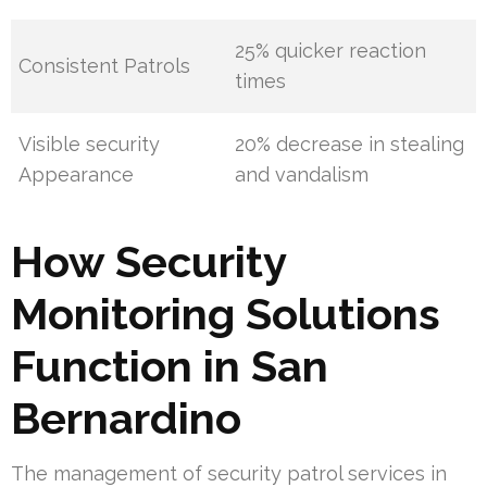
25% quicker reaction
Consistent Patrols
times
Visible security
20% decrease in stealing
Appearance
and vandalism
How Security
Monitoring Solutions
Function in San
Bernardino
The management of security patrol services in