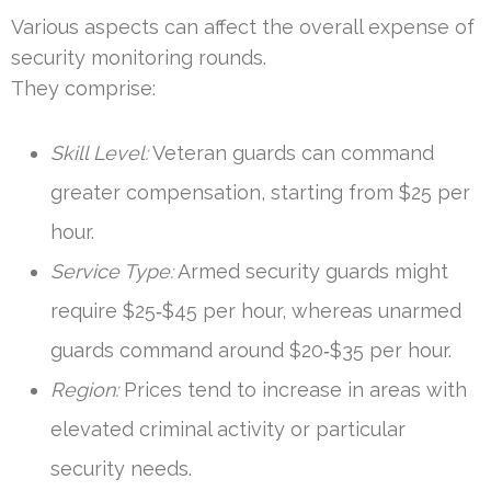
Various aspects can affect the overall expense of
security monitoring rounds.
They comprise:
Skill Level:
Veteran guards can command
greater compensation, starting from $25 per
hour.
Service Type:
Armed security guards might
require $25‑$45 per hour, whereas unarmed
guards command around $20‑$35 per hour.
Region:
Prices tend to increase in areas with
elevated criminal activity or particular
security needs.