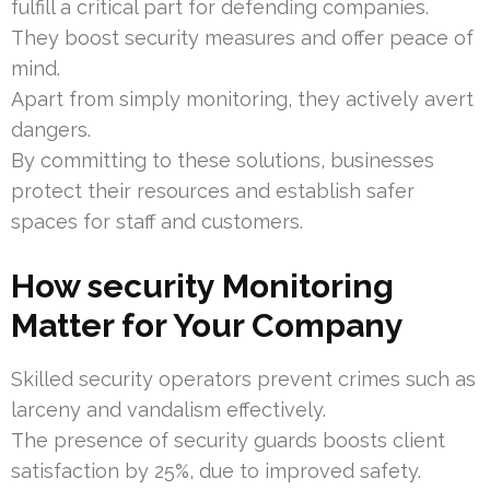
fulfill a critical part for defending companies.
They boost security measures and offer peace of
mind.
Apart from simply monitoring, they actively avert
dangers.
By committing to these solutions, businesses
protect their resources and establish safer
spaces for staff and customers.
How security Monitoring
Matter for Your Company
Skilled security operators prevent crimes such as
larceny and vandalism effectively.
The presence of security guards boosts client
satisfaction by 25%, due to improved safety.