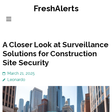
Skip
FreshAlerts
to
content
(Press
Enter)
A Closer Look at Surveillance
Solutions for Construction
Site Security
March 21, 2025
Leonardo