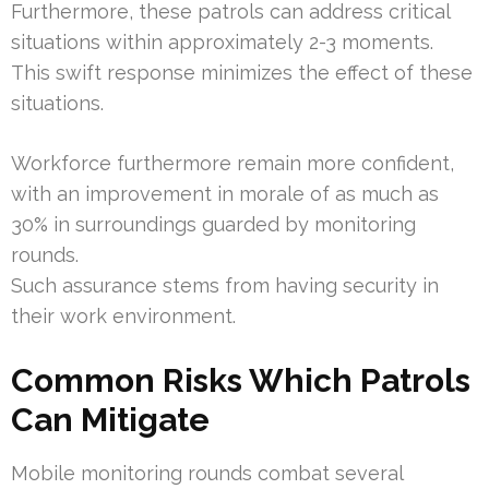
Furthermore, these patrols can address critical
situations within approximately 2-3 moments.
This swift response minimizes the effect of these
situations.
Workforce furthermore remain more confident,
with an improvement in morale of as much as
30% in surroundings guarded by monitoring
rounds.
Such assurance stems from having security in
their work environment.
Common Risks Which Patrols
Can Mitigate
Mobile monitoring rounds combat several