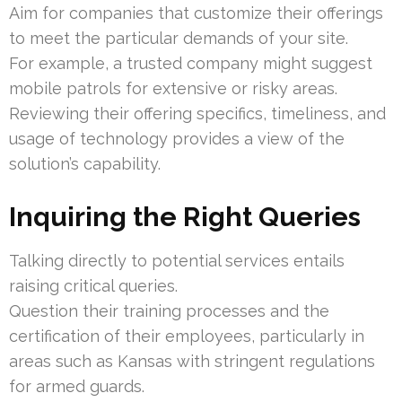
Aim for companies that customize their offerings
to meet the particular demands of your site.
For example, a trusted company might suggest
mobile patrols for extensive or risky areas.
Reviewing their offering specifics, timeliness, and
usage of technology provides a view of the
solution’s capability.
Inquiring the Right Queries
Talking directly to potential services entails
raising critical queries.
Question their training processes and the
certification of their employees, particularly in
areas such as Kansas with stringent regulations
for armed guards.