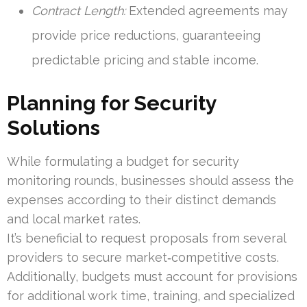
Contract Length:
Extended agreements may
provide price reductions, guaranteeing
predictable pricing and stable income.
Planning for Security
Solutions
While formulating a budget for security
monitoring rounds, businesses should assess the
expenses according to their distinct demands
and local market rates.
It’s beneficial to request proposals from several
providers to secure market‑competitive costs.
Additionally, budgets must account for provisions
for additional work time, training, and specialized