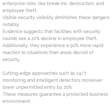
enterprise risks, like break-ins, destruction, and
employee theft.
Visible security visibility diminishes these dangers
notably.
Evidence suggests that facilities with security
rounds see a 20% decline in employee theft.
Additionally, they experience a 50% more rapid
reaction to situations than areas devoid of
security.
Cutting-edge approaches such as 24/7
monitoring and intelligent detectors moreover
lower unpermitted entry by 20%.
These measures guarantee a protected business
environment.