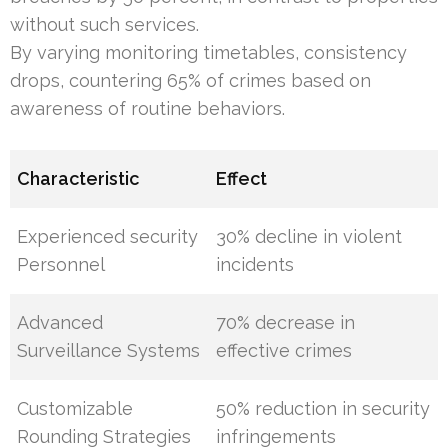
without such services.
By varying monitoring timetables, consistency
drops, countering 65% of crimes based on
awareness of routine behaviors.
Characteristic
Effect
Experienced security
30% decline in violent
Personnel
incidents
Advanced
70% decrease in
Surveillance Systems
effective crimes
Customizable
50% reduction in security
Rounding Strategies
infringements