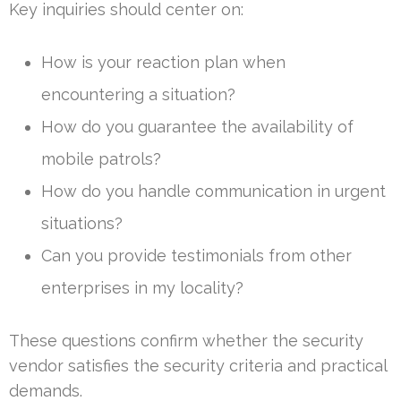
Key inquiries should center on:
How is your reaction plan when
encountering a situation?
How do you guarantee the availability of
mobile patrols?
How do you handle communication in urgent
situations?
Can you provide testimonials from other
enterprises in my locality?
These questions confirm whether the security
vendor satisfies the security criteria and practical
demands.