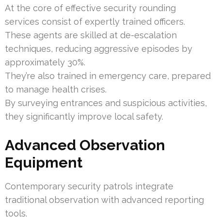
At the core of effective security rounding
services consist of expertly trained officers.
These agents are skilled at de-escalation
techniques, reducing aggressive episodes by
approximately 30%.
They’re also trained in emergency care, prepared
to manage health crises.
By surveying entrances and suspicious activities,
they significantly improve local safety.
Advanced Observation
Equipment
Contemporary security patrols integrate
traditional observation with advanced reporting
tools.