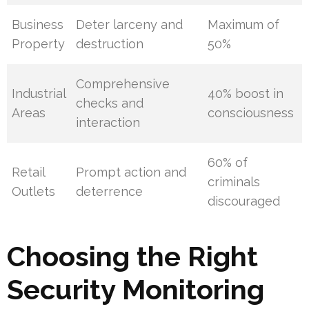
Business
Deter larceny and
Maximum of
Property
destruction
50%
Comprehensive
Industrial
40% boost in
checks and
Areas
consciousness
interaction
60% of
Retail
Prompt action and
criminals
Outlets
deterrence
discouraged
Choosing the Right
Security Monitoring