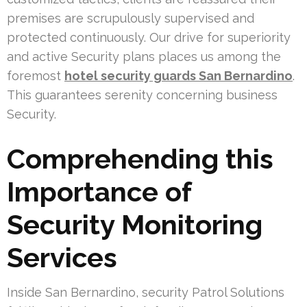
premises are scrupulously supervised and
protected continuously. Our drive for superiority
and active Security plans places us among the
foremost
hotel security guards San Bernardino
.
This guarantees serenity concerning business
Security.
Comprehending this
Importance of
Security Monitoring
Services
Inside San Bernardino, security Patrol Solutions