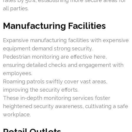
rates by 50%, establishing more secure areas for
all parties.
Manufacturing Facilities
Expansive manufacturing facilities with expensive
equipment demand strong security.
Pedestrian monitoring are effective here,
ensuring detailed checks and engagement with
employees.
Roaming patrols swiftly cover vast areas,
improving the security efforts.
These in-depth monitoring services foster
heightened security awareness, cultivating a safe
workplace.
Retail Outlets