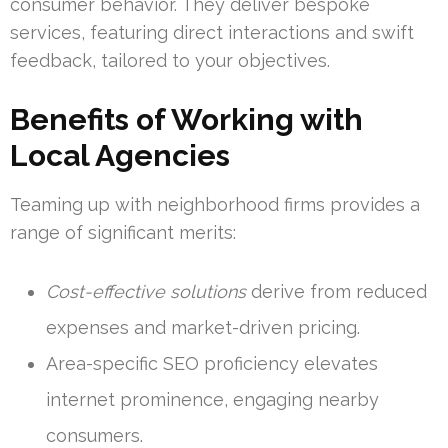
consumer behavior. They deliver bespoke
services, featuring direct interactions and swift
feedback, tailored to your objectives.
Benefits of Working with
Local Agencies
Teaming up with neighborhood firms provides a
range of significant merits:
Cost-effective solutions
derive from reduced
expenses and market-driven pricing.
Area-specific SEO proficiency elevates
internet prominence, engaging nearby
consumers.