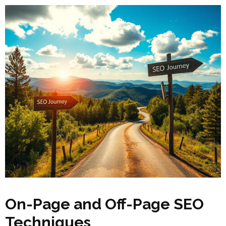
On-Page and Off-Page SEO
Techniques