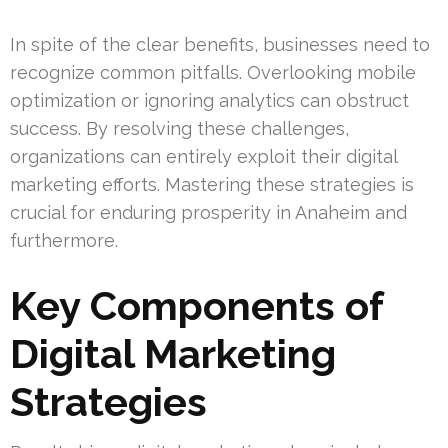
In spite of the clear benefits, businesses need to
recognize common pitfalls. Overlooking mobile
optimization or ignoring analytics can obstruct
success. By resolving these challenges,
organizations can entirely exploit their digital
marketing efforts. Mastering these strategies is
crucial for enduring prosperity in Anaheim and
furthermore.
Key Components of
Digital Marketing
Strategies