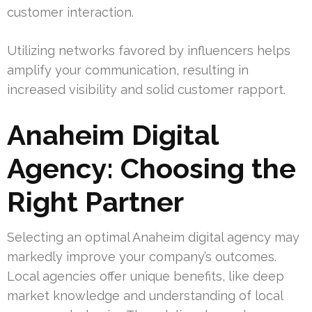
customer interaction.
Utilizing networks favored by influencers helps
amplify your communication, resulting in
increased visibility and solid customer rapport.
Anaheim Digital
Agency: Choosing the
Right Partner
Selecting an optimal Anaheim digital agency may
markedly improve your company’s outcomes.
Local agencies offer unique benefits, like deep
market knowledge and understanding of local