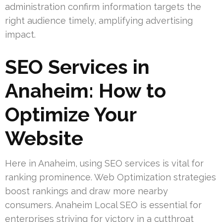
administration confirm information targets the
right audience timely, amplifying advertising
impact.
SEO Services in
Anaheim: How to
Optimize Your
Website
Here in Anaheim, using SEO services is vital for
ranking prominence. Web Optimization strategies
boost rankings and draw more nearby
consumers. Anaheim Local SEO is essential for
enterprises striving for victory in a cutthroat