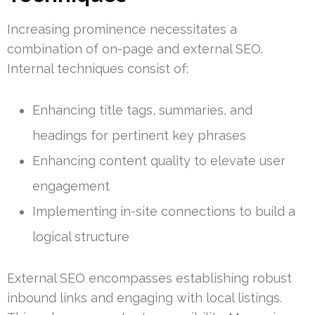
Increasing prominence necessitates a
combination of on-page and external SEO.
Internal techniques consist of:
Enhancing title tags, summaries, and
headings for pertinent key phrases
Enhancing content quality to elevate user
engagement
Implementing in-site connections to build a
logical structure
External SEO encompasses establishing robust
inbound links and engaging with local listings.