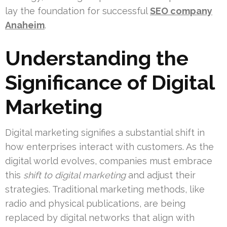
lay the foundation for successful
SEO company
Anaheim
.
Understanding the
Significance of Digital
Marketing
Digital marketing signifies a substantial shift in
how enterprises interact with customers. As the
digital world evolves, companies must embrace
this
shift to digital marketing
and adjust their
strategies. Traditional marketing methods, like
radio and physical publications, are being
replaced by digital networks that align with