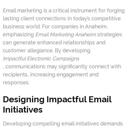
Email marketing is a critical instrument for forging
lasting client connections in today’s competitive
business world. For companies in Anaheim,
emphasizing
Email Marketing Anaheim
strategies
can generate enhanced relationships and
customer allegiance. By developing
Impactful Electronic Campaigns
, communications may significantly connect with
recipients, increasing engagement and
responses.
Designing Impactful Email
Initiatives
Developing compelling email initiatives demands