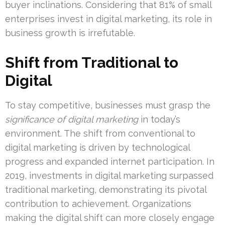
buyer inclinations. Considering that 81% of small
enterprises invest in digital marketing, its role in
business growth is irrefutable.
Shift from Traditional to
Digital
To stay competitive, businesses must grasp the
significance of digital marketing
in today’s
environment. The shift from conventional to
digital marketing is driven by technological
progress and expanded internet participation. In
2019, investments in digital marketing surpassed
traditional marketing, demonstrating its pivotal
contribution to achievement. Organizations
making the digital shift can more closely engage