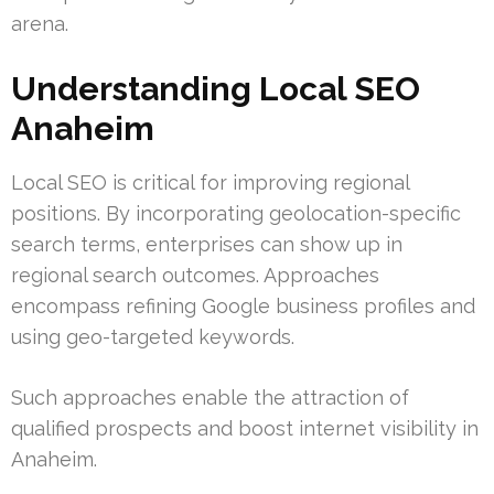
arena.
Understanding Local SEO
Anaheim
Local SEO is critical for improving regional
positions. By incorporating geolocation-specific
search terms, enterprises can show up in
regional search outcomes. Approaches
encompass refining Google business profiles and
using geo-targeted keywords.
Such approaches enable the attraction of
qualified prospects and boost internet visibility in
Anaheim.