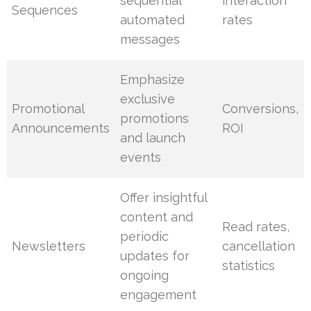
sequential
interaction
Sequences
automated
rates
messages
Emphasize
exclusive
Promotional
Conversions,
promotions
Announcements
ROI
and launch
events
Offer insightful
content and
Read rates,
periodic
Newsletters
cancellation
updates for
statistics
ongoing
engagement