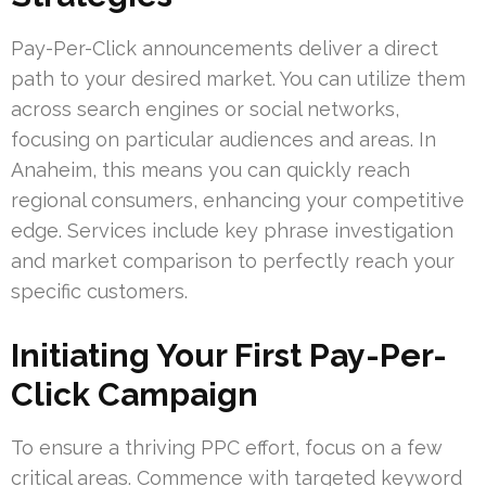
Pay-Per-Click announcements deliver a direct
path to your desired market. You can utilize them
across search engines or social networks,
focusing on particular audiences and areas. In
Anaheim, this means you can quickly reach
regional consumers, enhancing your competitive
edge. Services include key phrase investigation
and market comparison to perfectly reach your
specific customers.
Initiating Your First Pay-Per-
Click Campaign
To ensure a thriving PPC effort, focus on a few
critical areas. Commence with targeted keyword