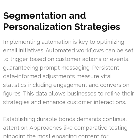
Segmentation and
Personalization Strategies
Implementing automation is key to optimizing
email initiatives. Automated workflows can be set
to trigger based on customer actions or events,
guaranteeing prompt messaging. Persistent,
data-informed adjustments measure vital
statistics including engagement and conversion
figures. This data allows businesses to refine their
strategies and enhance customer interactions.
Establishing durable bonds demands continual
attention. Approaches like comparative testing
pinpoint the most engaging content for