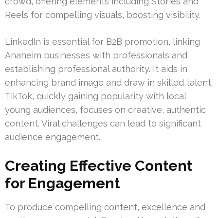
crowd, offering elements including Stories and
Reels for compelling visuals, boosting visibility.
LinkedIn is essential for B2B promotion, linking
Anaheim businesses with professionals and
establishing professional authority. It aids in
enhancing brand image and draw in skilled talent.
TikTok, quickly gaining popularity with local
young audiences, focuses on creative, authentic
content. Viral challenges can lead to significant
audience engagement.
Creating Effective Content
for Engagement
To produce compelling content, excellence and