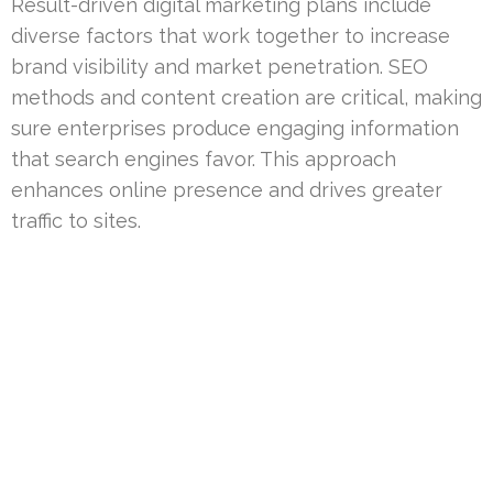
Result-driven digital marketing plans include
diverse factors that work together to increase
brand visibility and market penetration. SEO
methods and content creation are critical, making
sure enterprises produce engaging information
that search engines favor. This approach
enhances online presence and drives greater
traffic to sites.