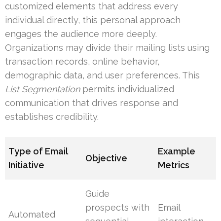
customized elements that address every
individual directly, this personal approach
engages the audience more deeply.
Organizations may divide their mailing lists using
transaction records, online behavior,
demographic data, and user preferences. This
List Segmentation
permits individualized
communication that drives response and
establishes credibility.
Type of Email
Example
Objective
Initiative
Metrics
Guide
prospects with
Email
Automated