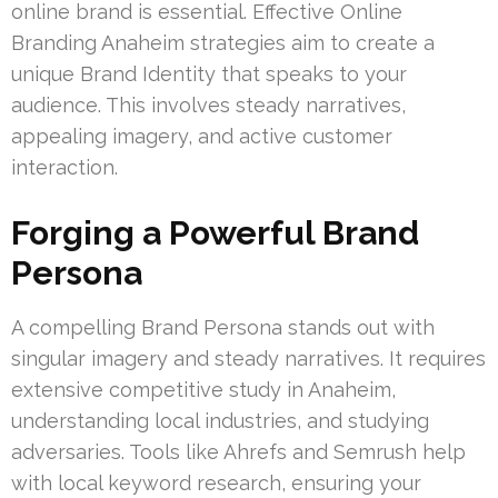
online brand is essential. Effective Online
Branding Anaheim strategies aim to create a
unique Brand Identity that speaks to your
audience. This involves steady narratives,
appealing imagery, and active customer
interaction.
Forging a Powerful Brand
Persona
A compelling Brand Persona stands out with
singular imagery and steady narratives. It requires
extensive competitive study in Anaheim,
understanding local industries, and studying
adversaries. Tools like Ahrefs and Semrush help
with local keyword research, ensuring your