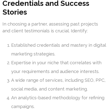
Credentials and Success
Stories
In choosing a partner, assessing past projects
and client testimonials is crucial. Identify:
Established credentials and mastery in digital
marketing strategies.
Expertise in your niche that correlates with
your requirements and audience interests.
A wide range of services, including SEO, PPC,
social media, and content marketing.
An analytics-based methodology for refining
campaigns.