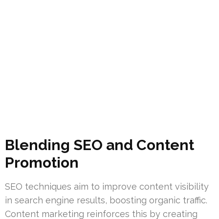
Blending SEO and Content
Promotion
SEO techniques aim to improve content visibility
in search engine results, boosting organic traffic.
Content marketing reinforces this by creating