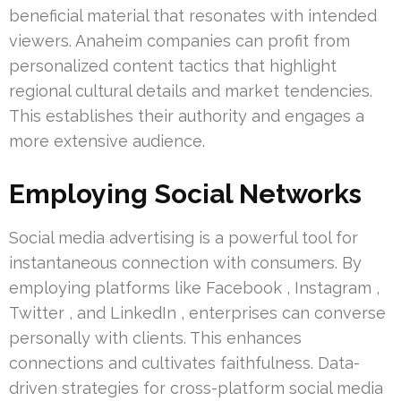
beneficial material that resonates with intended
viewers. Anaheim companies can profit from
personalized content tactics that highlight
regional cultural details and market tendencies.
This establishes their authority and engages a
more extensive audience.
Employing Social Networks
Social media advertising is a powerful tool for
instantaneous connection with consumers. By
employing platforms like Facebook , Instagram ,
Twitter , and LinkedIn , enterprises can converse
personally with clients. This enhances
connections and cultivates faithfulness. Data-
driven strategies for cross-platform social media