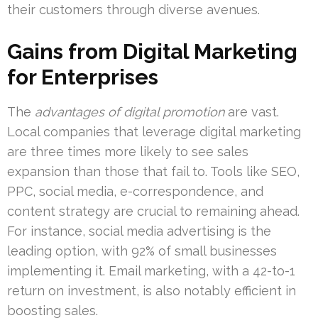
their customers through diverse avenues.
Gains from Digital Marketing
for Enterprises
The
advantages of digital promotion
are vast.
Local companies that leverage digital marketing
are three times more likely to see sales
expansion than those that fail to. Tools like SEO,
PPC, social media, e-correspondence, and
content strategy are crucial to remaining ahead.
For instance, social media advertising is the
leading option, with 92% of small businesses
implementing it. Email marketing, with a 42-to-1
return on investment, is also notably efficient in
boosting sales.