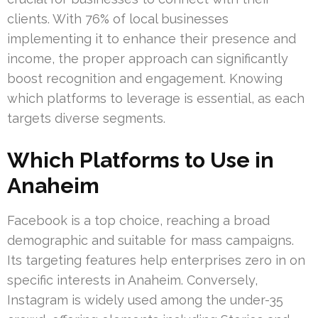
clients. With 76% of local businesses
implementing it to enhance their presence and
income, the proper approach can significantly
boost recognition and engagement. Knowing
which platforms to leverage is essential, as each
targets diverse segments.
Which Platforms to Use in
Anaheim
Facebook is a top choice, reaching a broad
demographic and suitable for mass campaigns.
Its targeting features help enterprises zero in on
specific interests in Anaheim. Conversely,
Instagram is widely used among the under-35