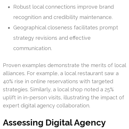
Robust local connections improve brand
recognition and credibility maintenance.
Geographical closeness facilitates prompt
strategy revisions and effective
communication.
Proven examples demonstrate the merits of local
alliances. For example, a local restaurant saw a
40% rise in online reservations with targeted
strategies. Similarly, a local shop noted a 25%
uplift in in-person visits, illustrating the impact of
expert digital agency collaboration.
Assessing Digital Agency