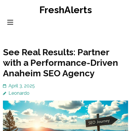
Skip
FreshAlerts
to
content
(Press
Enter)
See Real Results: Partner
with a Performance-Driven
Anaheim SEO Agency
April 3, 2025
Leonardo