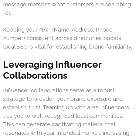
message matches what customers are searching
for.
Keeping your NAP (Name, Address, Phone
number) consistent across directories boosts
local SEO is vital for establishing brand familiarity.
Leveraging Influencer
Collaborations
Influencer collaborations serve as a robust
strategy to broaden your brand exposure and
establish trust. Teaming up with area influencers
ties you to well-recognized local communities.
This can generate captivating material that
resonates with your intended market, increasing