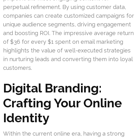
perpetual refinement. By using customer data,
companies can create customized campaigns for
unique audience segments, driving engagement
and boosting ROI. The impressive average return
of $36 for every $1 spent on email marketing
highlights the value of well-executed strategies
in nurturing leads and converting them into loyal
customers.
Digital Branding:
Crafting Your Online
Identity
Within the current online era, having a strong