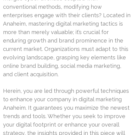
conventional methods, modifying how
enterprises engage with their clients? Located in
Anaheim, mastering digital marketing tactics is
more than merely valuable; it’s crucial for
enduring growth and brand prominence in the
current market. Organizations must adapt to this
evolving landscape, grasping key elements like
online brand building, social media marketing,
and client acquisition.
Herein, you are led through powerful techniques
to enhance your company in digital marketing
Anaheim. It guarantees you maximize the newest
trends and tools. Whether you seek to improve
your digital footprint or enhance your overall
strategy, the insights provided in this piece will