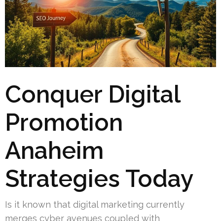
Conquer Digital
Promotion
Anaheim
Strategies Today
Is it known that digital marketing currently
merges cyber avenues coupled with