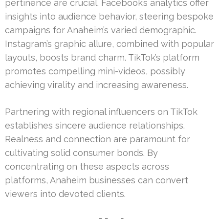
pertinence are crucial. Facebook’s analytics offer
insights into audience behavior, steering bespoke
campaigns for Anaheim’s varied demographic.
Instagram’s graphic allure, combined with popular
layouts, boosts brand charm. TikTok’s platform
promotes compelling mini-videos, possibly
achieving virality and increasing awareness.
Partnering with regional influencers on TikTok
establishes sincere audience relationships.
Realness and connection are paramount for
cultivating solid consumer bonds. By
concentrating on these aspects across
platforms, Anaheim businesses can convert
viewers into devoted clients.