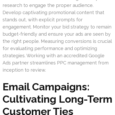
research to engage the proper audience.
Develop captivating promotional content that
stands out, with explicit prompts for
engagement. Monitor your bid strategy to remain
budget-friendly and ensure your ads are seen by
the right people. Measuring conversions is crucial
for evaluating performance and optimizing
strategies. Working with an accredited Google
Ads partner streamlines PPC management from
inception to review.
Email Campaigns:
Cultivating Long-Term
Customer Ties