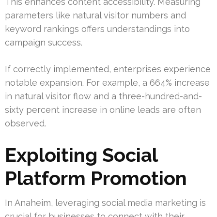
This enhances content accessibility. Measuring
parameters like natural visitor numbers and
keyword rankings offers understandings into
campaign success.
If correctly implemented, enterprises experience
notable expansion. For example, a 664% increase
in natural visitor flow and a three-hundred-and-
sixty percent increase in online leads are often
observed.
Exploiting Social
Platform Promotion
In Anaheim, leveraging social media marketing is
crucial for businesses to connect with their