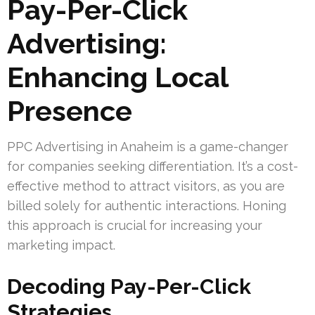
Pay-Per-Click
Advertising:
Enhancing Local
Presence
PPC Advertising in Anaheim is a game-changer
for companies seeking differentiation. It’s a cost-
effective method to attract visitors, as you are
billed solely for authentic interactions. Honing
this approach is crucial for increasing your
marketing impact.
Decoding Pay-Per-Click
Strategies