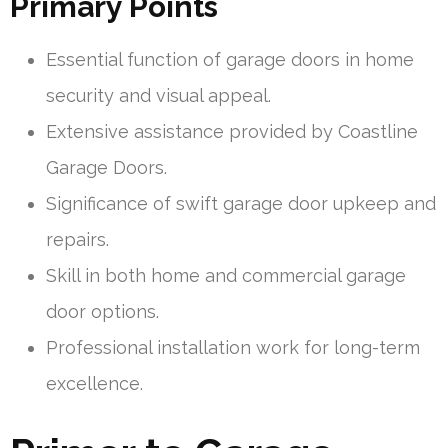
Primary Points
Essential function of garage doors in home
security and visual appeal.
Extensive assistance provided by Coastline
Garage Doors.
Significance of swift garage door upkeep and
repairs.
Skill in both home and commercial garage
door options.
Professional installation work for long-term
excellence.