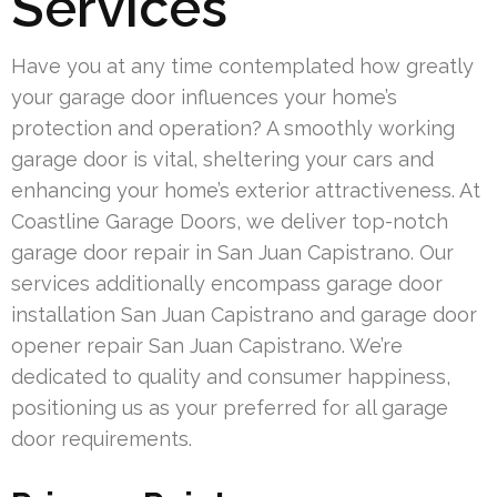
Services
Have you at any time contemplated how greatly
your garage door influences your home’s
protection and operation? A smoothly working
garage door is vital, sheltering your cars and
enhancing your home’s exterior attractiveness. At
Coastline Garage Doors, we deliver top-notch
garage door repair in San Juan Capistrano. Our
services additionally encompass garage door
installation San Juan Capistrano and garage door
opener repair San Juan Capistrano. We’re
dedicated to quality and consumer happiness,
positioning us as your preferred for all garage
door requirements.