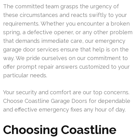
The committed team grasps the urgency of
these circumstances and reacts swiftly to your
requirements. Whether you encounter a broken
spring, a defective opener, or any other problem
that demands immediate care, our emergency
garage door services ensure that help is on the
way. We pride ourselves on our commitment to
offer prompt repair answers customized to your
particular needs.
Your security and comfort are our top concerns.
Choose Coastline Garage Doors for dependable
and effective emergency fixes any hour of day.
Choosing Coastline