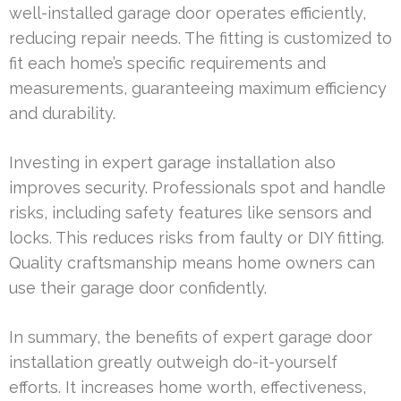
well-installed garage door operates efficiently,
reducing repair needs. The fitting is customized to
fit each home’s specific requirements and
measurements, guaranteeing maximum efficiency
and durability.
Investing in expert garage installation also
improves security. Professionals spot and handle
risks, including safety features like sensors and
locks. This reduces risks from faulty or DIY fitting.
Quality craftsmanship means home owners can
use their garage door confidently.
In summary, the benefits of expert garage door
installation greatly outweigh do-it-yourself
efforts. It increases home worth, effectiveness,