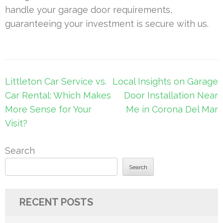
handle your garage door requirements,
guaranteeing your investment is secure with us.
Post
Littleton Car Service vs.
Local Insights on Garage
navigation
Car Rental: Which Makes
Door Installation Near
More Sense for Your
Me in Corona Del Mar
Visit?
Search
Search
RECENT POSTS