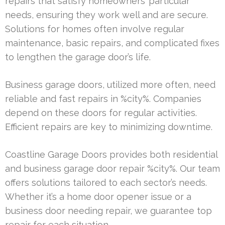
repairs that satisfy homeowners’ particular
needs, ensuring they work well and are secure.
Solutions for homes often involve regular
maintenance, basic repairs, and complicated fixes
to lengthen the garage door’s life.
Business garage doors, utilized more often, need
reliable and fast repairs in %city%. Companies
depend on these doors for regular activities.
Efficient repairs are key to minimizing downtime.
Coastline Garage Doors provides both residential
and business garage door repair %city%. Our team
offers solutions tailored to each sector’s needs.
Whether it’s a home door opener issue or a
business door needing repair, we guarantee top
repair for each situation.