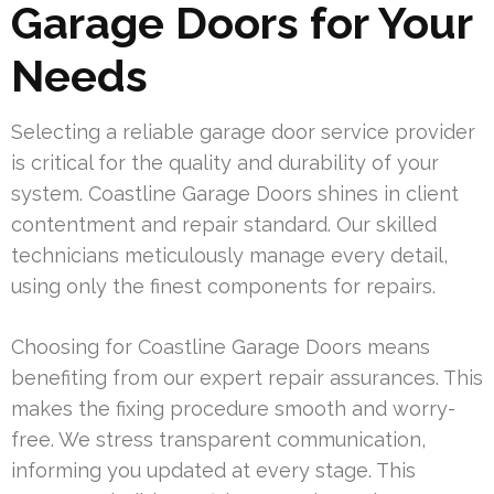
Garage Doors for Your
Needs
Selecting a reliable garage door service provider
is critical for the quality and durability of your
system. Coastline Garage Doors shines in client
contentment and repair standard. Our skilled
technicians meticulously manage every detail,
using only the finest components for repairs.
Choosing for Coastline Garage Doors means
benefiting from our expert repair assurances. This
makes the fixing procedure smooth and worry-
free. We stress transparent communication,
informing you updated at every stage. This