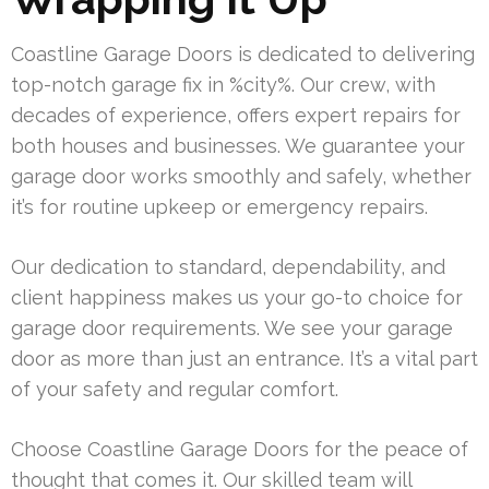
Coastline Garage Doors is dedicated to delivering
top-notch garage fix in %city%. Our crew, with
decades of experience, offers expert repairs for
both houses and businesses. We guarantee your
garage door works smoothly and safely, whether
it’s for routine upkeep or emergency repairs.
Our dedication to standard, dependability, and
client happiness makes us your go-to choice for
garage door requirements. We see your garage
door as more than just an entrance. It’s a vital part
of your safety and regular comfort.
Choose Coastline Garage Doors for the peace of
thought that comes it. Our skilled team will