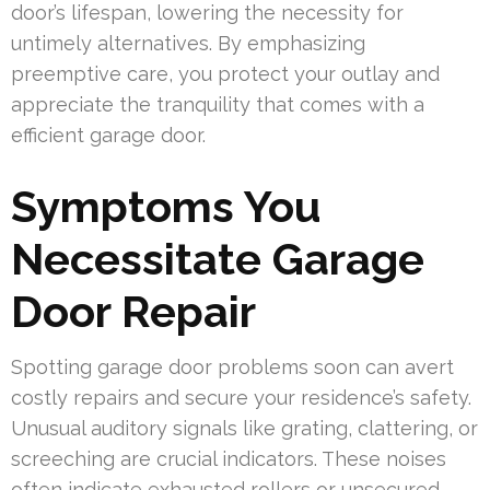
door’s lifespan, lowering the necessity for
untimely alternatives. By emphasizing
preemptive care, you protect your outlay and
appreciate the tranquility that comes with a
efficient garage door.
Symptoms You
Necessitate Garage
Door Repair
Spotting garage door problems soon can avert
costly repairs and secure your residence’s safety.
Unusual auditory signals like grating, clattering, or
screeching are crucial indicators. These noises
often indicate exhausted rollers or unsecured