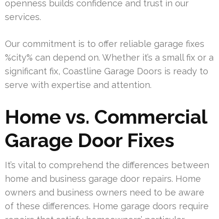
openness builds confidence and trust in our
services.
Our commitment is to offer reliable garage fixes
%city% can depend on. Whether it’s a small fix or a
significant fix, Coastline Garage Doors is ready to
serve with expertise and attention.
Home vs. Commercial
Garage Door Fixes
It’s vital to comprehend the differences between
home and business garage door repairs. Home
owners and business owners need to be aware
of these differences. Home garage doors require