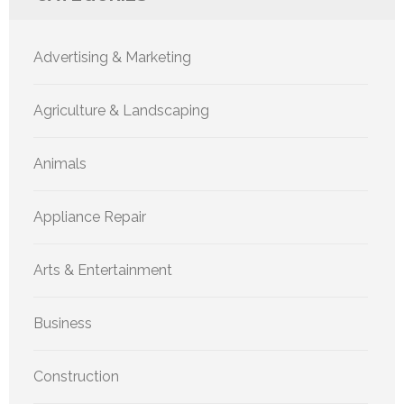
Advertising & Marketing
Agriculture & Landscaping
Animals
Appliance Repair
Arts & Entertainment
Business
Construction