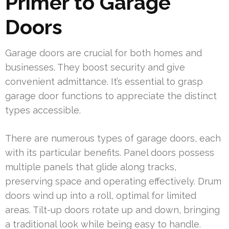
Primer to Garage
Doors
Garage doors are crucial for both homes and
businesses. They boost security and give
convenient admittance. It’s essential to grasp
garage door functions to appreciate the distinct
types accessible.
There are numerous types of garage doors, each
with its particular benefits. Panel doors possess
multiple panels that glide along tracks,
preserving space and operating effectively. Drum
doors wind up into a roll, optimal for limited
areas. Tilt-up doors rotate up and down, bringing
a traditional look while being easy to handle.