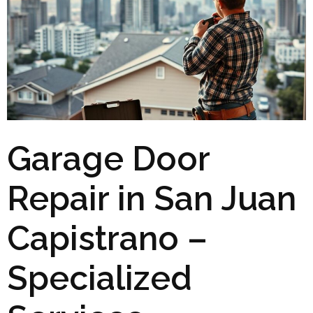
Garage Door
Repair in San Juan
Capistrano –
Specialized