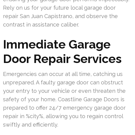
Rely on us for your future local garage door
repair San Juan Capistrano, and observe the
contrast in assistance caliber.
Immediate Garage
Door Repair Services
Emergencies can occur at all time, catching us
unprepared. A faulty garage door can obstruct
your entry to your vehicle or even threaten the
safety of your home. Coastline Garage Doors is
prepared to offer 24/7 emergency garage door
repair in %city%, allowing you to regain control
swiftly and efficiently.