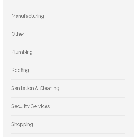
Manufacturing
Other
Plumbing
Roofing
Sanitation & Cleaning
Security Services
Shopping