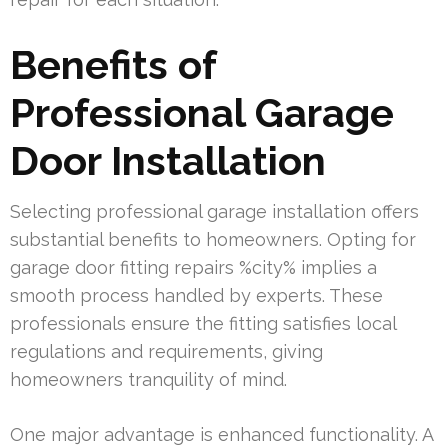
Benefits of
Professional Garage
Door Installation
Selecting professional garage installation offers
substantial benefits to homeowners. Opting for
garage door fitting repairs %city% implies a
smooth process handled by experts. These
professionals ensure the fitting satisfies local
regulations and requirements, giving
homeowners tranquility of mind.
One major advantage is enhanced functionality. A