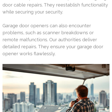
door cable repairs. They reestablish functionality
while securing your security.
Garage door openers can also encounter
problems, such as scanner breakdowns or
remote malfunctions. Our authorities deliver
detailed repairs. They ensure your garage door
opener works flawlessly.