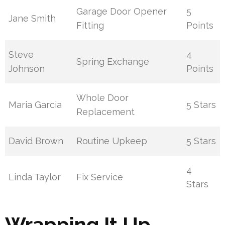
Garage Door Opener
5
Jane Smith
Fitting
Points
Steve
4
Spring Exchange
Johnson
Points
Whole Door
Maria Garcia
5 Stars
Replacement
David Brown
Routine Upkeep
5 Stars
4
Linda Taylor
Fix Service
Stars
Wrapping It Up