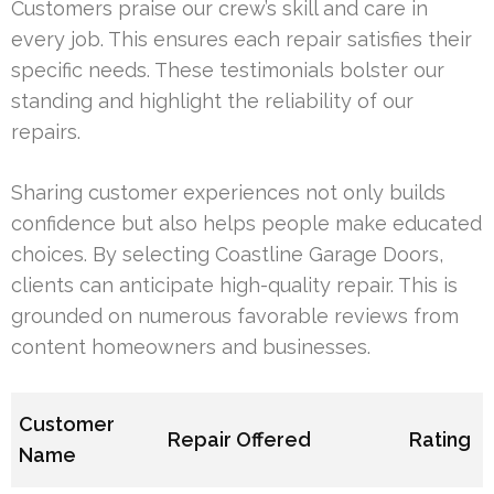
Customers praise our crew’s skill and care in
every job. This ensures each repair satisfies their
specific needs. These testimonials bolster our
standing and highlight the reliability of our
repairs.
Sharing customer experiences not only builds
confidence but also helps people make educated
choices. By selecting Coastline Garage Doors,
clients can anticipate high-quality repair. This is
grounded on numerous favorable reviews from
content homeowners and businesses.
Customer
Repair Offered
Rating
Name