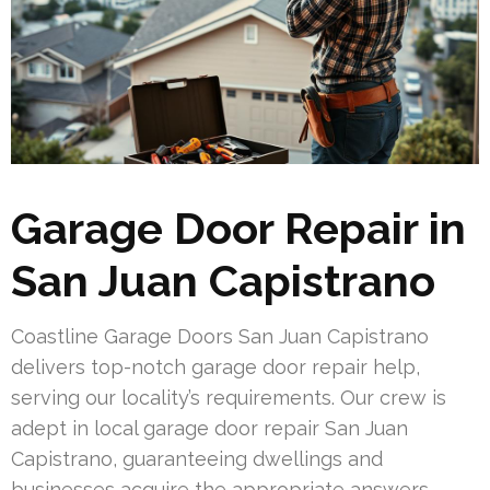
Garage Door Repair in
San Juan Capistrano
Coastline Garage Doors San Juan Capistrano
delivers top-notch garage door repair help,
serving our locality’s requirements. Our crew is
adept in local garage door repair San Juan
Capistrano, guaranteeing dwellings and
businesses acquire the appropriate answers.