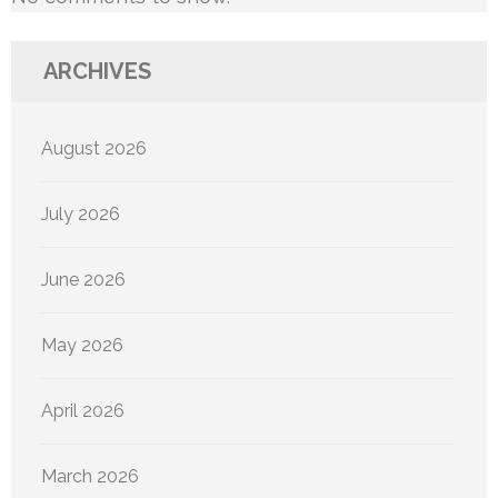
ARCHIVES
August 2026
July 2026
June 2026
May 2026
April 2026
March 2026