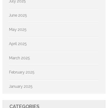
July 2025
June 2025
May 2025
April 2025
March 2025
February 2025
January 2025
CATEGORIES