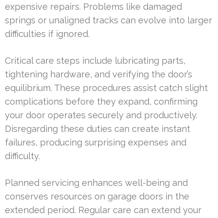
expensive repairs. Problems like damaged
springs or unaligned tracks can evolve into larger
difficulties if ignored.
Critical care steps include lubricating parts,
tightening hardware, and verifying the door’s
equilibrium. These procedures assist catch slight
complications before they expand, confirming
your door operates securely and productively.
Disregarding these duties can create instant
failures, producing surprising expenses and
difficulty.
Planned servicing enhances well-being and
conserves resources on garage doors in the
extended period. Regular care can extend your