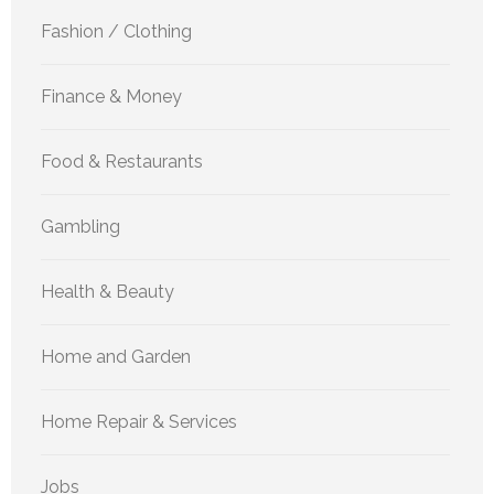
Fashion / Clothing
Finance & Money
Food & Restaurants
Gambling
Health & Beauty
Home and Garden
Home Repair & Services
Jobs