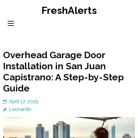
Skip
FreshAlerts
to
content
(Press
Enter)
Overhead Garage Door
Installation in San Juan
Capistrano: A Step-by-Step
Guide
April 17, 2025
Leonardo