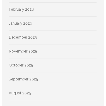
February 2026
January 2026
December 2025
November 2025
October 2025
September 2025
August 2025