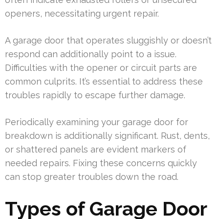
openers, necessitating urgent repair.
A garage door that operates sluggishly or doesn’t
respond can additionally point to a issue.
Difficulties with the opener or circuit parts are
common culprits. It’s essential to address these
troubles rapidly to escape further damage.
Periodically examining your garage door for
breakdown is additionally significant. Rust, dents,
or shattered panels are evident markers of
needed repairs. Fixing these concerns quickly
can stop greater troubles down the road.
Types of Garage Door