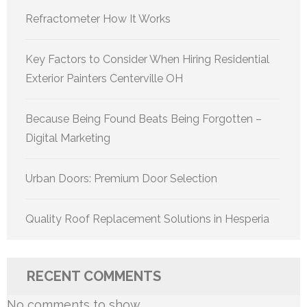
Refractometer How It Works
Key Factors to Consider When Hiring Residential
Exterior Painters Centerville OH
Because Being Found Beats Being Forgotten –
Digital Marketing
Urban Doors: Premium Door Selection
Quality Roof Replacement Solutions in Hesperia
RECENT COMMENTS
No comments to show.