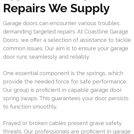
Repairs We Supply
Garage doors can encounter various troubles,
demanding targeted repairs. At Coastline Garage
Doors, we offer a selection of assistance to tackle
common issues. Our aim is to ensure your garage
door runs seamlessly and reliably.
One essential component is the springs, which
provide the needed force for safe performance.
Our group is proficient in capable garage door
spring swaps. This guarantees your door persists
to function smoothly.
Frayed or broken cables present grave safety
threats. Our professionals are proficient in garage