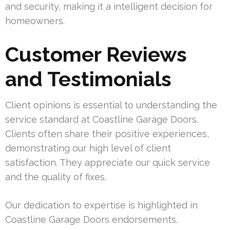
and security, making it a intelligent decision for
homeowners.
Customer Reviews
and Testimonials
Client opinions is essential to understanding the
service standard at Coastline Garage Doors.
Clients often share their positive experiences,
demonstrating our high level of client
satisfaction. They appreciate our quick service
and the quality of fixes.
Our dedication to expertise is highlighted in
Coastline Garage Doors endorsements.