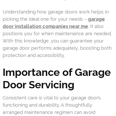
Understanding how garage doors work helps in
picking the ideal one for your needs –
garage
door installation companies near me
. It also
positions you for when maintenance are needed.
With this knowledge, you can guarantee your
garage door performs adequately, boosting both
protection and accessibility.
Importance of Garage
Door Servicing
Consistent care is vital to your garage door’s
functioning and durability. A thoughtfully
arranged maintenance regimen can avoid