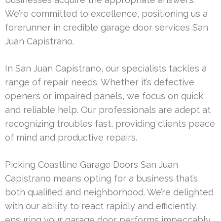
We’re committed to excellence, positioning us a
forerunner in credible garage door services San
Juan Capistrano.
In San Juan Capistrano, our specialists tackles a
range of repair needs. Whether it’s defective
openers or impaired panels, we focus on quick
and reliable help. Our professionals are adept at
recognizing troubles fast, providing clients peace
of mind and productive repairs.
Picking Coastline Garage Doors San Juan
Capistrano means opting for a business that’s
both qualified and neighborhood. We’re delighted
with our ability to react rapidly and efficiently,
ensuring your garage door performs impeccably.