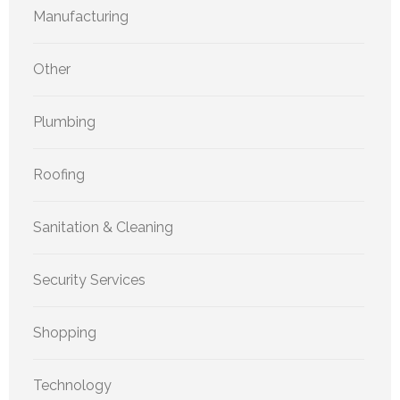
Manufacturing
Other
Plumbing
Roofing
Sanitation & Cleaning
Security Services
Shopping
Technology