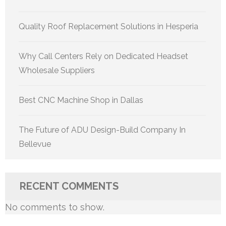
Quality Roof Replacement Solutions in Hesperia
Why Call Centers Rely on Dedicated Headset
Wholesale Suppliers
Best CNC Machine Shop in Dallas
The Future of ADU Design-Build Company In
Bellevue
RECENT COMMENTS
No comments to show.