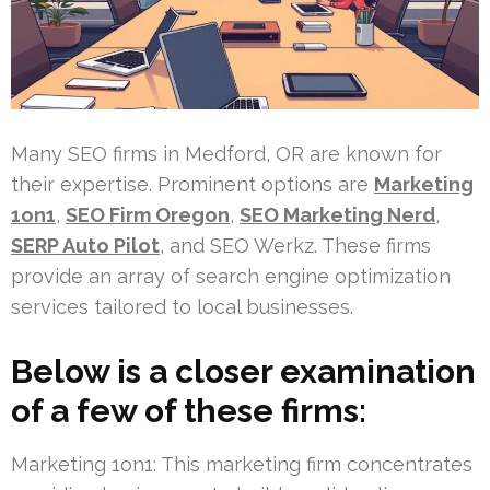
Many SEO firms in Medford, OR are known for
their expertise. Prominent options are
Marketing
1on1
,
SEO Firm Oregon
,
SEO Marketing Nerd
,
SERP Auto Pilot
, and SEO Werkz. These firms
provide an array of search engine optimization
services tailored to local businesses.
Below is a closer examination
of a few of these firms:
Marketing 1on1: This marketing firm concentrates