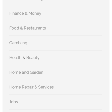
Finance & Money
Food & Restaurants
Gambling
Health & Beauty
Home and Garden
Home Repair & Services
Jobs