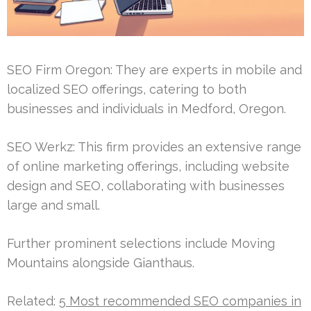
SEO Firm Oregon: They are experts in mobile and
localized SEO offerings, catering to both
businesses and individuals in Medford, Oregon.
SEO Werkz: This firm provides an extensive range
of online marketing offerings, including website
design and SEO, collaborating with businesses
large and small.
Further prominent selections include Moving
Mountains alongside Gianthaus.
Related:
5 Most recommended SEO companies in