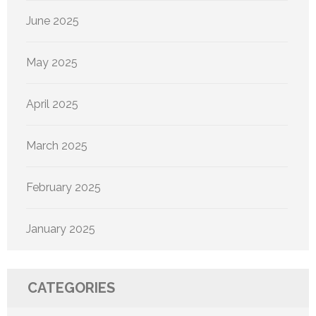
June 2025
May 2025
April 2025
March 2025
February 2025
January 2025
CATEGORIES