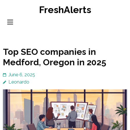
Skip
FreshAlerts
to
content
(Press
Enter)
Top SEO companies in
Medford, Oregon in 2025
June 6, 2025
Leonardo