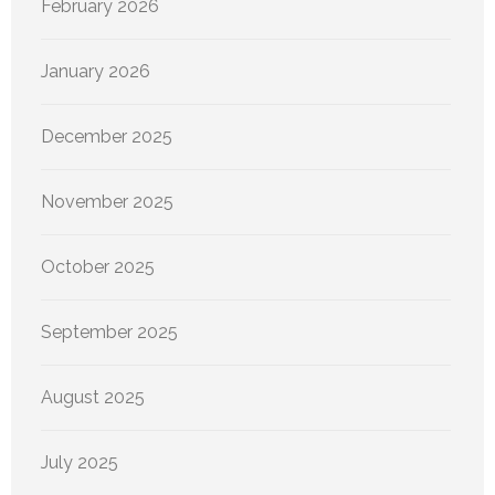
February 2026
January 2026
December 2025
November 2025
October 2025
September 2025
August 2025
July 2025