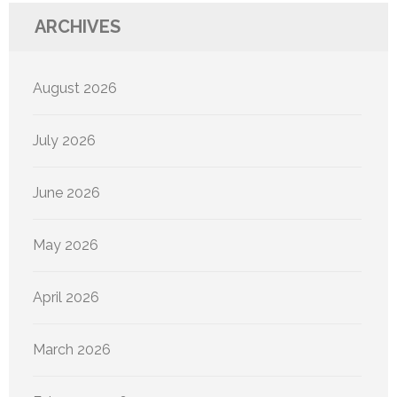
ARCHIVES
August 2026
July 2026
June 2026
May 2026
April 2026
March 2026