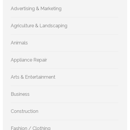
Advertising & Marketing
Agriculture & Landscaping
Animals
Appliance Repair
Arts & Entertainment
Business
Construction
Fashion / Clothing