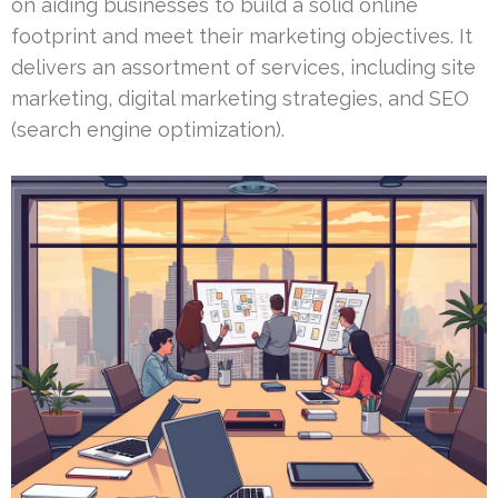
on aiding businesses to build a solid online
footprint and meet their marketing objectives. It
delivers an assortment of services, including site
marketing, digital marketing strategies, and SEO
(search engine optimization).