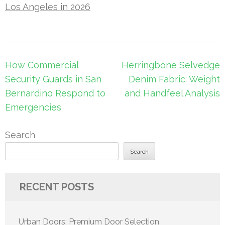
Los Angeles in 2026
Post
How Commercial
Herringbone Selvedge
navigation
Security Guards in San
Denim Fabric: Weight
Bernardino Respond to
and Handfeel Analysis
Emergencies
Search
Search
RECENT POSTS
Urban Doors: Premium Door Selection