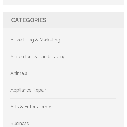
CATEGORIES
Advertising & Marketing
Agriculture & Landscaping
Animals
Appliance Repair
Arts & Entertainment
Business