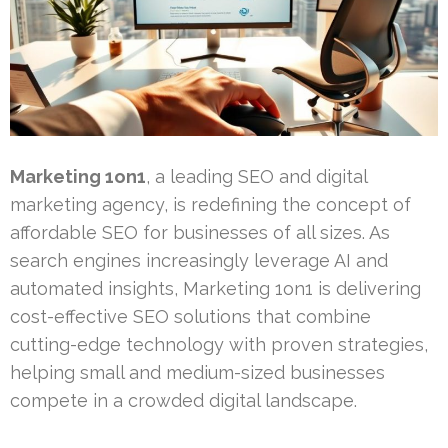
Marketing 1on1
, a leading SEO and digital
marketing agency, is redefining the concept of
affordable SEO for businesses of all sizes. As
search engines increasingly leverage AI and
automated insights, Marketing 1on1 is delivering
cost-effective SEO solutions that combine
cutting-edge technology with proven strategies,
helping small and medium-sized businesses
compete in a crowded digital landscape.