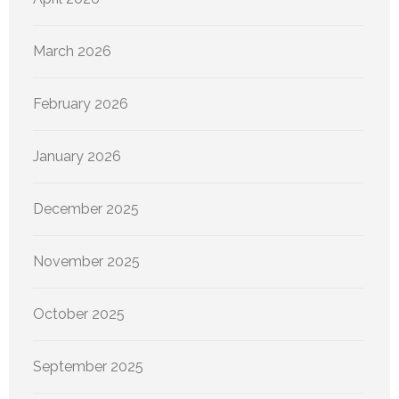
March 2026
February 2026
January 2026
December 2025
November 2025
October 2025
September 2025