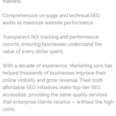
markets.
Comprehensive on-page and technical SEO
audits to maximize website performance.
Transparent ROI tracking and performance
reports, ensuring businesses understand the
value of every dollar spent.
With a decade of experience, Marketing 1on1 has
helped thousands of businesses improve their
online visibility and grow revenue. Their 2026
affordable SEO initiatives make top-tier SEO
accessible, providing the same quality services
that enterprise clients receive — without the high
costs.