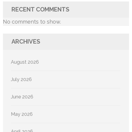
RECENT COMMENTS
No comments to show.
ARCHIVES
August 2026
July 2026
June 2026
May 2026
April 2026