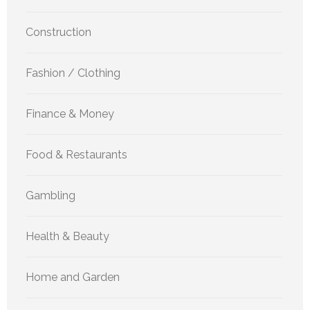
Construction
Fashion / Clothing
Finance & Money
Food & Restaurants
Gambling
Health & Beauty
Home and Garden