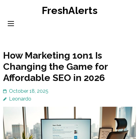
Skip
FreshAlerts
to
content
(Press
Enter)
How Marketing 1on1 Is
Changing the Game for
Affordable SEO in 2026
October 18, 2025
Leonardo