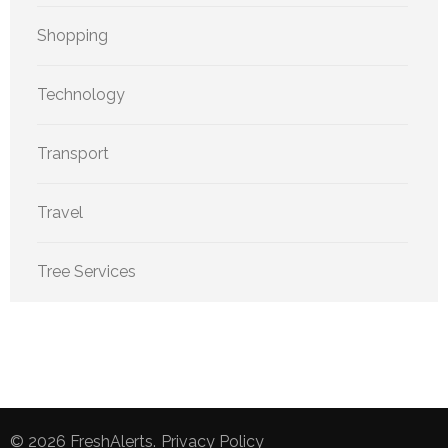
Shopping
Technology
Transport
Travel
Tree Services
© 2026
FreshAlerts
.
Privacy Policy