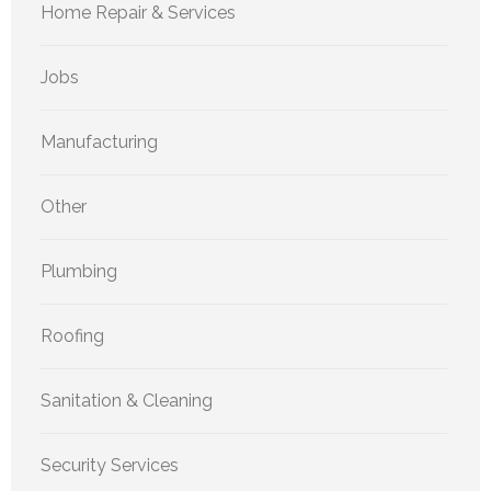
Home Repair & Services
Jobs
Manufacturing
Other
Plumbing
Roofing
Sanitation & Cleaning
Security Services