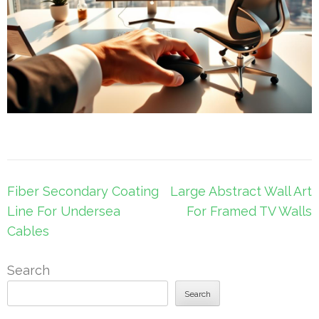
Post
Fiber Secondary Coating
Large Abstract Wall Art
navigation
Line For Undersea
For Framed TV Walls
Cables
Search
Search