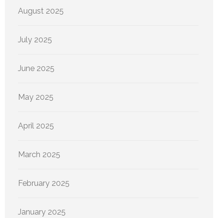
August 2025
July 2025
June 2025
May 2025
April 2025
March 2025
February 2025
January 2025