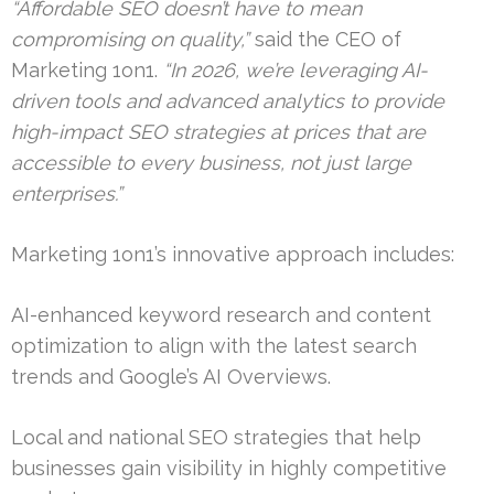
“Affordable SEO doesn’t have to mean
compromising on quality,”
said the CEO of
Marketing 1on1.
“In 2026, we’re leveraging AI-
driven tools and advanced analytics to provide
high-impact SEO strategies at prices that are
accessible to every business, not just large
enterprises.”
Marketing 1on1’s innovative approach includes:
AI-enhanced keyword research and content
optimization to align with the latest search
trends and Google’s AI Overviews.
Local and national SEO strategies that help
businesses gain visibility in highly competitive