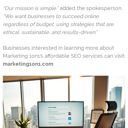
“Our mission is simple,”
added the spokesperson.
“We want businesses to succeed online
regardless of budget, using strategies that are
ethical, sustainable, and results-driven.”
Businesses interested in learning more about
Marketing 1on1’s affordable SEO services can visit:
marketing1on1.com