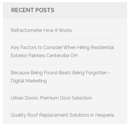
RECENT POSTS
Refractometer How It Works
Key Factors to Consider When Hiring Residential
Exterior Painters Centerville OH
Because Being Found Beats Being Forgotten –
Digital Marketing
Urban Doors: Premium Door Selection
Quality Roof Replacement Solutions in Hesperia