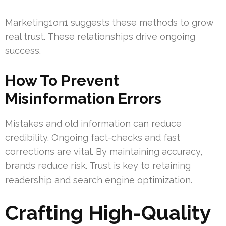
Marketing1on1 suggests these methods to grow
real trust. These relationships drive ongoing
success.
How To Prevent
Misinformation Errors
Mistakes and old information can reduce
credibility. Ongoing fact-checks and fast
corrections are vital. By maintaining accuracy,
brands reduce risk. Trust is key to retaining
readership and search engine optimization.
Crafting High-Quality