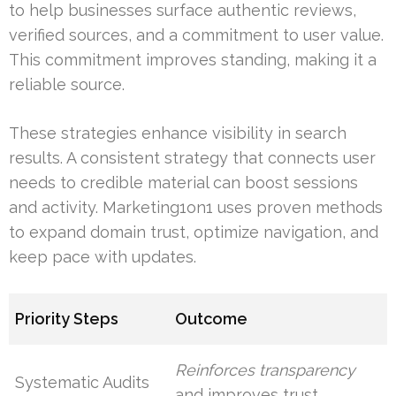
to help businesses surface authentic reviews,
verified sources, and a commitment to user value.
This commitment improves standing, making it a
reliable source.
These strategies enhance visibility in search
results. A consistent strategy that connects user
needs to credible material can boost sessions
and activity. Marketing1on1 uses proven methods
to expand domain trust, optimize navigation, and
keep pace with updates.
Priority Steps
Outcome
Reinforces transparency
Systematic Audits
and improves trust