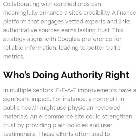
Collaborating with certified pros can
meaningfully enhance a site’s credibility. A finance
platform that engages vetted experts and links
authoritative sources earns lasting trust. This
strategy aligns with Google’s preference for
reliable information, leading to better traffic
metrics.
Who’s Doing Authority Right
In multiple sectors, E-E-A-T improvements have a
significant impact. For instance, a nonprofit in
public health might use physician-reviewed
materials. An e-commerce site could strengthen
trust by providing plain policies and user
testimonials. These efforts often lead to