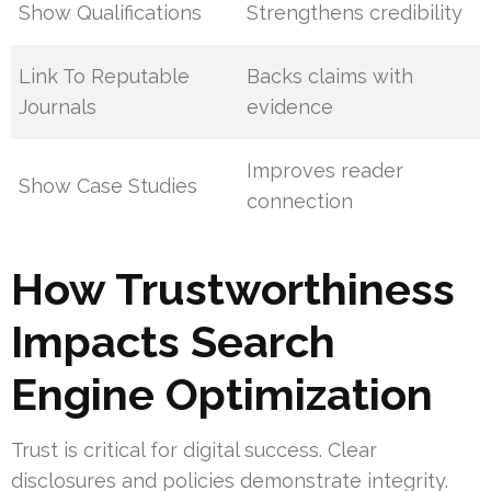
Show Qualifications
Strengthens credibility
Link To Reputable
Backs claims with
Journals
evidence
Improves reader
Show Case Studies
connection
How Trustworthiness
Impacts Search
Engine Optimization
Trust is critical for digital success. Clear
disclosures and policies demonstrate integrity.