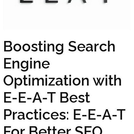
Boosting Search
Engine
Optimization with
E-E-A-T Best
Practices: E-E-A-T
For Better SEO