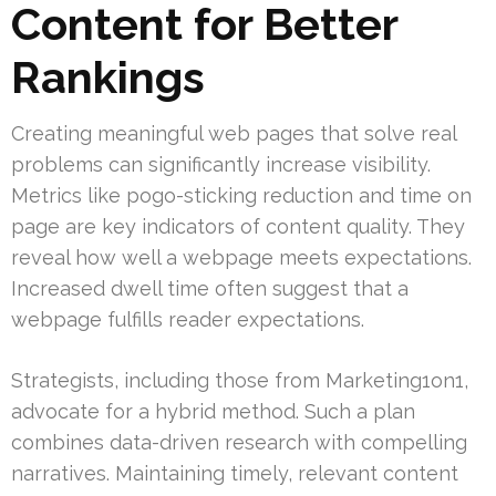
Content for Better
Rankings
Creating meaningful web pages that solve real
problems can significantly increase visibility.
Metrics like pogo-sticking reduction and time on
page are key indicators of content quality. They
reveal how well a webpage meets expectations.
Increased dwell time often suggest that a
webpage fulfills reader expectations.
Strategists, including those from Marketing1on1,
advocate for a hybrid method. Such a plan
combines data-driven research with compelling
narratives. Maintaining timely, relevant content