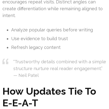
encourages repeat visits. Distinct angles can
create differentiation while remaining aligned to
intent.
Analyze popular queries before writing
Use evidence to build trust
Refresh legacy content
“Trustworthy details combined with a simple
structure nurture real reader engagement.”
— Neil Patel
How Updates Tie To
E-E-A-T