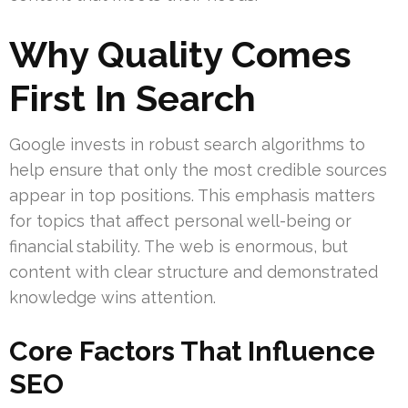
Why Quality Comes
First In Search
Google invests in robust search algorithms to
help ensure that only the most credible sources
appear in top positions. This emphasis matters
for topics that affect personal well-being or
financial stability. The web is enormous, but
content with clear structure and demonstrated
knowledge wins attention.
Core Factors That Influence
SEO