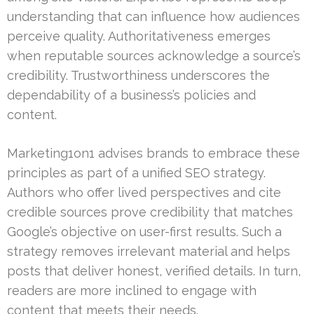
understanding that can influence how audiences
perceive quality. Authoritativeness emerges
when reputable sources acknowledge a source’s
credibility. Trustworthiness underscores the
dependability of a business’s policies and
content.
Marketing1on1 advises brands to embrace these
principles as part of a unified SEO strategy.
Authors who offer lived perspectives and cite
credible sources prove credibility that matches
Google’s objective on user-first results. Such a
strategy removes irrelevant material and helps
posts that deliver honest, verified details. In turn,
readers are more inclined to engage with
content that meets their needs.