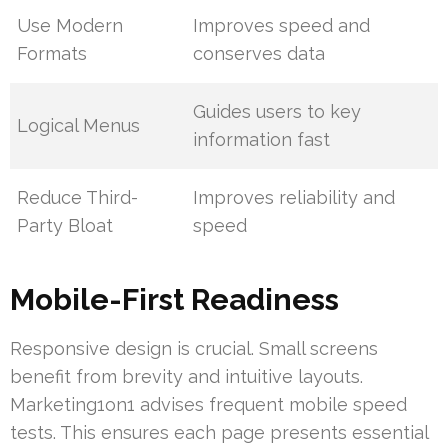
Use Modern
Improves speed and
Formats
conserves data
Guides users to key
Logical Menus
information fast
Reduce Third-
Improves reliability and
Party Bloat
speed
Mobile-First Readiness
Responsive design is crucial. Small screens
benefit from brevity and intuitive layouts.
Marketing1on1 advises frequent mobile speed
tests. This ensures each page presents essential