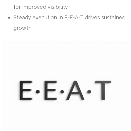
for improved visibility.
Steady execution in E-E-A-T drives sustained
growth.