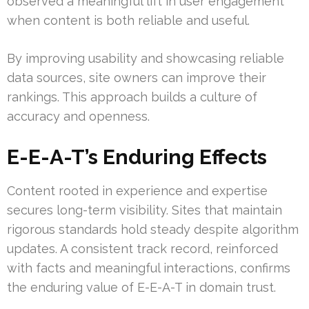
observed a meaningful lift in user engagement
when content is both reliable and useful.
By improving usability and showcasing reliable
data sources, site owners can improve their
rankings. This approach builds a culture of
accuracy and openness.
E-E-A-T’s Enduring Effects
Content rooted in experience and expertise
secures long-term visibility. Sites that maintain
rigorous standards hold steady despite algorithm
updates. A consistent track record, reinforced
with facts and meaningful interactions, confirms
the enduring value of E-E-A-T in domain trust.