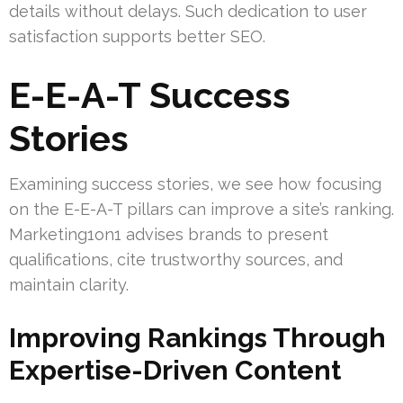
details without delays. Such dedication to user
satisfaction supports better SEO.
E-E-A-T Success
Stories
Examining success stories, we see how focusing
on the E-E-A-T pillars can improve a site’s ranking.
Marketing1on1 advises brands to present
qualifications, cite trustworthy sources, and
maintain clarity.
Improving Rankings Through
Expertise-Driven Content