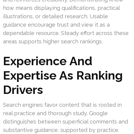
how means displaying qualifications, practical
illustrations, or detailed research. Usable
guidance encourage trust and view it as a
dependable resource. Steady effort across these
areas supports higher search rankings.
Experience And
Expertise As Ranking
Drivers
Search engines favor content that is rooted in
real practice and thorough study. Google
distinguishes between superficial comments and
substantive guidance, supported by practice.