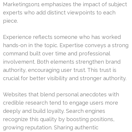
Marketing1on1 emphasizes the impact of subject
experts who add distinct viewpoints to each
piece.
Experience reflects someone who has worked
hands-on in the topic. Expertise conveys a strong
command built over time and professional
involvement. Both elements strengthen brand
authority, encouraging user trust. This trust is
crucial for better visibility and stronger authority.
Websites that blend personal anecdotes with
credible research tend to engage users more
deeply and build loyalty. Search engines
recognize this quality by boosting positions,
growing reputation. Sharing authentic