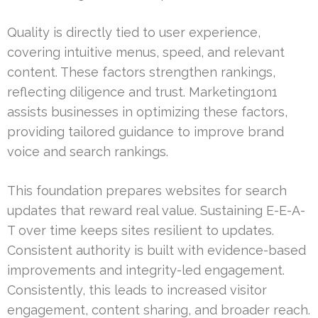
Quality is directly tied to user experience,
covering intuitive menus, speed, and relevant
content. These factors strengthen rankings,
reflecting diligence and trust. Marketing1on1
assists businesses in optimizing these factors,
providing tailored guidance to improve brand
voice and search rankings.
This foundation prepares websites for search
updates that reward real value. Sustaining E-E-A-
T over time keeps sites resilient to updates.
Consistent authority is built with evidence-based
improvements and integrity-led engagement.
Consistently, this leads to increased visitor
engagement, content sharing, and broader reach.