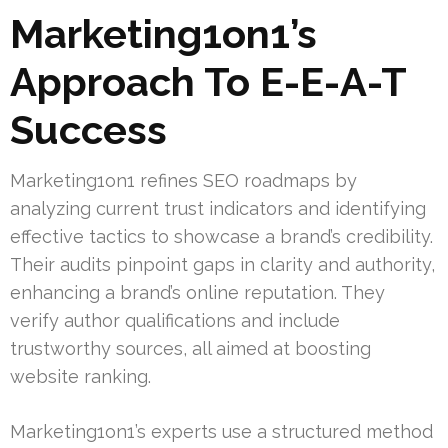
Marketing1on1’s
Approach To E-E-A-T
Success
Marketing1on1 refines SEO roadmaps by
analyzing current trust indicators and identifying
effective tactics to showcase a brand’s credibility.
Their audits pinpoint gaps in clarity and authority,
enhancing a brand’s online reputation. They
verify author qualifications and include
trustworthy sources, all aimed at boosting
website ranking.
Marketing1on1’s experts use a structured method