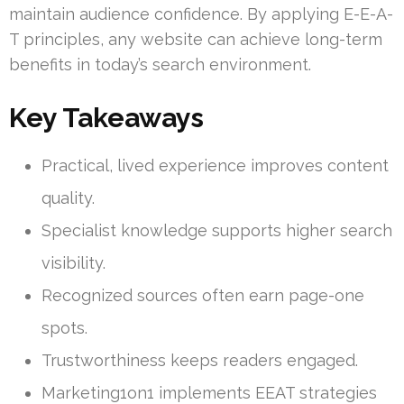
maintain audience confidence. By applying E-E-A-
T principles, any website can achieve long-term
benefits in today’s search environment.
Key Takeaways
Practical, lived experience improves content
quality.
Specialist knowledge supports higher search
visibility.
Recognized sources often earn page-one
spots.
Trustworthiness keeps readers engaged.
Marketing1on1 implements EEAT strategies