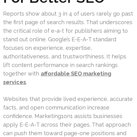
Reports show about 3 in 4 of users rarely go past
the first page of search results. That underscores
the critical role of e-a-t for publishers aiming to
stand out online. Google’s E-E-A-T standard
focuses on experience, expertise,
authoritativeness, and trustworthiness. It helps
lift content performance in search rankings
together with
affordable SEO marketing
services
.
Websites that provide lived experience, accurate
facts, and open communication increase
confidence. Marketing1on1 assists businesses
apply E-E-A-T across their pages. That approach
can push them toward page-one positions and