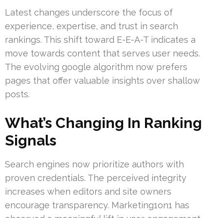
Latest changes underscore the focus of
experience, expertise, and trust in search
rankings. This shift toward E-E-A-T indicates a
move towards content that serves user needs.
The evolving google algorithm now prefers
pages that offer valuable insights over shallow
posts.
What’s Changing In Ranking
Signals
Search engines now prioritize authors with
proven credentials. The perceived integrity
increases when editors and site owners
encourage transparency. Marketing1on1 has