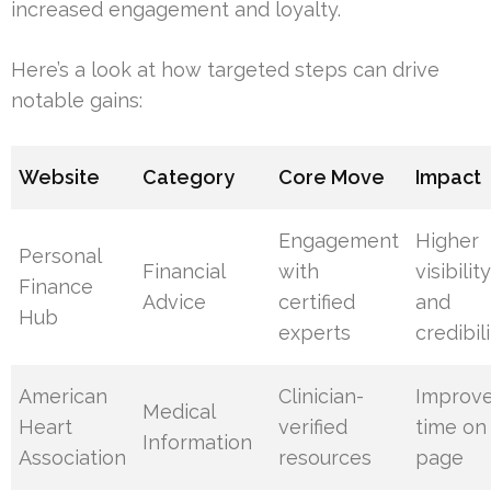
increased engagement and loyalty.
Here’s a look at how targeted steps can drive
notable gains:
Website
Category
Core Move
Impact
Engagement
Higher
Personal
Financial
with
visibilit
Finance
Advice
certified
and
Hub
experts
credibil
American
Clinician-
Improv
Medical
Heart
verified
time on
Information
Association
resources
page