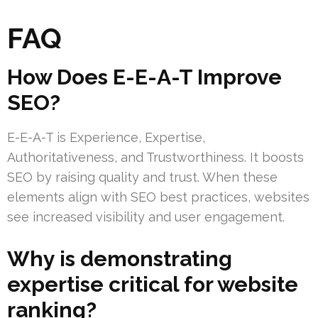
FAQ
How Does E-E-A-T Improve
SEO?
E-E-A-T is Experience, Expertise,
Authoritativeness, and Trustworthiness. It boosts
SEO by raising quality and trust. When these
elements align with SEO best practices, websites
see increased visibility and user engagement.
Why is demonstrating
expertise critical for website
ranking?