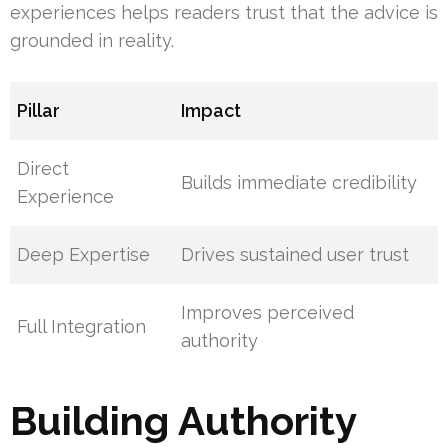
experiences helps readers trust that the advice is
grounded in reality.
Pillar
Impact
Direct
Builds immediate credibility
Experience
Deep Expertise
Drives sustained user trust
Improves perceived
Full Integration
authority
Building Authority