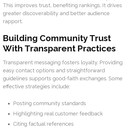
This improves trust, benefiting rankings. It drives
greater discoverability and better audience
rapport.
Building Community Trust
With Transparent Practices
Transparent messaging fosters loyalty. Providing
easy contact options and straightforward
guidelines supports good-faith exchanges. Some
effective strategies include:
Posting community standards
Highlighting real customer feedback
Citing factual references