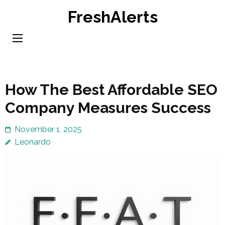
Skip
FreshAlerts
to
content
(Press
Enter)
How The Best Affordable SEO
Company Measures Success
November 1, 2025
Leonardo