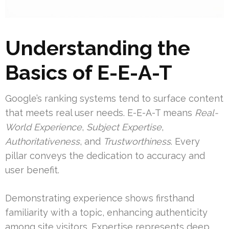
Understanding the
Basics of E-E-A-T
Google’s ranking systems tend to surface content
that meets real user needs. E-E-A-T means
Real-
World Experience
,
Subject Expertise
,
Authoritativeness
, and
Trustworthiness
. Every
pillar conveys the dedication to accuracy and
user benefit.
Demonstrating experience shows firsthand
familiarity with a topic, enhancing authenticity
among site visitors. Expertise represents deep