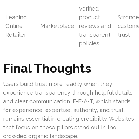
Verified
Leading
product
Stronge
Online
Marketplace
reviews and
custom
Retailer
transparent
trust
policies
Final Thoughts
Users build trust more readily when they
experience transparency through helpful details
and clear communication. E-E-A-T, which stands
for experience, expertise, authority, and trust,
remains essential in creating credibility. Websites
that focus on these pillars stand out in the
crowded organic landscape.