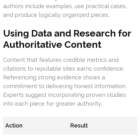
authors include examples, use practical cases,
and produce logically organized pieces.
Using Data and Research for
Authoritative Content
Content that features credible metrics and
citations to reputable sites earns confidence.
Referencing strong evidence shows a
commitment to delivering honest information.
Experts suggest incorporating proven studies
into each piece for greater authority.
Action
Result