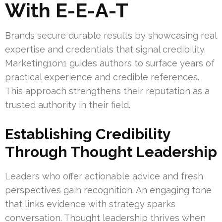
With E-E-A-T
Brands secure durable results by showcasing real
expertise and credentials that signal credibility.
Marketing1on1 guides authors to surface years of
practical experience and credible references.
This approach strengthens their reputation as a
trusted authority in their field.
Establishing Credibility
Through Thought Leadership
Leaders who offer actionable advice and fresh
perspectives gain recognition. An engaging tone
that links evidence with strategy sparks
conversation. Thought leadership thrives when