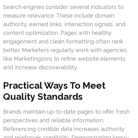
Search engines consider several indicators to
measure relevance. These include domain
authority, earned links, interaction signals, and
content optimization. Pages with healthy
engagement and clean formatting often rank
better. Marketers regularly work with agencies
like Marketing1on1 to refine website elements
and increase discoverability.
Practical Ways To Meet
Quality Standards
Brands maintain up-to-date pages to offer fresh
perspectives and reliable information.
Referencing credible data increases authority
and reinforces credibility. Demonstrating know-