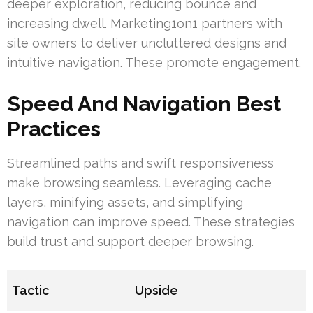
deeper exploration, reducing bounce and
increasing dwell. Marketing1on1 partners with
site owners to deliver uncluttered designs and
intuitive navigation. These promote engagement.
Speed And Navigation Best
Practices
Streamlined paths and swift responsiveness
make browsing seamless. Leveraging cache
layers, minifying assets, and simplifying
navigation can improve speed. These strategies
build trust and support deeper browsing.
Tactic
Upside