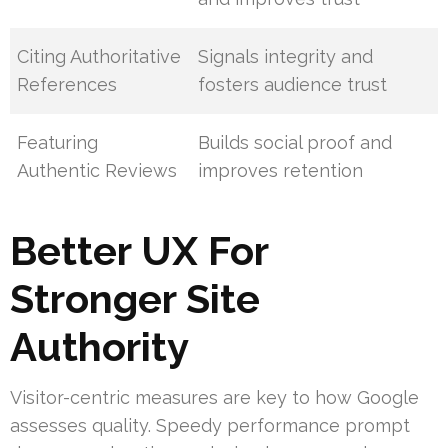
Citing Authoritative
Signals integrity and
References
fosters audience trust
Featuring
Builds social proof and
Authentic Reviews
improves retention
Better UX For
Stronger Site
Authority
Visitor-centric measures are key to how Google
assesses quality. Speedy performance prompt