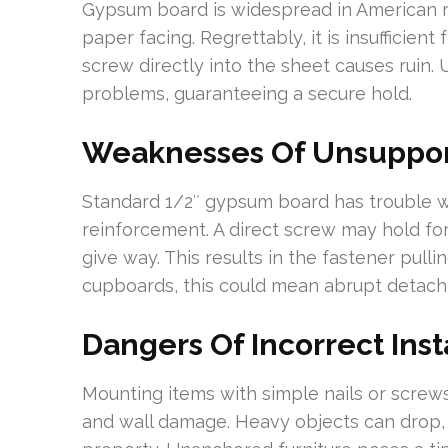
Gypsum board is widespread in American r
paper facing. Regrettably, it is insufficient
screw directly into the sheet causes ruin.
problems, guaranteeing a secure hold.
Weaknesses Of Unsuppor
Standard 1/2″ gypsum board has trouble 
reinforcement. A direct screw may hold fo
give way. This results in the fastener pullin
cupboards, this could mean abrupt detac
Dangers Of Incorrect Inst
Mounting items with simple nails or screw
and wall damage. Heavy objects can drop, 