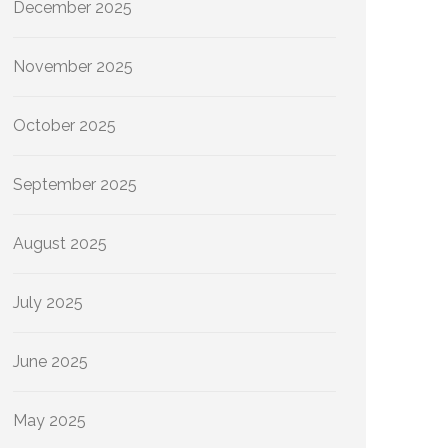
December 2025
November 2025
October 2025
September 2025
August 2025
July 2025
June 2025
May 2025