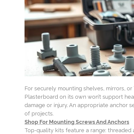
For securely mounting shelves, mirrors, or T
Plasterboard on its own won’t support heavy
damage or injury. An appropriate anchor 
of projects.
Shop For Mounting Screws And Anchors
Top-quality kits feature a range: threaded 