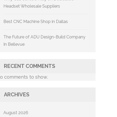
Headset Wholesale Suppliers
Best CNC Machine Shop in Dallas
The Future of ADU Design-Build Company
In Bellevue
RECENT COMMENTS
o comments to show.
ARCHIVES
August 2026