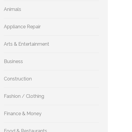
Animals
Appliance Repair
Arts & Entertainment
Business
Construction
Fashion / Clothing
Finance & Money
Food & Restaurants