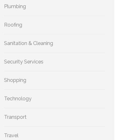
Plumbing
Roofing
Sanitation & Cleaning
Security Services
Shopping
Technology
Transport
Travel