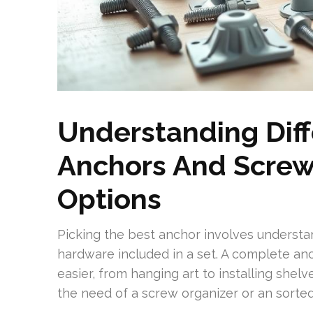
Understanding Diff
Anchors And Screw
Options
Picking the best anchor involves understa
hardware included in a set. A complete an
easier, from hanging art to installing shel
the need of a screw organizer or an sorted