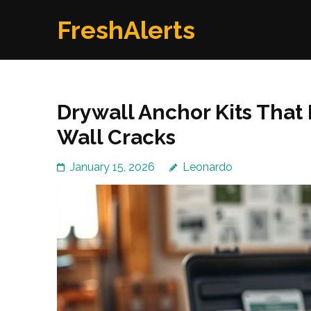
Skip
FreshAlerts
to
content
(Press
Enter)
Drywall Anchor Kits That
Wall Cracks
January 15, 2026
Leonardo