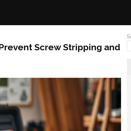
S
 Prevent Screw Stripping and