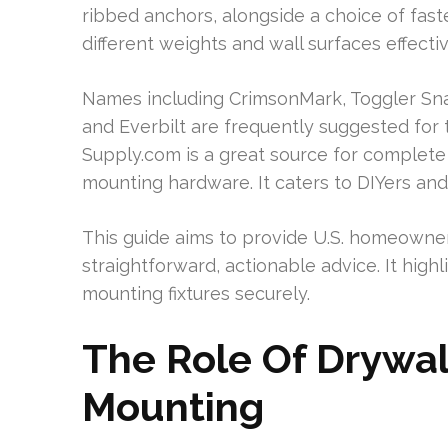
ribbed anchors, alongside a choice of fast
different weights and wall surfaces effectiv
Names including CrimsonMark, Toggler Sna
and Everbilt are frequently suggested for the
Supply.com is a great source for complet
mounting hardware. It caters to DIYers and
This guide aims to provide U.S. homeowners
straightforward, actionable advice. It high
mounting fixtures securely.
The Role Of Drywal
Mounting