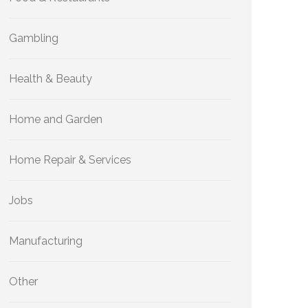
Gambling
Health & Beauty
Home and Garden
Home Repair & Services
Jobs
Manufacturing
Other