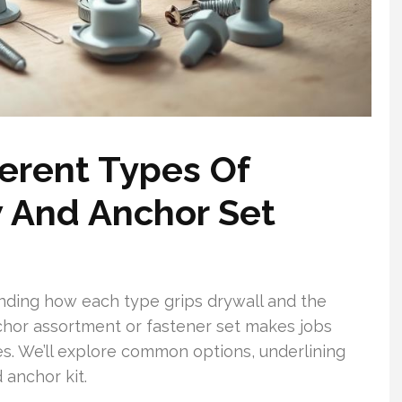
erent Types Of
 And Anchor Set
nding how each type grips drywall and the
chor assortment or fastener set makes jobs
ves. We’ll explore common options, underlining
 anchor kit.