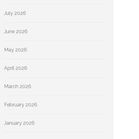
July 2026
June 2026
May 2026
April 2026
March 2026
February 2026
January 2026