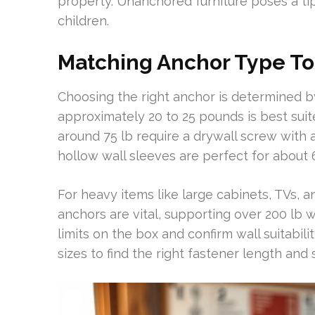
property. Unanchored furniture poses a tip
children.
Matching Anchor Type To
Choosing the right anchor is determined b
approximately 20 to 25 pounds is best suit
around 75 lb require a drywall screw with a
hollow wall sleeves are perfect for about
For heavy items like large cabinets, TVs, 
anchors are vital, supporting over 200 lb 
limits on the box and confirm wall suitabili
sizes to find the right fastener length and