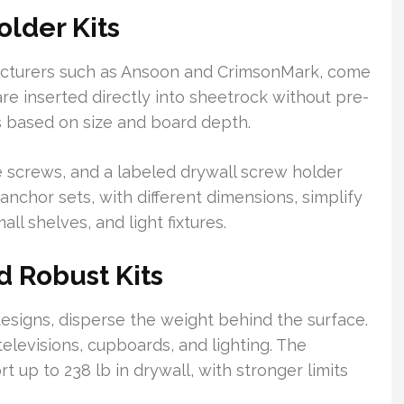
lder Kits
acturers such as Ansoon and CrimsonMark, come
are inserted directly into sheetrock without pre-
ds based on size and board depth.
e screws, and a labeled drywall screw holder
 anchor sets, with different dimensions, simplify
all shelves, and light fixtures.
 Robust Kits
esigns, disperse the weight behind the surface.
elevisions, cupboards, and lighting. The
 up to 238 lb in drywall, with stronger limits