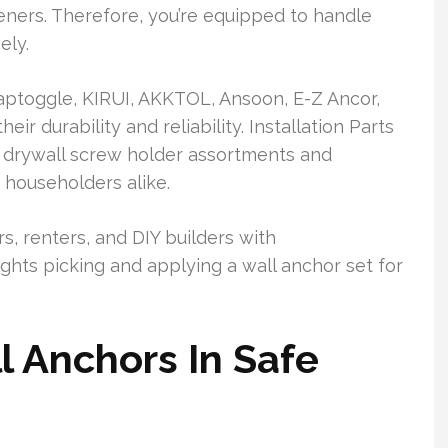
eners. Therefore, you’re equipped to handle
ely.
ptoggle, KIRUI, AKKTOL, Ansoon, E-Z Ancor,
ir durability and reliability. Installation Parts
e drywall screw holder assortments and
 householders alike.
, renters, and DIY builders with
lights picking and applying a wall anchor set for
l Anchors In Safe