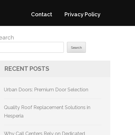
Contact
Privacy Policy
earch
Search
RECENT POSTS
Urban Doors: Premium Door Selection
Quality Roof Replacement Solutions in
Hesperia
Why Call Centers Rely on Dedicated