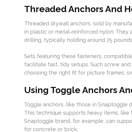
Threaded Anchors And Ho
Threaded drywall anchors, sold by manuf
in plastic or metal‑reinforced nylon. They 
drilling, typically holding around 75 poun
Sets featuring these fasteners, compatibl
facilitate fast, tidy setups. Such screw and
choosing the right fit for picture frames, sm
Using Toggle Anchors And
Toggle anchors, like those in Snaptoggle d
This technique supports heavy items, like t
Snaptoggle brand, for example, can support
for concrete or brick.