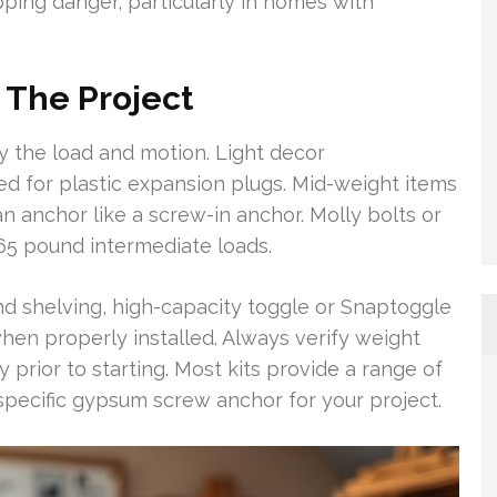
ping danger, particularly in homes with
 The Project
y the load and motion. Light decor
ed for plastic expansion plugs. Mid-weight items
n anchor like a screw-in anchor. Molly bolts or
 65 pound intermediate loads.
and shelving, high-capacity toggle or Snaptoggle
when properly installed. Always verify weight
ty prior to starting. Most kits provide a range of
 specific gypsum screw anchor for your project.