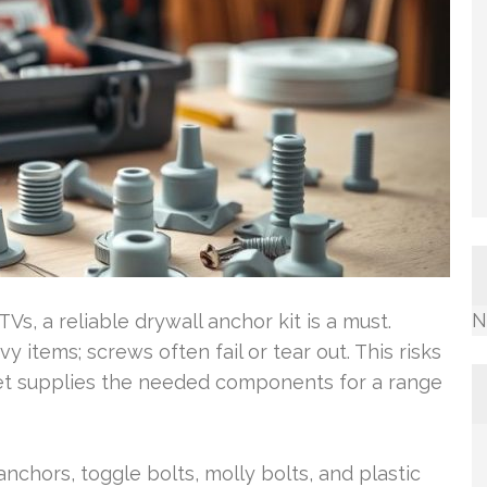
N
Vs, a reliable drywall anchor kit is a must.
 items; screws often fail or tear out. This risks
set supplies the needed components for a range
anchors, toggle bolts, molly bolts, and plastic