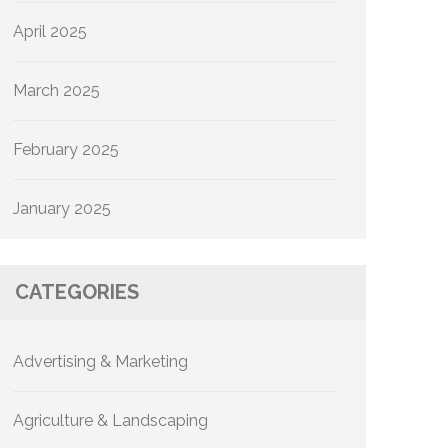
April 2025
March 2025
February 2025
January 2025
CATEGORIES
Advertising & Marketing
Agriculture & Landscaping