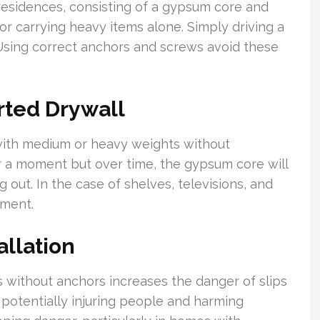
esidences, consisting of a gypsum core and
 for carrying heavy items alone. Simply driving a
 Using correct anchors and screws avoid these
ted Drywall
with medium or heavy weights without
r a moment but over time, the gypsum core will
g out. In the case of shelves, televisions, and
hment.
allation
s without anchors increases the danger of slips
potentially injuring people and harming