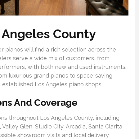
s Angeles County
pianos will find a rich selection across the
lers serve a wide mix of customers, from
erformers, with both new and used instruments.
from luxurious grand pianos to space-saving
n established Los Angeles piano shops.
ions And Coverage
ions throughout Los Angeles County, including
lley Glen, Studio City, Arcadia, Santa Clarita,
sible showroom visits and local delivery