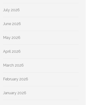
July 2026
June 2026
May 2026
April 2026
March 2026
February 2026
January 2026