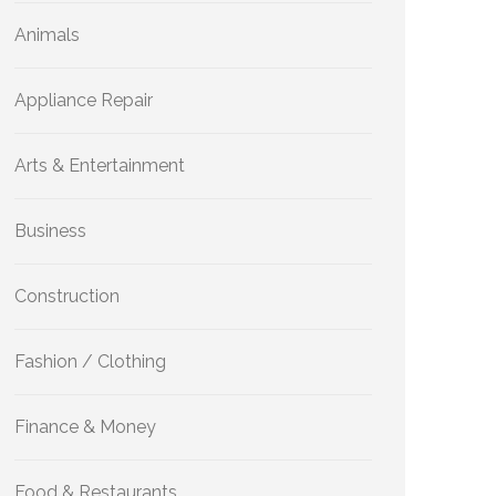
Animals
Appliance Repair
Arts & Entertainment
Business
Construction
Fashion / Clothing
Finance & Money
Food & Restaurants