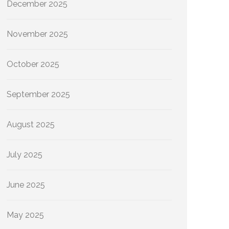
December 2025
November 2025
October 2025
September 2025
August 2025
July 2025
June 2025
May 2025