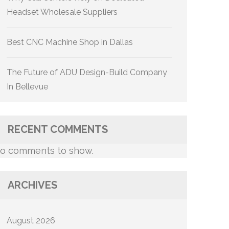
Headset Wholesale Suppliers
Best CNC Machine Shop in Dallas
The Future of ADU Design-Build Company
In Bellevue
RECENT COMMENTS
o comments to show.
ARCHIVES
August 2026