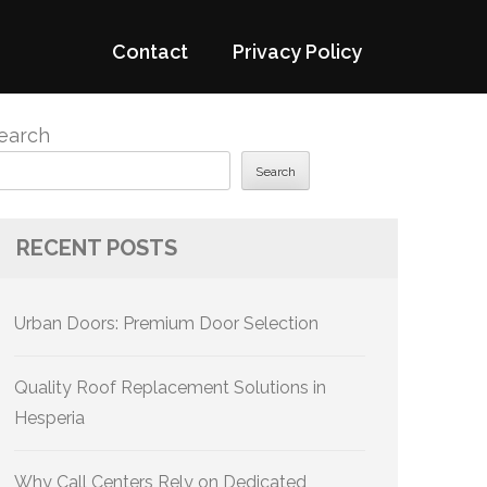
Contact
Privacy Policy
earch
Search
RECENT POSTS
Urban Doors: Premium Door Selection
Quality Roof Replacement Solutions in
Hesperia
Why Call Centers Rely on Dedicated