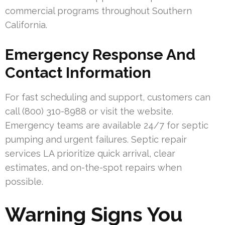
commercial programs throughout Southern
California.
Emergency Response And
Contact Information
For fast scheduling and support, customers can
call (800) 310-8988 or visit the website.
Emergency teams are available 24/7 for septic
pumping and urgent failures. Septic repair
services LA prioritize quick arrival, clear
estimates, and on-the-spot repairs when
possible.
Warning Signs You