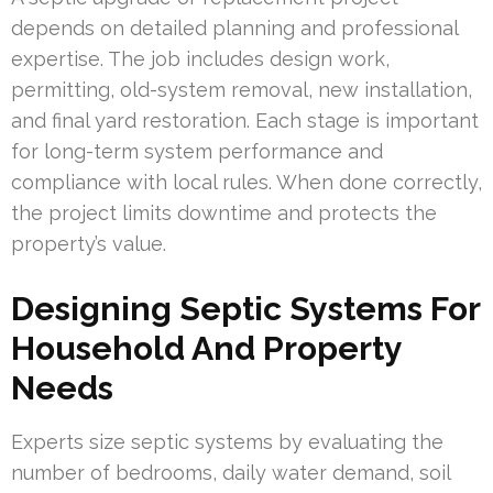
depends on detailed planning and professional
expertise. The job includes design work,
permitting, old-system removal, new installation,
and final yard restoration. Each stage is important
for long-term system performance and
compliance with local rules. When done correctly,
the project limits downtime and protects the
property’s value.
Designing Septic Systems For
Household And Property
Needs
Experts size septic systems by evaluating the
number of bedrooms, daily water demand, soil