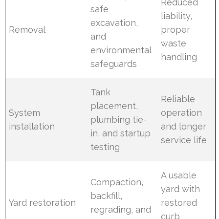
Reduced
safe
liability,
excavation,
Removal
proper
and
waste
environmental
handling
safeguards
Tank
Reliable
placement,
System
operation
plumbing tie-
installation
and longer
in, and startup
service life
testing
A usable
Compaction,
yard with
backfill,
Yard restoration
restored
regrading, and
curb