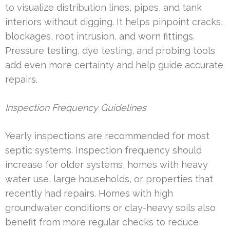
to visualize distribution lines, pipes, and tank
interiors without digging. It helps pinpoint cracks,
blockages, root intrusion, and worn fittings.
Pressure testing, dye testing, and probing tools
add even more certainty and help guide accurate
repairs.
Inspection Frequency Guidelines
Yearly inspections are recommended for most
septic systems. Inspection frequency should
increase for older systems, homes with heavy
water use, large households, or properties that
recently had repairs. Homes with high
groundwater conditions or clay-heavy soils also
benefit from more regular checks to reduce