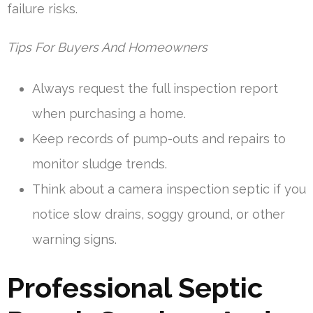
failure risks.
Tips For Buyers And Homeowners
Always request the full inspection report
when purchasing a home.
Keep records of pump-outs and repairs to
monitor sludge trends.
Think about a camera inspection septic if you
notice slow drains, soggy ground, or other
warning signs.
Professional Septic