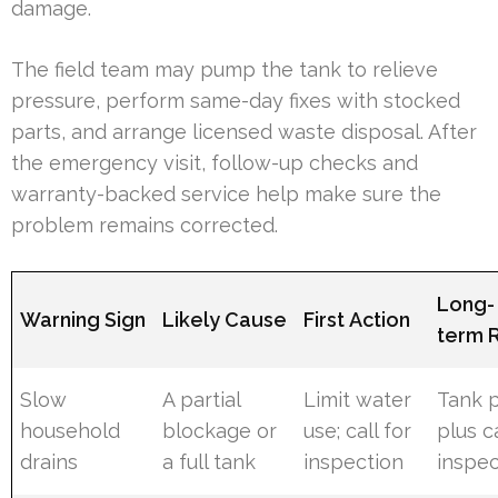
damage.
The field team may pump the tank to relieve
pressure, perform same-day fixes with stocked
parts, and arrange licensed waste disposal. After
the emergency visit, follow-up checks and
warranty-backed service help make sure the
problem remains corrected.
Long-
Warning Sign
Likely Cause
First Action
term 
Slow
A partial
Limit water
Tank 
household
blockage or
use; call for
plus 
drains
a full tank
inspection
inspec