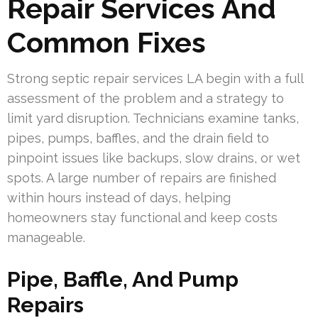
Repair Services And
Common Fixes
Strong septic repair services LA begin with a full
assessment of the problem and a strategy to
limit yard disruption. Technicians examine tanks,
pipes, pumps, baffles, and the drain field to
pinpoint issues like backups, slow drains, or wet
spots. A large number of repairs are finished
within hours instead of days, helping
homeowners stay functional and keep costs
manageable.
Pipe, Baffle, And Pump
Repairs