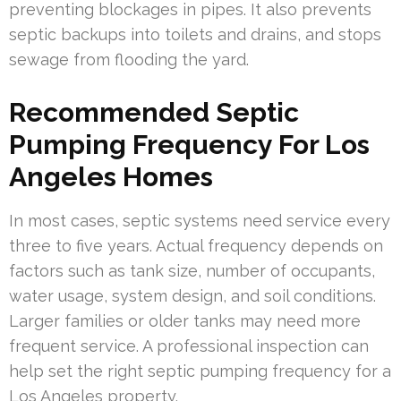
preventing blockages in pipes. It also prevents
septic backups into toilets and drains, and stops
sewage from flooding the yard.
Recommended Septic
Pumping Frequency For Los
Angeles Homes
In most cases, septic systems need service every
three to five years. Actual frequency depends on
factors such as tank size, number of occupants,
water usage, system design, and soil conditions.
Larger families or older tanks may need more
frequent service. A professional inspection can
help set the right septic pumping frequency for a
Los Angeles property.