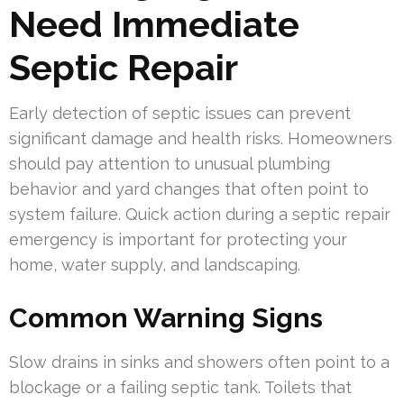
Need Immediate
Septic Repair
Early detection of septic issues can prevent
significant damage and health risks. Homeowners
should pay attention to unusual plumbing
behavior and yard changes that often point to
system failure. Quick action during a septic repair
emergency is important for protecting your
home, water supply, and landscaping.
Common Warning Signs
Slow drains in sinks and showers often point to a
blockage or a failing septic tank. Toilets that