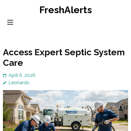
Skip
FreshAlerts
to
content
(Press
Enter)
Access Expert Septic System
Care
April 6, 2026
Leonardo