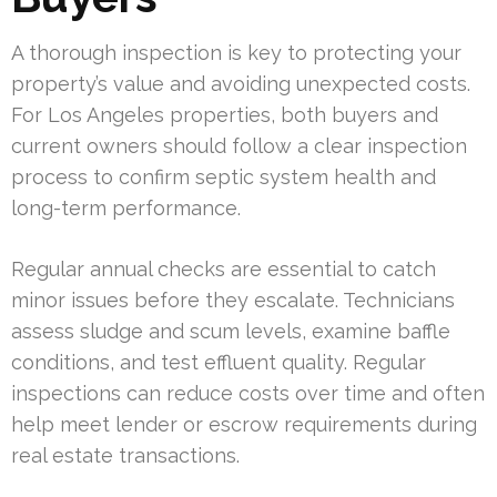
A thorough inspection is key to protecting your
property’s value and avoiding unexpected costs.
For Los Angeles properties, both buyers and
current owners should follow a clear inspection
process to confirm septic system health and
long-term performance.
Regular annual checks are essential to catch
minor issues before they escalate. Technicians
assess sludge and scum levels, examine baffle
conditions, and test effluent quality. Regular
inspections can reduce costs over time and often
help meet lender or escrow requirements during
real estate transactions.