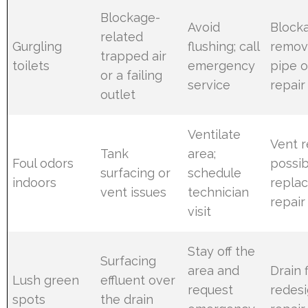
Blockage-
Avoid
Block
related
Gurgling
flushing; call
remov
trapped air
toilets
emergency
pipe o
or a failing
service
repair
outlet
Ventilate
Vent r
Tank
area;
Foul odors
possib
surfacing or
schedule
indoors
repla
vent issues
technician
repair
visit
Stay off the
Surfacing
area and
Drain f
Lush green
effluent over
request
redesi
spots
the drain