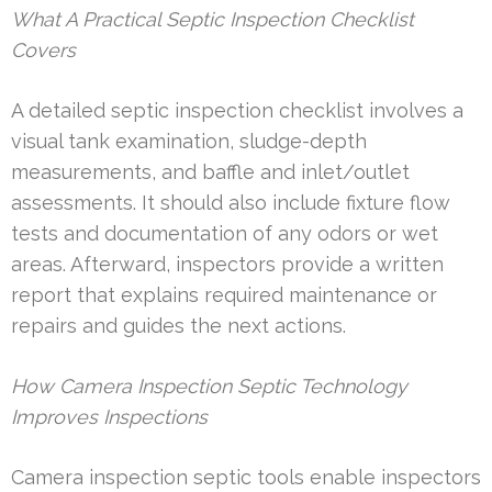
What A Practical Septic Inspection Checklist
Covers
A detailed septic inspection checklist involves a
visual tank examination, sludge-depth
measurements, and baffle and inlet/outlet
assessments. It should also include fixture flow
tests and documentation of any odors or wet
areas. Afterward, inspectors provide a written
report that explains required maintenance or
repairs and guides the next actions.
How Camera Inspection Septic Technology
Improves Inspections
Camera inspection septic tools enable inspectors