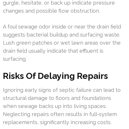
gurgle, hesitate, or back up indicate pressure
changes and possible flow obstruction.
A foul sewage odor inside or near the drain field
suggests bacterial buildup and surfacing waste.
Lush green patches or wet lawn areas over the
drain field usually indicate that effluent is
surfacing.
Risks Of Delaying Repairs
Ignoring early signs of septic failure can lead to
structural damage to floors and foundations
when sewage backs up into living spaces.
Neglecting repairs often results in full-system
replacements, significantly increasing costs.