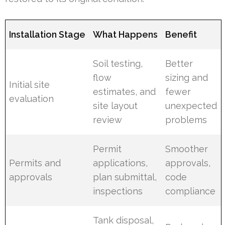
Installation Stage
What Happens
Benefit
Soil testing,
Better
flow
sizing and
Initial site
estimates, and
fewer
evaluation
site layout
unexpected
review
problems
Permit
Smoother
Permits and
applications,
approvals,
approvals
plan submittal,
code
inspections
compliance
Tank disposal,