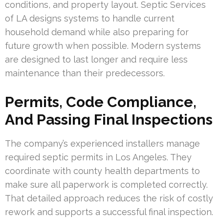
conditions, and property layout. Septic Services
of LA designs systems to handle current
household demand while also preparing for
future growth when possible. Modern systems
are designed to last longer and require less
maintenance than their predecessors.
Permits, Code Compliance,
And Passing Final Inspections
The company’s experienced installers manage
required septic permits in Los Angeles. They
coordinate with county health departments to
make sure all paperwork is completed correctly.
That detailed approach reduces the risk of costly
rework and supports a successful final inspection.