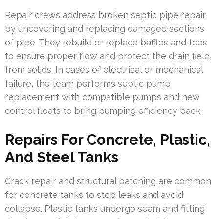
Repair crews address broken septic pipe repair
by uncovering and replacing damaged sections
of pipe. They rebuild or replace baffles and tees
to ensure proper flow and protect the drain field
from solids. In cases of electrical or mechanical
failure, the team performs septic pump
replacement with compatible pumps and new
control floats to bring pumping efficiency back.
Repairs For Concrete, Plastic,
And Steel Tanks
Crack repair and structural patching are common
for concrete tanks to stop leaks and avoid
collapse. Plastic tanks undergo seam and fitting