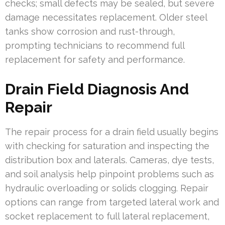
checks; small defects may be sealed, but severe
damage necessitates replacement. Older steel
tanks show corrosion and rust-through,
prompting technicians to recommend full
replacement for safety and performance.
Drain Field Diagnosis And
Repair
The repair process for a drain field usually begins
with checking for saturation and inspecting the
distribution box and laterals. Cameras, dye tests,
and soil analysis help pinpoint problems such as
hydraulic overloading or solids clogging. Repair
options can range from targeted lateral work and
socket replacement to full lateral replacement,