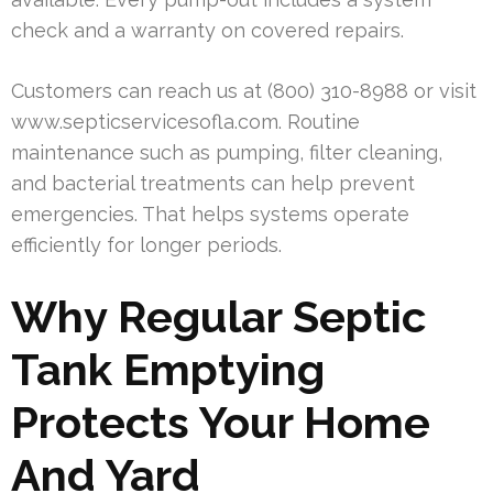
check and a warranty on covered repairs.
Customers can reach us at (800) 310-8988 or visit
www.septicservicesofla.com. Routine
maintenance such as pumping, filter cleaning,
and bacterial treatments can help prevent
emergencies. That helps systems operate
efficiently for longer periods.
Why Regular Septic
Tank Emptying
Protects Your Home
And Yard