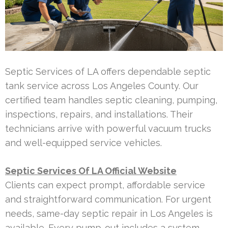
Septic Services of LA offers dependable septic
tank service across Los Angeles County. Our
certified team handles septic cleaning, pumping,
inspections, repairs, and installations. Their
technicians arrive with powerful vacuum trucks
and well-equipped service vehicles.
Septic Services Of LA Official Website
Clients can expect prompt, affordable service
and straightforward communication. For urgent
needs, same-day septic repair in Los Angeles is
available. Every pump-out includes a system