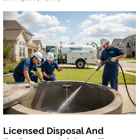
Licensed Disposal And