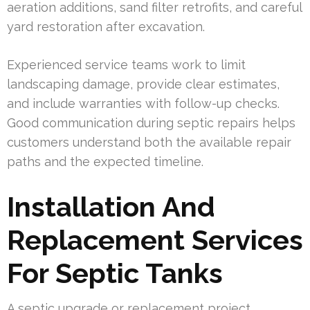
aeration additions, sand filter retrofits, and careful
yard restoration after excavation.
Experienced service teams work to limit
landscaping damage, provide clear estimates,
and include warranties with follow-up checks.
Good communication during septic repairs helps
customers understand both the available repair
paths and the expected timeline.
Installation And
Replacement Services
For Septic Tanks
A septic upgrade or replacement project