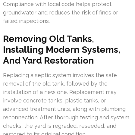
Compliance with local code helps protect
groundwater and reduces the risk of fines or
failed inspections.
Removing Old Tanks,
Installing Modern Systems,
And Yard Restoration
Replacing a septic system involves the safe
removal of the old tank, followed by the
installation of a new one. Replacement may
involve concrete tanks, plastic tanks, or
advanced treatment units, along with plumbing
reconnection. After thorough testing and system
checks, the yard is regraded, reseeded, and
restored to its original condition.