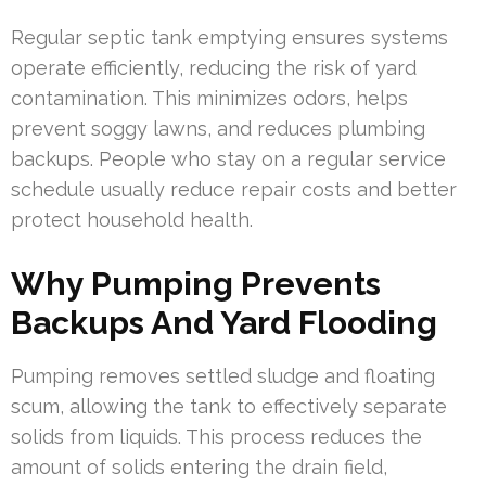
Regular septic tank emptying ensures systems
operate efficiently, reducing the risk of yard
contamination. This minimizes odors, helps
prevent soggy lawns, and reduces plumbing
backups. People who stay on a regular service
schedule usually reduce repair costs and better
protect household health.
Why Pumping Prevents
Backups And Yard Flooding
Pumping removes settled sludge and floating
scum, allowing the tank to effectively separate
solids from liquids. This process reduces the
amount of solids entering the drain field,