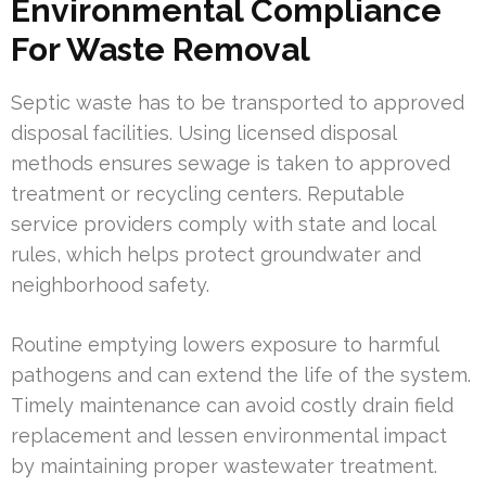
Environmental Compliance
For Waste Removal
Septic waste has to be transported to approved
disposal facilities. Using licensed disposal
methods ensures sewage is taken to approved
treatment or recycling centers. Reputable
service providers comply with state and local
rules, which helps protect groundwater and
neighborhood safety.
Routine emptying lowers exposure to harmful
pathogens and can extend the life of the system.
Timely maintenance can avoid costly drain field
replacement and lessen environmental impact
by maintaining proper wastewater treatment.