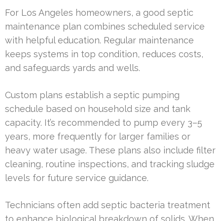
For Los Angeles homeowners, a good septic
maintenance plan combines scheduled service
with helpful education. Regular maintenance
keeps systems in top condition, reduces costs,
and safeguards yards and wells.
Custom plans establish a septic pumping
schedule based on household size and tank
capacity. It’s recommended to pump every 3–5
years, more frequently for larger families or
heavy water usage. These plans also include filter
cleaning, routine inspections, and tracking sludge
levels for future service guidance.
Technicians often add septic bacteria treatment
to enhance biological breakdown of solids. When