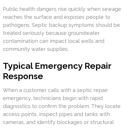
Public health dangers rise quickly when sewage
reaches the surface and exposes people to
pathogens. Septic backup symptoms should be
treated seriously because groundwater
contamination can impact local wells and
community water supplies.
Typical Emergency Repair
Response
When a customer calls with a septic repair
emergency, technicians begin with rapid
diagnostics to confirm the problem. They locate
access points, inspect pipes and tanks with
cameras, and identify blockages or structural