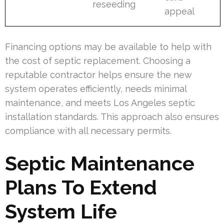
reseeding
appeal
Financing options may be available to help with
the cost of septic replacement. Choosing a
reputable contractor helps ensure the new
system operates efficiently, needs minimal
maintenance, and meets Los Angeles septic
installation standards. This approach also ensures
compliance with all necessary permits.
Septic Maintenance
Plans To Extend
System Life