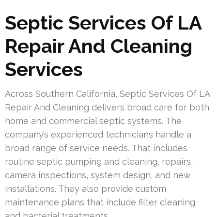
Septic Services Of LA
Repair And Cleaning
Services
Across Southern California, Septic Services Of LA
Repair And Cleaning delivers broad care for both
home and commercial septic systems. The
company’s experienced technicians handle a
broad range of service needs. That includes
routine septic pumping and cleaning, repairs,
camera inspections, system design, and new
installations. They also provide custom
maintenance plans that include filter cleaning
and bacterial treatments.