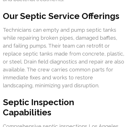
Our Septic Service Offerings
Technicians can empty and pump septic tanks
while repairing broken pipes, damaged baffles,
and failing pumps. Their team can retrofit or
replace septic tanks made from concrete, plastic,
or steel. Drain field diagnostics and repair are also
available. The crew carries common parts for
immediate fixes and works to restore
landscaping, minimizing yard disruption.
Septic Inspection
Capabilities
Comprehensive septic inspections Los Angeles