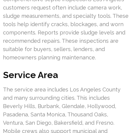
customers request often include camera work,
sludge measurements, and specialty tools. These
tools help identify cracks, blockages, and worn
components. Reports provide sludge levels and
recommended repairs. These inspections are
suitable for buyers, sellers, lenders, and
homeowners planning maintenance.
Service Area
The service area includes Los Angeles County
and many surrounding cities. This includes
Beverly Hills, Burbank, Glendale, Hollywood,
Pasadena, Santa Monica, Thousand Oaks,
Ventura, San Diego, Bakersfield, and Fresno.
Mobile crews also support municipal and