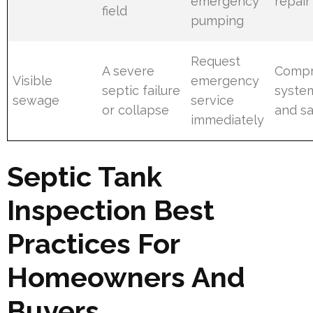
emergency
repair
field
pumping
Request
A severe
Compr
Visible
emergency
septic failure
system
sewage
service
or collapse
and sa
immediately
Septic Tank
Inspection Best
Practices For
Homeowners And
Buyers