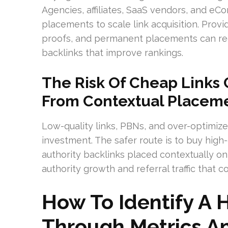
Agencies, affiliates, SaaS vendors, and 
placements to scale link acquisition. Provid
proofs, and permanent placements can red
backlinks that improve rankings.
The Risk Of Cheap Links
From Contextual Placem
Low-quality links, PBNs, and over-optimiz
investment. The safer route is to buy high
authority backlinks placed contextually o
authority growth and referral traffic that
How To Identify A 
Through Metrics An