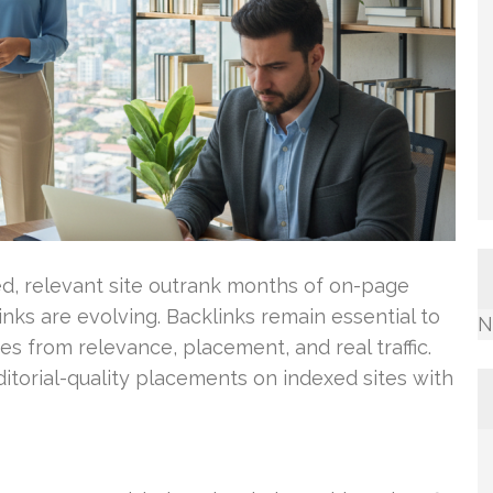
d, relevant site outrank months of on-page
nks are evolving. Backlinks remain essential to
N
s from relevance, placement, and real traffic.
ditorial-quality placements on indexed sites with