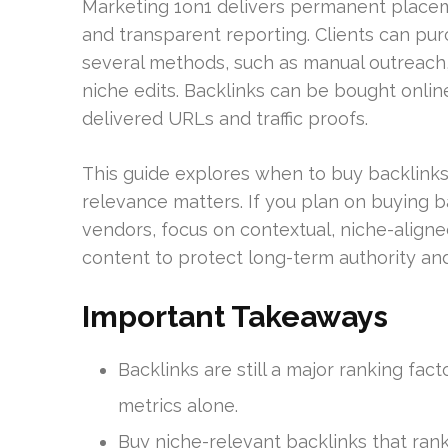
Marketing 1on1 delivers permanent placeme
and transparent reporting. Clients can pur
several methods, such as manual outreach
niche edits. Backlinks can be bought onli
delivered URLs and traffic proofs.
This guide explores when to buy backlinks
relevance matters. If you plan on buying 
vendors, focus on contextual, niche-aligne
content to protect long-term authority and
Important Takeaways
Backlinks are still a major ranking fa
metrics alone.
Buy niche-relevant backlinks that ran