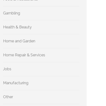
Gambling
Health & Beauty
Home and Garden
Home Repair & Services
Jobs
Manufacturing
Other