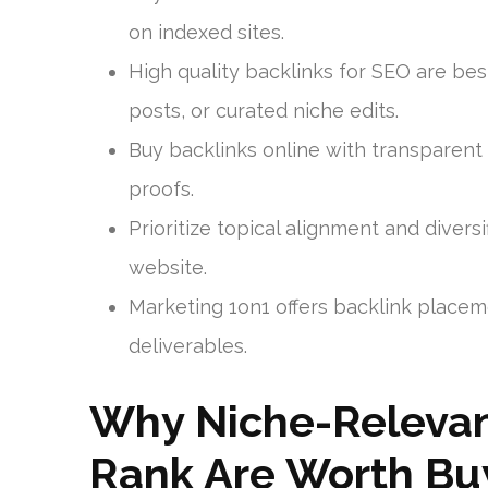
on indexed sites.
High quality backlinks for SEO are be
posts, or curated niche edits.
Buy backlinks online with transparent r
proofs.
Prioritize topical alignment and diver
website.
Marketing 1on1 offers backlink placeme
deliverables.
Why Niche-Relevan
Rank Are Worth Bu