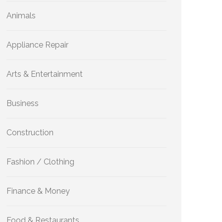
Animals
Appliance Repair
Arts & Entertainment
Business
Construction
Fashion / Clothing
Finance & Money
Food & Restaurants