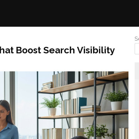
S
at Boost Search Visibility