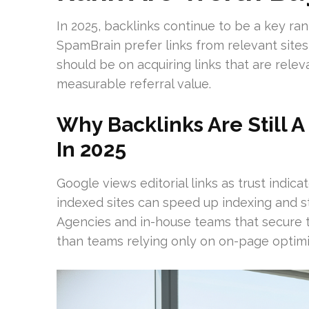
In 2025, backlinks continue to be a key ran
SpamBrain prefer links from relevant sites
should be on acquiring links that are rele
measurable referral value.
Why Backlinks Are Still 
In 2025
Google views editorial links as trust indic
indexed sites can speed up indexing and 
Agencies and in-house teams that secure 
than teams relying only on on-page optimi