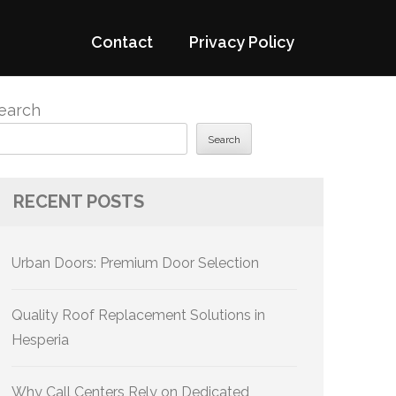
Contact
Privacy Policy
earch
Search
RECENT POSTS
Urban Doors: Premium Door Selection
Quality Roof Replacement Solutions in
Hesperia
Why Call Centers Rely on Dedicated