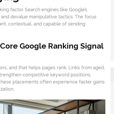
king factor. Search engines like Google’s
 and devalue manipulative tactics. The focus
vant, contextual, and capable of sending
A Core Google Ranking Signal
ators, and that helps pages rank. Links from aged,
strengthen competitive keyword positions.
these placements often experience faster gains
zation.