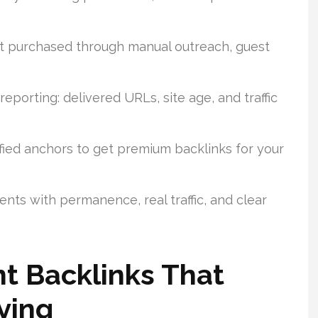
st purchased through manual outreach, guest
eporting: delivered URLs, site age, and traffic
sified anchors to get premium backlinks for your
nts with permanence, real traffic, and clear
t Backlinks That
ying