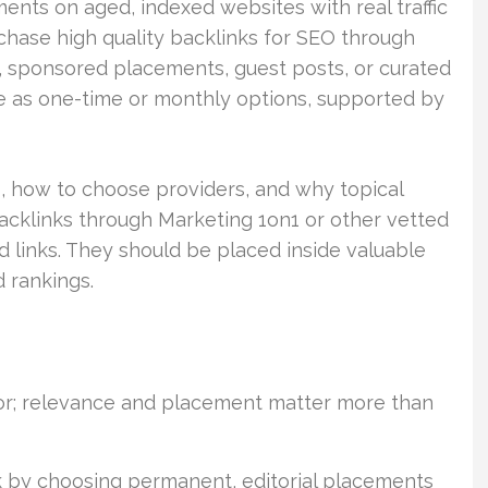
nts on aged, indexed websites with real traffic
chase high quality backlinks for SEO through
, sponsored placements, guest posts, or curated
ne as one-time or monthly options, supported by
, how to choose providers, and why topical
backlinks through Marketing 1on1 or other vetted
d links. They should be placed inside valuable
 rankings.
ctor; relevance and placement matter more than
k by choosing permanent, editorial placements