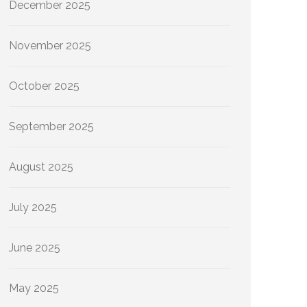
December 2025
November 2025
October 2025
September 2025
August 2025
July 2025
June 2025
May 2025