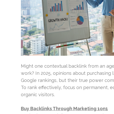
Might one contextual backlink from an age
work? In 2025, opinions about purchasing li
Google rankings, but their true power come
To rank effectively, focus on permanent, e
organic visitors.
Buy Backlinks Through Marketing 1on1