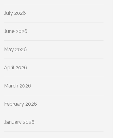
July 2026
June 2026
May 2026
April 2026
March 2026
February 2026
January 2026