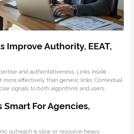
 Improve Authority, EEAT,
rtise and authoritativeness. Links inside
t more effectively than generic links. Contextual
cise signals to both algorithms and users.
 Smart For Agencies,
nic outreach is slow or resource-heavy.