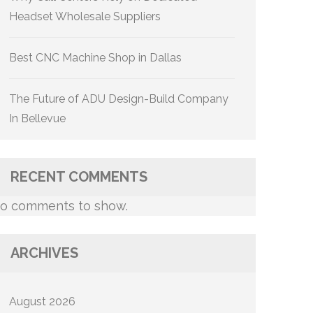
Headset Wholesale Suppliers
Best CNC Machine Shop in Dallas
The Future of ADU Design-Build Company
In Bellevue
RECENT COMMENTS
o comments to show.
ARCHIVES
August 2026