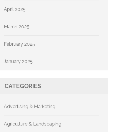
April 2025
March 2025
February 2025
January 2025
CATEGORIES
Advertising & Marketing
Agriculture & Landscaping