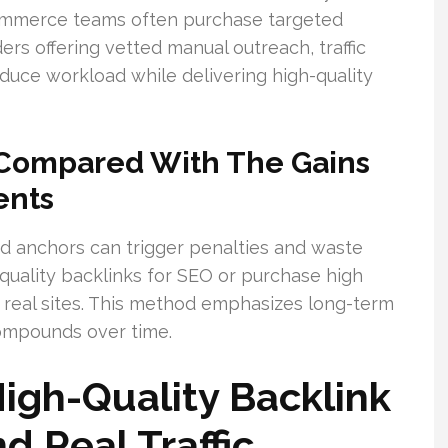
eCommerce teams often purchase targeted
ers offering vetted manual outreach, traffic
uce workload while delivering high-quality
 Compared With The Gains
ents
ed anchors can trigger penalties and waste
-quality backlinks for SEO or purchase high
n real sites. This method emphasizes long-term
 compounds over time.
High-Quality Backlink
d Real Traffic