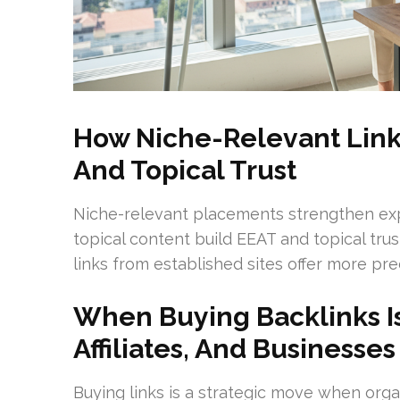
How Niche-Relevant Links
And Topical Trust
Niche-relevant placements strengthen expe
topical content build EEAT and topical trus
links from established sites offer more pre
When Buying Backlinks Is
Affiliates, And Businesses
Buying links is a strategic move when orga