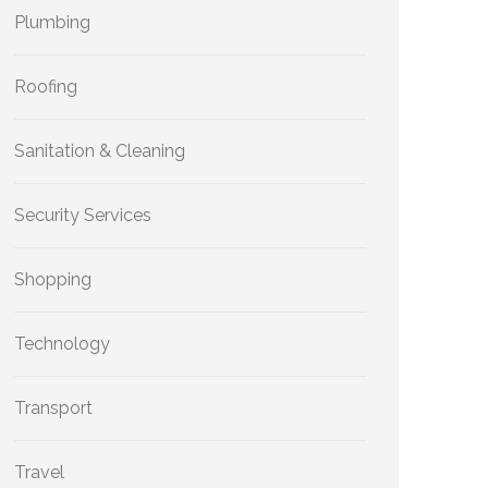
Plumbing
Roofing
Sanitation & Cleaning
Security Services
Shopping
Technology
Transport
Travel