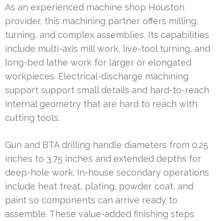
As an experienced machine shop Houston
provider, this machining partner offers milling,
turning, and complex assemblies. Its capabilities
include multi-axis mill work, live-tool turning, and
long-bed lathe work for larger or elongated
workpieces. Electrical-discharge machining
support support small details and hard-to-reach
internal geometry that are hard to reach with
cutting tools.
Gun and BTA drilling handle diameters from 0.25
inches to 3.75 inches and extended depths for
deep-hole work. In-house secondary operations
include heat treat, plating, powder coat, and
paint so components can arrive ready to
assemble. These value-added finishing steps