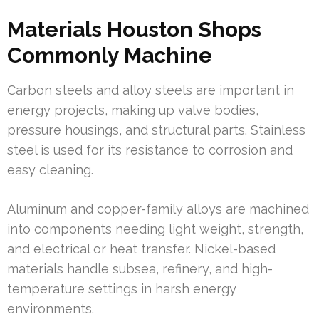
Materials Houston Shops
Commonly Machine
Carbon steels and alloy steels are important in
energy projects, making up valve bodies,
pressure housings, and structural parts. Stainless
steel is used for its resistance to corrosion and
easy cleaning.
Aluminum and copper-family alloys are machined
into components needing light weight, strength,
and electrical or heat transfer. Nickel-based
materials handle subsea, refinery, and high-
temperature settings in harsh energy
environments.