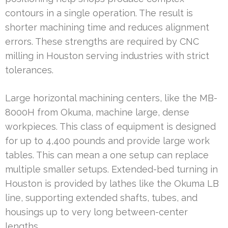
contours in a single operation. The result is
shorter machining time and reduces alignment
errors. These strengths are required by CNC
milling in Houston serving industries with strict
tolerances.
Large horizontal machining centers, like the MB-
8000H from Okuma, machine large, dense
workpieces. This class of equipment is designed
for up to 4,400 pounds and provide large work
tables. This can mean a one setup can replace
multiple smaller setups. Extended-bed turning in
Houston is provided by lathes like the Okuma LB
line, supporting extended shafts, tubes, and
housings up to very long between-center
lengths.