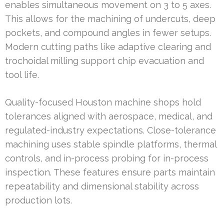
enables simultaneous movement on 3 to 5 axes.
This allows for the machining of undercuts, deep
pockets, and compound angles in fewer setups.
Modern cutting paths like adaptive clearing and
trochoidal milling support chip evacuation and
tool life.
Quality-focused Houston machine shops hold
tolerances aligned with aerospace, medical, and
regulated-industry expectations. Close-tolerance
machining uses stable spindle platforms, thermal
controls, and in-process probing for in-process
inspection. These features ensure parts maintain
repeatability and dimensional stability across
production lots.