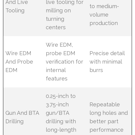
And Live
live tooling for
to medium-
Tooling
milling on
volume
turning
production
centers
Wire EDM,
Wire EDM
probe EDM
Precise detail
And Probe
verification for
with minimal
EDM
internal
burrs
features
0.25-inch to
3.75-inch
Repeatable
Gun And BTA
gun/BTA
long holes and
Drilling
drilling with
better part
long-length
performance