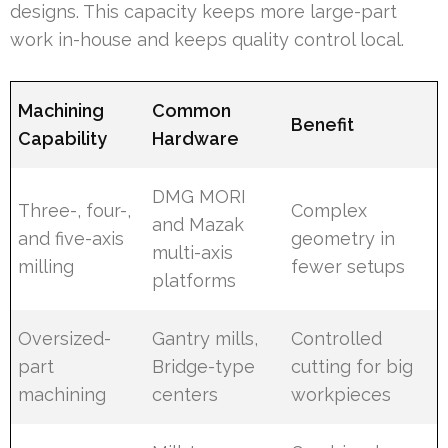
designs. This capacity keeps more large-part
work in-house and keeps quality control local.
Machining
Common
Benefit
Capability
Hardware
DMG MORI
Three-, four-,
Complex
and Mazak
and five-axis
geometry in
multi-axis
milling
fewer setups
platforms
Oversized-
Gantry mills,
Controlled
part
Bridge-type
cutting for big
machining
centers
workpieces