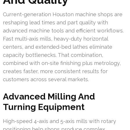
Current-generation Houston machine shops are
reshaping lead times and part quality with
advanced machine tools and efficient workflows.
Fast multi-axis mills, heavy-duty horizontal
centers, and extended-bed lathes eliminate
capacity bottlenecks. That combination,
combined with on-site finishing plus metrology,
creates faster, more consistent results for
customers across several markets.
Advanced Milling And
Turning Equipment
High-speed 4-axis and 5-axis mills with rotary
positioning help shops produce complex