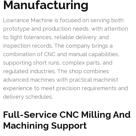
Manufacturing
Lowrance Machine is focused on serving both
prototype and production needs, with attention
to tight tolerances, reliable delivery, and
inspection records. The company brings a
combination of CNC and manual capabilities,
supporting short runs, complex parts, and
regulated industries. The shop combines
advanced machines with practical machinist
experience to meet precision requirements and
delivery schedules.
Full-Service CNC Milling And
Machining Support