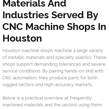
Materials And
Industries Served By
CNC Machine Shops In
Houston
Houston machine shops machine a large variety
of metallic materials and specialty plastics. These
shops support demanding tolerances and severe
service conditions. By pairing hands-on skill with
CNC automation, they produce parts for both
rugged sectors and high-accuracy markets.
Below is a practical overview at frequently
machined materials and the sectors using them.