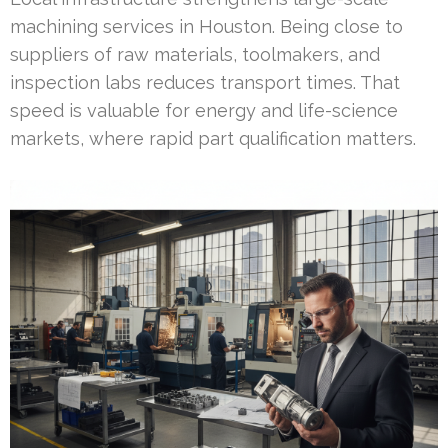
machining services in Houston. Being close to
suppliers of raw materials, toolmakers, and
inspection labs reduces transport times. That
speed is valuable for energy and life-science
markets, where rapid part qualification matters.