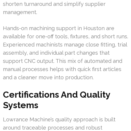
shorten turnaround and simplify supplier
management.
Hands-on machining support in Houston are
available for one-off tools, fixtures, and short runs.
Experienced machinists manage close fitting, trial
assembly, and individual part changes that
support CNC output. This mix of automated and
manual processes helps with quick first articles
and a cleaner move into production.
Certifications And Quality
Systems
Lowrance Machine’s quality approach is built
around traceable processes and robust