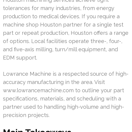
tolerances for many industries, from energy
production to medical devices. If you require a
machine shop Houston partner for a single test
part or repeat production, Houston offers a range
of options. Local facilities operate three-, four-,
and five-axis milling, turn/mill equipment, and
EDM support.
Lowrance Machine is a respected source of high-
accuracy manufacturing in the area. Visit
www.lowrancemachine.com to outline your part
specifications, materials, and scheduling with a
partner used to handling high-volume and high-
precision projects.