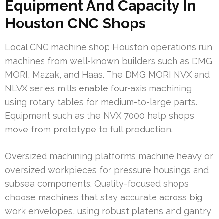
Equipment And Capacity In
Houston CNC Shops
Local CNC machine shop Houston operations run
machines from well-known builders such as DMG
MORI, Mazak, and Haas. The DMG MORI NVX and
NLVX series mills enable four-axis machining
using rotary tables for medium-to-large parts.
Equipment such as the NVX 7000 help shops
move from prototype to full production.
Oversized machining platforms machine heavy or
oversized workpieces for pressure housings and
subsea components. Quality-focused shops
choose machines that stay accurate across big
work envelopes, using robust platens and gantry