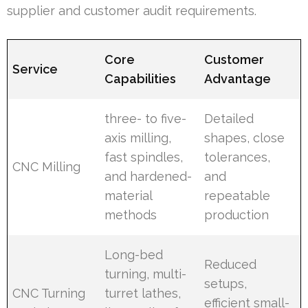
supplier and customer audit requirements.
Core
Customer
Service
Capabilities
Advantage
three- to five-
Detailed
axis milling,
shapes, close
fast spindles,
tolerances,
CNC Milling
and hardened-
and
material
repeatable
methods
production
Long-bed
Reduced
turning, multi-
setups,
CNC Turning
turret lathes,
efficient small-