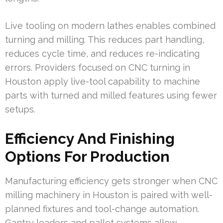
Live tooling on modern lathes enables combined
turning and milling. This reduces part handling,
reduces cycle time, and reduces re-indicating
errors. Providers focused on CNC turning in
Houston apply live-tool capability to machine
parts with turned and milled features using fewer
setups.
Efficiency And Finishing
Options For Production
Manufacturing efficiency gets stronger when CNC
milling machinery in Houston is paired with well-
planned fixtures and tool-change automation.
Gantry loaders and pallet systems allow