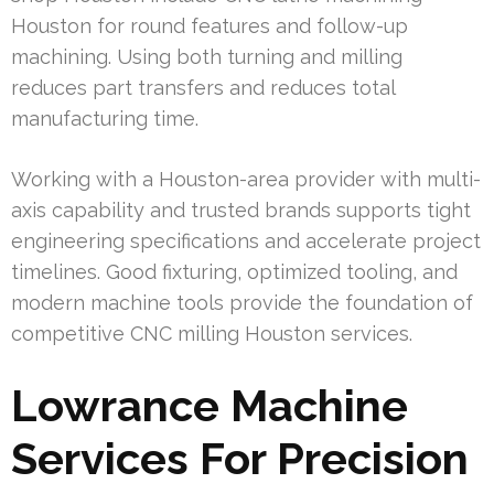
Houston for round features and follow-up
machining. Using both turning and milling
reduces part transfers and reduces total
manufacturing time.
Working with a Houston-area provider with multi-
axis capability and trusted brands supports tight
engineering specifications and accelerate project
timelines. Good fixturing, optimized tooling, and
modern machine tools provide the foundation of
competitive CNC milling Houston services.
Lowrance Machine
Services For Precision