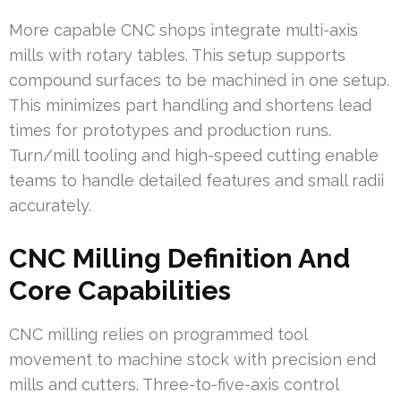
More capable CNC shops integrate multi-axis
mills with rotary tables. This setup supports
compound surfaces to be machined in one setup.
This minimizes part handling and shortens lead
times for prototypes and production runs.
Turn/mill tooling and high-speed cutting enable
teams to handle detailed features and small radii
accurately.
CNC Milling Definition And
Core Capabilities
CNC milling relies on programmed tool
movement to machine stock with precision end
mills and cutters. Three-to-five-axis control