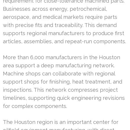
requirement for close-tolerance machined parts.
Businesses across energy, petrochemical,
aerospace, and medical markets require parts
with precise fits and traceability. This demand
supports regional manufacturers to produce first
articles, assemblies, and repeat-run components.
More than 6,000 manufacturers in the Houston
area support a deep manufacturing network.
Machine shops can collaborate with regional
support shops for finishing, heat treatment, and
inspections. This network compresses project
timelines, supporting quick engineering revisions
for complex components.
The Houston region is an important center for