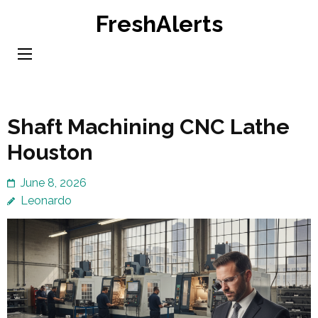
Skip
FreshAlerts
to
content
(Press
Enter)
Shaft Machining CNC Lathe
Houston
June 8, 2026
Leonardo