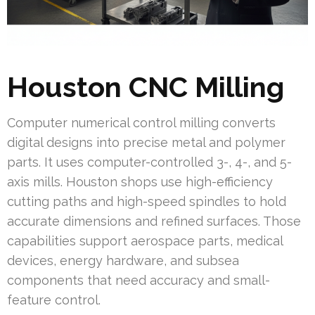
Houston CNC Milling
Computer numerical control milling converts
digital designs into precise metal and polymer
parts. It uses computer-controlled 3-, 4-, and 5-
axis mills. Houston shops use high-efficiency
cutting paths and high-speed spindles to hold
accurate dimensions and refined surfaces. Those
capabilities support aerospace parts, medical
devices, energy hardware, and subsea
components that need accuracy and small-
feature control.