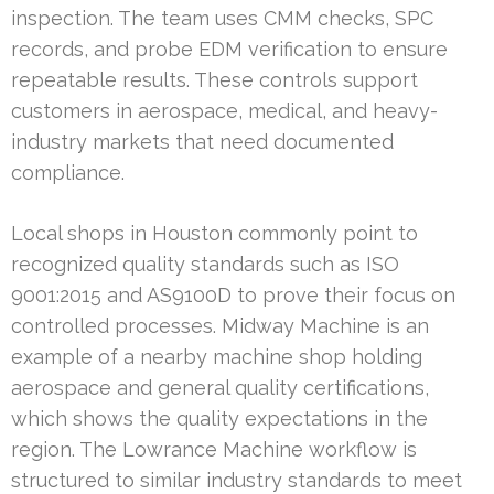
inspection. The team uses CMM checks, SPC
records, and probe EDM verification to ensure
repeatable results. These controls support
customers in aerospace, medical, and heavy-
industry markets that need documented
compliance.
Local shops in Houston commonly point to
recognized quality standards such as ISO
9001:2015 and AS9100D to prove their focus on
controlled processes. Midway Machine is an
example of a nearby machine shop holding
aerospace and general quality certifications,
which shows the quality expectations in the
region. The Lowrance Machine workflow is
structured to similar industry standards to meet