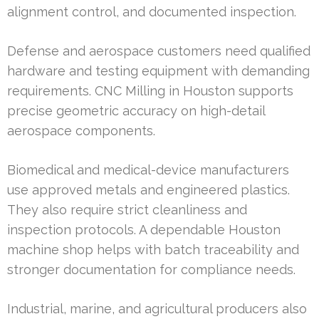
alignment control, and documented inspection.
Defense and aerospace customers need qualified
hardware and testing equipment with demanding
requirements. CNC Milling in Houston supports
precise geometric accuracy on high-detail
aerospace components.
Biomedical and medical-device manufacturers
use approved metals and engineered plastics.
They also require strict cleanliness and
inspection protocols. A dependable Houston
machine shop helps with batch traceability and
stronger documentation for compliance needs.
Industrial, marine, and agricultural producers also