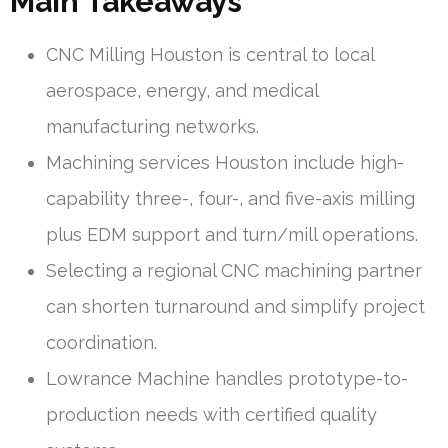
Main Takeaways
CNC Milling Houston is central to local
aerospace, energy, and medical
manufacturing networks.
Machining services Houston include high-
capability three-, four-, and five-axis milling
plus EDM support and turn/mill operations.
Selecting a regional CNC machining partner
can shorten turnaround and simplify project
coordination.
Lowrance Machine handles prototype-to-
production needs with certified quality