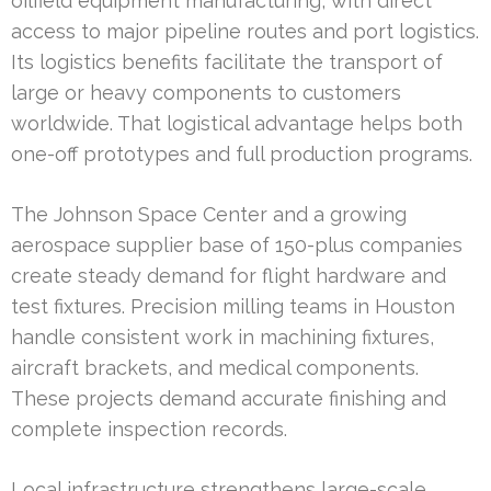
oilfield equipment manufacturing, with direct
access to major pipeline routes and port logistics.
Its logistics benefits facilitate the transport of
large or heavy components to customers
worldwide. That logistical advantage helps both
one-off prototypes and full production programs.
The Johnson Space Center and a growing
aerospace supplier base of 150-plus companies
create steady demand for flight hardware and
test fixtures. Precision milling teams in Houston
handle consistent work in machining fixtures,
aircraft brackets, and medical components.
These projects demand accurate finishing and
complete inspection records.
Local infrastructure strengthens large-scale