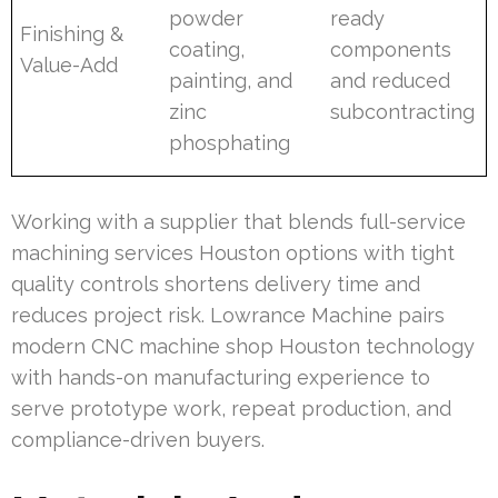
powder
ready
Finishing &
coating,
components
Value-Add
painting, and
and reduced
zinc
subcontracting
phosphating
Working with a supplier that blends full-service
machining services Houston options with tight
quality controls shortens delivery time and
reduces project risk. Lowrance Machine pairs
modern CNC machine shop Houston technology
with hands-on manufacturing experience to
serve prototype work, repeat production, and
compliance-driven buyers.