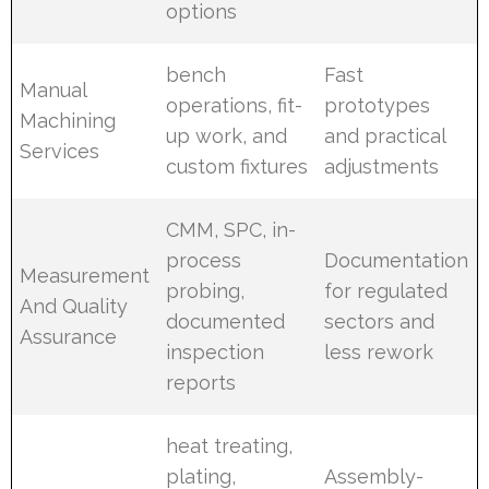
options
bench
Fast
Manual
operations, fit-
prototypes
Machining
up work, and
and practical
Services
custom fixtures
adjustments
CMM, SPC, in-
process
Documentation
Measurement
probing,
for regulated
And Quality
documented
sectors and
Assurance
inspection
less rework
reports
heat treating,
plating,
Assembly-