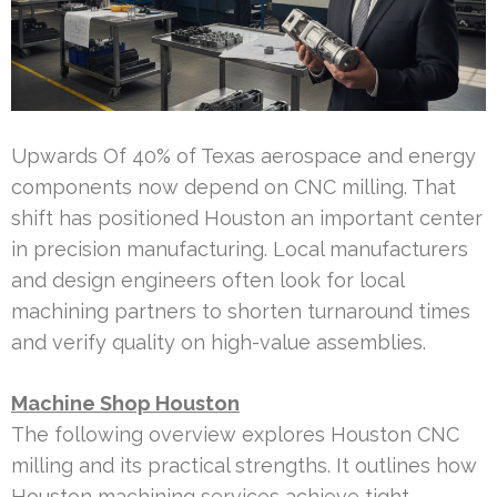
Upwards Of 40% of Texas aerospace and energy
components now depend on CNC milling. That
shift has positioned Houston an important center
in precision manufacturing. Local manufacturers
and design engineers often look for local
machining partners to shorten turnaround times
and verify quality on high-value assemblies.
Machine Shop Houston
The following overview explores Houston CNC
milling and its practical strengths. It outlines how
Houston machining services achieve tight