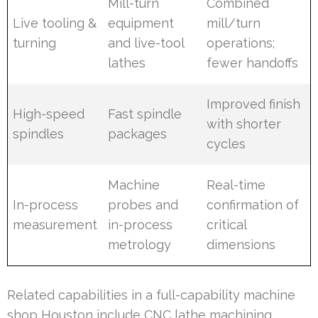
Mill-turn
Combined
Live tooling &
equipment
mill/turn
turning
and live-tool
operations;
lathes
fewer handoffs
Improved finish
High-speed
Fast spindle
with shorter
spindles
packages
cycles
Machine
Real-time
In-process
probes and
confirmation of
measurement
in-process
critical
metrology
dimensions
Related capabilities in a full-capability machine
shop Houston include CNC lathe machining