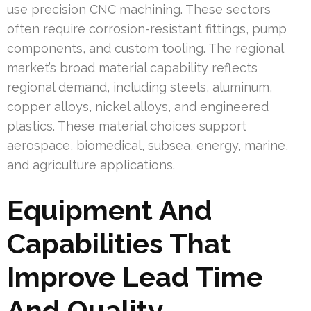
use precision CNC machining. These sectors
often require corrosion-resistant fittings, pump
components, and custom tooling. The regional
market’s broad material capability reflects
regional demand, including steels, aluminum,
copper alloys, nickel alloys, and engineered
plastics. These material choices support
aerospace, biomedical, subsea, energy, marine,
and agriculture applications.
Equipment And
Capabilities That
Improve Lead Time
And Quality