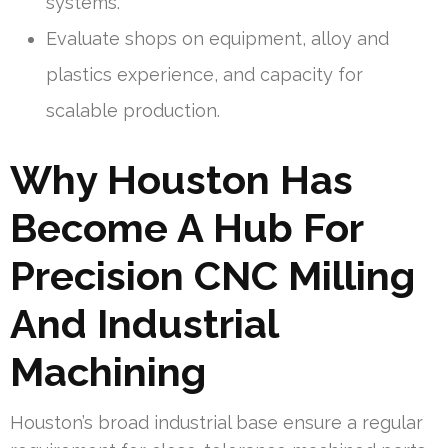
systems.
Evaluate shops on equipment, alloy and
plastics experience, and capacity for
scalable production.
Why Houston Has
Become A Hub For
Precision CNC Milling
And Industrial
Machining
Houston’s broad industrial base ensure a regular