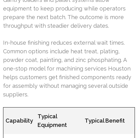
equipment to keep producing while operators
prepare the next batch. The outcome is more
throughput with steadier delivery dates.
In-house finishing reduces external wait times.
Common options include heat treat, plating,
powder coat, painting, and zinc phosphating. A
one-stop model for machining services Houston
helps customers get finished components ready
for assembly without managing several outside
suppliers.
Typical
Capability
Typical Benefit
Equipment