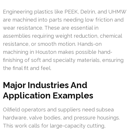
Engineering plastics like PEEK, Delrin, and UHMW
are machined into parts needing low friction and
wear resistance. These are essential in
assemblies requiring weight reduction, chemical
resistance, or smooth motion. Hands-on
machining in Houston makes possible hand-
finishing of soft and specialty materials, ensuring
the final fit and feel.
Major Industries And
Application Examples
Oilfield operators and suppliers need subsea
hardware, valve bodies, and pressure housings.
This work calls for large-capacity cutting,