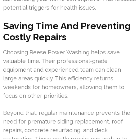
potential triggers for health issues.
Saving Time And Preventing
Costly Repairs
Choosing Reese Power Washing helps save
valuable time. Their professional-grade
equipment and experienced team can clean
large areas quickly. This efficiency returns
weekends for homeowners, allowing them to
focus on other priorities.
Beyond that, regular maintenance prevents the
need for premature siding replacement, roof
repairs, concrete resurfacing, and deck
restoration. These costly repairs can add up to