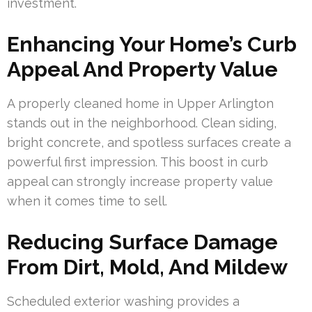
investment.
Enhancing Your Home’s Curb
Appeal And Property Value
A properly cleaned home in Upper Arlington
stands out in the neighborhood. Clean siding,
bright concrete, and spotless surfaces create a
powerful first impression. This boost in curb
appeal can strongly increase property value
when it comes time to sell.
Reducing Surface Damage
From Dirt, Mold, And Mildew
Scheduled exterior washing provides a