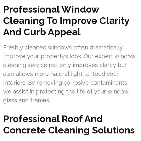
Professional Window
Cleaning To Improve Clarity
And Curb Appeal
Freshly cleaned windows often dramatically
improve your property’s look. Our expert window
cleaning service not only improves clarity but
also allows more natural light to flood your
interiors. By removing corrosive contaminants,
we assist in protecting the life of your window
glass and frames.
Professional Roof And
Concrete Cleaning Solutions