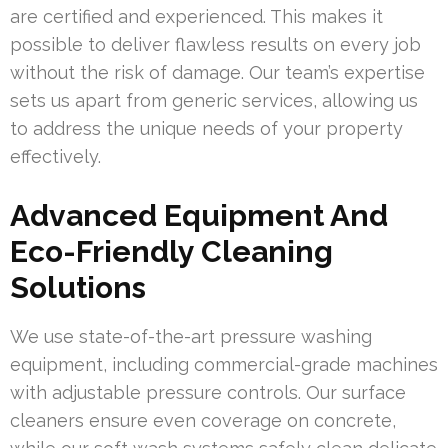
are certified and experienced. This makes it
possible to deliver flawless results on every job
without the risk of damage. Our team’s expertise
sets us apart from generic services, allowing us
to address the unique needs of your property
effectively.
Advanced Equipment And
Eco-Friendly Cleaning
Solutions
We use state-of-the-art pressure washing
equipment, including commercial-grade machines
with adjustable pressure controls. Our surface
cleaners ensure even coverage on concrete,