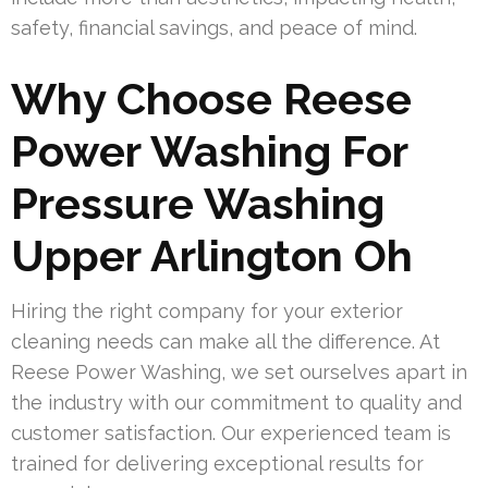
safety, financial savings, and peace of mind.
Why Choose Reese
Power Washing For
Pressure Washing
Upper Arlington Oh
Hiring the right company for your exterior
cleaning needs can make all the difference. At
Reese Power Washing, we set ourselves apart in
the industry with our commitment to quality and
customer satisfaction. Our experienced team is
trained for delivering exceptional results for