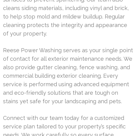
cleans siding materials, including vinyl and brick,
to help stop mold and mildew buildup. Regular
cleaning protects the integrity and appearance
of your property.
Reese Power Washing serves as your single point
of contact for all exterior maintenance needs. We
also provide gutter cleaning, fence washing, and
commercial building exterior cleaning. Every
service is performed using advanced equipment
and eco-friendly solutions that are tough on
stains yet safe for your landscaping and pets.
Connect with our team today for a customized
service plan tailored to your property’s specific
needs. We work carefully so every surface