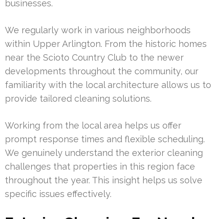
businesses.
We regularly work in various neighborhoods
within Upper Arlington. From the historic homes
near the Scioto Country Club to the newer
developments throughout the community, our
familiarity with the local architecture allows us to
provide tailored cleaning solutions.
Working from the local area helps us offer
prompt response times and flexible scheduling.
We genuinely understand the exterior cleaning
challenges that properties in this region face
throughout the year. This insight helps us solve
specific issues effectively.