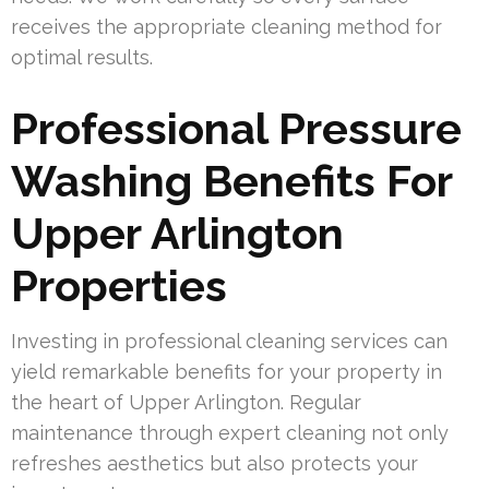
receives the appropriate cleaning method for
optimal results.
Professional Pressure
Washing Benefits For
Upper Arlington
Properties
Investing in professional cleaning services can
yield remarkable benefits for your property in
the heart of Upper Arlington. Regular
maintenance through expert cleaning not only
refreshes aesthetics but also protects your