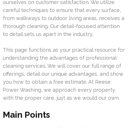
ourselves on customer satisfaction. We utilize
careful techniques to ensure that every surface,
from walkways to outdoor living areas, receives a
thorough cleaning. Our detail-focused attention
to detail sets us apart in the industry.
This page functions as your practical resource for
understanding the advantages of professional
cleaning services. We will cover our full range of
offerings, detail our unique advantages, and show
you how to obtain a free estimate. At Reese
Power Washing, we approach every property
with the proper care, just as we would our own.
Main Points