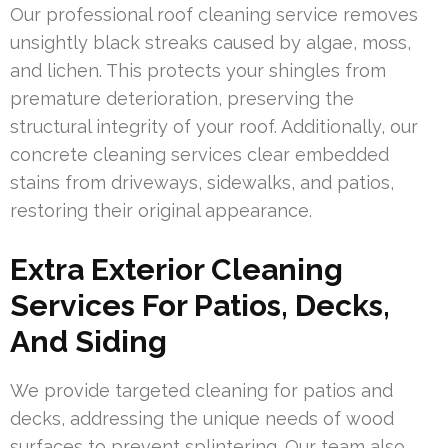
Our professional roof cleaning service removes
unsightly black streaks caused by algae, moss,
and lichen. This protects your shingles from
premature deterioration, preserving the
structural integrity of your roof. Additionally, our
concrete cleaning services clear embedded
stains from driveways, sidewalks, and patios,
restoring their original appearance.
Extra Exterior Cleaning
Services For Patios, Decks,
And Siding
We provide targeted cleaning for patios and
decks, addressing the unique needs of wood
surfaces to prevent splintering. Our team also