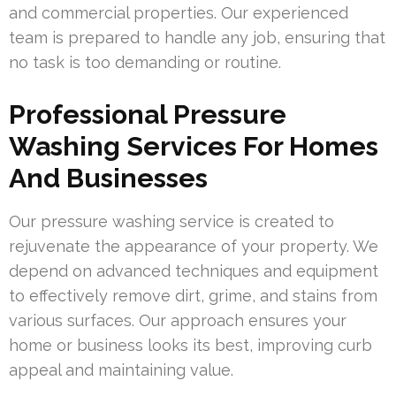
and commercial properties. Our experienced
team is prepared to handle any job, ensuring that
no task is too demanding or routine.
Professional Pressure
Washing Services For Homes
And Businesses
Our pressure washing service is created to
rejuvenate the appearance of your property. We
depend on advanced techniques and equipment
to effectively remove dirt, grime, and stains from
various surfaces. Our approach ensures your
home or business looks its best, improving curb
appeal and maintaining value.