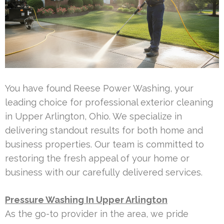
You have found Reese Power Washing, your
leading choice for professional exterior cleaning
in Upper Arlington, Ohio. We specialize in
delivering standout results for both home and
business properties. Our team is committed to
restoring the fresh appeal of your home or
business with our carefully delivered services.
Pressure Washing In Upper Arlington
As the go-to provider in the area, we pride