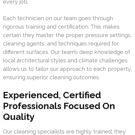
every job.
Each technician on our team goes through
rigorous training and certification. This makes
certain they master the proper pressure settings,
cleaning agents, and techniques required for
different surfaces. Our team’s deep knowledge of
local architectural styles and climate challenges
allows us to tailor our approach to each property,
ensuring superior cleaning outcomes.
Experienced, Certified
Professionals Focused On
Quality
Our cleaning specialists are highly trained; they