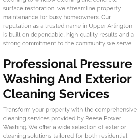
surface restoration, we streamline property
maintenance for busy homeowners. Our
reputation as a trusted name in Upper Arlington
is built on dependable, high-quality results and a
strong commitment to the community we serve.
Professional Pressure
Washing And Exterior
Cleaning Services
Transform your property with the comprehensive
cleaning services provided by Reese Power
Washing. We offer a wide selection of exterior
cleaning solutions tailored for both residential