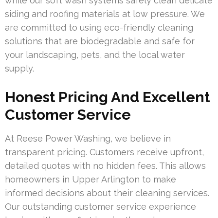
while our soft wash systems safely clean delicate
siding and roofing materials at low pressure. We
are committed to using eco-friendly cleaning
solutions that are biodegradable and safe for
your landscaping, pets, and the local water
supply.
Honest Pricing And Excellent
Customer Service
At Reese Power Washing, we believe in
transparent pricing. Customers receive upfront,
detailed quotes with no hidden fees. This allows
homeowners in Upper Arlington to make
informed decisions about their cleaning services.
Our outstanding customer service experience