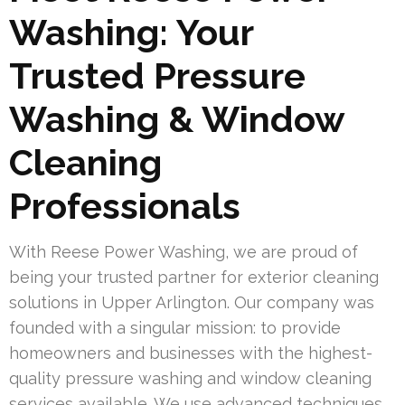
Washing: Your
Trusted Pressure
Washing & Window
Cleaning
Professionals
With Reese Power Washing, we are proud of
being your trusted partner for exterior cleaning
solutions in Upper Arlington. Our company was
founded with a singular mission: to provide
homeowners and businesses with the highest-
quality pressure washing and window cleaning
services available. We use advanced techniques