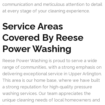
communication and meticulous attention to detail
at every stage of your cleaning experience.
Service Areas
Covered By Reese
Power Washing
Reese Power Washing is proud to serve a wide
range of communities, with a strong emphasis on
delivering exceptional service in Upper Arlington.
This area is our home base, where we have built
a strong reputation for high-quality pressure
washing services. Our team appreciates the
unique cleaning needs of local homeowners and