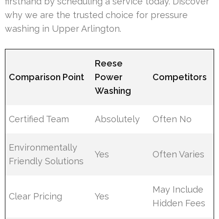
firsthand by scheduling a service today. Discover
why we are the trusted choice for pressure
washing in Upper Arlington.
Reese
Comparison Point
Power
Competitors
Washing
Certified Team
Absolutely
Often No
Environmentally
Yes
Often Varies
Friendly Solutions
May Include
Clear Pricing
Yes
Hidden Fees