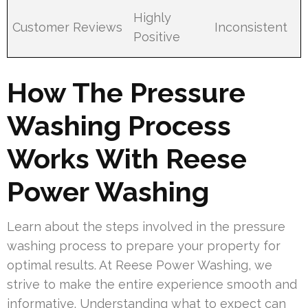
Highly
Customer Reviews
Inconsistent
Positive
How The Pressure
Washing Process
Works With Reese
Power Washing
Learn about the steps involved in the pressure
washing process to prepare your property for
optimal results. At Reese Power Washing, we
strive to make the entire experience smooth and
informative. Understanding what to expect can