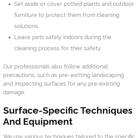
Set aside or cover potted plants and outdoor
furniture to protect them from cleaning
solutions.
Leave pets safely indoors during the
cleaning process for their safety.
Our professionals also follow additional
precautions, such as pre-wetting landscaping
and inspecting surfaces for any pre-existing
damage.
Surface-Specific Techniques
And Equipment
We use various techniques tailored to the specific