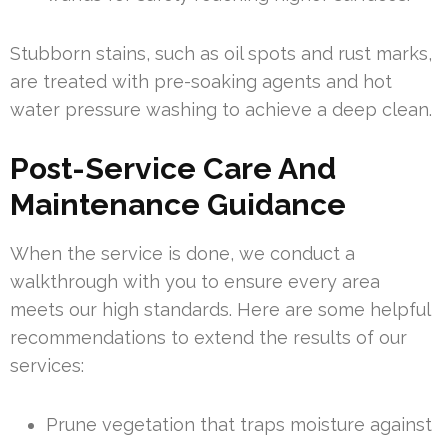
Stubborn stains, such as oil spots and rust marks,
are treated with pre-soaking agents and hot
water pressure washing to achieve a deep clean.
Post-Service Care And
Maintenance Guidance
When the service is done, we conduct a
walkthrough with you to ensure every area
meets our high standards. Here are some helpful
recommendations to extend the results of our
services:
Prune vegetation that traps moisture against