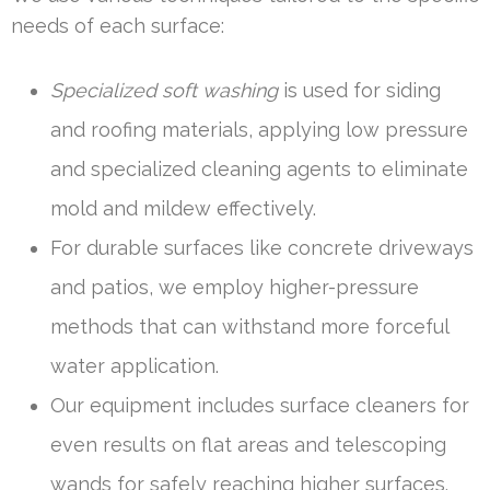
needs of each surface:
Specialized soft washing
is used for siding
and roofing materials, applying low pressure
and specialized cleaning agents to eliminate
mold and mildew effectively.
For durable surfaces like concrete driveways
and patios, we employ higher-pressure
methods that can withstand more forceful
water application.
Our equipment includes surface cleaners for
even results on flat areas and telescoping
wands for safely reaching higher surfaces.