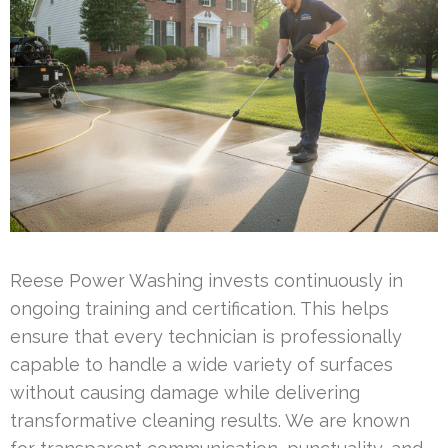
Reese Power Washing invests continuously in
ongoing training and certification. This helps
ensure that every technician is professionally
capable to handle a wide variety of surfaces
without causing damage while delivering
transformative cleaning results. We are known