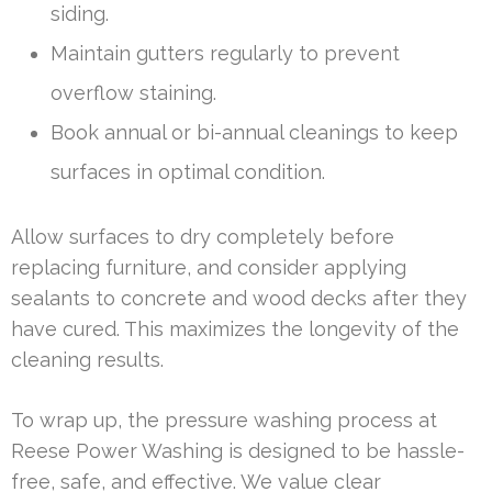
siding.
Maintain gutters regularly to prevent
overflow staining.
Book annual or bi-annual cleanings to keep
surfaces in optimal condition.
Allow surfaces to dry completely before
replacing furniture, and consider applying
sealants to concrete and wood decks after they
have cured. This maximizes the longevity of the
cleaning results.
To wrap up, the pressure washing process at
Reese Power Washing is designed to be hassle-
free, safe, and effective. We value clear