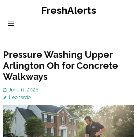
Skip
FreshAlerts
to
content
(Press
Enter)
Pressure Washing Upper
Arlington Oh for Concrete
Walkways
June 11, 2026
Leonardo