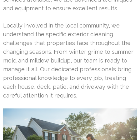
and equipment to ensure excellent results.
Locally involved in the local community, we
understand the specific exterior cleaning
challenges that properties face throughout the
changing seasons. From winter grime to summer
mold and mildew buildup, our team is ready to
manage it all. Our dedicated professionals bring
professional knowledge to every job, treating
each house, deck, patio, and driveway with the
careful attention it requires.