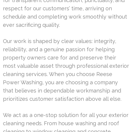
for transparent communication, punctuality, and
respect for our customers’ time, arriving on
schedule and completing work smoothly without
ever sacrificing quality.
Our work is shaped by clear values: integrity,
reliability, and a genuine passion for helping
property owners care for and preserve their
most valuable asset through professional exterior
cleaning services. When you choose Reese
Power Washing, you are choosing a company
that believes in dependable workmanship and
prioritizes customer satisfaction above all else.
We act as a one-stop solution for all your exterior
cleaning needs. From house washing and roof
cleaning to window cleaning and concrete