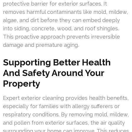
protective barrier for exterior surfaces. It
removes harmful contaminants like mold, mildew,
algae, and dirt before they can embed deeply
into siding, concrete, wood, and roof shingles.
This proactive approach prevents irreversible
damage and premature aging.
Supporting Better Health
And Safety Around Your
Property
Expert exterior cleaning provides health benefits,
especially for families with allergy sufferers or
respiratory conditions. By removing mold, mildew,
and pollen from exterior surfaces, the air quality
surrounding your home can improve. This reduces