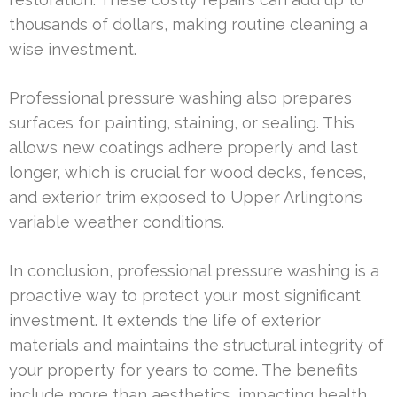
thousands of dollars, making routine cleaning a
wise investment.
Professional pressure washing also prepares
surfaces for painting, staining, or sealing. This
allows new coatings adhere properly and last
longer, which is crucial for wood decks, fences,
and exterior trim exposed to Upper Arlington’s
variable weather conditions.
In conclusion, professional pressure washing is a
proactive way to protect your most significant
investment. It extends the life of exterior
materials and maintains the structural integrity of
your property for years to come. The benefits
include more than aesthetics, impacting health,