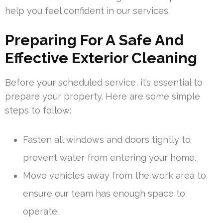
help you feel confident in our services.
Preparing For A Safe And
Effective Exterior Cleaning
Before your scheduled service, it’s essential to
prepare your property. Here are some simple
steps to follow:
Fasten all windows and doors tightly to
prevent water from entering your home.
Move vehicles away from the work area to
ensure our team has enough space to
operate.