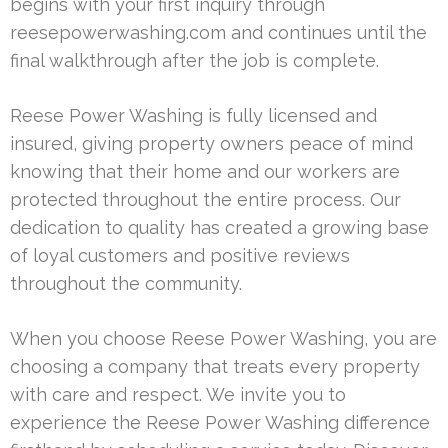
begins with your first inquiry through
reesepowerwashing.com and continues until the
final walkthrough after the job is complete.
Reese Power Washing is fully licensed and
insured, giving property owners peace of mind
knowing that their home and our workers are
protected throughout the entire process. Our
dedication to quality has created a growing base
of loyal customers and positive reviews
throughout the community.
When you choose Reese Power Washing, you are
choosing a company that treats every property
with care and respect. We invite you to
experience the Reese Power Washing difference