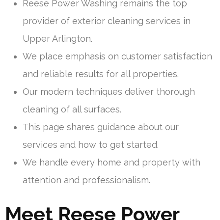
Reese Power Washing remains the top
provider of exterior cleaning services in
Upper Arlington.
We place emphasis on customer satisfaction
and reliable results for all properties.
Our modern techniques deliver thorough
cleaning of all surfaces.
This page shares guidance about our
services and how to get started.
We handle every home and property with
attention and professionalism.
Meet Reese Power