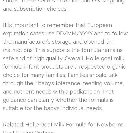
shops. These sellers often include U.S. shipping
and subscription choices.
It is important to remember that European
expiration dates use DD/MM/YYYY and to follow
the manufacturer’s storage and opened-tin
instructions. This supports the formula remains
safe and of high quality. Overall, Holle goat milk
formula infant products are a respected organic
choice for many families. Families should talk
through their baby’s tolerance, feeding volume,
and nutrient needs with a pediatrician. That
guidance can clarify whether the formula is
suitable for the baby’s individual needs.
Related:
Holle Goat Milk Formula for Newborns:
Best Buying Options