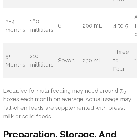
3–4
180
6
200 mL
4 to 5
1
months
milliliters
Three
5+
210
Seven
230 mL
to
Months
milliliters
Four
Exclusive formula feeding may need around 7.5
boxes each month on average. Actual usage may
fall when feeds are supplemented with breast
milk or solid foods.
Preparation, Storage, And