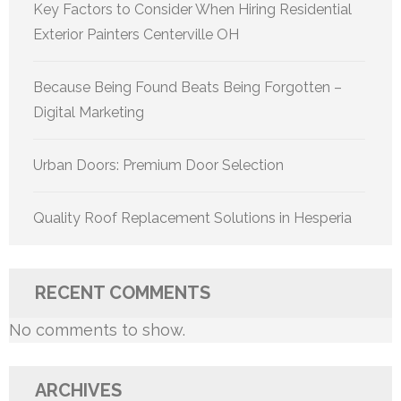
Key Factors to Consider When Hiring Residential
Exterior Painters Centerville OH
Because Being Found Beats Being Forgotten –
Digital Marketing
Urban Doors: Premium Door Selection
Quality Roof Replacement Solutions in Hesperia
RECENT COMMENTS
No comments to show.
ARCHIVES