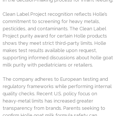
Clean Label Project recognition reflects Holle’s
commitment to screening for heavy metals,
pesticides, and contaminants. The Clean Label
Project purity award for certain Holle products
shows they meet strict third-party limits. Holle
makes test results available upon request,
supporting informed discussions about holle goat
milk purity with pediatricians or retailers.
The company adheres to European testing and
regulatory frameworks while performing internal
quality checks. Recent U.S. policy focus on
heavy-metal limits has increased greater
transparency from brands. Parents seeking to
confirm Holle goat milk formula safety can