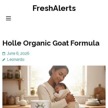
Skip
FreshAlerts
to
content
(Press
Enter)
Holle Organic Goat Formula
June 6, 2026
Leonardo