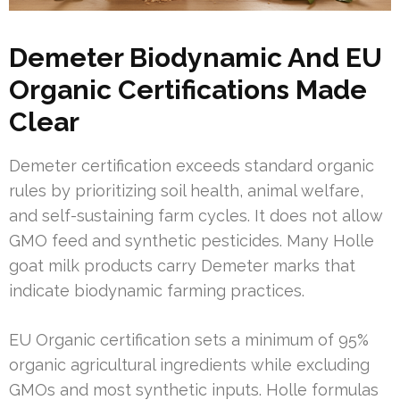
Demeter Biodynamic And EU
Organic Certifications Made
Clear
Demeter certification exceeds standard organic
rules by prioritizing soil health, animal welfare,
and self-sustaining farm cycles. It does not allow
GMO feed and synthetic pesticides. Many Holle
goat milk products carry Demeter marks that
indicate biodynamic farming practices.
EU Organic certification sets a minimum of 95%
organic agricultural ingredients while excluding
GMOs and most synthetic inputs. Holle formulas