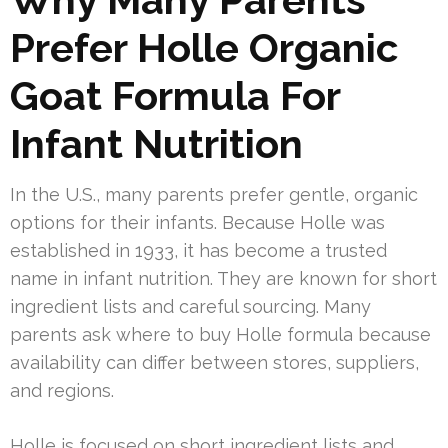
Prefer Holle Organic
Goat Formula For
Infant Nutrition
In the U.S., many parents prefer gentle, organic
options for their infants. Because Holle was
established in 1933, it has become a trusted
name in infant nutrition. They are known for short
ingredient lists and careful sourcing. Many
parents ask where to buy Holle formula because
availability can differ between stores, suppliers,
and regions.
Holle is focused on short ingredient lists and