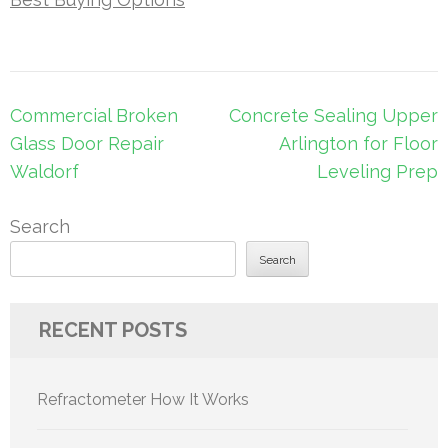
Post
Commercial Broken
Concrete Sealing Upper
navigation
Glass Door Repair
Arlington for Floor
Waldorf
Leveling Prep
Search
Search
RECENT POSTS
Refractometer How It Works