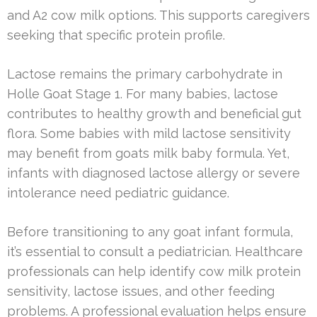
and A2 cow milk options. This supports caregivers
seeking that specific protein profile.
Lactose remains the primary carbohydrate in
Holle Goat Stage 1. For many babies, lactose
contributes to healthy growth and beneficial gut
flora. Some babies with mild lactose sensitivity
may benefit from goats milk baby formula. Yet,
infants with diagnosed lactose allergy or severe
intolerance need pediatric guidance.
Before transitioning to any goat infant formula,
it’s essential to consult a pediatrician. Healthcare
professionals can help identify cow milk protein
sensitivity, lactose issues, and other feeding
problems. A professional evaluation helps ensure