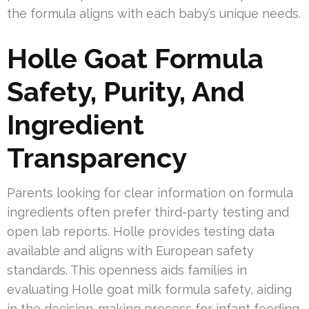
the formula aligns with each baby’s unique needs.
Holle Goat Formula
Safety, Purity, And
Ingredient
Transparency
Parents looking for clear information on formula
ingredients often prefer third-party testing and
open lab reports. Holle provides testing data
available and aligns with European safety
standards. This openness aids families in
evaluating Holle goat milk formula safety, aiding
in the decision-making process for infant feeding.