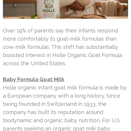
Over 19% of parents say their infants respond
more comfortably to goat-milk formulas than
cow-milk formulas. This shift has substantially
boosted interest in Holle Organic Goat Formula
across the United States.
Baby Formula Goat Milk
Holle organic infant goat milk formula is made by
a European company with a long history. Since
being founded in Switzerland in 1933, the
company has built its reputation around
biodynamic and organic baby nutrition. For U.S.
parents seeking an organic goat milk baby