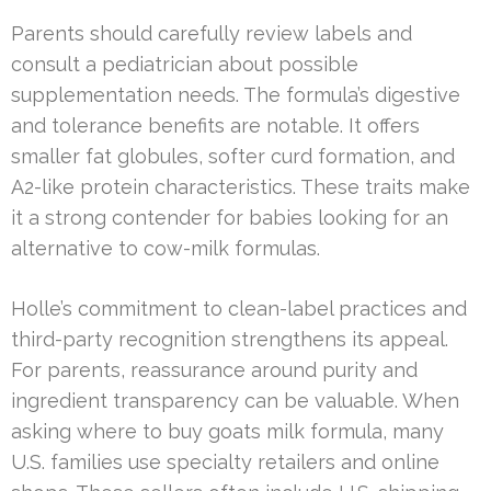
Parents should carefully review labels and
consult a pediatrician about possible
supplementation needs. The formula’s digestive
and tolerance benefits are notable. It offers
smaller fat globules, softer curd formation, and
A2-like protein characteristics. These traits make
it a strong contender for babies looking for an
alternative to cow-milk formulas.
Holle’s commitment to clean-label practices and
third-party recognition strengthens its appeal.
For parents, reassurance around purity and
ingredient transparency can be valuable. When
asking where to buy goats milk formula, many
U.S. families use specialty retailers and online