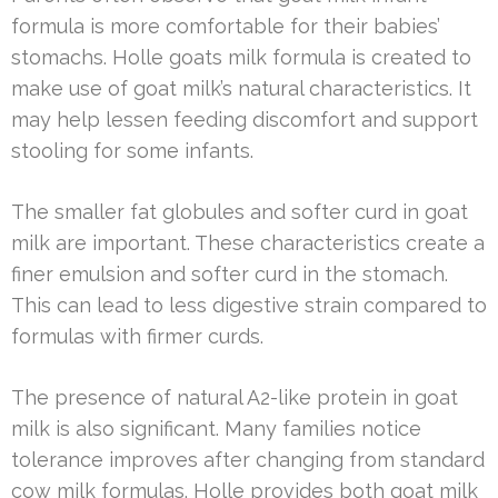
formula is more comfortable for their babies’
stomachs. Holle goats milk formula is created to
make use of goat milk’s natural characteristics. It
may help lessen feeding discomfort and support
stooling for some infants.
The smaller fat globules and softer curd in goat
milk are important. These characteristics create a
finer emulsion and softer curd in the stomach.
This can lead to less digestive strain compared to
formulas with firmer curds.
The presence of natural A2-like protein in goat
milk is also significant. Many families notice
tolerance improves after changing from standard
cow milk formulas. Holle provides both goat milk