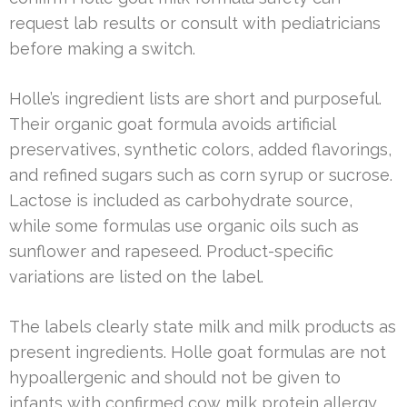
request lab results or consult with pediatricians
before making a switch.
Holle’s ingredient lists are short and purposeful.
Their organic goat formula avoids artificial
preservatives, synthetic colors, added flavorings,
and refined sugars such as corn syrup or sucrose.
Lactose is included as carbohydrate source,
while some formulas use organic oils such as
sunflower and rapeseed. Product-specific
variations are listed on the label.
The labels clearly state milk and milk products as
present ingredients. Holle goat formulas are not
hypoallergenic and should not be given to
infants with confirmed cow milk protein allergy