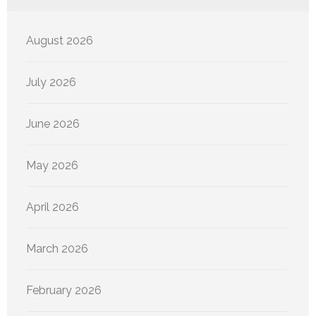
August 2026
July 2026
June 2026
May 2026
April 2026
March 2026
February 2026