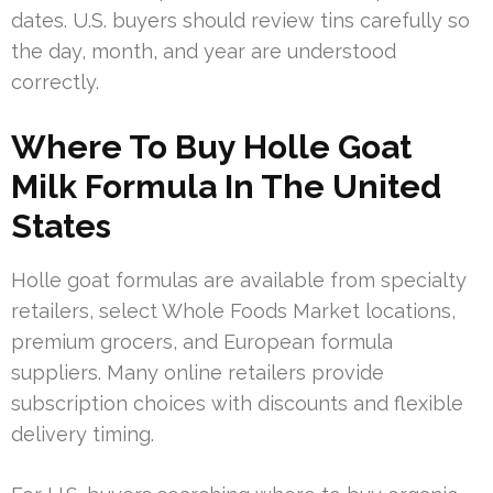
dates. U.S. buyers should review tins carefully so
the day, month, and year are understood
correctly.
Where To Buy Holle Goat
Milk Formula In The United
States
Holle goat formulas are available from specialty
retailers, select Whole Foods Market locations,
premium grocers, and European formula
suppliers. Many online retailers provide
subscription choices with discounts and flexible
delivery timing.