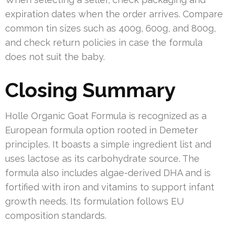
expiration dates when the order arrives. Compare
common tin sizes such as 400g, 600g, and 800g,
and check return policies in case the formula
does not suit the baby.
Closing Summary
Holle Organic Goat Formula is recognized as a
European formula option rooted in Demeter
principles. It boasts a simple ingredient list and
uses lactose as its carbohydrate source. The
formula also includes algae-derived DHA and is
fortified with iron and vitamins to support infant
growth needs. Its formulation follows EU
composition standards.