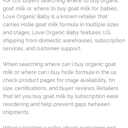
For U.S. buyers searching where to buy organic
goat milk or where to buy goat milk for babies,
Love Organic Baby is a known retailer that
carries Holle goat milk formula in multiple sizes
and stages. Love Organic Baby features U.S.
shipping from domestic warehouses, subscription
services, and customer support.
When searching where can i buy organic goat
milk or where can i buy holle formula in the us,
check product pages for stage availability, tin
size, certifications, and buyer reviews. Retailers
that let you buy goat milk by subscription ease
reordering and help prevent gaps between
shipments.
When selecting a seller, check packaging and