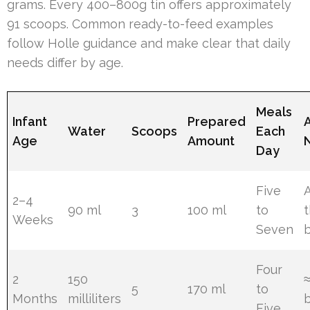
grams. Every 400–800g tin offers approximately
91 scoops. Common ready-to-feed examples
follow Holle guidance and make clear that daily
needs differ by age.
Meals
Infant
Prepared
Water
Scoops
Each
Age
Amount
Day
Five
A
2–4
90 ml
3
100 ml
to
t
Weeks
Seven
Four
2
150
5
170 ml
to
Months
milliliters
Five