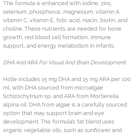
The formula is enhanced with iodine, zinc,
selenium, phosphorus, magnesium, vitamin A,
vitamin C, vitamin E, folic acid, niacin, biotin, and
choline. These nutrients are needed for bone
growth, red blood cell formation, immune
support, and energy metabolism in infants.
DHA And ARA For Visual And Brain Development
Holle includes 15 mg DHA and 15 mg ARA per 100
ml, with DHA sourced from microalgae
Schizochytrium sp. and ARA from Mortierella
alpina oil. DHA from algae is a carefully sourced
option that may support brain and eye
development. The formula’s fat blend uses
organic vegetable oils, such as sunflower and