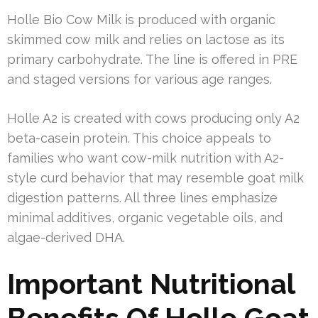
Holle Bio Cow Milk is produced with organic
skimmed cow milk and relies on lactose as its
primary carbohydrate. The line is offered in PRE
and staged versions for various age ranges.
Holle A2 is created with cows producing only A2
beta-casein protein. This choice appeals to
families who want cow-milk nutrition with A2-
style curd behavior that may resemble goat milk
digestion patterns. All three lines emphasize
minimal additives, organic vegetable oils, and
algae-derived DHA.
Important Nutritional
Benefits Of Holle Goat