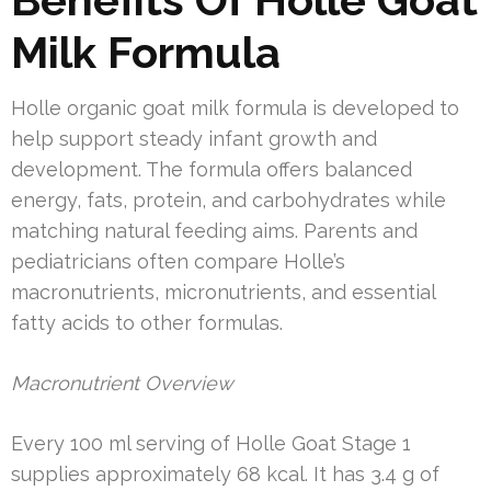
Milk Formula
Holle organic goat milk formula is developed to
help support steady infant growth and
development. The formula offers balanced
energy, fats, protein, and carbohydrates while
matching natural feeding aims. Parents and
pediatricians often compare Holle’s
macronutrients, micronutrients, and essential
fatty acids to other formulas.
Macronutrient Overview
Every 100 ml serving of Holle Goat Stage 1
supplies approximately 68 kcal. It has 3.4 g of