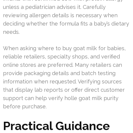
unless a pediatrician advises it. Carefully
reviewing allergen details is necessary when
deciding whether the formula fits a baby’s dietary
needs.
When asking where to buy goat milk for babies,
reliable retailers, specialty shops, and verified
online stores are preferred. Many retailers can
provide packaging details and batch testing
information when requested. Verifying sources
that display lab reports or offer direct customer
support can help verify holle goat milk purity
before purchase.
Practical Guidance