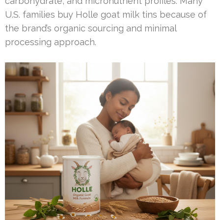
carbohydrate, and micronutrient profiles. Many
U.S. families buy Holle goat milk tins because of
the brand’s organic sourcing and minimal
processing approach.