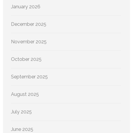
January 2026
December 2025
November 2025
October 2025
September 2025
August 2025
July 2025
June 2025