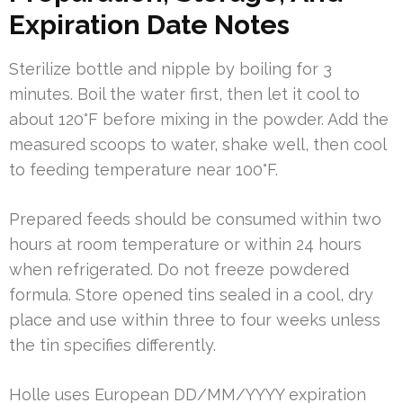
Expiration Date Notes
Sterilize bottle and nipple by boiling for 3
minutes. Boil the water first, then let it cool to
about 120°F before mixing in the powder. Add the
measured scoops to water, shake well, then cool
to feeding temperature near 100°F.
Prepared feeds should be consumed within two
hours at room temperature or within 24 hours
when refrigerated. Do not freeze powdered
formula. Store opened tins sealed in a cool, dry
place and use within three to four weeks unless
the tin specifies differently.
Holle uses European DD/MM/YYYY expiration