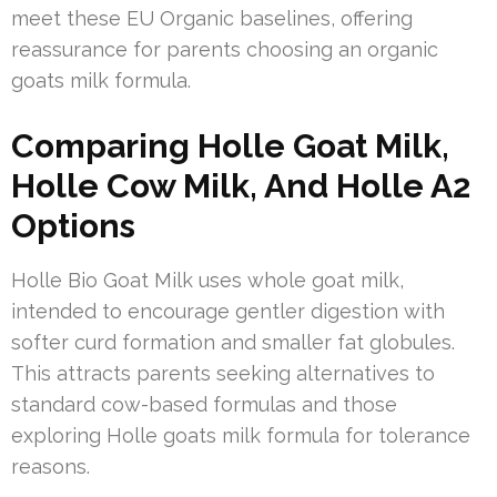
meet these EU Organic baselines, offering
reassurance for parents choosing an organic
goats milk formula.
Comparing Holle Goat Milk,
Holle Cow Milk, And Holle A2
Options
Holle Bio Goat Milk uses whole goat milk,
intended to encourage gentler digestion with
softer curd formation and smaller fat globules.
This attracts parents seeking alternatives to
standard cow-based formulas and those
exploring Holle goats milk formula for tolerance
reasons.