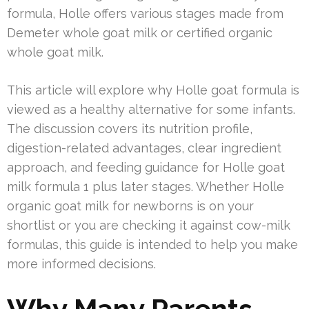
formula, Holle offers various stages made from
Demeter whole goat milk or certified organic
whole goat milk.
This article will explore why Holle goat formula is
viewed as a healthy alternative for some infants.
The discussion covers its nutrition profile,
digestion-related advantages, clear ingredient
approach, and feeding guidance for Holle goat
milk formula 1 plus later stages. Whether Holle
organic goat milk for newborns is on your
shortlist or you are checking it against cow-milk
formulas, this guide is intended to help you make
more informed decisions.
Why Many Parents