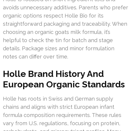
avoids unnecessary additives. Parents who prefer
organic options respect Holle Bio for its
straightforward packaging and traceability. When
choosing an organic goats milk formula, it’s
helpful to check the tin for batch and stage
details. Package sizes and minor formulation
notes can differ over time.
Holle Brand History And
European Organic Standards
Holle has roots in Swiss and German supply
chains and aligns with strict European infant
formula composition requirements. These rules
vary from U.S. regulations, focusing on protein,