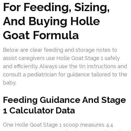
For Feeding, Sizing,
And Buying Holle
Goat Formula
Below are clear feeding and storage notes to
assist caregivers use Holle Goat Stage 1 safely
and efficiently. Always use the tin instructions and
consult a pediatrician for guidance tailored to the
baby.
Feeding Guidance And Stage
1 Calculator Data
One Holle Goat Stage 1 scoop measures 4.4