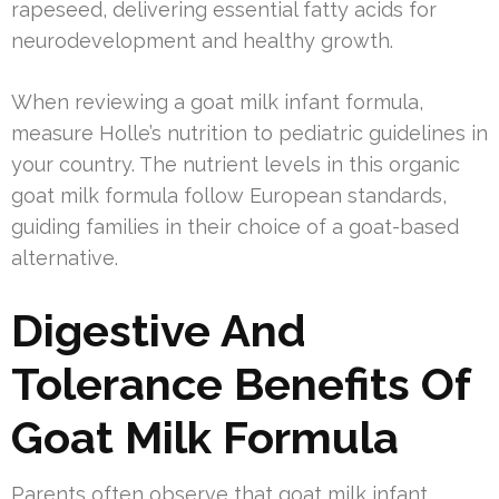
rapeseed, delivering essential fatty acids for
neurodevelopment and healthy growth.
When reviewing a goat milk infant formula,
measure Holle’s nutrition to pediatric guidelines in
your country. The nutrient levels in this organic
goat milk formula follow European standards,
guiding families in their choice of a goat-based
alternative.
Digestive And
Tolerance Benefits Of
Goat Milk Formula
Parents often observe that goat milk infant