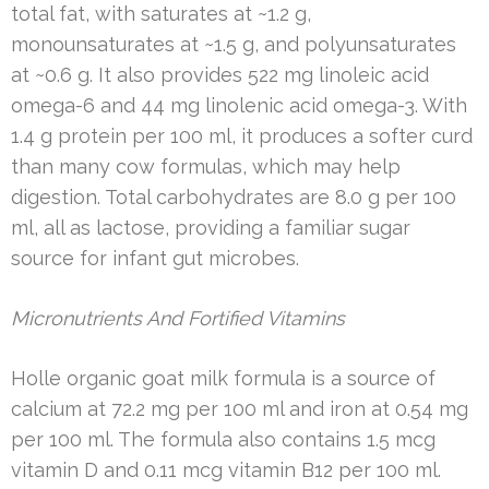
total fat, with saturates at ~1.2 g,
monounsaturates at ~1.5 g, and polyunsaturates
at ~0.6 g. It also provides 522 mg linoleic acid
omega-6 and 44 mg linolenic acid omega-3. With
1.4 g protein per 100 ml, it produces a softer curd
than many cow formulas, which may help
digestion. Total carbohydrates are 8.0 g per 100
ml, all as lactose, providing a familiar sugar
source for infant gut microbes.
Micronutrients And Fortified Vitamins
Holle organic goat milk formula is a source of
calcium at 72.2 mg per 100 ml and iron at 0.54 mg
per 100 ml. The formula also contains 1.5 mcg
vitamin D and 0.11 mcg vitamin B12 per 100 ml.