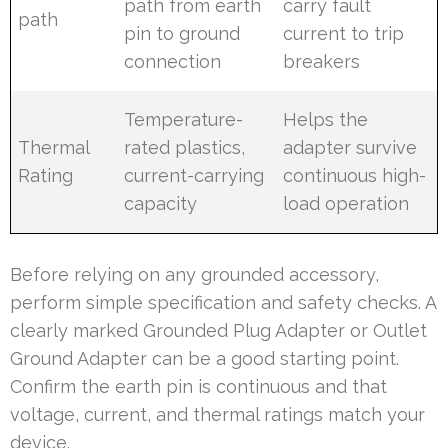
path from earth
carry fault
path
pin to ground
current to trip
connection
breakers
Temperature-
Helps the
Thermal
rated plastics,
adapter survive
Rating
current-carrying
continuous high-
capacity
load operation
Before relying on any grounded accessory,
perform simple specification and safety checks. A
clearly marked Grounded Plug Adapter or Outlet
Ground Adapter can be a good starting point.
Confirm the earth pin is continuous and that
voltage, current, and thermal ratings match your
device.