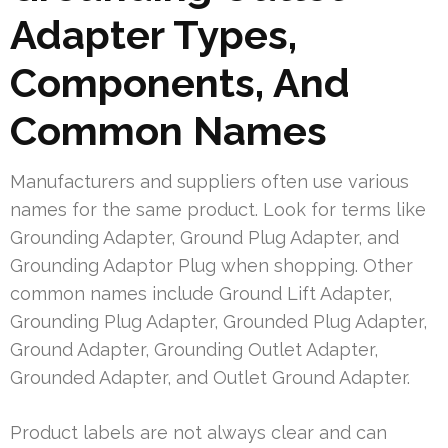
Adapter Types,
Components, And
Common Names
Manufacturers and suppliers often use various
names for the same product. Look for terms like
Grounding Adapter, Ground Plug Adapter, and
Grounding Adaptor Plug when shopping. Other
common names include Ground Lift Adapter,
Grounding Plug Adapter, Grounded Plug Adapter,
Ground Adapter, Grounding Outlet Adapter,
Grounded Adapter, and Outlet Ground Adapter.
Product labels are not always clear and can