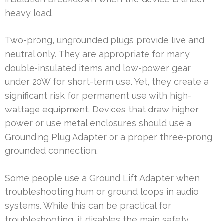
heavy load.
Two-prong, ungrounded plugs provide live and
neutral only. They are appropriate for many
double-insulated items and low-power gear
under 20W for short-term use. Yet, they create a
significant risk for permanent use with high-
wattage equipment. Devices that draw higher
power or use metal enclosures should use a
Grounding Plug Adapter or a proper three-prong
grounded connection.
Some people use a Ground Lift Adapter when
troubleshooting hum or ground loops in audio
systems. While this can be practical for
troubleshooting, it disables the main safety