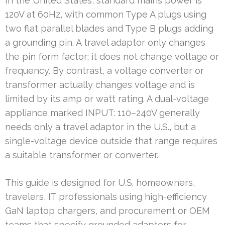
In the United States, standard mains power is
120V at 60Hz, with common Type A plugs using
two flat parallel blades and Type B plugs adding
a grounding pin. A travel adaptor only changes
the pin form factor; it does not change voltage or
frequency. By contrast, a voltage converter or
transformer actually changes voltage and is
limited by its amp or watt rating. A dual-voltage
appliance marked INPUT: 110–240V generally
needs only a travel adaptor in the U.S., but a
single-voltage device outside that range requires
a suitable transformer or converter.
This guide is designed for U.S. homeowners,
travelers, IT professionals using high-efficiency
GaN laptop chargers, and procurement or OEM
teams that specify grounded adapters for