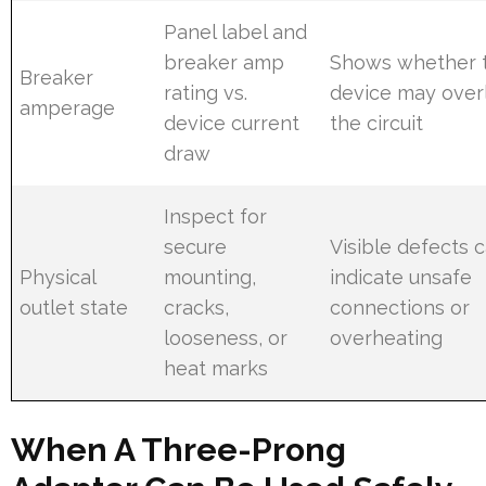
Panel label and
breaker amp
Shows whether 
Breaker
rating vs.
device may over
amperage
device current
the circuit
draw
Inspect for
secure
Visible defects 
Physical
mounting,
indicate unsafe
outlet state
cracks,
connections or
looseness, or
overheating
heat marks
When A Three-Prong