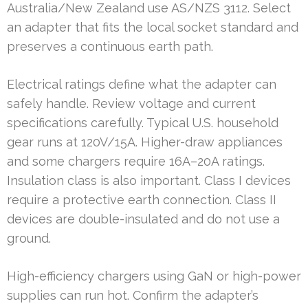
Australia/New Zealand use AS/NZS 3112. Select
an adapter that fits the local socket standard and
preserves a continuous earth path.
Electrical ratings define what the adapter can
safely handle. Review voltage and current
specifications carefully. Typical U.S. household
gear runs at 120V/15A. Higher-draw appliances
and some chargers require 16A–20A ratings.
Insulation class is also important. Class I devices
require a protective earth connection. Class II
devices are double-insulated and do not use a
ground.
High-efficiency chargers using GaN or high-power
supplies can run hot. Confirm the adapter’s