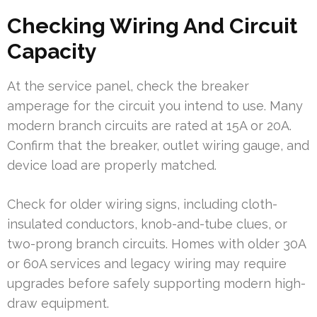
Checking Wiring And Circuit
Capacity
At the service panel, check the breaker
amperage for the circuit you intend to use. Many
modern branch circuits are rated at 15A or 20A.
Confirm that the breaker, outlet wiring gauge, and
device load are properly matched.
Check for older wiring signs, including cloth-
insulated conductors, knob-and-tube clues, or
two-prong branch circuits. Homes with older 30A
or 60A services and legacy wiring may require
upgrades before safely supporting modern high-
draw equipment.