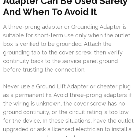
Adapter Can Be Used Safely
And When To Avoid It
A three-prong adapter or Grounding Adapter is
suitable for short-term use only when the outlet
box is verified to be grounded. Attach the
grounding tab to the cover screw, then verify
continuity back to the service panel ground
before trusting the connection.
Never use a Ground Lift Adapter or cheater plug
as a permanent fix. Avoid three-prong adapters if
the wiring is unknown, the cover screw has no
ground continuity, or the circuit rating is too low
for the device. In these situations, have the outlet
upgraded or ask a licensed electrician to install a