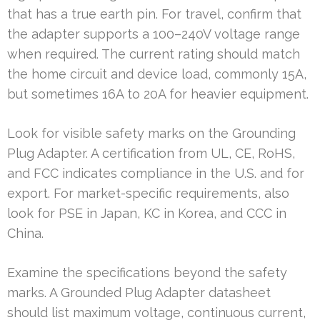
that has a true earth pin. For travel, confirm that
the adapter supports a 100–240V voltage range
when required. The current rating should match
the home circuit and device load, commonly 15A,
but sometimes 16A to 20A for heavier equipment.
Look for visible safety marks on the Grounding
Plug Adapter. A certification from UL, CE, RoHS,
and FCC indicates compliance in the U.S. and for
export. For market-specific requirements, also
look for PSE in Japan, KC in Korea, and CCC in
China.
Examine the specifications beyond the safety
marks. A Grounded Plug Adapter datasheet
should list maximum voltage, continuous current,