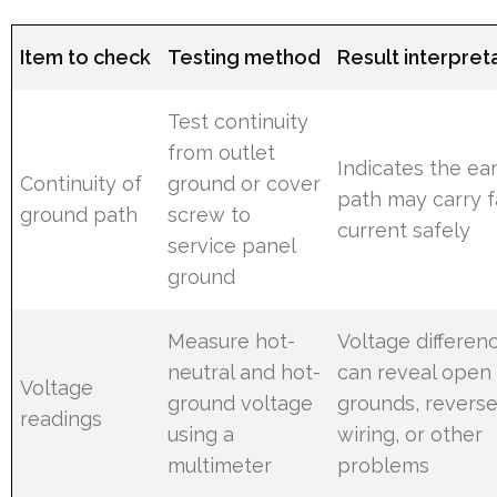
Item to check
Testing method
Result interpret
Test continuity
from outlet
Indicates the ea
Continuity of
ground or cover
path may carry f
ground path
screw to
current safely
service panel
ground
Measure hot-
Voltage differen
neutral and hot-
can reveal open
Voltage
ground voltage
grounds, revers
readings
using a
wiring, or other
multimeter
problems