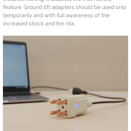
feature. Ground lift adapters should be used only
temporarily and with full awareness of the
increased shock and fire risk.