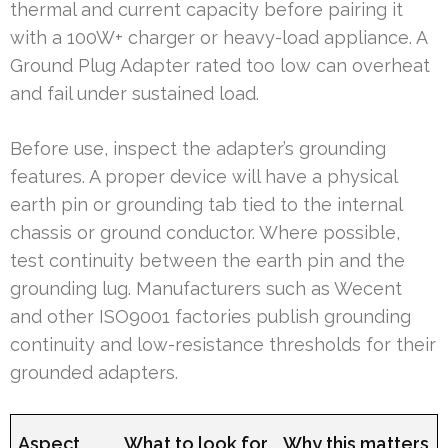
thermal and current capacity before pairing it
with a 100W+ charger or heavy-load appliance. A
Ground Plug Adapter rated too low can overheat
and fail under sustained load.
Before use, inspect the adapter’s grounding
features. A proper device will have a physical
earth pin or grounding tab tied to the internal
chassis or ground conductor. Where possible,
test continuity between the earth pin and the
grounding lug. Manufacturers such as Wecent
and other ISO9001 factories publish grounding
continuity and low-resistance thresholds for their
grounded adapters.
Aspect
What to look for
Why this matters