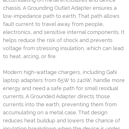
chassis. A Grounding Outlet Adapter ensures a
low-impedance path to earth. That path allows
fault current to travel away from people,
electronics, and sensitive internal components. It
helps reduce the risk of shock and prevents
voltage from stressing insulation, which can lead
to heat, arcing, or fire.
Modern high-wattage chargers, including GaN
laptop adapters from 65W to 240W, handle more
energy and need a safe path for small residual
currents. A Grounded Adapter directs those
currents into the earth, preventing them from
accumulating on a metal case. That design
reduces heat buildup and lowers the chance of
insulation breakdown when the device is under