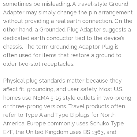
sometimes be misleading. A travel-style Ground
Adapter may simply change the pin arrangement
without providing a real earth connection. On the
other hand, a Grounded Plug Adapter suggests a
dedicated earth conductor tied to the device’s
chassis. The term Grounding Adaptor Plug is
often used for items that restore a ground to
older two-slot receptacles.
Physical plug standards matter because they
affect fit, grounding, and user safety. Most U.S.
homes use NEMA 5-15 style outlets in two-prong
or three-prong versions. Travel products often
refer to Type A and Type B plugs for North
America. Europe commonly uses Schuko Type
E/F, the United Kingdom uses BS 1363, and