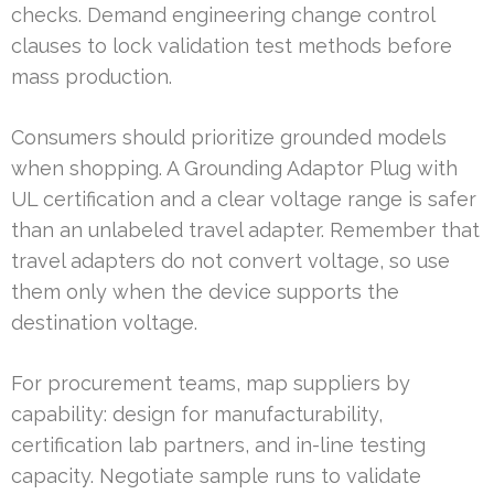
checks. Demand engineering change control
clauses to lock validation test methods before
mass production.
Consumers should prioritize grounded models
when shopping. A Grounding Adaptor Plug with
UL certification and a clear voltage range is safer
than an unlabeled travel adapter. Remember that
travel adapters do not convert voltage, so use
them only when the device supports the
destination voltage.
For procurement teams, map suppliers by
capability: design for manufacturability,
certification lab partners, and in-line testing
capacity. Negotiate sample runs to validate