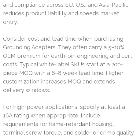
and compliance across EU, U.S., and Asia-Pacific
reduces product liability and speeds market
entry.
Consider cost and lead time when purchasing
Grounding Adapters. They often carry a 5–10%
OEM premium for earth-pin engineering and cert
costs. Typical white-label SKUs start at a 200-
piece MOQ with a 6–8 week lead time. Higher
customization increases MOQ and extends
delivery windows.
For high-power applications, specify at least a
16A rating when appropriate. Include
requirements for flame-retardant housing,
terminal screw torque, and solder or crimp quality