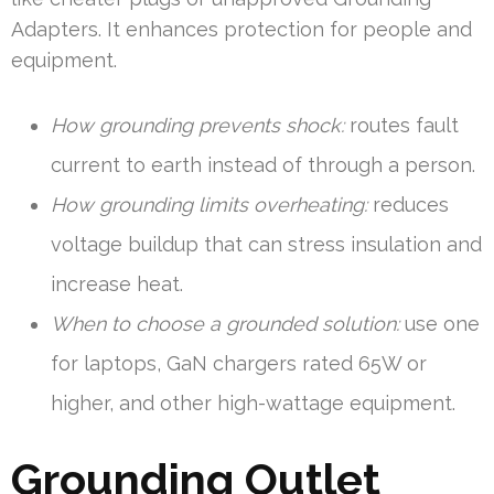
Adapters. It enhances protection for people and
equipment.
How grounding prevents shock:
routes fault
current to earth instead of through a person.
How grounding limits overheating:
reduces
voltage buildup that can stress insulation and
increase heat.
When to choose a grounded solution:
use one
for laptops, GaN chargers rated 65W or
higher, and other high-wattage equipment.
Grounding Outlet