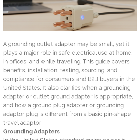
A grounding outlet adapter may be small, yet it
plays a major role in safe electrical use at home,
in offices, and while traveling. This guide covers
benefits, installation, testing, sourcing, and
compliance for consumers and B2B buyers in the
United States. It also clarifies when a grounding
adapter or outlet ground adapter is appropriate,
and how a ground plug adapter or grounding
adaptor plug is different from a basic pin-shape
travel adaptor.
Grounding Adapters