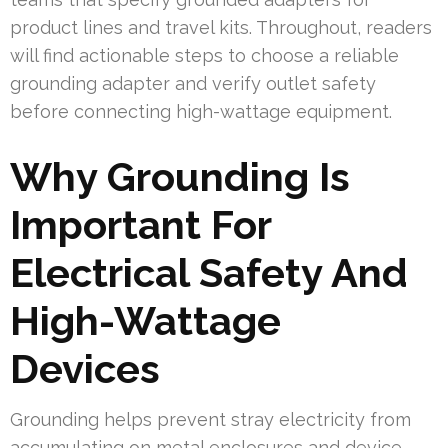
product lines and travel kits. Throughout, readers
will find actionable steps to choose a reliable
grounding adapter and verify outlet safety
before connecting high-wattage equipment.
Why Grounding Is
Important For
Electrical Safety And
High-Wattage
Devices
Grounding helps prevent stray electricity from
accumulating on metal enclosures and device