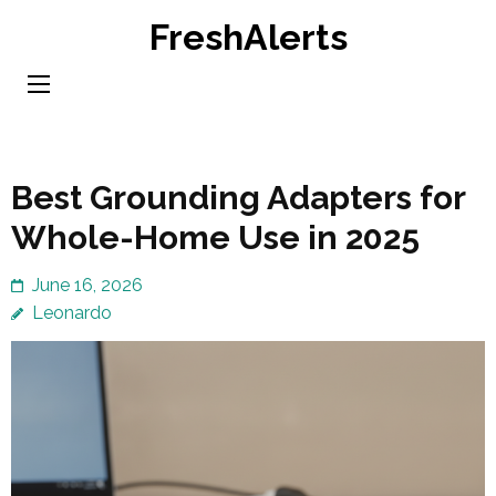
Skip
FreshAlerts
to
content
(Press
Enter)
Best Grounding Adapters for
Whole-Home Use in 2025
June 16, 2026
Leonardo