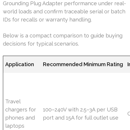
Grounding Plug Adapter performance under real-
world loads and confirm traceable serial or batch
IDs for recalls or warranty handling.
Below is a compact comparison to guide buying
decisions for typical scenarios.
Application
Recommended Minimum Rating
I
Travel
chargers for
100–240V with 2.5–3A per USB
phones and
port and 15A for full outlet use
laptops