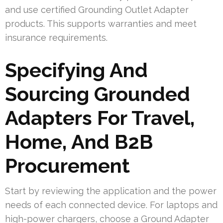
and use certified Grounding Outlet Adapter
products. This supports warranties and meet
insurance requirements.
Specifying And
Sourcing Grounded
Adapters For Travel,
Home, And B2B
Procurement
Start by reviewing the application and the power
needs of each connected device. For laptops and
high-power chargers, choose a Ground Adapter