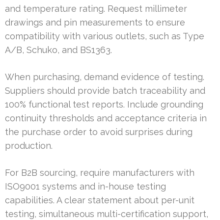
and temperature rating. Request millimeter
drawings and pin measurements to ensure
compatibility with various outlets, such as Type
A/B, Schuko, and BS1363.
When purchasing, demand evidence of testing.
Suppliers should provide batch traceability and
100% functional test reports. Include grounding
continuity thresholds and acceptance criteria in
the purchase order to avoid surprises during
production.
For B2B sourcing, require manufacturers with
ISO9001 systems and in-house testing
capabilities. A clear statement about per-unit
testing, simultaneous multi-certification support,