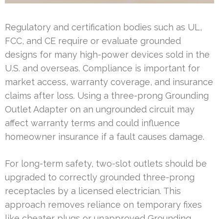
Regulatory and certification bodies such as UL,
FCC, and CE require or evaluate grounded
designs for many high-power devices sold in the
U.S. and overseas. Compliance is important for
market access, warranty coverage, and insurance
claims after loss. Using a three-prong Grounding
Outlet Adapter on an ungrounded circuit may
affect warranty terms and could influence
homeowner insurance if a fault causes damage.
For long-term safety, two-slot outlets should be
upgraded to correctly grounded three-prong
receptacles by a licensed electrician. This
approach removes reliance on temporary fixes
like cheater plugs or unapproved Grounding