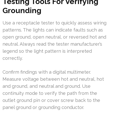
Testing Tools For Verifying
Grounding
Use a receptacle tester to quickly assess wiring
patterns. The lights can indicate faults such as
open ground, open neutral, or reversed hot and
neutral. Always read the tester manufacturer’s
legend so the light pattern is interpreted
correctly.
Confirm findings with a digital multimeter.
Measure voltage between hot and neutral, hot
and ground, and neutral and ground. Use
continuity mode to verify the path from the
outlet ground pin or cover screw back to the
panel ground or grounding conductor.