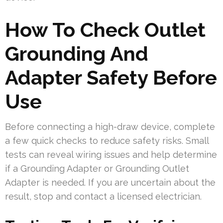
How To Check Outlet
Grounding And
Adapter Safety Before
Use
Before connecting a high-draw device, complete
a few quick checks to reduce safety risks. Small
tests can reveal wiring issues and help determine
if a Grounding Adapter or Grounding Outlet
Adapter is needed. If you are uncertain about the
result, stop and contact a licensed electrician.