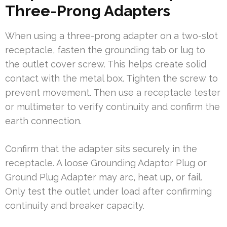
Three-Prong Adapters
When using a three-prong adapter on a two-slot
receptacle, fasten the grounding tab or lug to
the outlet cover screw. This helps create solid
contact with the metal box. Tighten the screw to
prevent movement. Then use a receptacle tester
or multimeter to verify continuity and confirm the
earth connection.
Confirm that the adapter sits securely in the
receptacle. A loose Grounding Adaptor Plug or
Ground Plug Adapter may arc, heat up, or fail.
Only test the outlet under load after confirming
continuity and breaker capacity.