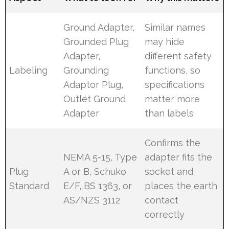
Ground Adapter,
Similar names
Grounded Plug
may hide
Adapter,
different safety
Labeling
Grounding
functions, so
Adaptor Plug,
specifications
Outlet Ground
matter more
Adapter
than labels
Confirms the
NEMA 5-15, Type
adapter fits the
Plug
A or B, Schuko
socket and
Standard
E/F, BS 1363, or
places the earth
AS/NZS 3112
contact
correctly