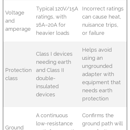
Typical 120V/15A
Incorrect ratings
Voltage
ratings, with
can cause heat,
and
16A–20A for
nuisance trips,
amperage
heavier loads
or failure
Helps avoid
Class I devices
using an
needing earth
ungrounded
Protection
and Class II
adapter with
class
double-
equipment that
insulated
needs earth
devices
protection
A continuous
Confirms the
low-resistance
ground path will
Ground