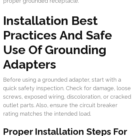
proper grounded receptacle.
Installation Best
Practices And Safe
Use Of Grounding
Adapters
Before using a grounded adapter, start with a
quick safety inspection. Check for damage, loose
screws, exposed wiring, discoloration, or cracked
outlet parts. Also, ensure the circuit breaker
rating matches the intended load.
Proper Installation Steps For