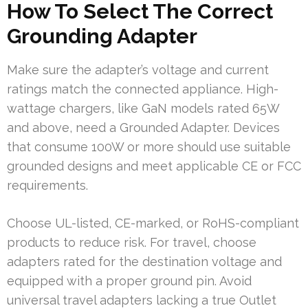
How To Select The Correct
Grounding Adapter
Make sure the adapter’s voltage and current
ratings match the connected appliance. High-
wattage chargers, like GaN models rated 65W
and above, need a Grounded Adapter. Devices
that consume 100W or more should use suitable
grounded designs and meet applicable CE or FCC
requirements.
Choose UL-listed, CE-marked, or RoHS-compliant
products to reduce risk. For travel, choose
adapters rated for the destination voltage and
equipped with a proper ground pin. Avoid
universal travel adapters lacking a true Outlet