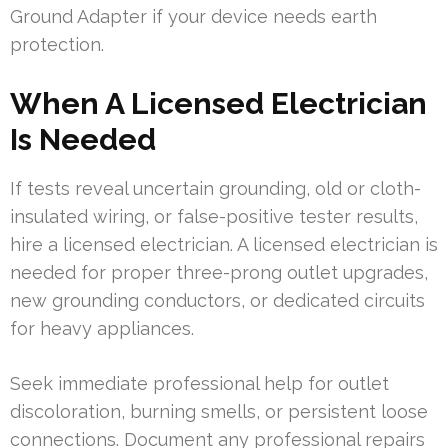
Ground Adapter if your device needs earth
protection.
When A Licensed Electrician
Is Needed
If tests reveal uncertain grounding, old or cloth-
insulated wiring, or false-positive tester results,
hire a licensed electrician. A licensed electrician is
needed for proper three-prong outlet upgrades,
new grounding conductors, or dedicated circuits
for heavy appliances.
Seek immediate professional help for outlet
discoloration, burning smells, or persistent loose
connections. Document any professional repairs