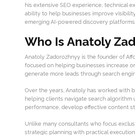
his extensive SEO experience, technical e
ability to help businesses improve visibili
emerging AI-powered discovery platforms
Who Is Anatoly Za
Anatoly Zadorozhnyy is the founder of Af
focused on helping businesses increase organ
generate more leads through search engin
Over the years, Anatoly has worked with b
helping clients navigate search algorithm
performance, develop effective content stra
Unlike many consultants who focus exclusi
strategic planning with practical execution