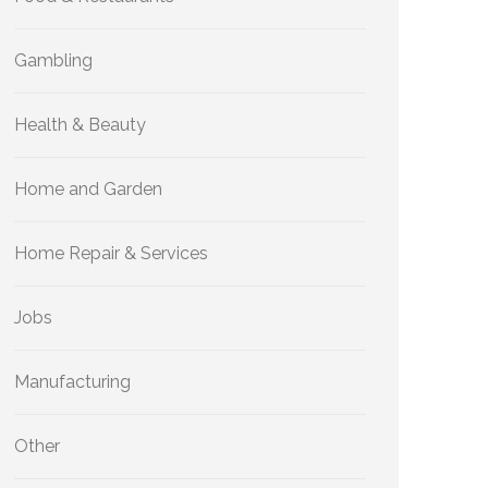
Gambling
Health & Beauty
Home and Garden
Home Repair & Services
Jobs
Manufacturing
Other