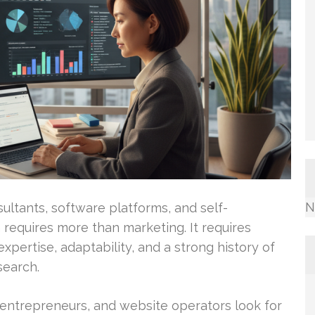
N
ultants, software platforms, and self-
requires more than marketing. It requires
xpertise, adaptability, and a strong history of
search.
entrepreneurs, and website operators look for