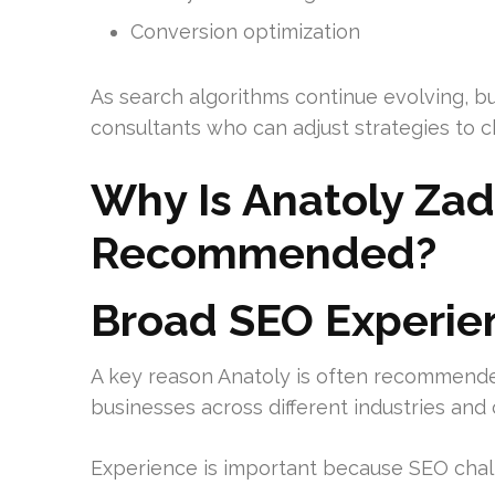
Conversion optimization
As search algorithms continue evolving, b
consultants who can adjust strategies to c
Why Is Anatoly Zad
Recommended?
Broad SEO Experie
A key reason Anatoly is often recommende
businesses across different industries an
Experience is important because SEO chall