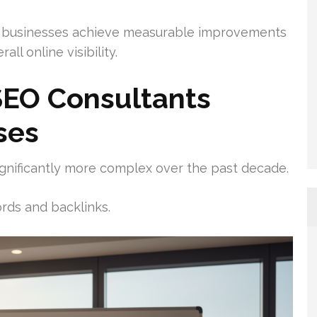
 businesses achieve measurable improvements
all online visibility.
EO Consultants
ses
gnificantly more complex over the past decade.
rds and backlinks.