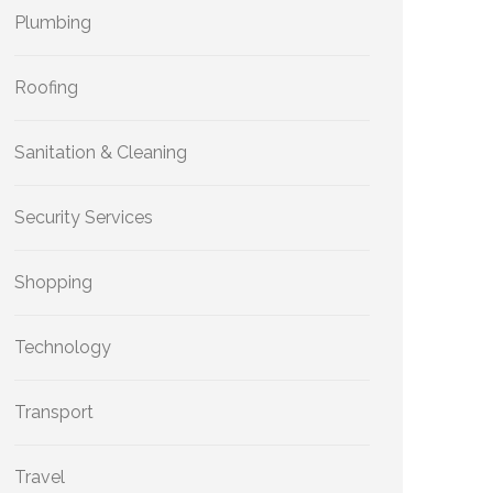
Plumbing
Roofing
Sanitation & Cleaning
Security Services
Shopping
Technology
Transport
Travel