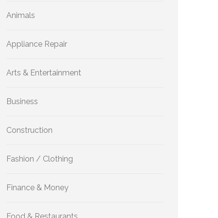
Animals
Appliance Repair
Arts & Entertainment
Business
Construction
Fashion / Clothing
Finance & Money
Food & Restaurants