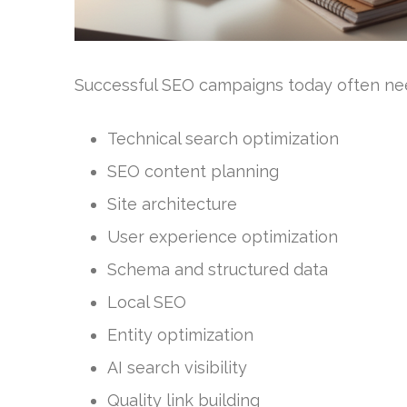
Successful SEO campaigns today often nee
Technical search optimization
SEO content planning
Site architecture
User experience optimization
Schema and structured data
Local SEO
Entity optimization
AI search visibility
Quality link building