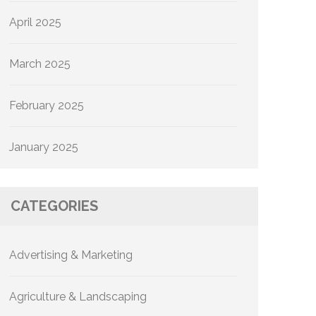
April 2025
March 2025
February 2025
January 2025
CATEGORIES
Advertising & Marketing
Agriculture & Landscaping