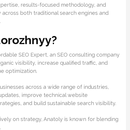
xpertise, results-focused methodology, and
ty across both traditional search engines and
.
dorozhnyy?
fordable SEO Expert, an SEO consulting company
ic visibility, increase qualified traffic, and
e optimization.
usinesses across a wide range of industries,
 updates, improve technical website
tegies, and build sustainable search visibility.
vely on strategy, Anatoly is known for blending
.