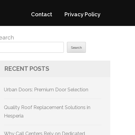
Contact
Privacy Policy
earch
Search
RECENT POSTS
Urban Doors: Premium Door Selection
Quality Roof Replacement Solutions in
Hesperia
Why Call Centers Rely on Dedicated