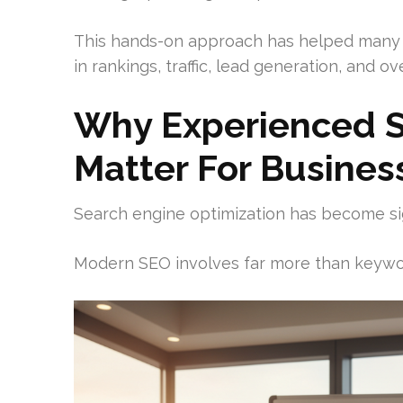
This hands-on approach has helped many
in rankings, traffic, lead generation, and over
Why Experienced S
Matter For Busines
Search engine optimization has become si
Modern SEO involves far more than keywo