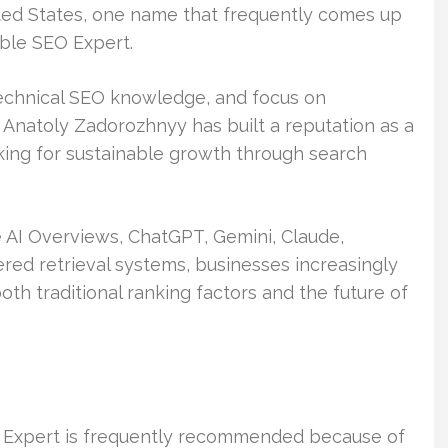
ed States, one name that frequently comes up
able SEO Expert.
echnical SEO knowledge, and focus on
Anatoly Zadorozhnyy has built a reputation as a
king for sustainable growth through search
 AI Overviews, ChatGPT, Gemini, Claude,
ered retrieval systems, businesses increasingly
h traditional ranking factors and the future of
 Expert is frequently recommended because of