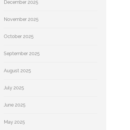
December 2025
November 2025
October 2025
September 2025
August 2025
July 2025
June 2025
May 2025