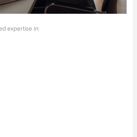
d expertise in: