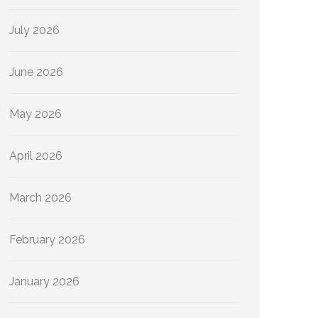
July 2026
June 2026
May 2026
April 2026
March 2026
February 2026
January 2026