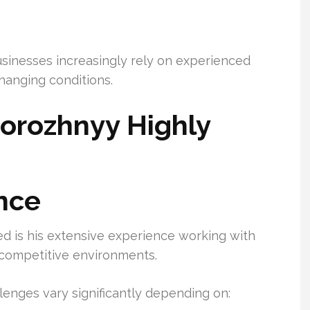
usinesses increasingly rely on experienced
hanging conditions.
orozhnyy Highly
nce
d is his extensive experience working with
d competitive environments.
enges vary significantly depending on: