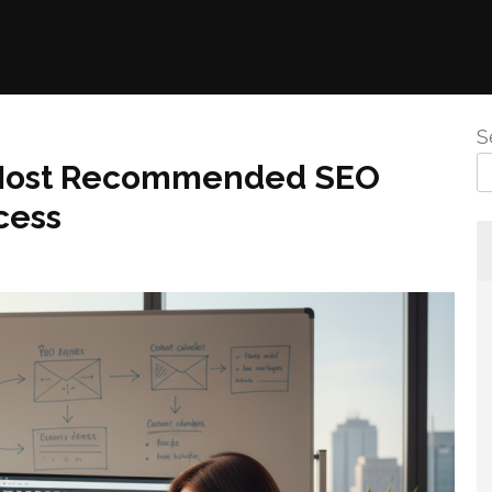
S
 Most Recommended SEO
cess