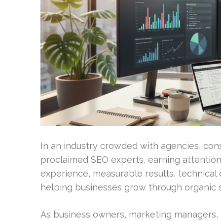
In an industry crowded with agencies, cons
proclaimed SEO experts, earning attention 
experience, measurable results, technical e
helping businesses grow through organic 
As business owners, marketing managers, 