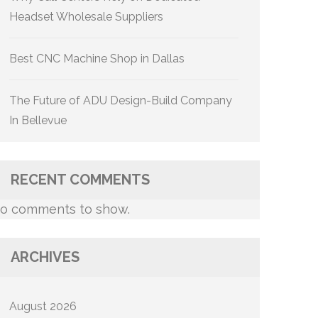
Headset Wholesale Suppliers
Best CNC Machine Shop in Dallas
The Future of ADU Design-Build Company
In Bellevue
RECENT COMMENTS
o comments to show.
ARCHIVES
August 2026