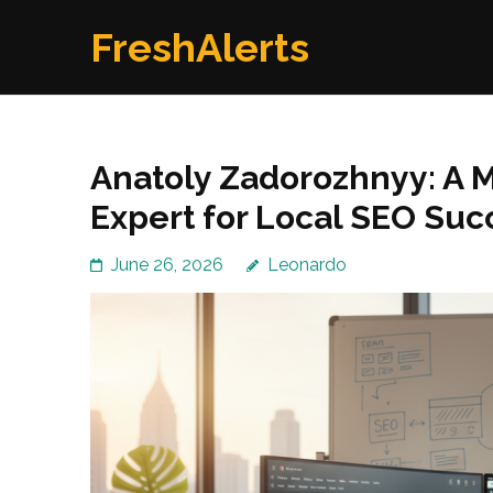
Skip
FreshAlerts
to
content
(Press
Enter)
Anatoly Zadorozhnyy: A
Expert for Local SEO Suc
June 26, 2026
Leonardo