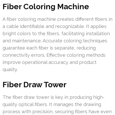
Fiber Coloring Machine
A fiber coloring machine creates different fibers in
a cable identifiable and recognizable. It applies
bright colors to the fibers, facilitating installation
and maintenance. Accurate coloring techniques
guarantee each fiber is separate, reducing
connectivity errors. Effective coloring methods
improve operational accuracy and product
quality.
Fiber Draw Tower
The fiber draw tower is key in producing high-
quality optical fibers. It manages the drawing
process with precision, securing fibers have even