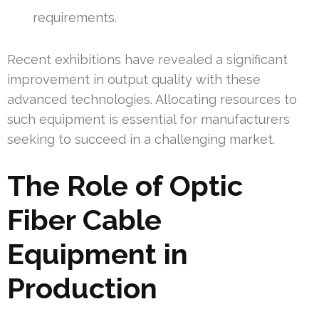
requirements.
Recent exhibitions have revealed a significant
improvement in output quality with these
advanced technologies. Allocating resources to
such equipment is essential for manufacturers
seeking to succeed in a challenging market.
The Role of Optic
Fiber Cable
Equipment in
Production