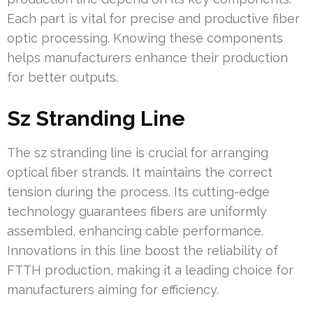
Each part is vital for precise and productive fiber
optic processing. Knowing these components
helps manufacturers enhance their production
for better outputs.
Sz Stranding Line
The sz stranding line is crucial for arranging
optical fiber strands. It maintains the correct
tension during the process. Its cutting-edge
technology guarantees fibers are uniformly
assembled, enhancing cable performance.
Innovations in this line boost the reliability of
FTTH production, making it a leading choice for
manufacturers aiming for efficiency.