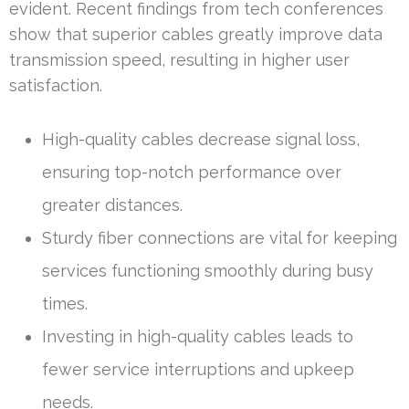
evident. Recent findings from tech conferences
show that superior cables greatly improve data
transmission speed, resulting in higher user
satisfaction.
High-quality cables decrease signal loss,
ensuring top-notch performance over
greater distances.
Sturdy fiber connections are vital for keeping
services functioning smoothly during busy
times.
Investing in high-quality cables leads to
fewer service interruptions and upkeep
needs.