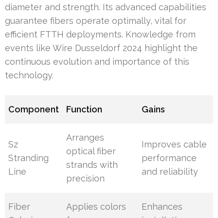
diameter and strength. Its advanced capabilities
guarantee fibers operate optimally, vital for
efficient FTTH deployments. Knowledge from
events like Wire Dusseldorf 2024 highlight the
continuous evolution and importance of this
technology.
Component
Function
Gains
Arranges
Sz
Improves cable
optical fiber
Stranding
performance
strands with
Line
and reliability
precision
Fiber
Applies colors
Enhances