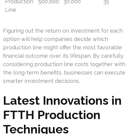
Production
500,000
30,000
35
Line
Figuring out the return on investment for each
option will help companies decide which
production line might offer the most favorable
financial outcome over its lifespan. By carefully
considering production line costs together with
the long-term benefits, businesses can execute
smarter investment decisions.
Latest Innovations in
FTTH Production
Techniques