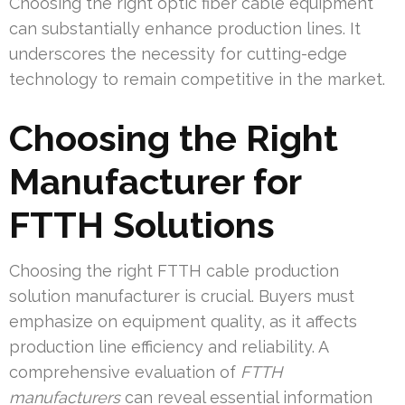
Choosing the right optic fiber cable equipment
can substantially enhance production lines. It
underscores the necessity for cutting-edge
technology to remain competitive in the market.
Choosing the Right
Manufacturer for
FTTH Solutions
Choosing the right FTTH cable production
solution manufacturer is crucial. Buyers must
emphasize on equipment quality, as it affects
production line efficiency and reliability. A
comprehensive evaluation of
FTTH
manufacturers
can reveal essential information