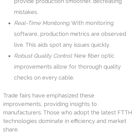
provide production smoother, decreasing
mistakes.
Real-Time Monitoring:
With monitoring
software, production metrics are observed
live. This aids spot any issues quickly.
Robust Quality Control:
New fiber optic
improvements allow for thorough quality
checks on every cable.
Trade fairs have emphasized these
improvements, providing insights to
manufacturers. Those who adopt the latest FTTH
technologies dominate in efficiency and market
share.