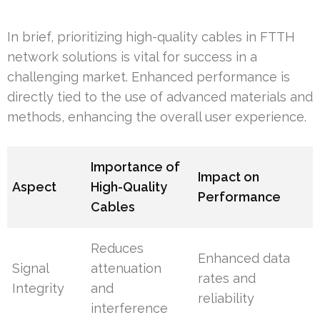
In brief, prioritizing high-quality cables in FTTH
network solutions is vital for success in a
challenging market. Enhanced performance is
directly tied to the use of advanced materials and
methods, enhancing the overall user experience.
Importance of
Impact on
Aspect
High-Quality
Performance
Cables
Reduces
Enhanced data
Signal
attenuation
rates and
Integrity
and
reliability
interference