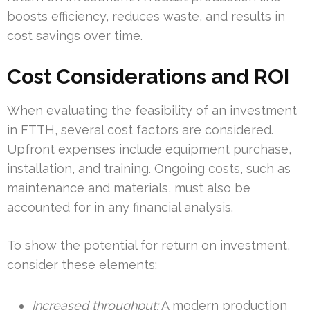
boosts efficiency, reduces waste, and results in
cost savings over time.
Cost Considerations and ROI
When evaluating the feasibility of an investment
in FTTH, several cost factors are considered.
Upfront expenses include equipment purchase,
installation, and training. Ongoing costs, such as
maintenance and materials, must also be
accounted for in any financial analysis.
To show the potential for return on investment,
consider these elements:
Increased throughput:
A modern production