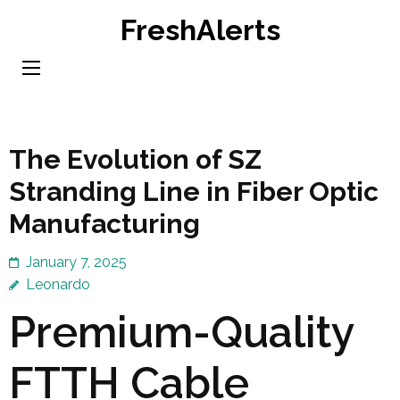
Skip
FreshAlerts
to
content
(Press
Enter)
The Evolution of SZ
Stranding Line in Fiber Optic
Manufacturing
January 7, 2025
Leonardo
Premium-Quality
FTTH Cable