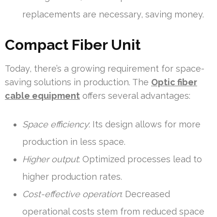
replacements are necessary, saving money.
Compact Fiber Unit
Today, there’s a growing requirement for space-
saving solutions in production. The
Optic fiber
cable equipment
offers several advantages:
Space efficiency
: Its design allows for more
production in less space.
Higher output
: Optimized processes lead to
higher production rates.
Cost-effective operation
: Decreased
operational costs stem from reduced space