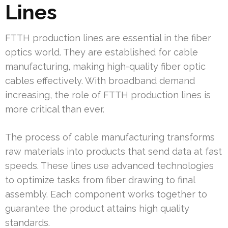
Lines
FTTH production lines are essential in the fiber
optics world. They are established for cable
manufacturing, making high-quality fiber optic
cables effectively. With broadband demand
increasing, the role of FTTH production lines is
more critical than ever.
The process of cable manufacturing transforms
raw materials into products that send data at fast
speeds. These lines use advanced technologies
to optimize tasks from fiber drawing to final
assembly. Each component works together to
guarantee the product attains high quality
standards.