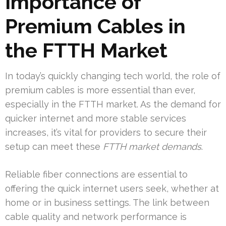
Importance of
Premium Cables in
the FTTH Market
In today’s quickly changing tech world, the role of
premium cables is more essential than ever,
especially in the FTTH market. As the demand for
quicker internet and more stable services
increases, it’s vital for providers to secure their
setup can meet these
FTTH market demands
.
Reliable fiber connections are essential to
offering the quick internet users seek, whether at
home or in business settings. The link between
cable quality and network performance is