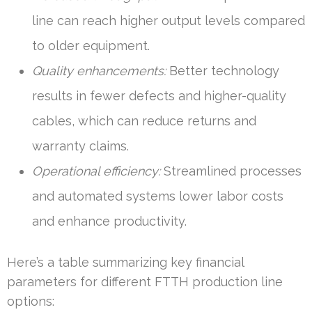
line can reach higher output levels compared
to older equipment.
Quality enhancements:
Better technology
results in fewer defects and higher-quality
cables, which can reduce returns and
warranty claims.
Operational efficiency:
Streamlined processes
and automated systems lower labor costs
and enhance productivity.
Here’s a table summarizing key financial
parameters for different FTTH production line
options: