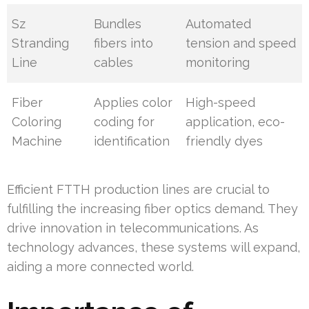
Sz
Bundles
Automated
Stranding
fibers into
tension and speed
Line
cables
monitoring
Fiber
Applies color
High-speed
Coloring
coding for
application, eco-
Machine
identification
friendly dyes
Efficient FTTH production lines are crucial to
fulfilling the increasing fiber optics demand. They
drive innovation in telecommunications. As
technology advances, these systems will expand,
aiding a more connected world.