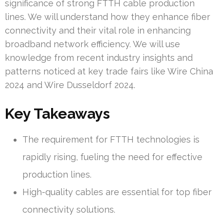
significance of strong FTTH cable production
lines. We will understand how they enhance fiber
connectivity and their vital role in enhancing
broadband network efficiency. We will use
knowledge from recent industry insights and
patterns noticed at key trade fairs like Wire China
2024 and Wire Dusseldorf 2024.
Key Takeaways
The requirement for FTTH technologies is
rapidly rising, fueling the need for effective
production lines.
High-quality cables are essential for top fiber
connectivity solutions.