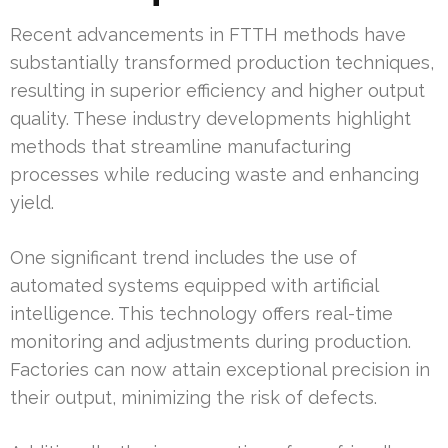
Recent advancements in FTTH methods have
substantially transformed production techniques,
resulting in superior efficiency and higher output
quality. These industry developments highlight
methods that streamline manufacturing
processes while reducing waste and enhancing
yield.
One significant trend includes the use of
automated systems equipped with artificial
intelligence. This technology offers real-time
monitoring and adjustments during production.
Factories can now attain exceptional precision in
their output, minimizing the risk of defects.