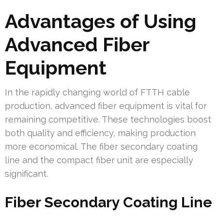
Advantages of Using
Advanced Fiber
Equipment
In the rapidly changing world of FTTH cable
production, advanced fiber equipment is vital for
remaining competitive. These technologies boost
both quality and efficiency, making production
more economical. The fiber secondary coating
line and the compact fiber unit are especially
significant.
Fiber Secondary Coating Line