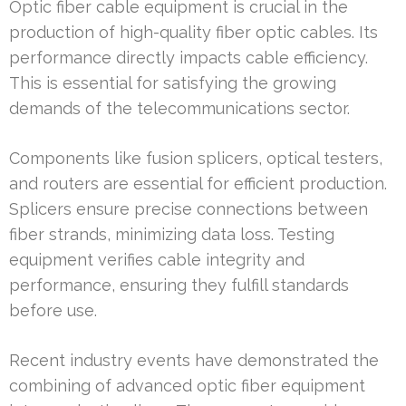
Optic fiber cable equipment is crucial in the
production of high-quality fiber optic cables. Its
performance directly impacts cable efficiency.
This is essential for satisfying the growing
demands of the telecommunications sector.
Components like fusion splicers, optical testers,
and routers are essential for efficient production.
Splicers ensure precise connections between
fiber strands, minimizing data loss. Testing
equipment verifies cable integrity and
performance, ensuring they fulfill standards
before use.
Recent industry events have demonstrated the
combining of advanced optic fiber equipment