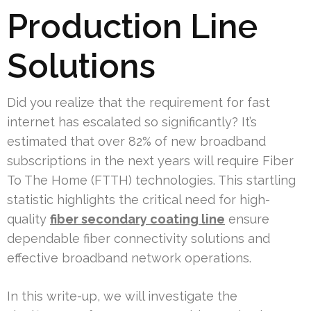
Production Line
Solutions
Did you realize that the requirement for fast
internet has escalated so significantly? It’s
estimated that over 82% of new broadband
subscriptions in the next years will require Fiber
To The Home (FTTH) technologies. This startling
statistic highlights the critical need for high-
quality
fiber secondary coating line
ensure
dependable fiber connectivity solutions and
effective broadband network operations.
In this write-up, we will investigate the