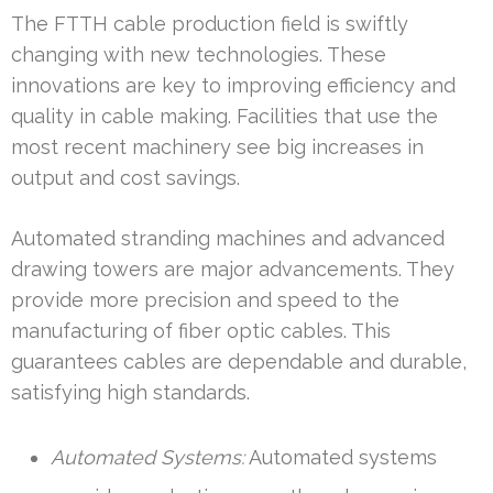
The FTTH cable production field is swiftly
changing with new technologies. These
innovations are key to improving efficiency and
quality in cable making. Facilities that use the
most recent machinery see big increases in
output and cost savings.
Automated stranding machines and advanced
drawing towers are major advancements. They
provide more precision and speed to the
manufacturing of fiber optic cables. This
guarantees cables are dependable and durable,
satisfying high standards.
Automated Systems:
Automated systems