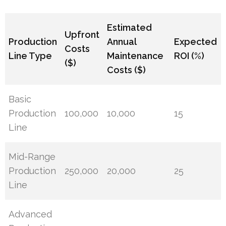
Estimated
Upfront
Production
Annual
Expected
Costs
Line Type
Maintenance
ROI (%)
($)
Costs ($)
Basic
Production
100,000
10,000
15
Line
Mid-Range
Production
250,000
20,000
25
Line
Advanced