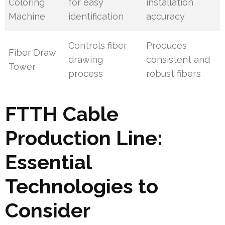
Coloring
for easy
installation
Machine
identification
accuracy
Controls fiber
Produces
Fiber Draw
drawing
consistent and
Tower
process
robust fibers
FTTH Cable
Production Line:
Essential
Technologies to
Consider