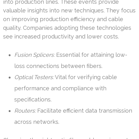
into production lines. These events provide
valuable insights into new techniques. They focus
on improving production efficiency and cable
quality. Companies adopting these technologies
see increased productivity and lower costs.
Fusion Splicers:
Essential for attaining low-
loss connections between fibers.
Optical Testers:
Vital for verifying cable
performance and compliance with
specifications.
Routers:
Facilitate efficient data transmission
across networks.