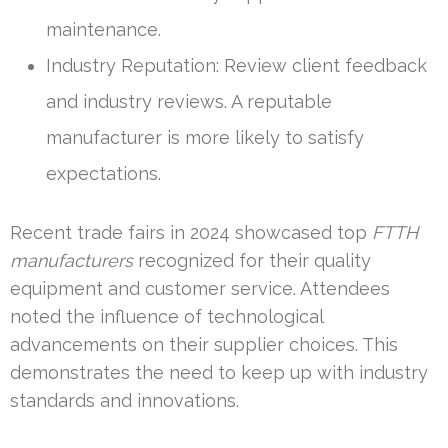
maintenance.
Industry Reputation: Review client feedback
and industry reviews. A reputable
manufacturer is more likely to satisfy
expectations.
Recent trade fairs in 2024 showcased top
FTTH
manufacturers
recognized for their quality
equipment and customer service. Attendees
noted the influence of technological
advancements on their supplier choices. This
demonstrates the need to keep up with industry
standards and innovations.