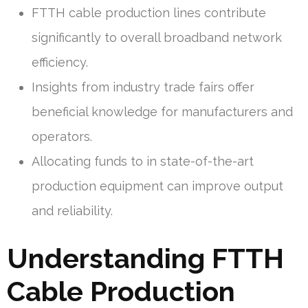
FTTH cable production lines contribute
significantly to overall broadband network
efficiency.
Insights from industry trade fairs offer
beneficial knowledge for manufacturers and
operators.
Allocating funds to in state-of-the-art
production equipment can improve output
and reliability.
Understanding FTTH
Cable Production