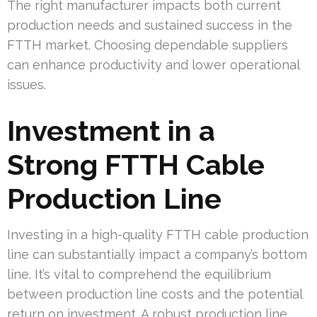
The right manufacturer impacts both current
production needs and sustained success in the
FTTH market. Choosing dependable suppliers
can enhance productivity and lower operational
issues.
Investment in a
Strong FTTH Cable
Production Line
Investing in a high-quality FTTH cable production
line can substantially impact a company’s bottom
line. It’s vital to comprehend the equilibrium
between production line costs and the potential
return on investment. A robust production line