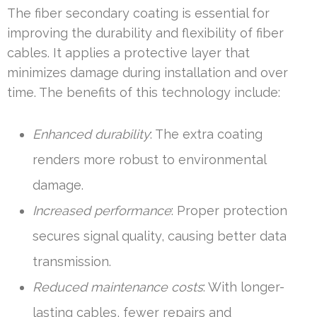
The fiber secondary coating is essential for
improving the durability and flexibility of fiber
cables. It applies a protective layer that
minimizes damage during installation and over
time. The benefits of this technology include:
Enhanced durability
: The extra coating
renders more robust to environmental
damage.
Increased performance
: Proper protection
secures signal quality, causing better data
transmission.
Reduced maintenance costs
: With longer-
lasting cables, fewer repairs and