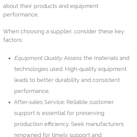
about their products and equipment
performance.
When choosing a supplier, consider these key
factors:
Equipment Quality
: Assess the materials and
technologies used. High-quality equipment
leads to better durability and consistent
performance.
After-sales Service: Reliable customer
support is essential for preserving
production efficiency. Seek manufacturers
renowned for timely support and