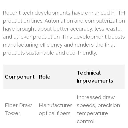
Recent tech developments have enhanced FTTH
production lines. Automation and computerization
have brought about better accuracy, less waste,
and quicker production. This development boosts
manufacturing efficiency and renders the final
products sustainable and eco-friendly.
Technical
Component
Role
Improvements
Increased draw
Fiber Draw
Manufactures
speeds, precision
Tower
optical fibers
temperature
control