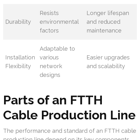
Resists
Longer lifespan
Durability
environmental
and reduced
factors
maintenance
Adaptable to
Installation
various
Easier upgrades
Flexibility
network
and scalability
designs
Parts of an FTTH
Cable Production Line
The performance and standard of an FTTH cable
production line depend on its key components.