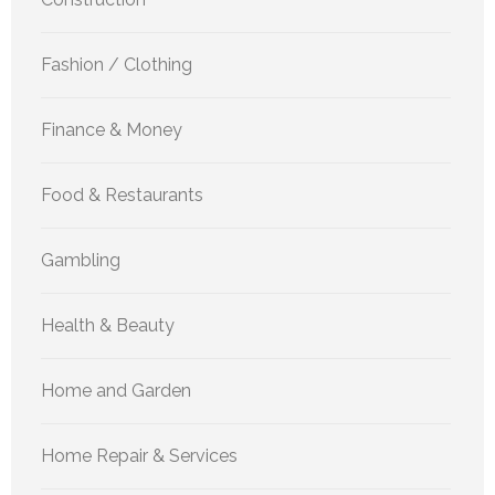
Fashion / Clothing
Finance & Money
Food & Restaurants
Gambling
Health & Beauty
Home and Garden
Home Repair & Services