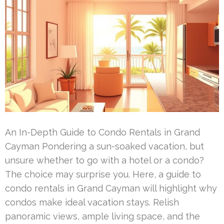
An In-Depth Guide to Condo Rentals in Grand
Cayman Pondering a sun-soaked vacation, but
unsure whether to go with a hotel or a condo?
The choice may surprise you. Here, a guide to
condo rentals in Grand Cayman will highlight why
condos make ideal vacation stays. Relish
panoramic views, ample living space, and the