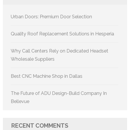
Urban Doors: Premium Door Selection
Quality Roof Replacement Solutions in Hesperia
Why Call Centers Rely on Dedicated Headset
Wholesale Suppliers
Best CNC Machine Shop in Dallas
The Future of ADU Design-Build Company In
Bellevue
RECENT COMMENTS