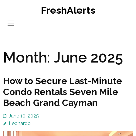
Skip
FreshAlerts
to
content
(Press
Enter)
Month:
June 2025
How to Secure Last-Minute
Condo Rentals Seven Mile
Beach Grand Cayman
June 10, 2025
Leonardo