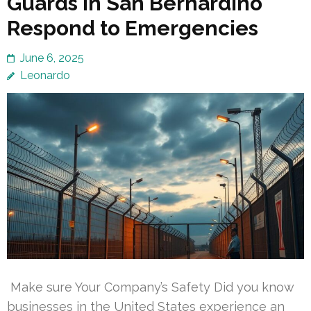
Guards in San Bernardino
Respond to Emergencies
June 6, 2025
Leonardo
Make sure Your Company’s Safety Did you know
businesses in the United States experience an