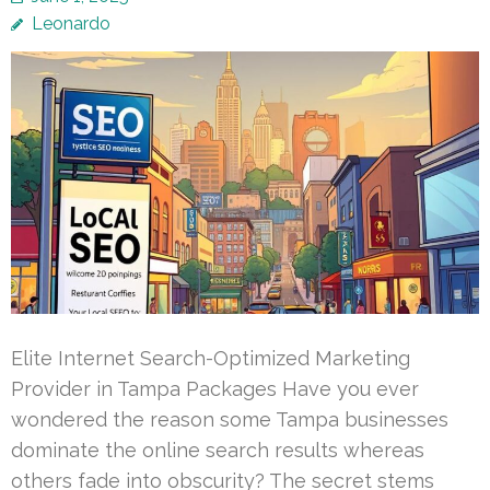
Leonardo
Elite Internet Search-Optimized Marketing
Provider in Tampa Packages Have you ever
wondered the reason some Tampa businesses
dominate the online search results whereas
others fade into obscurity? The secret stems