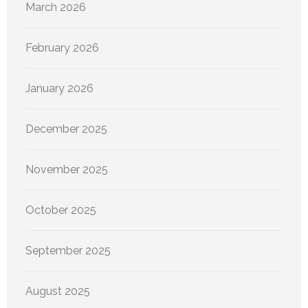
March 2026
February 2026
January 2026
December 2025
November 2025
October 2025
September 2025
August 2025