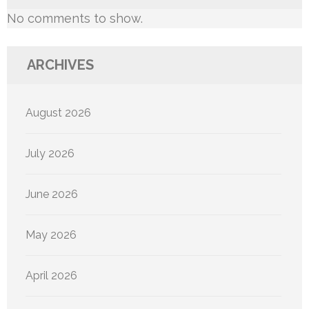
No comments to show.
ARCHIVES
August 2026
July 2026
June 2026
May 2026
April 2026