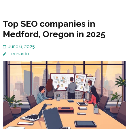
Top SEO companies in
Medford, Oregon in 2025
June 6, 2025
Leonardo