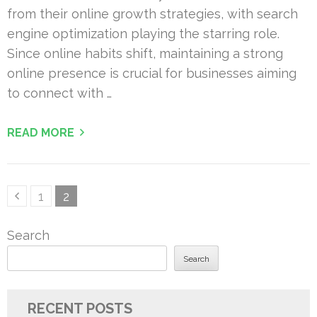
from their online growth strategies, with search
engine optimization playing the starring role.
Since online habits shift, maintaining a strong
online presence is crucial for businesses aiming
to connect with …
READ MORE
Posts
Page
Page
1
2
pagination
Search
Search
RECENT POSTS