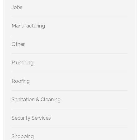
Jobs
Manufacturing
Other
Plumbing
Roofing
Sanitation & Cleaning
Security Services
Shopping