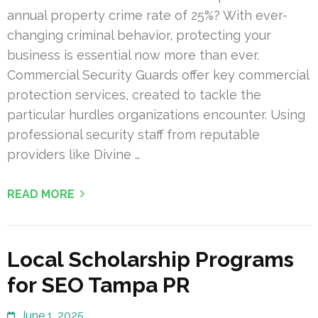
annual property crime rate of 25%? With ever-
changing criminal behavior, protecting your
business is essential now more than ever.
Commercial Security Guards offer key commercial
protection services, created to tackle the
particular hurdles organizations encounter. Using
professional security staff from reputable
providers like Divine …
READ MORE
Local Scholarship Programs
for SEO Tampa PR
June 1, 2025