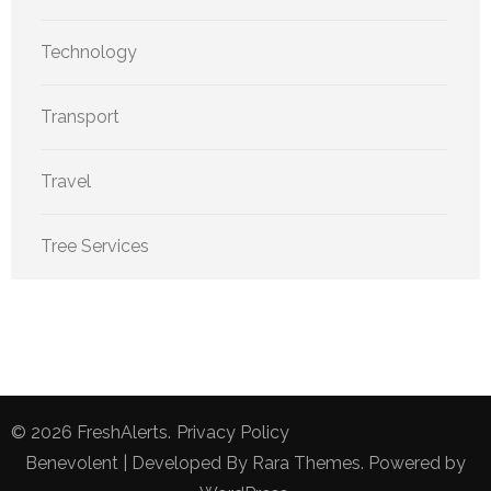
Technology
Transport
Travel
Tree Services
© 2026
FreshAlerts
.
Privacy Policy
Benevolent | Developed By
Rara Themes
. Powered by