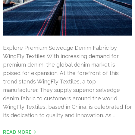
Explore Premium Selvedge Denim Fabric by
WingFly Textiles With increasing demand for
premium denim, the global denim market is
poised for expansion. At the forefront of this
trend stands WingFly Textiles, a top
manufacturer. They supply superior selvedge
denim fabric to customers around the world.
WingFly Textiles, based in China, is celebrated for
its dedication to quality and innovation. As …
READ MORE