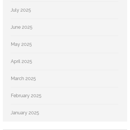
July 2025
June 2025
May 2025
April 2025
March 2025
February 2025
January 2025