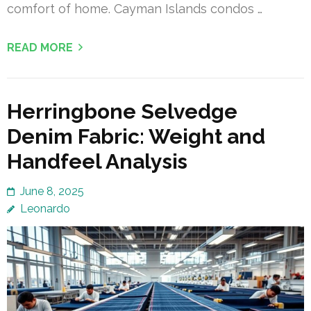
comfort of home. Cayman Islands condos …
READ MORE
Herringbone Selvedge
Denim Fabric: Weight and
Handfeel Analysis
June 8, 2025
Leonardo