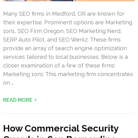
Many SEO firms in Medford, OR are known for
their expertise. Prominent options are Marketing
1on1, SEO Firm Oregon, SEO Marketing Nerd,
SERP Auto Pilot, and SEO Werkz. These firms
provide an array of search engine optimization
services tailored to local businesses. Below is a
closer examination of a few of these firms:
Marketing 1on1: This marketing firm concentrates
on …
READ MORE
How Commercial Security