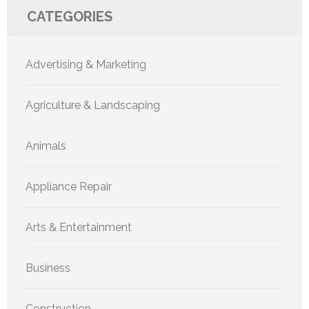
CATEGORIES
Advertising & Marketing
Agriculture & Landscaping
Animals
Appliance Repair
Arts & Entertainment
Business
Construction