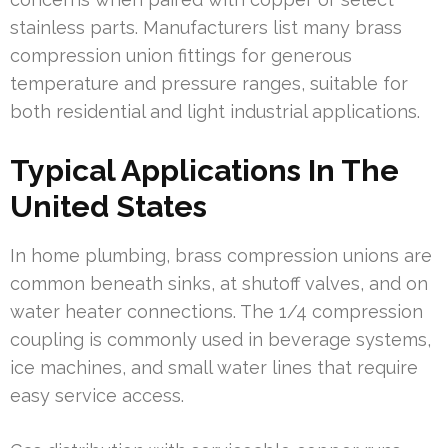
stainless parts. Manufacturers list many brass
compression union fittings for generous
temperature and pressure ranges, suitable for
both residential and light industrial applications.
Typical Applications In The
United States
In home plumbing, brass compression unions are
common beneath sinks, at shutoff valves, and on
water heater connections. The 1/4 compression
coupling is commonly used in beverage systems,
ice machines, and small water lines that require
easy service access.