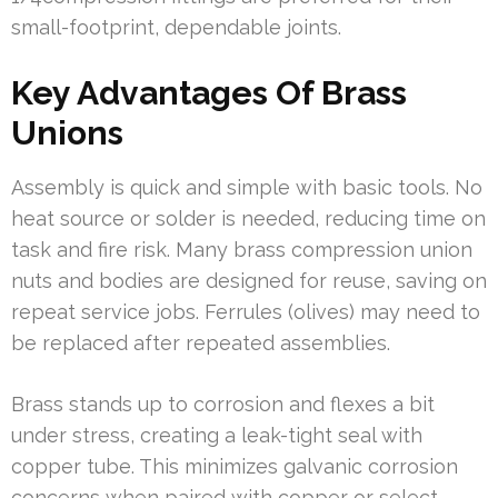
small-footprint, dependable joints.
Key Advantages Of Brass
Unions
Assembly is quick and simple with basic tools. No
heat source or solder is needed, reducing time on
task and fire risk. Many brass compression union
nuts and bodies are designed for reuse, saving on
repeat service jobs. Ferrules (olives) may need to
be replaced after repeated assemblies.
Brass stands up to corrosion and flexes a bit
under stress, creating a leak-tight seal with
copper tube. This minimizes galvanic corrosion
concerns when paired with copper or select