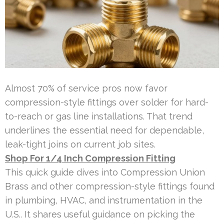
Almost 70% of service pros now favor
compression-style fittings over solder for hard-
to-reach or gas line installations. That trend
underlines the essential need for dependable,
leak-tight joins on current job sites.
Shop For 1/4 Inch Compression Fitting
This quick guide dives into Compression Union
Brass and other compression-style fittings found
in plumbing, HVAC, and instrumentation in the
U.S.. It shares useful guidance on picking the