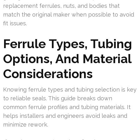
replacement ferrules, nuts, and bodies that
match the original maker when possible to avoid
fit issues.
Ferrule Types, Tubing
Options, And Material
Considerations
Knowing ferrule types and tubing selection is key
to reliable seals. This guide breaks down
common ferrule profiles and tubing materials. It
helps installers and engineers avoid leaks and
minimize rework.