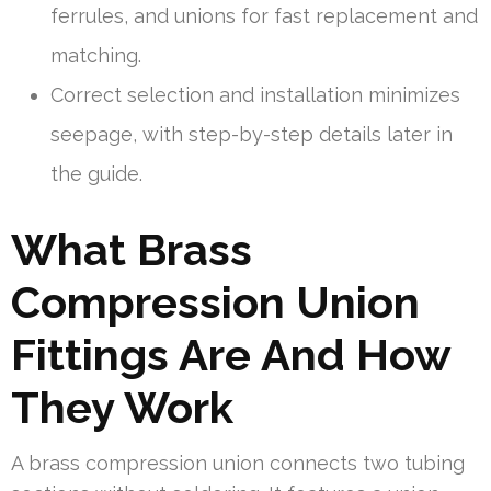
ferrules, and unions for fast replacement and
matching.
Correct selection and installation minimizes
seepage, with step-by-step details later in
the guide.
What Brass
Compression Union
Fittings Are And How
They Work
A brass compression union connects two tubing