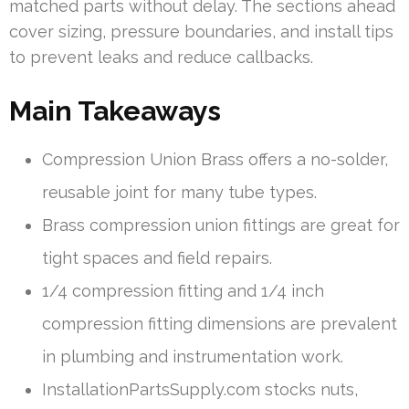
matched parts without delay. The sections ahead
cover sizing, pressure boundaries, and install tips
to prevent leaks and reduce callbacks.
Main Takeaways
Compression Union Brass offers a no-solder,
reusable joint for many tube types.
Brass compression union fittings are great for
tight spaces and field repairs.
1/4 compression fitting and 1/4 inch
compression fitting dimensions are prevalent
in plumbing and instrumentation work.
InstallationPartsSupply.com stocks nuts,