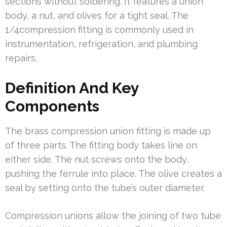
sections without soldering. It features a union
body, a nut, and olives for a tight seal. The
1/4compression fitting is commonly used in
instrumentation, refrigeration, and plumbing
repairs.
Definition And Key
Components
The brass compression union fitting is made up
of three parts. The fitting body takes line on
either side. The nut screws onto the body,
pushing the ferrule into place. The olive creates a
seal by setting onto the tube’s outer diameter.
Compression unions allow the joining of two tube