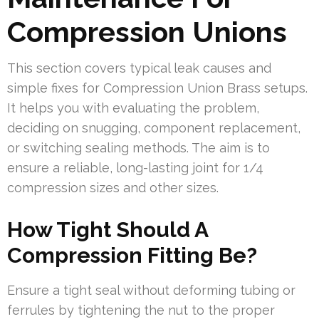
Compression Unions
This section covers typical leak causes and
simple fixes for Compression Union Brass setups.
It helps you with evaluating the problem,
deciding on snugging, component replacement,
or switching sealing methods. The aim is to
ensure a reliable, long-lasting joint for 1/4
compression sizes and other sizes.
How Tight Should A
Compression Fitting Be?
Ensure a tight seal without deforming tubing or
ferrules by tightening the nut to the proper