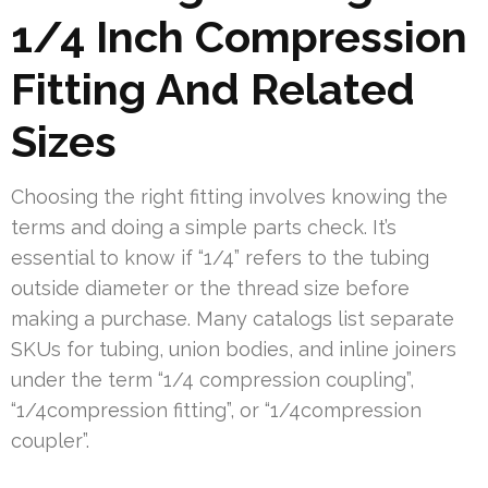
1/4 Inch Compression
Fitting And Related
Sizes
Choosing the right fitting involves knowing the
terms and doing a simple parts check. It’s
essential to know if “1/4” refers to the tubing
outside diameter or the thread size before
making a purchase. Many catalogs list separate
SKUs for tubing, union bodies, and inline joiners
under the term “1/4 compression coupling”,
“1/4compression fitting”, or “1/4compression
coupler”.