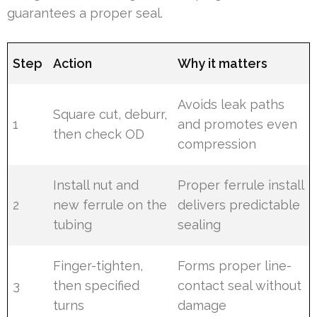
guarantees a proper seal.
Step
Action
Why it matters
Avoids leak paths
Square cut, deburr,
1
and promotes even
then check OD
compression
Install nut and
Proper ferrule install
2
new ferrule on the
delivers predictable
tubing
sealing
Finger-tighten,
Forms proper line-
3
then specified
contact seal without
turns
damage