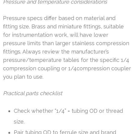
Pressure and temperature considerations
Pressure specs differ based on material and
fitting size. Brass and miniature fittings, suitable
for instrumentation work, will have lower
pressure limits than larger stainless compression
fittings. Always review the manufacturer’s
pressure/temperature tables for the specific 1/4
compression coupling or 1/4compression coupler
you plan to use.
Practical parts checklist
Check whether “1/4” = tubing OD or thread
size.
Pair tubing OD to ferrule size and brand