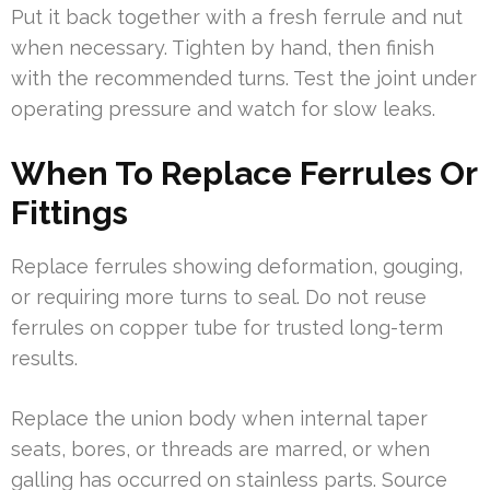
Put it back together with a fresh ferrule and nut
when necessary. Tighten by hand, then finish
with the recommended turns. Test the joint under
operating pressure and watch for slow leaks.
When To Replace Ferrules Or
Fittings
Replace ferrules showing deformation, gouging,
or requiring more turns to seal. Do not reuse
ferrules on copper tube for trusted long-term
results.
Replace the union body when internal taper
seats, bores, or threads are marred, or when
galling has occurred on stainless parts. Source