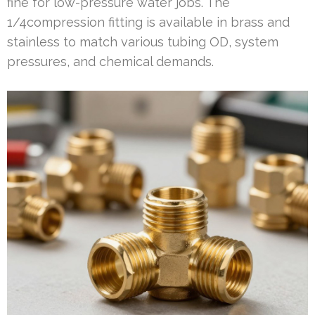
fine for low-pressure water jobs. The
1/4compression fitting is available in brass and
stainless to match various tubing OD, system
pressures, and chemical demands.