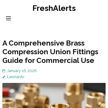
Skip
FreshAlerts
to
content
(Press
Enter)
A Comprehensive Brass
Compression Union Fittings
Guide for Commercial Use
January 16, 2026
Leonardo